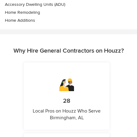
Accessory Dwelling Units (ADU)
Home Remodeling
Home Additions
Why Hire General Contractors on Houzz?
28
Local Pros on Houzz Who Serve
Birmingham, AL