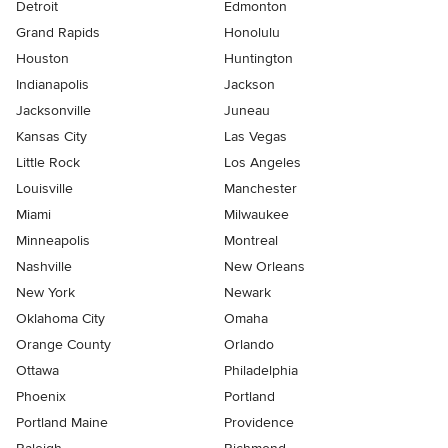
Detroit
Edmonton
Grand Rapids
Honolulu
Houston
Huntington
Indianapolis
Jackson
Jacksonville
Juneau
Kansas City
Las Vegas
Little Rock
Los Angeles
Louisville
Manchester
Miami
Milwaukee
Minneapolis
Montreal
Nashville
New Orleans
New York
Newark
Oklahoma City
Omaha
Orange County
Orlando
Ottawa
Philadelphia
Phoenix
Portland
Portland Maine
Providence