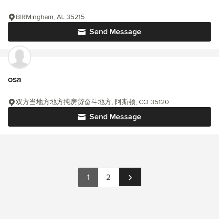
BIRMingham, AL 35215
Send Message
osa
双方当地方地方扽房贷奋斗地方, 阿斯顿, CO 35120
Send Message
1
2