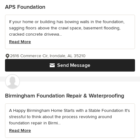
APS Foundation
If your home or building has bowing walls in the foundation,
sagging floors above the crawl space, basement flooding,
cracked concrete drivewa...
Read More
2616 Commerce Cir, Irondale, AL 35210
Send Message
Birmingham Foundation Repair & Waterproofing
A Happy Birmingham Home Starts with a Stable Foundation It's
stressful to think about the process revolving around
foundation repair in Birmi...
Read More