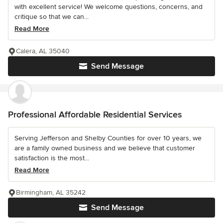
with excellent service! We welcome questions, concerns, and
critique so that we can...
Read More
Calera, AL 35040
Send Message
Professional Affordable Residential Services
Serving Jefferson and Shelby Counties for over 10 years, we
are a family owned business and we believe that customer
satisfaction is the most...
Read More
Birmingham, AL 35242
Send Message