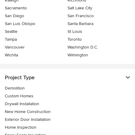
Raleigh
Richmond
Sacramento
Salt Lake City
San Diego
San Francisco
San Luis Obispo
Santa Barbara
Seattle
St Louis
Tampa
Toronto
Vancouver
Washington D.C.
Wichita
Wilmington
Project Type
Demolition
Custom Homes
Drywall Installation
New Home Construction
Exterior Door Installation
Home Inspection