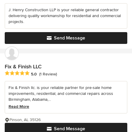
J. Henry Construction LLP is your reliable general contractor
delivering quality workmanship for residential and commercial
projects.
Send Message
Fix & Finish LLC
Average rating: 5 out of 5 stars
5.0
(1 Review)
Fix & Finish llc. is your reliable partner for pre-sale home
improvements, residential, and commercial repairs across
Birmingham, Alabama,...
Read More
Pinson, AL 35126
Send Message