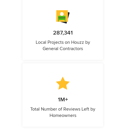
287,341
Local Projects on Houzz by
General Contractors
1M+
Total Number of Reviews Left by
Homeowners