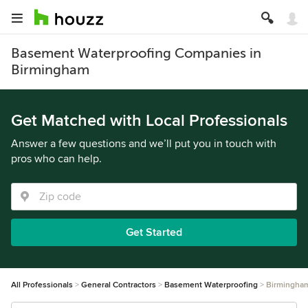
Basement Waterproofing Companies in
Birmingham
Get Matched with Local Professionals
Answer a few questions and we’ll put you in touch with
pros who can help.
Get Started
All Professionals
General Contractors
Basement Waterproofing
Birmingha