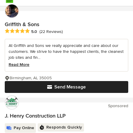
Griffith & Sons
Average rating: 5 out of 5 stars
5.0
(22 Reviews)
At Griffith and Sons we really appreciate and care about our
customers. We strive to have the happiest clients, the cleanest
job sites and fin...
Read More
Birmingham, AL 35005
Send Message
Sponsored
J. Henry Construction LLP
Responds Quickly
Pay Online