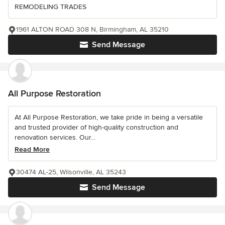
REMODELING TRADES
1961 ALTON ROAD 308 N, Birmingham, AL 35210
Send Message
All Purpose Restoration
At All Purpose Restoration, we take pride in being a versatile
and trusted provider of high-quality construction and
renovation services. Our...
Read More
30474 AL-25, Wilsonville, AL 35243
Send Message