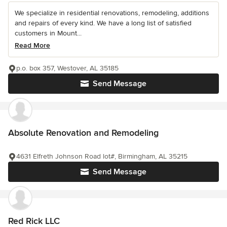
We specialize in residential renovations, remodeling, additions
and repairs of every kind. We have a long list of satisfied
customers in Mount...
Read More
p.o. box 357, Westover, AL 35185
Send Message
Absolute Renovation and Remodeling
4631 Elfreth Johnson Road lot#, Birmingham, AL 35215
Send Message
Red Rick LLC