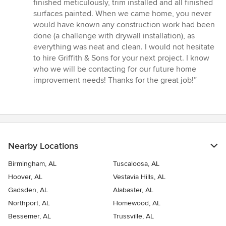
finished meticulously, trim installed and all finished
surfaces painted. When we came home, you never
would have known any construction work had been
done (a challenge with drywall installation), as
everything was neat and clean. I would not hesitate
to hire Griffith & Sons for your next project. I know
who we will be contacting for our future home
improvement needs! Thanks for the great job!”
Nearby Locations
Birmingham, AL
Tuscaloosa, AL
Hoover, AL
Vestavia Hills, AL
Gadsden, AL
Alabaster, AL
Northport, AL
Homewood, AL
Bessemer, AL
Trussville, AL