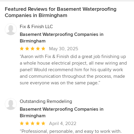
Featured Reviews for Basement Waterproofing
Companies in Birmingham
Fix & Finish LLC
Basement Waterproofing Companies in
Birmingham
Average
May 30, 2025
rating:
“Aaron with Fix & Finish did a great job finishing up
5
a whole house electrical project, all new wiring and
out
panel! Would recommend him for his quality work
of
and communication throughout the process, made
5
sure everyone was on the same page.”
stars
Outstanding Remodeling
Basement Waterproofing Companies in
Birmingham
Average
April 4, 2022
rating:
“Professional, personable, and easy to work with.