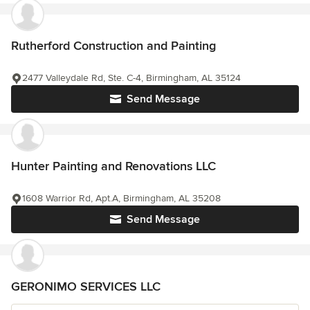
Rutherford Construction and Painting
2477 Valleydale Rd, Ste. C-4, Birmingham, AL 35124
Send Message
Hunter Painting and Renovations LLC
1608 Warrior Rd, Apt.A, Birmingham, AL 35208
Send Message
GERONIMO SERVICES LLC