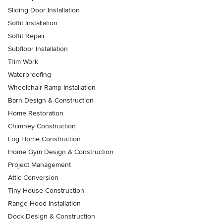
Sliding Door Installation
Soffit Installation
Soffit Repair
Subfloor Installation
Trim Work
Waterproofing
Wheelchair Ramp Installation
Barn Design & Construction
Home Restoration
Chimney Construction
Log Home Construction
Home Gym Design & Construction
Project Management
Attic Conversion
Tiny House Construction
Range Hood Installation
Dock Design & Construction