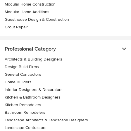
Modular Home Construction
Modular Home Additions
Guesthouse Design & Construction
Grout Repair
Professional Category
Architects & Building Designers
Design-Build Firms
General Contractors
Home Builders
Interior Designers & Decorators
Kitchen & Bathroom Designers
Kitchen Remodelers
Bathroom Remodelers
Landscape Architects & Landscape Designers
Landscape Contractors