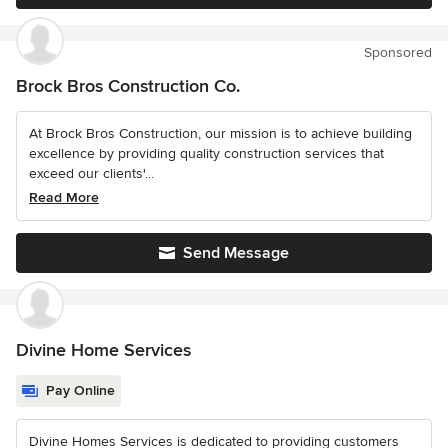
Sponsored
Brock Bros Construction Co.
At Brock Bros Construction, our mission is to achieve building
excellence by providing quality construction services that
exceed our clients'...
Read More
Send Message
Divine Home Services
Pay Online
Divine Homes Services is dedicated to providing customers