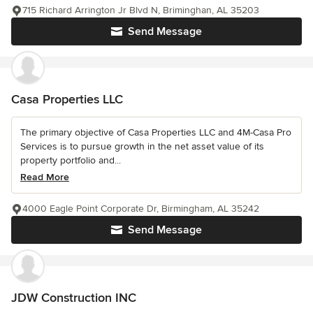
715 Richard Arrington Jr Blvd N, Briminghan, AL 35203
Send Message
Casa Properties LLC
The primary objective of Casa Properties LLC and 4M-Casa Pro
Services is to pursue growth in the net asset value of its
property portfolio and...
Read More
4000 Eagle Point Corporate Dr, Birmingham, AL 35242
Send Message
JDW Construction INC