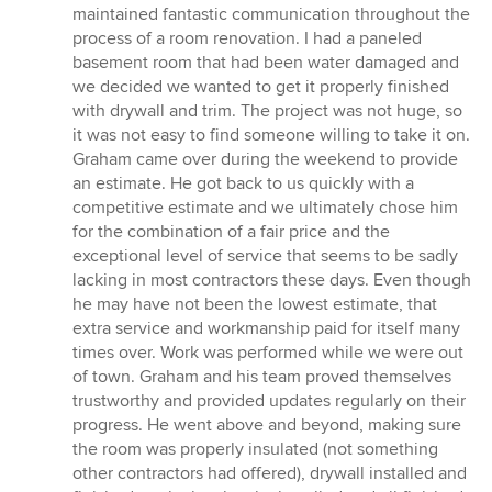
out
maintained fantastic communication throughout the
of
process of a room renovation. I had a paneled
5
basement room that had been water damaged and
stars
we decided we wanted to get it properly finished
with drywall and trim. The project was not huge, so
it was not easy to find someone willing to take it on.
Graham came over during the weekend to provide
an estimate. He got back to us quickly with a
competitive estimate and we ultimately chose him
for the combination of a fair price and the
exceptional level of service that seems to be sadly
lacking in most contractors these days. Even though
he may have not been the lowest estimate, that
extra service and workmanship paid for itself many
times over. Work was performed while we were out
of town. Graham and his team proved themselves
trustworthy and provided updates regularly on their
progress. He went above and beyond, making sure
the room was properly insulated (not something
other contractors had offered), drywall installed and