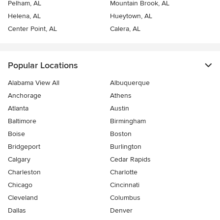
Pelham, AL
Mountain Brook, AL
Helena, AL
Hueytown, AL
Center Point, AL
Calera, AL
Popular Locations
Alabama View All
Albuquerque
Anchorage
Athens
Atlanta
Austin
Baltimore
Birmingham
Boise
Boston
Bridgeport
Burlington
Calgary
Cedar Rapids
Charleston
Charlotte
Chicago
Cincinnati
Cleveland
Columbus
Dallas
Denver