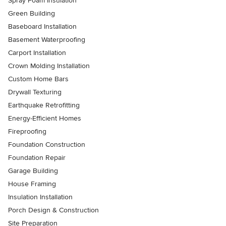
Spray Foam Insulation
Green Building
Baseboard Installation
Basement Waterproofing
Carport Installation
Crown Molding Installation
Custom Home Bars
Drywall Texturing
Earthquake Retrofitting
Energy-Efficient Homes
Fireproofing
Foundation Construction
Foundation Repair
Garage Building
House Framing
Insulation Installation
Porch Design & Construction
Site Preparation