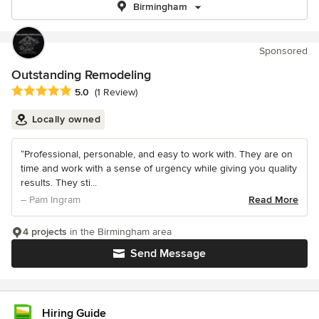
Birmingham
Sponsored
Outstanding Remodeling
Average rating: 5 out of 5 stars
5.0
(1 Review)
Locally owned
“Professional, personable, and easy to work with. They are on
time and work with a sense of urgency while giving you quality
results. They sti...
– Pam Ingram
Read More
4 projects
in the Birmingham area
Send Message
Hiring Guide