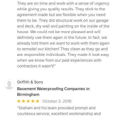
5
They are on time and work with a sense of urgency
out
while giving you quality results. They stick to the
of
agreement made but are flexible when you need
5
them to be. They did structural work on our garage
stars
and deck, dry wall and painting on the inside of the
house. We could not be more pleased and will
definitely use them again in the future. In fact, we
already told them we want to work with them again
to remodel our kitchen! They clean as they go and
are responsible individuals. They made it look easy
when we know from our past experiences with
contractors it wasn't!”
Griffith & Sons
Basement Waterproofing Companies in
Birmingham
Average
October 3, 2018
rating:
“Graham and his team provided prompt and
5
courteous service, excellent workmanship and