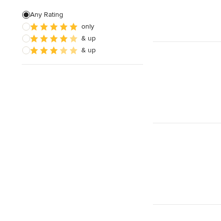
Green Building
Any Rating
only
Baseboard Installation
& up
Basement Waterproofing
& up
Show All