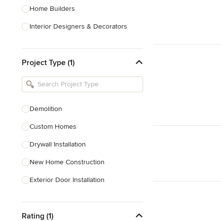
Home Builders
Interior Designers & Decorators
Kitchen & Bathroom Designers
Project Type (1)
Kitchen Remodelers
Bathroom Remodelers
Landscape Architects & Landscape
Designers
Demolition
Landscape Contractors
Custom Homes
Drywall Installation
Show All
New Home Construction
Exterior Door Installation
Home Inspection
Rating (1)
Spray Foam Insulation