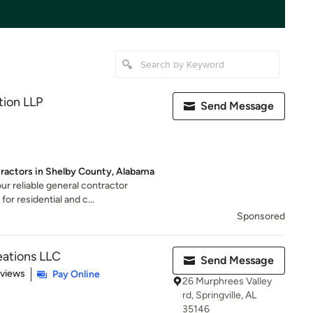
tion LLP
Send Message
tractors in Shelby County, Alabama
ur reliable general contractor
or residential and c...
Sponsored
ations LLC
Send Message
 5 stars
eviews
Pay Online
26 Murphrees Valley
rd, Springville, AL
35146