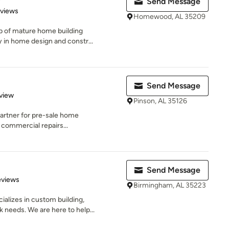
Send Message
 5 stars
eviews
Homewood, AL 35209
p of mature home building
ry in home design and constr...
Send Message
 5 stars
view
Pinson, AL 35126
e partner for pre-sale home
 commercial repairs...
Send Message
 5 stars
eviews
Birmingham, AL 35223
alizes in custom building,
 needs. We are here to help...