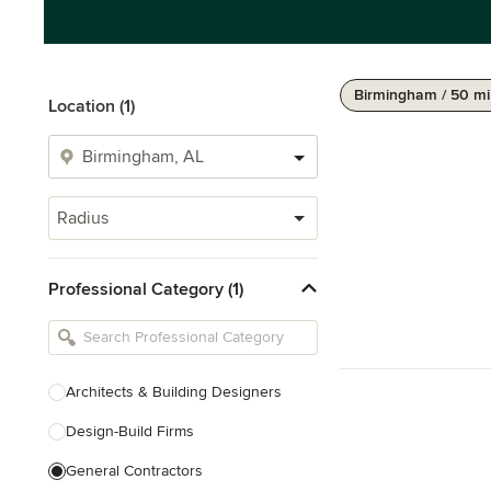
Birmingham / 50 mi
Location (1)
Radius
Professional Category (1)
Architects & Building Designers
Design-Build Firms
General Contractors