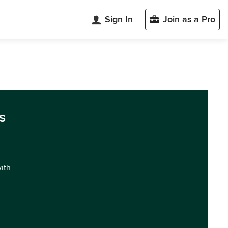
Sign In
Join as a Pro
s
with