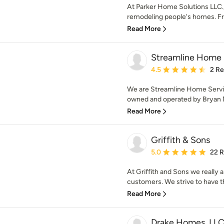
At Parker Home Solutions LLC., 
remodeling people's homes. Fro
Read More
Streamline Home 
Average rating: 4.5 out 
4.5
2 R
We are Streamline Home Service
owned and operated by Bryan N
Read More
Griffith & Sons
Average rating: 5 out of
5.0
22 
At Griffith and Sons we really 
customers. We strive to have the
Read More
Drake Homes, LL