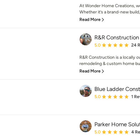
At Wonder Home Creations, we
Whether it’s a brand-new build
Read More
R&R Construction
Average rating: 5 out of
5.0
24 
R&R Construction is a locally 
remodeling & custom home bui
Read More
Blue Ladder Cons
Average rating: 5 out of
5.0
1 Re
Parker Home Solut
Average rating: 5 out of
5.0
4 R