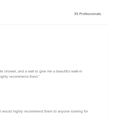
35 Professionals
shower, and a wall to give me a beautiful walk-in
 highly recommend them.”
. I would highly recommend them to anyone looking for