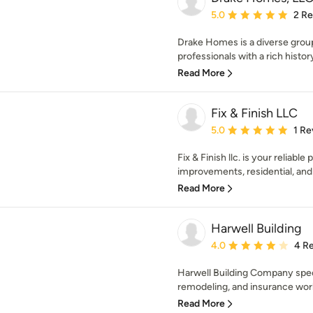
Average rating: 5 out of
5.0
2 R
Drake Homes is a diverse grou
professionals with a rich histo
Read More
Fix & Finish LLC
Average rating: 5 out of
5.0
1 Re
Fix & Finish llc. is your reliabl
improvements, residential, and
Read More
Harwell Building
Average rating: 4 out of
4.0
4 R
Harwell Building Company speci
remodeling, and insurance work
Read More