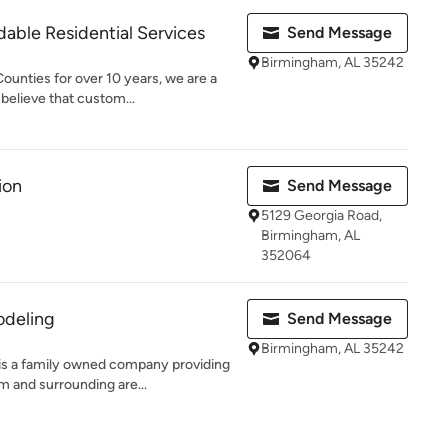
dable Residential Services
Send Message
Birmingham, AL 35242
ounties for over 10 years, we are a
elieve that custom...
ion
Send Message
5129 Georgia Road,
Birmingham, AL
352064
deling
Send Message
Birmingham, AL 35242
s a family owned company providing
m and surrounding are...