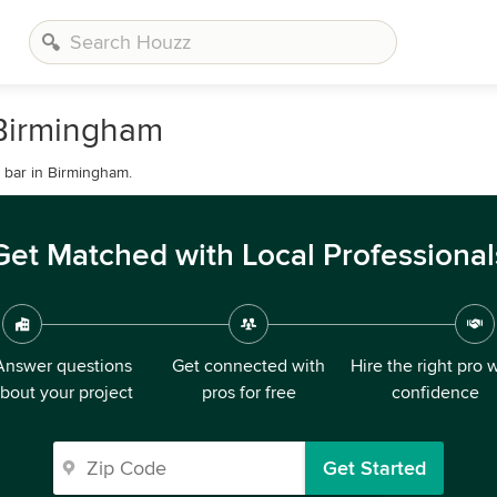
 Birmingham
 bar in Birmingham.
Get Matched with Local Professional
Answer questions
Get connected with
Hire the right pro 
bout your project
pros for free
confidence
Get Started