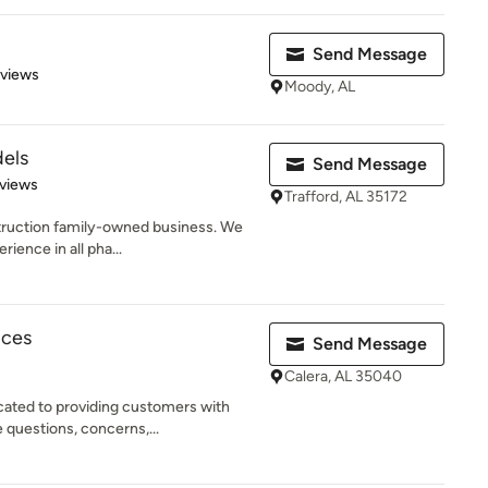
Send Message
 5 stars
eviews
Moody, AL
els
Send Message
of 5 stars
views
Trafford, AL 35172
truction family-owned business. We
rience in all pha...
ices
Send Message
Calera, AL 35040
cated to providing customers with
questions, concerns,...