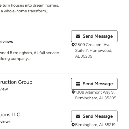
 turn houses into dream homes.
, a whole-home transform...
Send Message
 5 stars
Reviews
2809 Crescent Ave
Suite 7, Homewood,
owned Birmingham, AL full service
AL 35209
lding company...
truction Group
Send Message
 5 stars
view
1308 Altamont Way S,
Birmingham, AL 35205
ions LLC.
Send Message
 5 stars
eviews
Birmingham, AL 35219