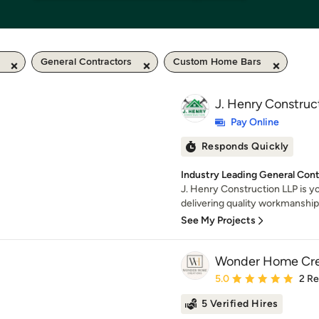
General Contractors
Custom Home Bars
J. Henry Construc
Pay Online
Responds Quickly
Industry Leading General Con
J. Henry Construction LLP is yo
delivering quality workmanship f
See My Projects
Wonder Home Cre
Average rating: 5 out of
5.0
2 R
5 Verified Hires