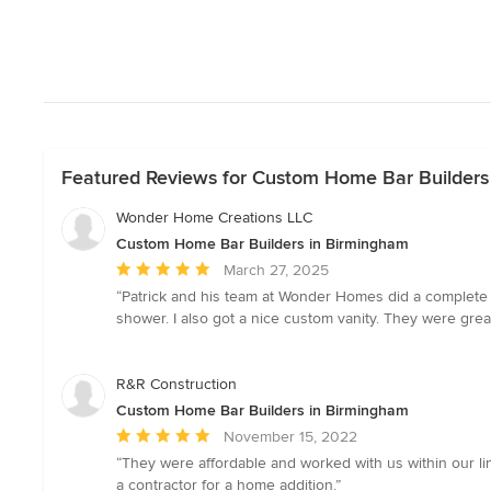
Featured Reviews for Custom Home Bar Builders
Wonder Home Creations LLC
Custom Home Bar Builders in Birmingham
Average
March 27, 2025
rating:
“Patrick and his team at Wonder Homes did a complete 
5
shower. I also got a nice custom vanity. They were gr
out
of
5
R&R Construction
stars
Custom Home Bar Builders in Birmingham
Average
November 15, 2022
rating:
“They were affordable and worked with us within our l
5
a contractor for a home addition.”