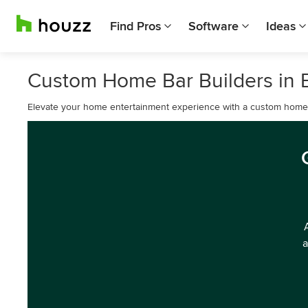
Find Pros
Software
Ideas
Custom Home Bar Builders in
Elevate your home entertainment experience with a custom home
a