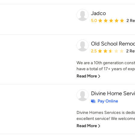
Jadco
Average rating: 5 out of
5.0
2 R
Old School Remod
Average rating: 2.5 out 
2.5
2 Re
We are a 10th generation cons
have a total of 17+ years of expe
Read More
Divine Home Serv
Pay Online
Divine Homes Services is dedi
excellent service! We welcome 
Read More