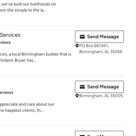
we've built our livelihoods on
m the simple to the la...
Services
Send Message
of 5 stars
eviews
PO Box 661461,
Birmingham, AL 35266
s, a local Birmingham builder that is
oland. Bryan has...
Send Message
 5 stars
Reviews
Birmingham, AL 35005
appreciate and care about our
 happiest clients, th...
C