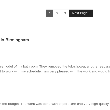
Next Page
1
2
3
 in Birmingham
remodel of my bathroom. They removed the tub/shower, another separate 
eat to work with my schedule. I am very pleased with the work and would
imited budget. The work was done with expert care and very high quality