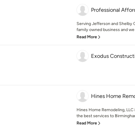
Professional Affor
Serving Jefferson and Shelby C
family owned business and we b
Read More
Exodus Construct
Hines Home Remo
Hines Home Remodeling, LLC i
the best services to Birmingha
Read More