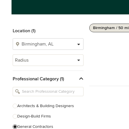
Birmingham / 50 mi
Location (1)
Radius
Professional Category (1)
Architects & Building Designers
Design-Build Firms
General Contractors