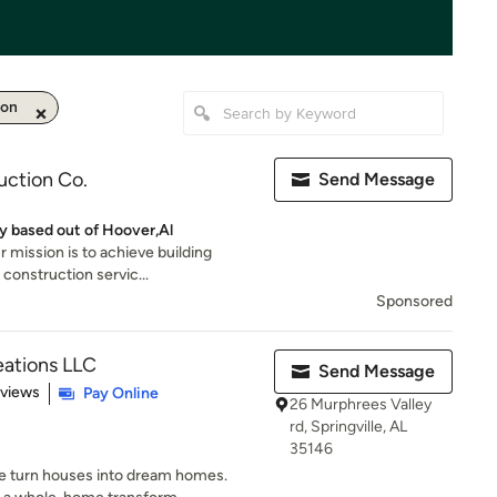
ion
uction Co.
Send Message
 based out of Hoover,Al
 mission is to achieve building
 construction servic...
Sponsored
ations LLC
Send Message
 5 stars
eviews
Pay Online
26 Murphrees Valley
rd, Springville, AL
35146
 turn houses into dream homes.