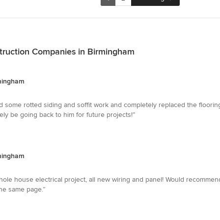
truction Companies in Birmingham
rmingham
ed some rotted siding and soffit work and completely replaced the floor
tely be going back to him for future projects!”
rmingham
 whole house electrical project, all new wiring and panel! Would recomme
he same page.”