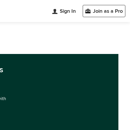
Sign In
Join as a Pro
s
with