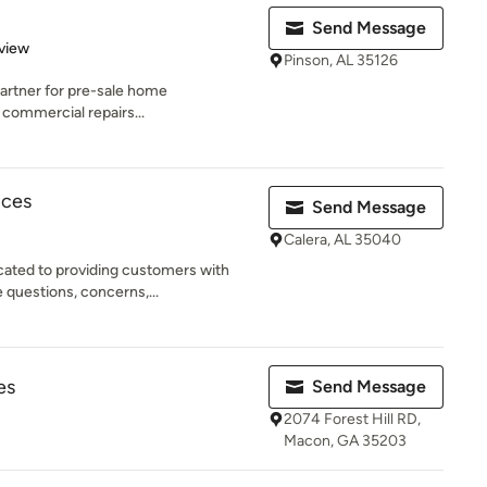
Send Message
 5 stars
view
Pinson, AL 35126
e partner for pre-sale home
 commercial repairs...
ices
Send Message
Calera, AL 35040
cated to providing customers with
questions, concerns,...
es
Send Message
2074 Forest Hill RD,
Macon, GA 35203