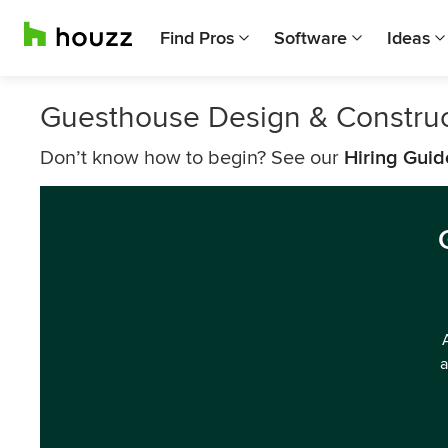
Find Pros
Software
Ideas
Guesthouse Design & Constru
Don’t know how to begin? See our
Hiring Guid
a