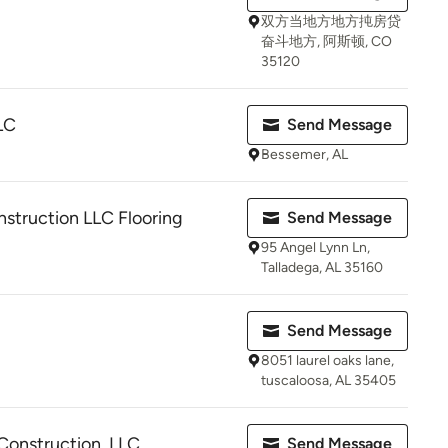
双方当地方地方扽房贷
奋斗地方, 阿斯顿, CO
35120
LC
Send Message
Bessemer, AL
struction LLC Flooring
Send Message
95 Angel Lynn Ln,
Talladega, AL 35160
Send Message
8051 laurel oaks lane,
tuscaloosa, AL 35405
onstruction, LLC
Send Message