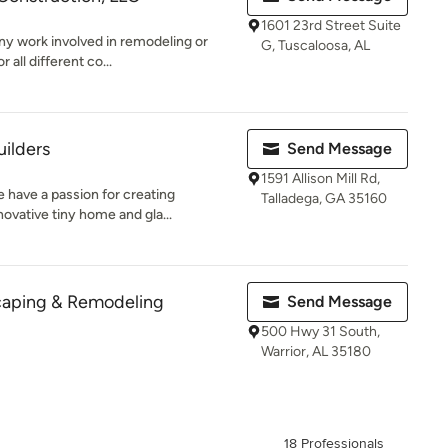
1601 23rd Street Suite
any work involved in remodeling or
G, Tuscaloosa, AL
all different co...
ilders
Send Message
1591 Allison Mill Rd,
 have a passion for creating
Talladega, GA 35160
ovative tiny home and gla...
caping & Remodeling
Send Message
500 Hwy 31 South,
Warrior, AL 35180
18 Professionals