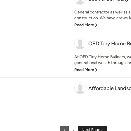
General contractor as well as 
construction. We have crews for 
Read More
OED Tiny Home Bu
At OED Tiny Home Builders, we
generational wealth through inn
Read More
Affordable Lands
Next Page
1
2