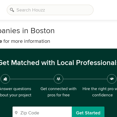
anies in Boston
e
for more information
Get Matched with Local Professional
Answer questions
Get connected with
Hire the right pro 
bout your project
pros for free
confidence
Get Started