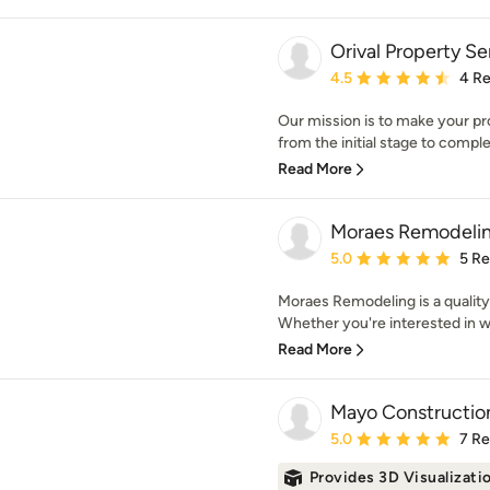
Orival Property Se
Average rating: 4.5 out 
4.5
4 R
Our mission is to make your pr
from the initial stage to comple
Read More
Moraes Remodeli
Average rating: 5 out of
5.0
5 R
Moraes Remodeling is a quality
Whether you're interested in w
Read More
Mayo Constructio
Average rating: 5 out of
5.0
7 R
Provides 3D Visualizati