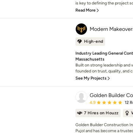
is key to defining the project s
Read More
Modern Makeovers
High-end
Industry Leading General Cont
Massachusetts
Built on strong leadership and
founded on trust, quality, and 
See My Projects
Golden Builder Co
Average rating: 4.9 out 
4.9
12 R
7 Hires on Houzz
Golden Builder Construction I
Pujol and has become a trusted 