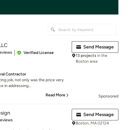
 LLC
Send Message
 5 stars
eviews
Verified License
13 projects
in the
Boston area
al Contractor
ng job, not only was the price very
ce in addressing...
Read More
Sponsored
esign
Send Message
 5 stars
Reviews
Boston, MA 02124