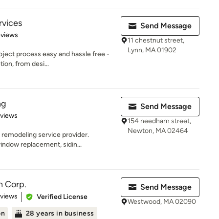
rvices
Send Message
of 5 stars
eviews
11 chestnut street,
Lynn, MA 01902
oject process easy and hassle free -
tion, from desi...
ng
Send Message
 5 stars
eviews
154 needham street,
Newton, MA 02464
 remodeling service provider.
indow replacement, sidin...
n Corp.
Send Message
 5 stars
eviews
Verified License
Westwood, MA 02090
on
28 years in business