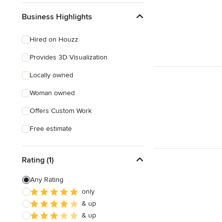
Business Highlights
Hired on Houzz
Provides 3D Visualization
Locally owned
Woman owned
Offers Custom Work
Free estimate
Rating (1)
Any Rating
only
& up
& up