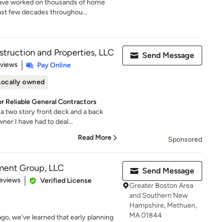
ave worked on thousands of home
ast few decades throughou...
ruction and Properties, LLC
Send Message
 5 stars
eviews
Pay Online
Locally owned
or Reliable General Contractors
 two story front deck and a back
er I have had to deal...
Read More
Sponsored
ment Group, LLC
Send Message
 5 stars
eviews
Verified License
Greater Boston Area
and Southern New
Hampshire, Methuen,
MA 01844
o, we've learned that early planning