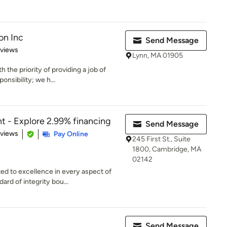
on Inc
Send Message
 5 stars
eviews
Lynn, MA 01905
he priority of providing a job of
onsibility; we h...
 - Explore 2.99% financing
Send Message
 5 stars
eviews
Pay Online
245 First St., Suite
1800, Cambridge, MA
02142
 to excellence in every aspect of
ard of integrity bou...
Send Message