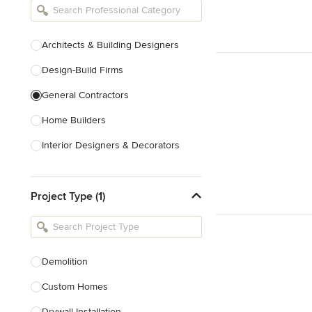
Architects & Building Designers
Design-Build Firms
General Contractors
Home Builders
Interior Designers & Decorators
Kitchen & Bathroom Designers
Project Type (1)
Kitchen Remodelers
Bathroom Remodelers
Landscape Architects & Landscape
Designers
Demolition
Landscape Contractors
Custom Homes
Drywall Installation