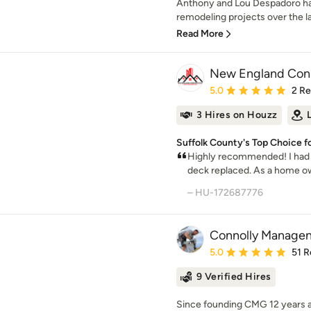
Anthony and Lou Despadoro h
remodeling projects over the l
Read More
New England Const
Average rating: 5 out of
5.0
2 R
3 Hires on Houzz
Suffolk County's Top Choice f
Highly recommended! I had a
deck replaced. As a home own
– HU-172687776
Connolly Manage
Average rating: 5 out of
5.0
51 R
9 Verified Hires
Since founding CMG 12 years ag