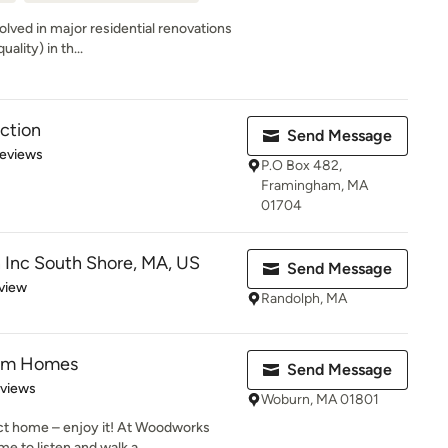
olved in major residential renovations
ality) in th...
ction
Send Message
of 5 stars
Reviews
P.O Box 482,
Framingham, MA
01704
 Inc South Shore, MA, US
Send Message
 5 stars
view
Randolph, MA
om Homes
Send Message
 5 stars
eviews
Woburn, MA 01801
ect home – enjoy it! At Woodworks
 to listen and walk a...