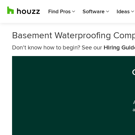
Find Pros
Software
Ideas
Basement Waterproofing Comp
Don’t know how to begin? See our
Hiring Guid
a