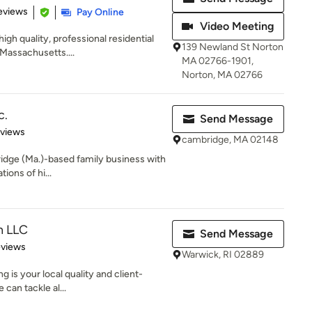
 5 stars
eviews
Pay Online
Video Meeting
igh quality, professional residential
139 Newland St Norton
Massachusetts....
MA 02766-1901,
Norton, MA 02766
c.
Send Message
 5 stars
eviews
cambridge, MA 02148
ridge (Ma.)-based family business with
ions of hi...
n LLC
Send Message
of 5 stars
eviews
Warwick, RI 02889
 is your local quality and client-
can tackle al...