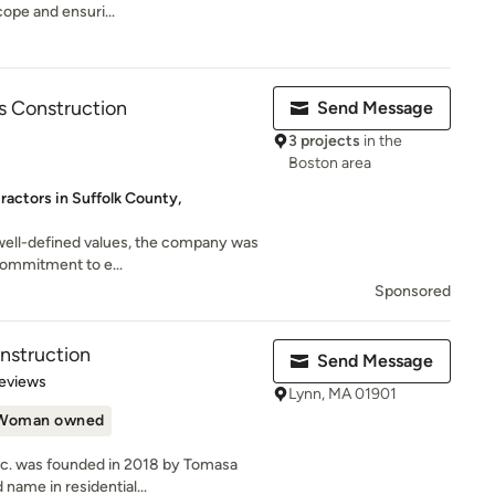
cope and ensuri...
 Construction
Send Message
3 projects
in the
Boston area
ractors in Suffolk County,
 well-defined values, the company was
commitment to e...
Sponsored
nstruction
Send Message
of 5 stars
eviews
Lynn, MA 01901
Woman owned
nc. was founded in 2018 by Tomasa
name in residential...