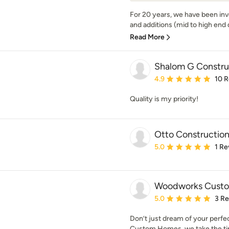
For 20 years, we have been inv
and additions (mid to high end qu
Read More
Shalom G Constru
Average rating: 4.9 out 
4.9
10 
Quality is my priority!
Otto Construction
Average rating: 5 out of
5.0
1 Re
Woodworks Cust
Average rating: 5 out of
5.0
3 R
Don’t just dream of your perf
Custom Homes, we take the time