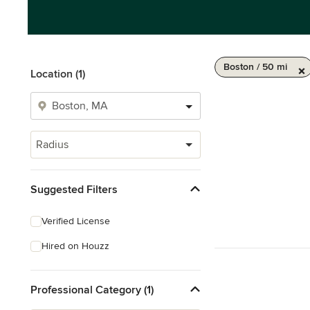
Boston / 50 mi
Location (1)
Radius
Suggested Filters
Verified License
Hired on Houzz
Professional Category (1)