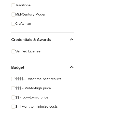
Traditional
Mid-Century Modern
Craftsman
Credentials & Awards
Verified License
Budget
$$$$ - I want the best results
$$$ - Mid-to-high price
$$ - Low-to-mid price
$ - I want to minimize costs