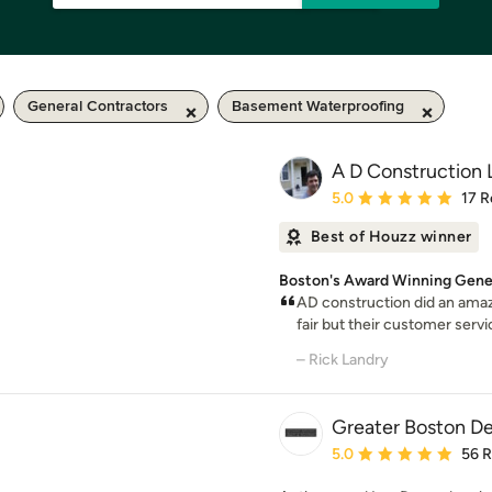
General Contractors
Basement Waterproofing
A D Construction
Average rating: 5 out of
5.0
17 R
Best of Houzz winner
Boston's Award Winning Gener
AD construction did an amazi
fair but their customer servi
– Rick Landry
Greater Boston D
Average rating: 5 out of
5.0
56 