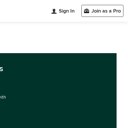
Sign In
Join as a Pro
s
with