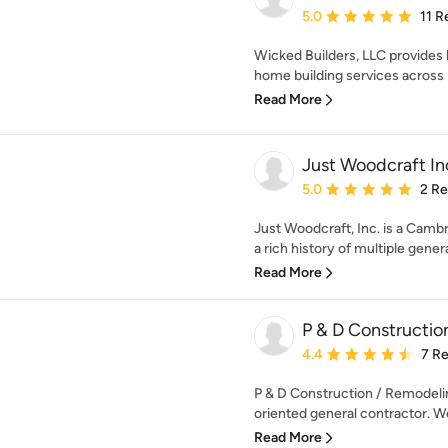
Average rating: 5 out of
5.0
11 R
Wicked Builders, LLC provides h
home building services across 
Read More
Just Woodcraft In
Average rating: 5 out of
5.0
2 R
Just Woodcraft, Inc. is a Camb
a rich history of multiple generat
Read More
P & D Constructio
Average rating: 4.4 out 
4.4
7 R
P & D Construction / Remodeling
oriented general contractor. We 
Read More