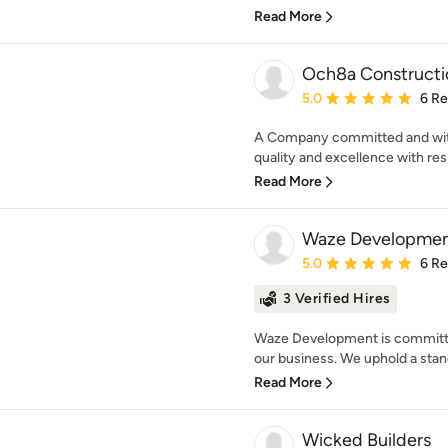
Read More
Och8a Constructi
Average rating: 5 out of
5.0
6 R
A Company committed and with t
quality and excellence with resp
Read More
Waze Development
Average rating: 5 out of
5.0
6 R
3 Verified Hires
Waze Development is committed
our business. We uphold a stand
Read More
Wicked Builders