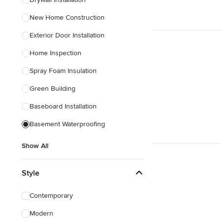
Show All
New Home Construction
Exterior Door Installation
Home Inspection
Spray Foam Insulation
Green Building
Baseboard Installation
Basement Waterproofing
Show All
Style
Contemporary
Modern