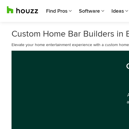
Find Pros
Software
Ideas
Custom Home Bar Builders in 
Elevate your home entertainment experience with a custom home 
a