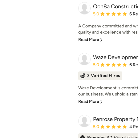
Och8a Constructi
Average rating: 5 out of
5.0
6 R
A Company committed and with t
quality and excellence with resp
Read More
Waze Development
Average rating: 5 out of
5.0
6 R
3 Verified Hires
Waze Development is committed
our business. We uphold a stand
Read More
Penrose Property
Average rating: 5 out of
5.0
4 R
Provides 3D Visualizati