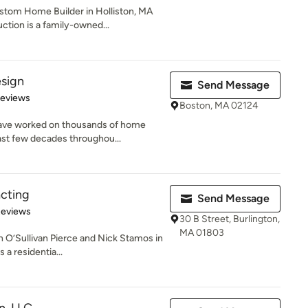
stom Home Builder in Holliston, MA
tion is a family-owned...
esign
Send Message
 5 stars
Reviews
Boston, MA 02124
ave worked on thousands of home
ast few decades throughou...
acting
Send Message
of 5 stars
Reviews
30 B Street, Burlington,
MA 01803
n O’Sullivan Pierce and Nick Stamos in
 a residentia...