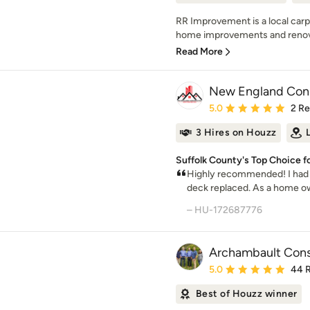
RR Improvement is a local carp
home improvements and renovat
Read More
New England Const
Average rating: 5 out of
5.0
2 R
3 Hires on Houzz
Suffolk County's Top Choice f
Highly recommended! I had a
deck replaced. As a home own
– HU-172687776
Archambault Cons
Average rating: 5 out of
5.0
44 
Best of Houzz winner