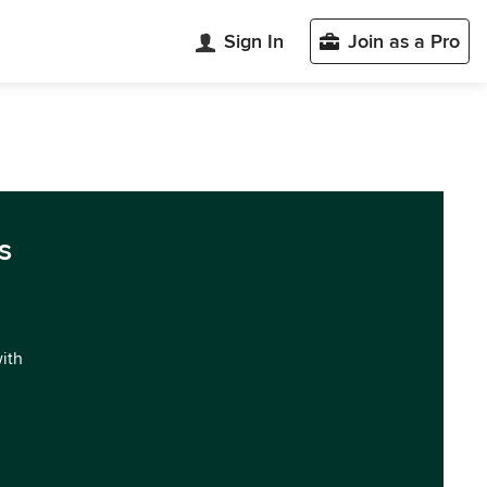
Sign In
Join as a Pro
s
with