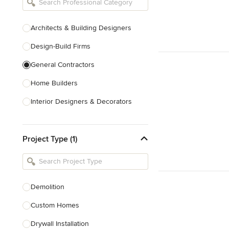
Architects & Building Designers
Design-Build Firms
General Contractors
Home Builders
Interior Designers & Decorators
Kitchen & Bathroom Designers
Project Type (1)
Kitchen Remodelers
Bathroom Remodelers
Landscape Architects & Landscape
Designers
Demolition
Landscape Contractors
Custom Homes
Drywall Installation
Show All