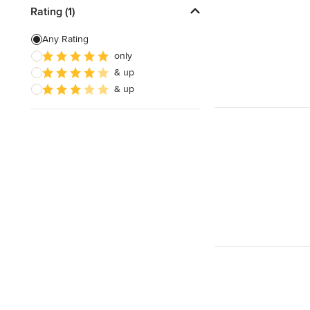
Free estimate
Rating (1)
Any Rating
only
& up
& up