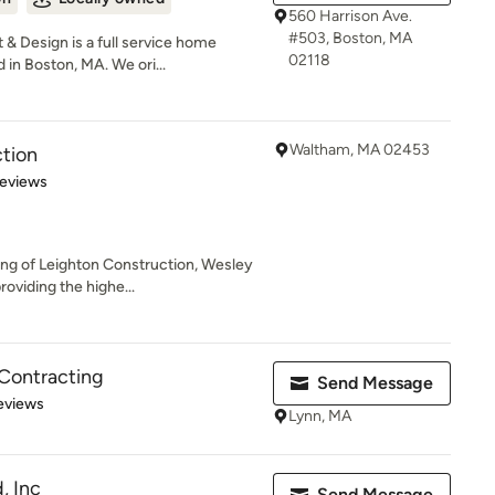
560 Harrison Ave.
#503, Boston, MA
 Design is a full service home
02118
n Boston, MA. We ori...
Waltham, MA 02453
tion
 5 stars
Reviews
ding of Leighton Construction, Wesley
viding the highe...
Contracting
Send Message
of 5 stars
eviews
Lynn, MA
, Inc
Send Message