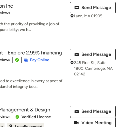
on Inc
Send Message
 5 stars
eviews
Lynn, MA 01905
he priority of providing a job of
onsibility; we h...
 - Explore 2.99% financing
Send Message
 5 stars
eviews
Pay Online
245 First St., Suite
1800, Cambridge, MA
02142
 to excellence in every aspect of
ard of integrity bou...
 Management & Design
Send Message
 5 stars
eviews
Verified License
Video Meeting
on
Locally owned