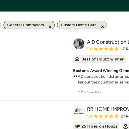
General Contractors
Custom Home Bars
A D Construction
Average rating: 5 out of
5.0
17 R
Best of Houzz winner
Boston's Award Winning Gener
AD construction did an amazi
fair but their customer servi
– Rick Landry
RR HOME IMPRO
Average rating: 5 out of
5.0
21 R
25 Hires on Houzz