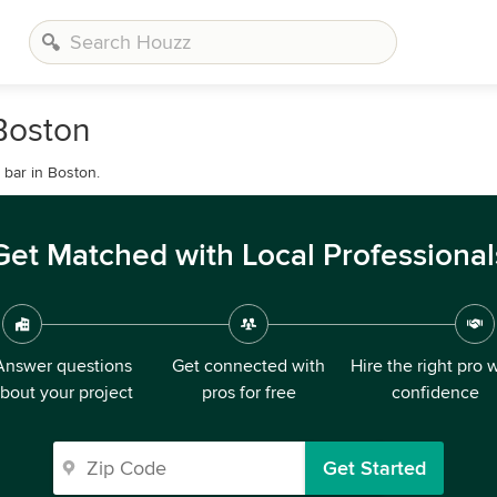
Boston
bar in Boston.
Get Matched with Local Professional
Answer questions
Get connected with
Hire the right pro 
bout your project
pros for free
confidence
Get Started