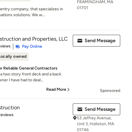
FRAMINGHAM, MA
01701
entry company, that specializes in
ions solutions. We w...
ruction and Properties, LLC
Send Message
 5 stars
eviews
Pay Online
Locally owned
or Reliable General Contractors
 two story front deck and a back
er I have had to deal...
Read More
Sponsored
truction
Send Message
 5 stars
Reviews
53 Jeffrey Avenue,
Unit 3, Holliston, MA
01746