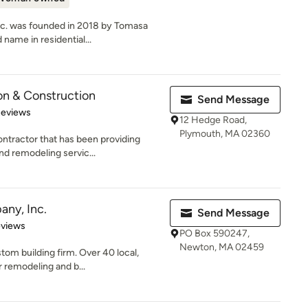
nc. was founded in 2018 by Tomasa
name in residential...
on & Construction
Send Message
of 5 stars
Reviews
12 Hedge Road,
Plymouth, MA 02360
ntractor that has been providing
nd remodeling servic...
any, Inc.
Send Message
of 5 stars
eviews
PO Box 590247,
Newton, MA 02459
tom building firm. Over 40 local,
r remodeling and b...