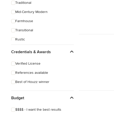
Traditional
Mid-Century Modern
Farmhouse
Transitional
Rustic
Craftsman
Credentials & Awards
Verified License
References available
Best of Houzz winner
Budget
$$$$ - I want the best results