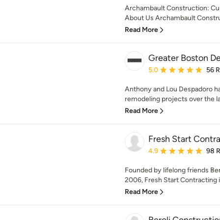
Archambault Construction: Cu
About Us Archambault Construc
Read More
Greater Boston D
Average rating: 5 out of
5.0
56 
Anthony and Lou Despadoro h
remodeling projects over the l
Read More
Fresh Start Contr
Average rating: 4.9 out 
4.9
98 
Founded by lifelong friends Be
2006, Fresh Start Contracting is
Read More