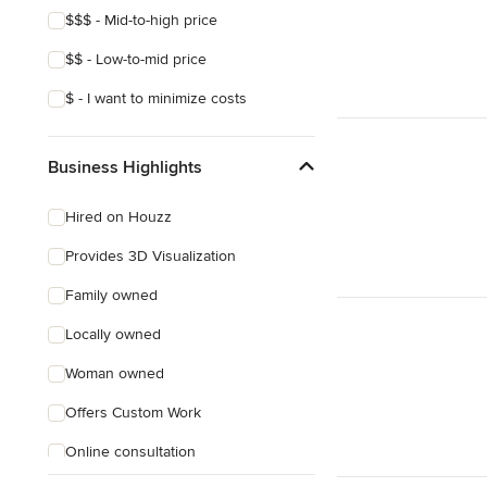
$$$ - Mid-to-high price
$$ - Low-to-mid price
$ - I want to minimize costs
Business Highlights
Hired on Houzz
Provides 3D Visualization
Family owned
Locally owned
Woman owned
Offers Custom Work
Online consultation