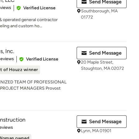
n, LLC
Send Message
 5 stars
eviews
Verified License
Southborough, MA
01772
& operated general contractor
eling and custom ho...
, Inc.
Send Message
 5 stars
Reviews
Verified License
20 Maple Street,
Stoughton, MA 02072
t of Houzz winner
NIZED TEAM OF PROFESSIONAL
 PROJECT MANAGERS Provost
nstruction
Send Message
of 5 stars
eviews
Lynn, MA 01901
Woman owned