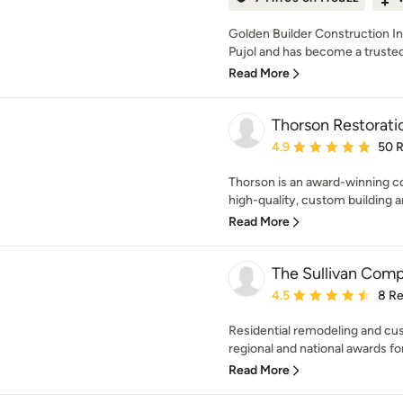
Golden Builder Construction I
Pujol and has become a trusted 
Read More
Thorson Restorati
Average rating: 4.9 out 
4.9
50 
Thorson is an award-winning co
high-quality, custom building a
Read More
The Sullivan Comp
Average rating: 4.5 out 
4.5
8 R
Residential remodeling and cus
regional and national awards fo
Read More