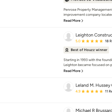
Penrose Property Management &
improvement company located i
Read More
Leighton Construc
Average rating: 5 out of
5.0
18 
Best of Houzz winner
Starting in 1993 with the foun
Leighton became focused on pro
Read More
Leland M. Hussey 
Average rating: 4.9 out 
4.9
11 R
Michael R Brussard