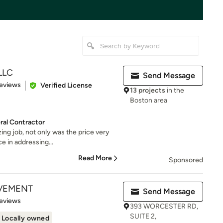
 LLC
Send Message
 5 stars
eviews
Verified License
13 projects
in the
Boston area
al Contractor
ng job, not only was the price very
ce in addressing...
Read More
Sponsored
VEMENT
Send Message
 5 stars
eviews
393 WORCESTER RD,
SUITE 2,
Locally owned