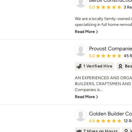
Beroli Constructio
Average rating: 5 out of
5.0
3 R
We are a locally family-owned 
specializing in full home remod
Read More
Provost Companies
Average rating: 5 out of
5.0
45 
1 Verified Hire
Bes
AN EXPERIENCED AND ORGA
BUILDERS, CRAFTSMEN AND
Companies is...
Read More
Golden Builder Co
Average rating: 4.9 out 
4.9
12 R
7 Hires on Houzz