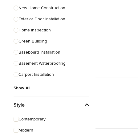
New Home Construction
Exterior Door Installation
Home Inspection
Green Building
Baseboard Installation
Basement Waterproofing
Carport Installation
Show All
Style
Contemporary
Modern