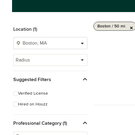
Boston / 50 mi
Location (1)
Radius
Suggested Filters
Verified License
Hired on Houzz
Professional Category (1)