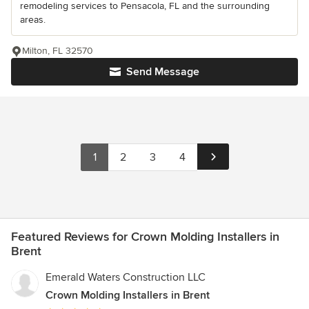
remodeling services to Pensacola, FL and the surrounding
areas.
Milton, FL 32570
Send Message
1
2
3
4
Featured Reviews for Crown Molding Installers in
Brent
Emerald Waters Construction LLC
Crown Molding Installers in Brent