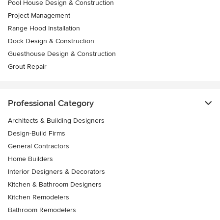
Pool House Design & Construction
Project Management
Range Hood Installation
Dock Design & Construction
Guesthouse Design & Construction
Grout Repair
Professional Category
Architects & Building Designers
Design-Build Firms
General Contractors
Home Builders
Interior Designers & Decorators
Kitchen & Bathroom Designers
Kitchen Remodelers
Bathroom Remodelers