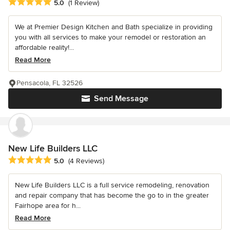
Average rating: 5 out of 5 stars
5.0
(1 Review)
We at Premier Design Kitchen and Bath specialize in providing
you with all services to make your remodel or restoration an
affordable reality!...
Read More
Pensacola, FL 32526
Send Message
New Life Builders LLC
Average rating: 5 out of 5 stars
5.0
(4 Reviews)
New Life Builders LLC is a full service remodeling, renovation
and repair company that has become the go to in the greater
Fairhope area for h...
Read More