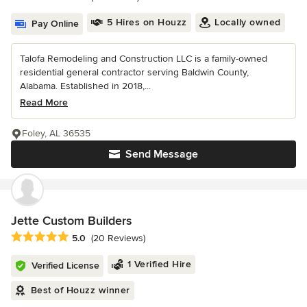
5 Hires on Houzz
Locally owned
Pay Online
Talofa Remodeling and Construction LLC is a family-owned
residential general contractor serving Baldwin County,
Alabama. Established in 2018,...
Read More
Foley, AL 36535
Send Message
Jette Custom Builders
Average rating: 5 out of 5 stars
5.0
(20 Reviews)
1 Verified Hire
Verified License
Best of Houzz winner