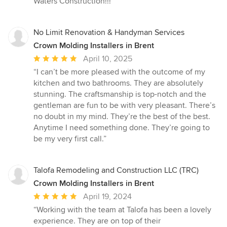
Waters Construction!!!”
No Limit Renovation & Handyman Services
Crown Molding Installers in Brent
Average
April 10, 2025
rating:
“I can’t be more pleased with the outcome of my
5
kitchen and two bathrooms. They are absolutely
out
stunning. The craftsmanship is top-notch and the
of
gentleman are fun to be with very pleasant. There’s
5
no doubt in my mind. They’re the best of the best.
stars
Anytime I need something done. They’re going to
be my very first call.”
Talofa Remodeling and Construction LLC (TRC)
Crown Molding Installers in Brent
Average
April 19, 2024
rating:
“Working with the team at Talofa has been a lovely
5
experience. They are on top of their