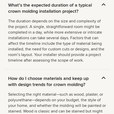
Whatʼs the expected duration of a typical
crown molding installation project?
The duration depends on the size and complexity of
the project. A single, straightforward room might be
completed in a day, while more extensive or intricate
installations can take several days. Factors that can
affect the timeline include the type of material being
installed, the need for custom cuts or designs, and the
roomʼs layout. Your installer should provide a project
timeline after assessing the scope of work.
How do I choose materials and keep up
with design trends for crown molding?
Selecting the right material—such as wood, plaster, or
polyurethane—depends on your budget, the style of
your home, and whether the molding will be painted or
stained. Wood is classic and can be stained but might