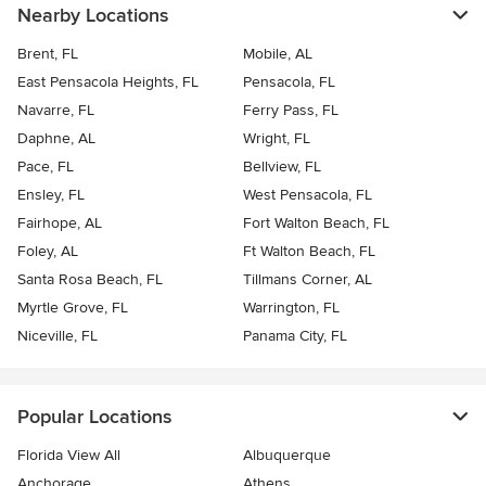
Nearby Locations
Brent, FL
Mobile, AL
East Pensacola Heights, FL
Pensacola, FL
Navarre, FL
Ferry Pass, FL
Daphne, AL
Wright, FL
Pace, FL
Bellview, FL
Ensley, FL
West Pensacola, FL
Fairhope, AL
Fort Walton Beach, FL
Foley, AL
Ft Walton Beach, FL
Santa Rosa Beach, FL
Tillmans Corner, AL
Myrtle Grove, FL
Warrington, FL
Niceville, FL
Panama City, FL
Popular Locations
Florida View All
Albuquerque
Anchorage
Athens