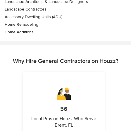
Landscape Architects & Landscape Designers
Landscape Contractors
Accessory Dwelling Units (ADU)
Home Remodeling
Home Additions
Why Hire General Contractors on Houzz?
56
Local Pros on Houzz Who Serve
Brent, FL