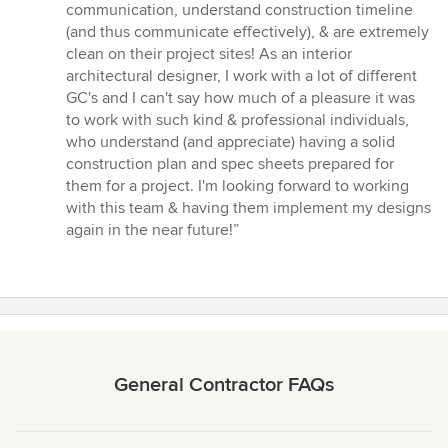
out
communication, understand construction timeline
of
(and thus communicate effectively), & are extremely
5
clean on their project sites! As an interior
stars
architectural designer, I work with a lot of different
GC's and I can't say how much of a pleasure it was
to work with such kind & professional individuals,
who understand (and appreciate) having a solid
construction plan and spec sheets prepared for
them for a project. I'm looking forward to working
with this team & having them implement my designs
again in the near future!”
General Contractor FAQs