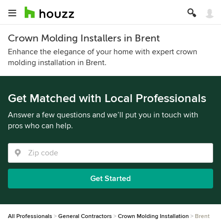
Crown Molding Installers in Brent
Enhance the elegance of your home with expert crown
molding installation in Brent.
Get Matched with Local Professionals
Answer a few questions and we’ll put you in touch with
pros who can help.
Get Started
All Professionals
General Contractors
Crown Molding Installation
Brent