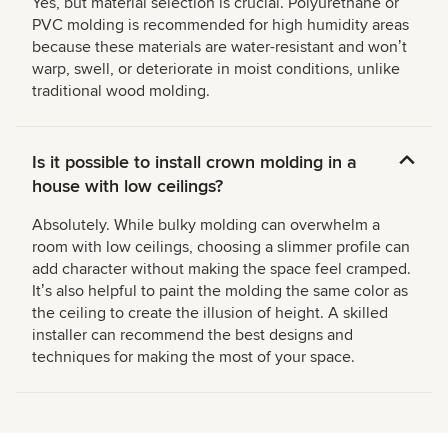
Yes, but material selection is crucial. Polyurethane or
PVC molding is recommended for high humidity areas
because these materials are water-resistant and wonʼt
warp, swell, or deteriorate in moist conditions, unlike
traditional wood molding.
Is it possible to install crown molding in a
house with low ceilings?
Absolutely. While bulky molding can overwhelm a
room with low ceilings, choosing a slimmer profile can
add character without making the space feel cramped.
Itʼs also helpful to paint the molding the same color as
the ceiling to create the illusion of height. A skilled
installer can recommend the best designs and
techniques for making the most of your space.