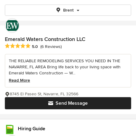
Brent
Emerald Waters Construction LLC
Average rating: 5 out of 5 stars
5.0
(6 Reviews)
THE RELIABLE REMODELING SERVICES YOU NEED IN THE
NAVARRE, FL AREA Bring life back to your living space with
Emerald Waters Construction — W...
Read More
8745 El Paseo St, Navarre, FL 32566
Send Message
Hiring Guide