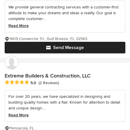
We provide general contracting services with a customer-first
attitude to make your dreams and ideas a reality. Our goal is
complete customer...
Read More
1609 Comanche Trl., Gulf Breeze, FL 32563
Send Message
Extreme Builders & Construction, LLC
Average rating: 5 out of 5 stars
5.0
(2 Reviews)
For over 20 years, we have specialized in designing and
building quality homes with a flair. Known for attention to detail
and unique design....
Read More
Pensacola, FL