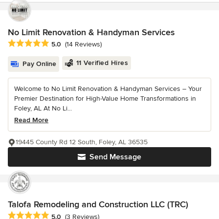
No Limit Renovation & Handyman Services
Average rating: 5 out of 5 stars
5.0
(14 Reviews)
11 Verified Hires
Pay Online
Welcome to No Limit Renovation & Handyman Services – Your
Premier Destination for High-Value Home Transformations in
Foley, AL At No Li...
Read More
19445 County Rd 12 South, Foley, AL 36535
Send Message
Talofa Remodeling and Construction LLC (TRC)
Average rating: 5 out of 5 stars
5.0
(3 Reviews)