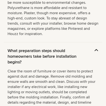
be more susceptible to environmental changes.
Polyurethane is more affordable and resistant to
moisture. Plaster, though more expensive, offers a
high-end, custom look. To stay abreast of design
trends, consult with your installer, browse home design
magazines, or explore platforms like Pinterest and
Houzz for inspiration.
What preparation steps should
homeowners take before installation
begins?
Clear the room of furniture or cover items to protect
against dust and damage. Remove old molding and
ensure walls are smooth and clean. Discuss with your
installer if any electrical work, like installing new
lighting or moving outlets, should be completed
before the molding installation. Finally, confirm all
details regarding the material, design, and timeline