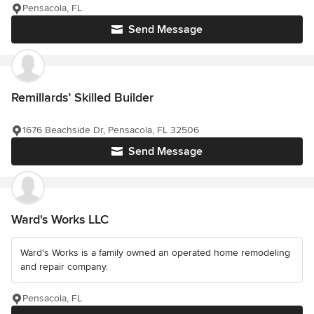
Pensacola, FL
Send Message
Remillards’ Skilled Builder
1676 Beachside Dr, Pensacola, FL 32506
Send Message
Ward's Works LLC
Ward's Works is a family owned an operated home remodeling
and repair company.
Pensacola, FL