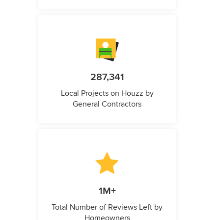
287,341
Local Projects on Houzz by
General Contractors
1M+
Total Number of Reviews Left by
Homeowners