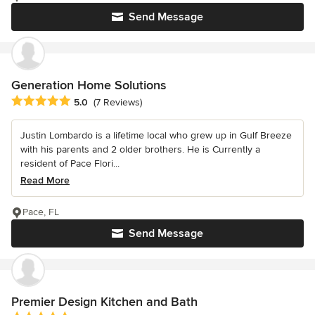
Send Message
Generation Home Solutions
Average rating: 5 out of 5 stars
5.0
(7 Reviews)
Justin Lombardo is a lifetime local who grew up in Gulf Breeze
with his parents and 2 older brothers. He is Currently a
resident of Pace Flori...
Read More
Pace, FL
Send Message
Premier Design Kitchen and Bath