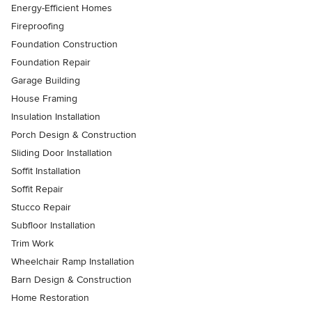
Energy-Efficient Homes
Fireproofing
Foundation Construction
Foundation Repair
Garage Building
House Framing
Insulation Installation
Porch Design & Construction
Sliding Door Installation
Soffit Installation
Soffit Repair
Stucco Repair
Subfloor Installation
Trim Work
Wheelchair Ramp Installation
Barn Design & Construction
Home Restoration