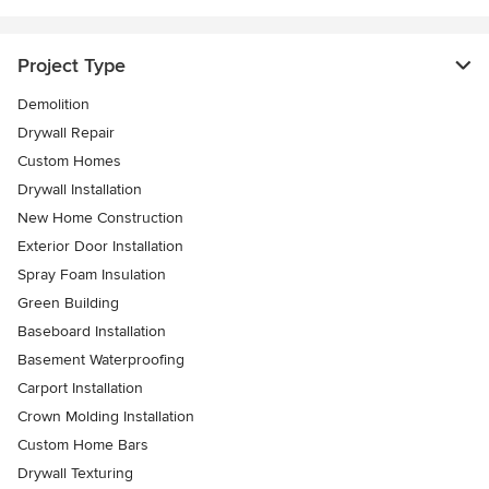
Project Type
Demolition
Drywall Repair
Custom Homes
Drywall Installation
New Home Construction
Exterior Door Installation
Spray Foam Insulation
Green Building
Baseboard Installation
Basement Waterproofing
Carport Installation
Crown Molding Installation
Custom Home Bars
Drywall Texturing