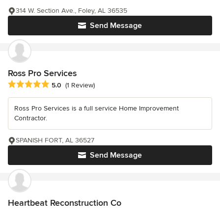
314 W. Section Ave., Foley, AL 36535
Send Message
Ross Pro Services
Average rating: 5 out of 5 stars
5.0
(1 Review)
Ross Pro Services is a full service Home Improvement
Contractor.
SPANISH FORT, AL 36527
Send Message
Heartbeat Reconstruction Co