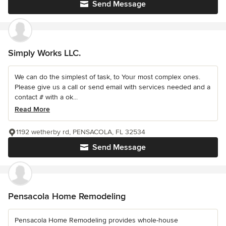
Send Message
Simply Works LLC.
We can do the simplest of task, to Your most complex ones.
Please give us a call or send email with services needed and a
contact # with a ok...
Read More
1192 wetherby rd, PENSACOLA, FL 32534
Send Message
Pensacola Home Remodeling
Pensacola Home Remodeling provides whole-house