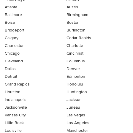
Atlanta
Austin
Baltimore
Birmingham
Boise
Boston
Bridgeport
Burlington
Calgary
Cedar Rapids
Charleston
Charlotte
Chicago
Cincinnati
Cleveland
Columbus
Dallas
Denver
Detroit
Edmonton
Grand Rapids
Honolulu
Houston
Huntington
Indianapolis
Jackson
Jacksonville
Juneau
Kansas City
Las Vegas
Little Rock
Los Angeles
Louisville
Manchester