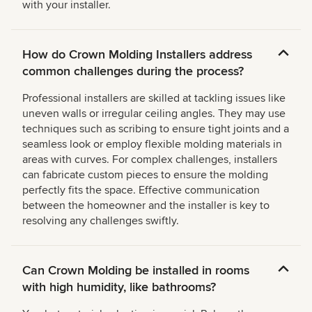
with your installer.
How do Crown Molding Installers address
common challenges during the process?
Professional installers are skilled at tackling issues like
uneven walls or irregular ceiling angles. They may use
techniques such as scribing to ensure tight joints and a
seamless look or employ flexible molding materials in
areas with curves. For complex challenges, installers
can fabricate custom pieces to ensure the molding
perfectly fits the space. Effective communication
between the homeowner and the installer is key to
resolving any challenges swiftly.
Can Crown Molding be installed in rooms
with high humidity, like bathrooms?