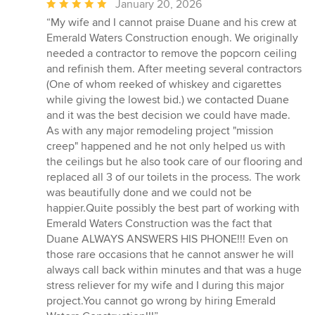
Average
January 20, 2026
rating:
“My wife and I cannot praise Duane and his crew at
5
Emerald Waters Construction enough. We originally
out
needed a contractor to remove the popcorn ceiling
of
and refinish them. After meeting several contractors
5
(One of whom reeked of whiskey and cigarettes
stars
while giving the lowest bid.) we contacted Duane
and it was the best decision we could have made.
As with any major remodeling project "mission
creep" happened and he not only helped us with
the ceilings but he also took care of our flooring and
replaced all 3 of our toilets in the process. The work
was beautifully done and we could not be
happier.Quite possibly the best part of working with
Emerald Waters Construction was the fact that
Duane ALWAYS ANSWERS HIS PHONE!!! Even on
those rare occasions that he cannot answer he will
always call back within minutes and that was a huge
stress reliever for my wife and I during this major
project.You cannot go wrong by hiring Emerald