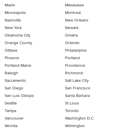
Miami
Milwaukee
Minneapolis
Montreal
Nashville
New Orleans
New York
Newark
Oklahoma City
Omaha
Orange County
Orlando
Ottawa
Philadelphia
Phoenix
Portland
Portland Maine
Providence
Raleigh
Richmond
Sacramento
Salt Lake City
San Diego
San Francisco
San Luis Obispo
Santa Barbara
Seattle
St Louis
Tampa
Toronto
Vancouver
Washington D.C.
Wichita
Wilmington