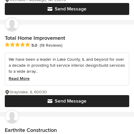
Send Message
Total Home Improvement
Average rating: 5 out of 5 stars
5.0
(18 Reviews)
We have been a leader in Lake County, IL and beyond for over
a decade in providing full service interior design/build services
to a wide array...
Read More
Grayslake, IL 60030
Send Message
Earthrite Construction