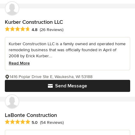
Kurber Construction LLC
Average rating: 4.8 out of 5 stars
4.8
(26 Reviews)
Kurber Construction LLC is a family owned and operated home
remodeling business that was officially founded in April of
2008 by Erick Kurber....
Read More
1416 Poplar Drive Ste E, Waukesha, WI 53188
Send Message
LaBonte Construction
Average rating: 5 out of 5 stars
5.0
(54 Reviews)