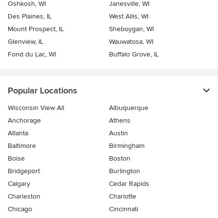
Oshkosh, WI
Janesville, WI
Des Plaines, IL
West Allis, WI
Mount Prospect, IL
Sheboygan, WI
Glenview, IL
Wauwatosa, WI
Fond du Lac, WI
Buffalo Grove, IL
Popular Locations
Wisconsin View All
Albuquerque
Anchorage
Athens
Atlanta
Austin
Baltimore
Birmingham
Boise
Boston
Bridgeport
Burlington
Calgary
Cedar Rapids
Charleston
Charlotte
Chicago
Cincinnati