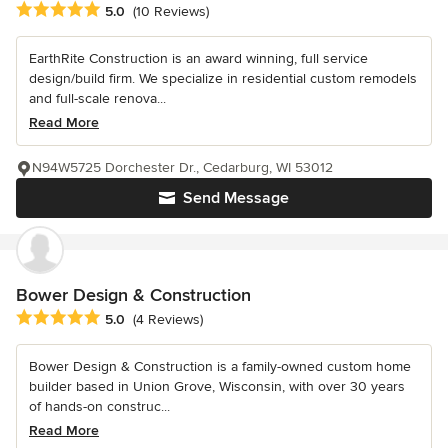
Average rating: 5 out of 5 stars
5.0
(10 Reviews)
EarthRite Construction is an award winning, full service
design/build firm. We specialize in residential custom remodels
and full-scale renova...
Read More
N94W5725 Dorchester Dr., Cedarburg, WI 53012
Send Message
Bower Design & Construction
Average rating: 5 out of 5 stars
5.0
(4 Reviews)
Bower Design & Construction is a family-owned custom home
builder based in Union Grove, Wisconsin, with over 30 years
of hands-on construc...
Read More