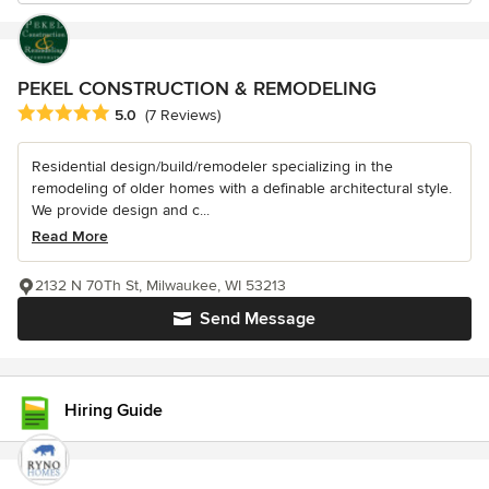
PEKEL CONSTRUCTION & REMODELING
Average rating: 5 out of 5 stars
5.0
(7 Reviews)
Residential design/build/remodeler specializing in the
remodeling of older homes with a definable architectural style.
We provide design and c...
Read More
2132 N 70Th St, Milwaukee, WI 53213
Send Message
Hiring Guide