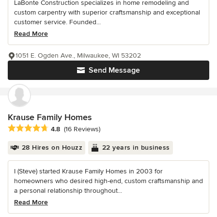
LaBonte Construction specializes in home remodeling and
custom carpentry with superior craftsmanship and exceptional
customer service. Founded...
Read More
1051 E. Ogden Ave., Milwaukee, WI 53202
Send Message
Krause Family Homes
Average rating: 4.8 out of 5 stars
4.8
(16 Reviews)
28 Hires on Houzz
22 years in business
I (Steve) started Krause Family Homes in 2003 for
homeowners who desired high-end, custom craftsmanship and
a personal relationship throughout...
Read More