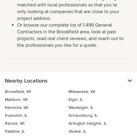
matched with local professionals so that you’re
only looking at companies that are close to your
project address.
Or browse our complete list of 1,499 General
Contractors in the Brookfield area, look at past
projects, read real client reviews, and reach out to
the professionals you like for a quote.
Nearby Locations
Brookfield, WI
Milwaukee, WI
Madison, WI
Elgin, IL
Kenosha, WI
Waukegan, IL
Evanston, IL
Schaumburg, IL
Racine, WI
Arlington Heights, IL
Palatine, IL
Skokie, IL