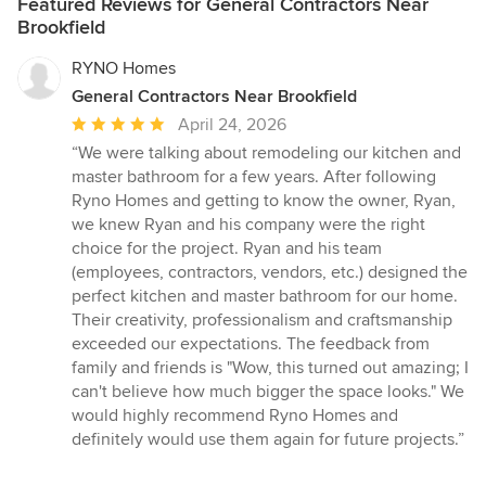
Featured Reviews for General Contractors Near
Brookfield
RYNO Homes
General Contractors Near Brookfield
Average
April 24, 2026
rating:
“We were talking about remodeling our kitchen and
5
master bathroom for a few years. After following
out
Ryno Homes and getting to know the owner, Ryan,
of
we knew Ryan and his company were the right
5
choice for the project. Ryan and his team
stars
(employees, contractors, vendors, etc.) designed the
perfect kitchen and master bathroom for our home.
Their creativity, professionalism and craftsmanship
exceeded our expectations. The feedback from
family and friends is "Wow, this turned out amazing; I
can't believe how much bigger the space looks." We
would highly recommend Ryno Homes and
definitely would use them again for future projects.”