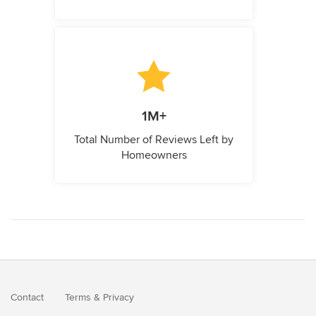
1M+
Total Number of Reviews Left by
Homeowners
Contact
Terms
&
Privacy