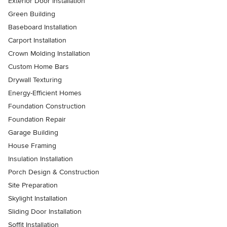
Exterior Door Installation
Green Building
Baseboard Installation
Carport Installation
Crown Molding Installation
Custom Home Bars
Drywall Texturing
Energy-Efficient Homes
Foundation Construction
Foundation Repair
Garage Building
House Framing
Insulation Installation
Porch Design & Construction
Site Preparation
Skylight Installation
Sliding Door Installation
Soffit Installation