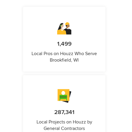
1,499
Local Pros on Houzz Who Serve
Brookfield, WI
287,341
Local Projects on Houzz by
General Contractors