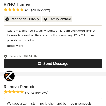
RYNO Homes
Average rating: 4.9 out of 5 stars
4.9
(20 Reviews)
Responds Quickly
Family owned
Custom Designed | Quality Crafted | Dream Delivered RYNO
Homes is a residential construction company. RYNO Homes
provide a one-of-a...
Read More
Waukesha, WI 53119
Send Message
Rinnova Remodel
Average rating: 5 out of 5 stars
5.0
(2 Reviews)
We specialize in stunning kitchen and bathroom remodels,