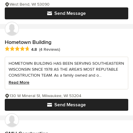
West Bend, WI 53090
Send Message
Hometown Building
Average rating: 4.8 out of 5 stars
4.8
(4 Reviews)
HOMETOWN BUILDING HAS BEEN SERVING SOUTHEASTERN
WISCONSIN SINCE 1978 AS THE AREA'S MOST REPUTABLE
CONSTRUCTION TEAM. As a family owned and o...
Read More
130 W Mineral St, Milwaukee, WI 53204
Send Message