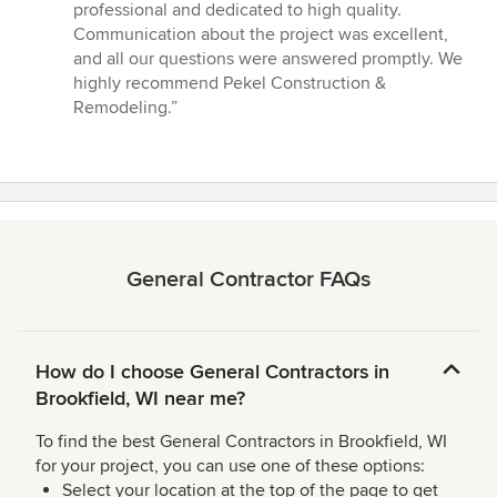
stars
professional and dedicated to high quality.
Communication about the project was excellent,
and all our questions were answered promptly. We
highly recommend Pekel Construction &
Remodeling.”
General Contractor FAQs
How do I choose General Contractors in
Brookfield, WI near me?
To find the best General Contractors in Brookfield, WI
for your project, you can use one of these options:
Select your location at the top of the page to get