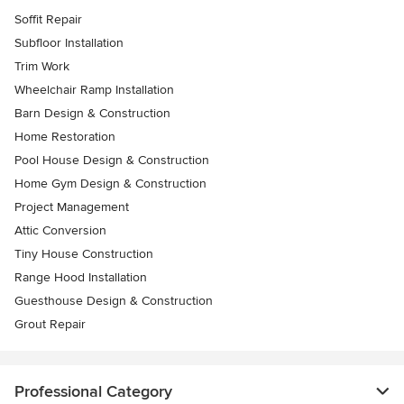
Soffit Repair
Subfloor Installation
Trim Work
Wheelchair Ramp Installation
Barn Design & Construction
Home Restoration
Pool House Design & Construction
Home Gym Design & Construction
Project Management
Attic Conversion
Tiny House Construction
Range Hood Installation
Guesthouse Design & Construction
Grout Repair
Professional Category