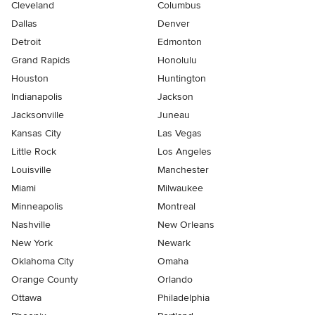
Cleveland
Columbus
Dallas
Denver
Detroit
Edmonton
Grand Rapids
Honolulu
Houston
Huntington
Indianapolis
Jackson
Jacksonville
Juneau
Kansas City
Las Vegas
Little Rock
Los Angeles
Louisville
Manchester
Miami
Milwaukee
Minneapolis
Montreal
Nashville
New Orleans
New York
Newark
Oklahoma City
Omaha
Orange County
Orlando
Ottawa
Philadelphia