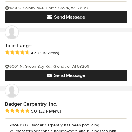
1818 S. Colony Ave, Union Grove, WI 53139
Send Message
Julie Lange
Average rating: 4.7 out of 5 stars
4.7
(3 Reviews)
6001 N. Green Bay Rd., Glendale, WI 53209
Send Message
Badger Carpentry, Inc.
Average rating: 5 out of 5 stars
5.0
(32 Reviews)
Since 1992, Badger Carpentry has been providing
Southeastern Wisconsin homeowners and businesses with