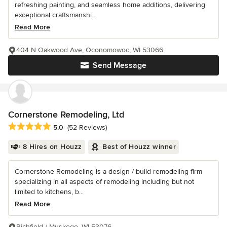
refreshing painting, and seamless home additions, delivering
exceptional craftsmanshi...
Read More
404 N Oakwood Ave, Oconomowoc, WI 53066
Send Message
Cornerstone Remodeling, Ltd
Average rating: 5 out of 5 stars
5.0
(52 Reviews)
8 Hires on Houzz
Best of Houzz winner
Cornerstone Remodeling is a design / build remodeling firm
specializing in all aspects of remodeling including but not
limited to kitchens, b...
Read More
Richfield / Muskego, WI 53076