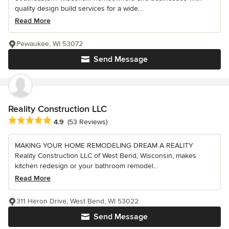
quality design build services for a wide...
Read More
Pewaukee, WI 53072
Send Message
Reality Construction LLC
Average rating: 4.9 out of 5 stars
4.9
(53 Reviews)
MAKING YOUR HOME REMODELING DREAM A REALITY
Reality Construction LLC of West Bend, Wisconsin, makes
kitchen redesign or your bathroom remodel...
Read More
311 Heron Drive, West Bend, WI 53022
Send Message