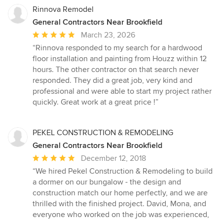
Rinnova Remodel
General Contractors Near Brookfield
Average
March 23, 2026
rating:
“Rinnova responded to my search for a hardwood
5
floor installation and painting from Houzz within 12
out
hours. The other contractor on that search never
of
responded. They did a great job, very kind and
5
professional and were able to start my project rather
stars
quickly. Great work at a great price !”
PEKEL CONSTRUCTION & REMODELING
General Contractors Near Brookfield
Average
December 12, 2018
rating:
“We hired Pekel Construction & Remodeling to build
5
a dormer on our bungalow - the design and
out
construction match our home perfectly, and we are
of
thrilled with the finished project. David, Mona, and
5
everyone who worked on the job was experienced,