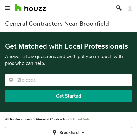
General Contractors Near Brookfield
Get Matched with Local Professionals
Answer a few questions and we’ll put you in touch with
pros who can help.
Get Started
All Professionals
General Contractors
Brookfield
Brookfield