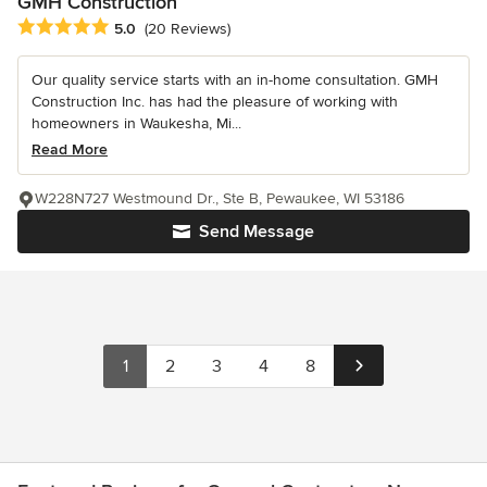
GMH Construction
Average rating: 5 out of 5 stars
5.0
(20 Reviews)
Our quality service starts with an in-home consultation. GMH
Construction Inc. has had the pleasure of working with
homeowners in Waukesha, Mi...
Read More
W228N727 Westmound Dr., Ste B, Pewaukee, WI 53186
Send Message
1
2
3
4
8