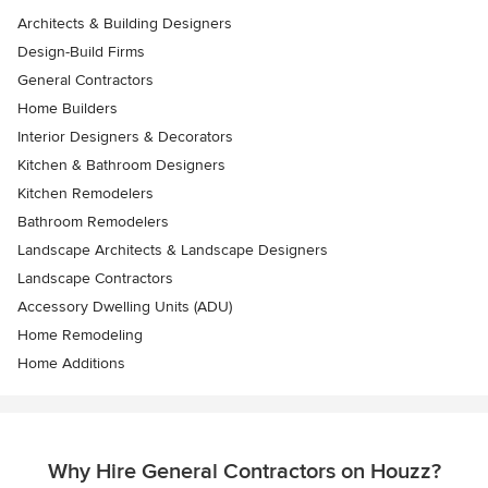
Architects & Building Designers
Design-Build Firms
General Contractors
Home Builders
Interior Designers & Decorators
Kitchen & Bathroom Designers
Kitchen Remodelers
Bathroom Remodelers
Landscape Architects & Landscape Designers
Landscape Contractors
Accessory Dwelling Units (ADU)
Home Remodeling
Home Additions
Why Hire General Contractors on Houzz?