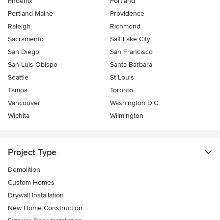
Phoenix
Portland
Portland Maine
Providence
Raleigh
Richmond
Sacramento
Salt Lake City
San Diego
San Francisco
San Luis Obispo
Santa Barbara
Seattle
St Louis
Tampa
Toronto
Vancouver
Washington D.C.
Wichita
Wilmington
Project Type
Demolition
Custom Homes
Drywall Installation
New Home Construction