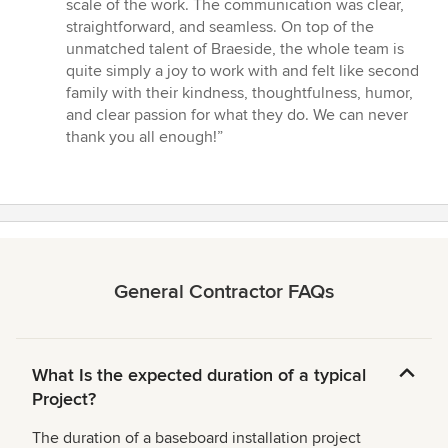
scale of the work. The communication was clear,
straightforward, and seamless. On top of the
unmatched talent of Braeside, the whole team is
quite simply a joy to work with and felt like second
family with their kindness, thoughtfulness, humor,
and clear passion for what they do. We can never
thank you all enough!”
General Contractor FAQs
What Is the expected duration of a typical
Project?
The duration of a baseboard installation project