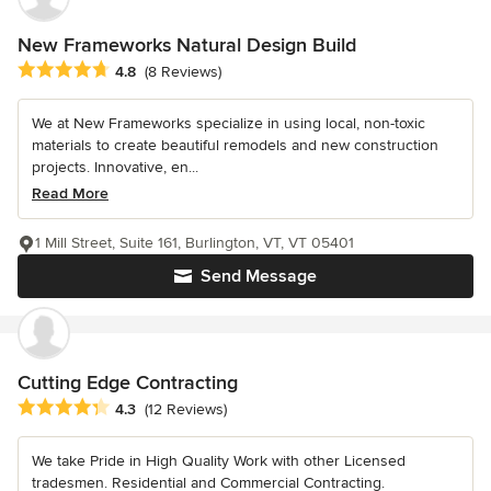
New Frameworks Natural Design Build
Average rating: 4.8 out of 5 stars
4.8
(8 Reviews)
We at New Frameworks specialize in using local, non-toxic
materials to create beautiful remodels and new construction
projects. Innovative, en...
Read More
1 Mill Street, Suite 161, Burlington, VT, VT 05401
Send Message
Cutting Edge Contracting
Average rating: 4.3 out of 5 stars
4.3
(12 Reviews)
We take Pride in High Quality Work with other Licensed
tradesmen. Residential and Commercial Contracting.