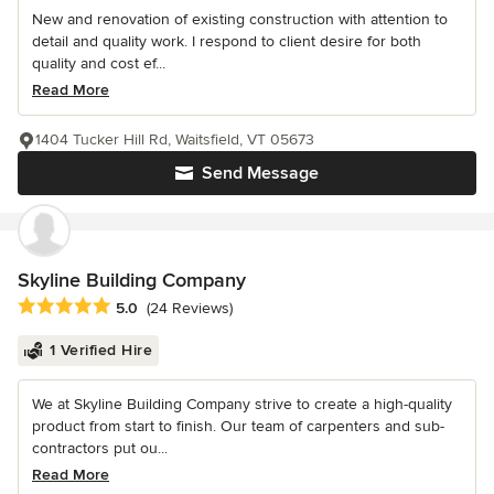
New and renovation of existing construction with attention to
detail and quality work. I respond to client desire for both
quality and cost ef...
Read More
1404 Tucker Hill Rd, Waitsfield, VT 05673
Send Message
Skyline Building Company
Average rating: 5 out of 5 stars
5.0
(24 Reviews)
1 Verified Hire
We at Skyline Building Company strive to create a high-quality
product from start to finish. Our team of carpenters and sub-
contractors put ou...
Read More