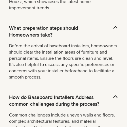
Houzz, which showcases the latest home
improvement trends.
What preparation steps should
Homeowners take?
Before the arrival of baseboard installers, homeowners
should clear the installation areas of furniture and
personal items. Ensure the floors are clean and level.
Itʼs also helpful to discuss any specific preferences or
concerns with your installer beforehand to facilitate a
smooth process.
How do Baseboard Installers Address
common challenges during the process?
Common challenges include uneven walls and floors,
complex architectural features, and material