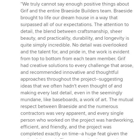
rating:
“We truly cannot say enough positive things about
5
Grif and the entire Braeside Builders team. Braeside
out
brought to life our dream house in a way that
of
surpassed all of our expectations. The attention to
5
detail, the blend between craftsmanship, sheer
stars
beauty, and practicality, durability, and longevity is
quite simply incredible. No detail was overlooked
and the talent for, and pride in, the work is evident
from top to bottom from each team member. Grif
had creative solutions to every challenge that arose,
and recommended innovative and thoughtful
approaches throughout the project--suggesting
ideas that we often hadn't even thought of and
making every last detail, even in the seemingly
mundane, like baseboards, a work of art. The mutual
respect between Braeside and the numerous
contractors was very apparent, and every single
person who worked on the project was hardworking,
efficient, and friendly, and the project was
completed exactly on time--a huge feat given the