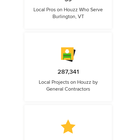
Local Pros on Houzz Who Serve
Burlington, VT
287,341
Local Projects on Houzz by
General Contractors