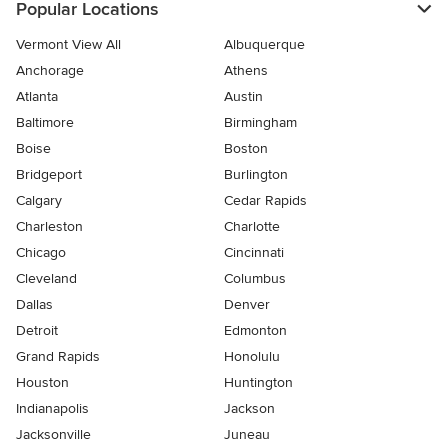
Popular Locations
Vermont View All
Albuquerque
Anchorage
Athens
Atlanta
Austin
Baltimore
Birmingham
Boise
Boston
Bridgeport
Burlington
Calgary
Cedar Rapids
Charleston
Charlotte
Chicago
Cincinnati
Cleveland
Columbus
Dallas
Denver
Detroit
Edmonton
Grand Rapids
Honolulu
Houston
Huntington
Indianapolis
Jackson
Jacksonville
Juneau