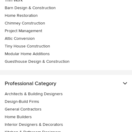
Trim Work
Barn Design & Construction
Home Restoration
Chimney Construction
Project Management
Attic Conversion
Tiny House Construction
Modular Home Additions
Guesthouse Design & Construction
Professional Category
Architects & Building Designers
Design-Build Firms
General Contractors
Home Builders
Interior Designers & Decorators