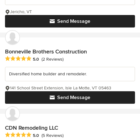
Jericho, VT
Send Message
Bonneville Brothers Construction
Average rating: 5 out of 5 stars
5.0
(2 Reviews)
Diversified home builder and remodeler.
141 School Street Extension, Isle La Motte, VT 05463
Send Message
CDN Remodeling LLC
Average rating: 5 out of 5 stars
5.0
(5 Reviews)