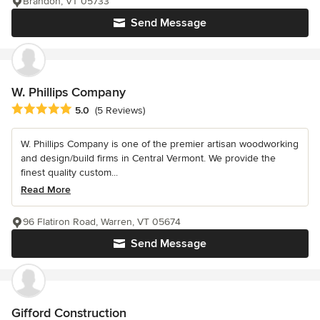
Brandon, VT 05733
Send Message
W. Phillips Company
Average rating: 5 out of 5 stars
5.0
(5 Reviews)
W. Phillips Company is one of the premier artisan woodworking
and design/build firms in Central Vermont. We provide the
finest quality custom...
Read More
96 Flatiron Road, Warren, VT 05674
Send Message
Gifford Construction