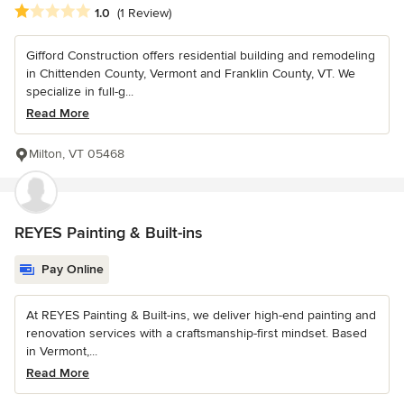
Average rating: 1 out of 5 stars
1.0
(1 Review)
Gifford Construction offers residential building and remodeling
in Chittenden County, Vermont and Franklin County, VT. We
specialize in full-g...
Read More
Milton, VT 05468
REYES Painting & Built-ins
Pay Online
At REYES Painting & Built-ins, we deliver high-end painting and
renovation services with a craftsmanship-first mindset. Based
in Vermont,...
Read More