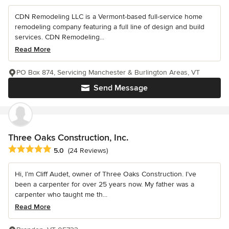
CDN Remodeling LLC is a Vermont-based full-service home
remodeling company featuring a full line of design and build
services. CDN Remodeling...
Read More
PO Box 874, Servicing Manchester & Burlington Areas, VT
Send Message
Three Oaks Construction, Inc.
Average rating: 5 out of 5 stars
5.0
(24 Reviews)
Hi, I’m Cliff Audet, owner of Three Oaks Construction. I’ve
been a carpenter for over 25 years now. My father was a
carpenter who taught me th...
Read More