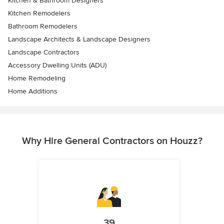
Kitchen & Bathroom Designers
Kitchen Remodelers
Bathroom Remodelers
Landscape Architects & Landscape Designers
Landscape Contractors
Accessory Dwelling Units (ADU)
Home Remodeling
Home Additions
Why Hire General Contractors on Houzz?
39