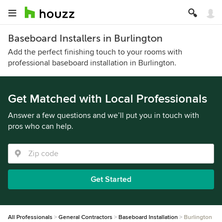
Baseboard Installers in Burlington
Add the perfect finishing touch to your rooms with
professional baseboard installation in Burlington.
Get Matched with Local Professionals
Answer a few questions and we’ll put you in touch with
pros who can help.
Get Started
All Professionals
General Contractors
Baseboard Installation
Burlington