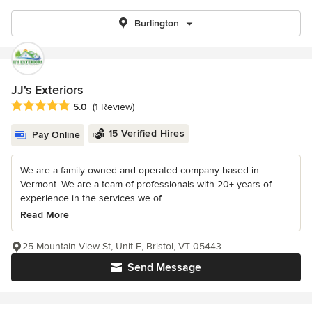
Burlington
JJ's Exteriors
Average rating: 5 out of 5 stars
5.0
(1 Review)
15 Verified Hires
Pay Online
We are a family owned and operated company based in
Vermont. We are a team of professionals with 20+ years of
experience in the services we of...
Read More
25 Mountain View St, Unit E, Bristol, VT 05443
Send Message