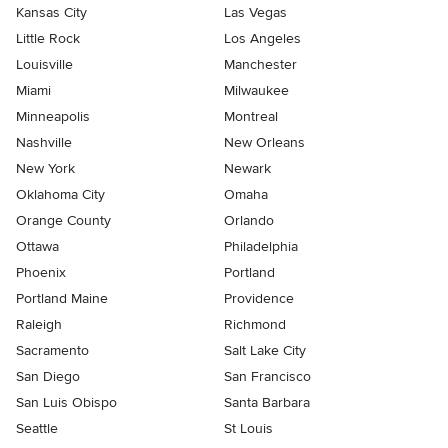
Kansas City
Las Vegas
Little Rock
Los Angeles
Louisville
Manchester
Miami
Milwaukee
Minneapolis
Montreal
Nashville
New Orleans
New York
Newark
Oklahoma City
Omaha
Orange County
Orlando
Ottawa
Philadelphia
Phoenix
Portland
Portland Maine
Providence
Raleigh
Richmond
Sacramento
Salt Lake City
San Diego
San Francisco
San Luis Obispo
Santa Barbara
Seattle
St Louis