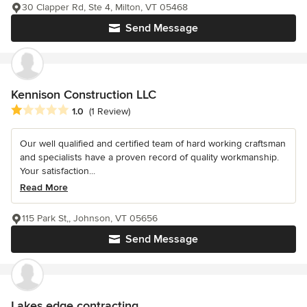
30 Clapper Rd, Ste 4, Milton, VT 05468
Send Message
Kennison Construction LLC
Average rating: 1 out of 5 stars
1.0
(1 Review)
Our well qualified and certified team of hard working craftsman
and specialists have a proven record of quality workmanship.
Your satisfaction...
Read More
115 Park St,, Johnson, VT 05656
Send Message
Lakes edge contracting