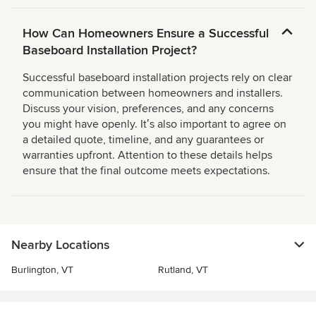
How Can Homeowners Ensure a Successful
Baseboard Installation Project?
Successful baseboard installation projects rely on clear
communication between homeowners and installers.
Discuss your vision, preferences, and any concerns
you might have openly. Itʼs also important to agree on
a detailed quote, timeline, and any guarantees or
warranties upfront. Attention to these details helps
ensure that the final outcome meets expectations.
Nearby Locations
Burlington, VT
Rutland, VT