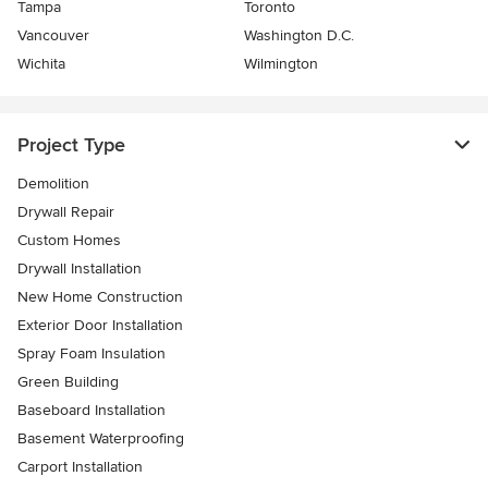
Tampa
Toronto
Vancouver
Washington D.C.
Wichita
Wilmington
Project Type
Demolition
Drywall Repair
Custom Homes
Drywall Installation
New Home Construction
Exterior Door Installation
Spray Foam Insulation
Green Building
Baseboard Installation
Basement Waterproofing
Carport Installation