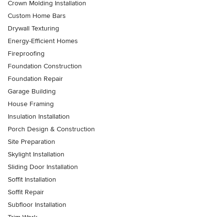
Crown Molding Installation
Custom Home Bars
Drywall Texturing
Energy-Efficient Homes
Fireproofing
Foundation Construction
Foundation Repair
Garage Building
House Framing
Insulation Installation
Porch Design & Construction
Site Preparation
Skylight Installation
Sliding Door Installation
Soffit Installation
Soffit Repair
Subfloor Installation