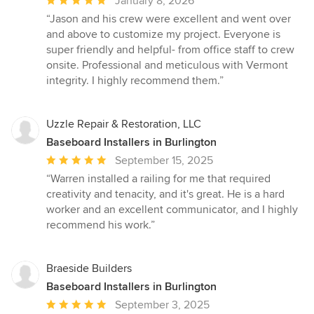
January 8, 2026
rating:
“Jason and his crew were excellent and went over
5
and above to customize my project. Everyone is
out
super friendly and helpful- from office staff to crew
of
onsite. Professional and meticulous with Vermont
5
integrity. I highly recommend them.”
stars
Uzzle Repair & Restoration, LLC
Baseboard Installers in Burlington
Average
September 15, 2025
rating:
“Warren installed a railing for me that required
5
creativity and tenacity, and it's great. He is a hard
out
worker and an excellent communicator, and I highly
of
recommend his work.”
5
stars
Braeside Builders
Baseboard Installers in Burlington
Average
September 3, 2025