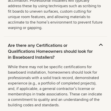
acclimation. Professional installers will typically
address these by using techniques such as scribing to
fit boards to uneven surfaces, custom cutting for
unique room features, and allowing materials to
acclimate to the homeʼs environment to prevent future
warping or gapping.
Are there any Certifications or
Qualifications Homeowners should look for
in Baseboard Installers?
While there may not be specific certifications for
baseboard installation, homeowners should look for
professionals with a solid track record, demonstrated
experience (e.g., a portfolio of completed projects),
and, if applicable, a general contractorʼs license or
memberships in trade associations. These can indicate
a commitment to quality and an understanding of the
building codes and standards.