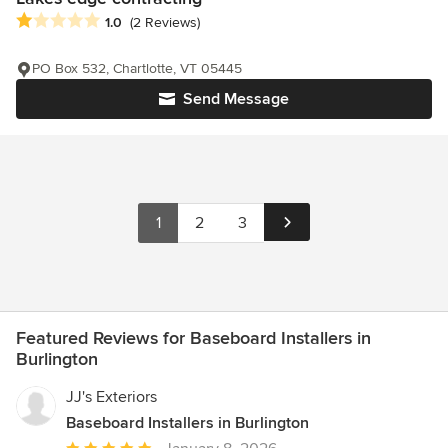
Average rating: 1 out of 5 stars
1.0
(2 Reviews)
PO Box 532, Chartlotte, VT 05445
Send Message
1
2
3
Featured Reviews for Baseboard Installers in
Burlington
JJ's Exteriors
Baseboard Installers in Burlington
Average