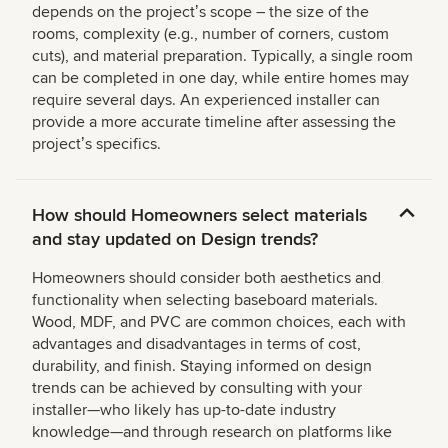
depends on the projectʼs scope – the size of the
rooms, complexity (e.g., number of corners, custom
cuts), and material preparation. Typically, a single room
can be completed in one day, while entire homes may
require several days. An experienced installer can
provide a more accurate timeline after assessing the
projectʼs specifics.
How should Homeowners select materials
and stay updated on Design trends?
Homeowners should consider both aesthetics and
functionality when selecting baseboard materials.
Wood, MDF, and PVC are common choices, each with
advantages and disadvantages in terms of cost,
durability, and finish. Staying informed on design
trends can be achieved by consulting with your
installer—who likely has up-to-date industry
knowledge—and through research on platforms like