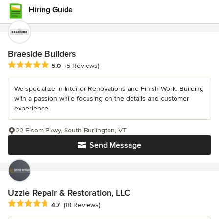
Hiring Guide
Braeside Builders
Average rating: 5 out of 5 stars
5.0
(5 Reviews)
We specialize in Interior Renovations and Finish Work. Building
with a passion while focusing on the details and customer
experience
22 Elsom Pkwy, South Burlington, VT
Send Message
Uzzle Repair & Restoration, LLC
Average rating: 4.7 out of 5 stars
4.7
(18 Reviews)