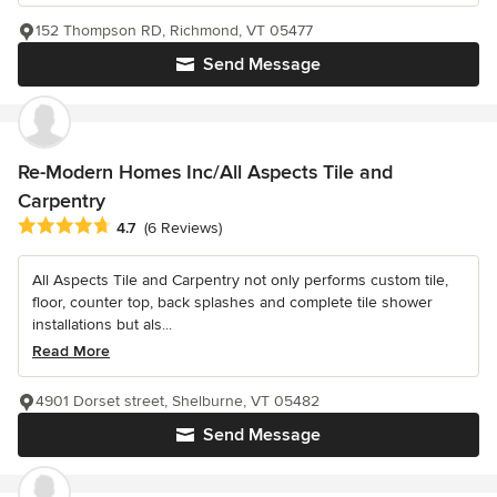
152 Thompson RD, Richmond, VT 05477
Send Message
Re-Modern Homes Inc/All Aspects Tile and
Carpentry
Average rating: 4.7 out of 5 stars
4.7
(6 Reviews)
All Aspects Tile and Carpentry not only performs custom tile,
floor, counter top, back splashes and complete tile shower
installations but als...
Read More
4901 Dorset street, Shelburne, VT 05482
Send Message