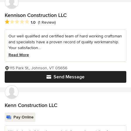
Kennison Construction LLC
Average rating: 1 out of 5 stars
1.0
(1 Review)
Our well qualified and certified team of hard working craftsman
and specialists have a proven record of quality workmanship.
Your satisfaction...
Read More
115 Park St,, Johnson, VT 05656
Send Message
Kenn Construction LLC
Pay Online