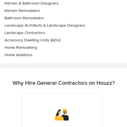
Kitchen & Bathroom Designers
Kitchen Remodelers
Bathroom Remodelers
Landscape Architects & Landscape Designers
Landscape Contractors
Accessory Dwelling Units (ADU)
Home Remodeling
Home Additions
Why Hire General Contractors on Houzz?