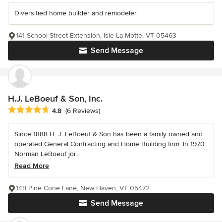
Diversified home builder and remodeler.
141 School Street Extension, Isle La Motte, VT 05463
Send Message
H.J. LeBoeuf & Son, Inc.
Average rating: 4.8 out of 5 stars
4.8
(6 Reviews)
Since 1888 H. J. LeBoeuf & Son has been a family owned and
operated General Contracting and Home Building firm. In 1970
Norman LeBoeuf joi...
Read More
149 Pine Cone Lane, New Haven, VT 05472
Send Message