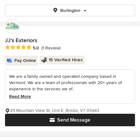
Burlington
JJ's Exteriors
Average rating: 5 out of 5 stars
5.0
(1 Review)
15 Verified Hires
Pay Online
We are a family owned and operated company based in
Vermont. We are a team of professionals with 20+ years of
experience in the services we of...
Read More
25 Mountain View St, Unit E, Bristol, VT 05443
Send Message