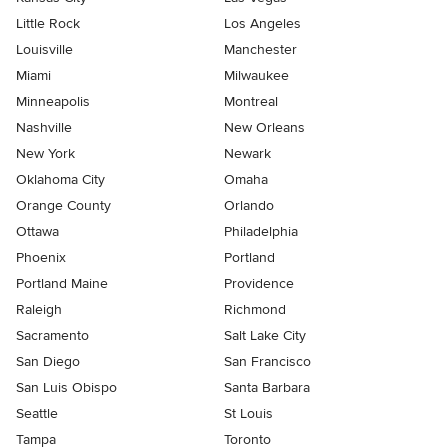
Little Rock
Los Angeles
Louisville
Manchester
Miami
Milwaukee
Minneapolis
Montreal
Nashville
New Orleans
New York
Newark
Oklahoma City
Omaha
Orange County
Orlando
Ottawa
Philadelphia
Phoenix
Portland
Portland Maine
Providence
Raleigh
Richmond
Sacramento
Salt Lake City
San Diego
San Francisco
San Luis Obispo
Santa Barbara
Seattle
St Louis
Tampa
Toronto