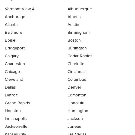
Vermont View All
Albuquerque
Anchorage
Athens
Atlanta
Austin
Baltimore
Birmingham
Boise
Boston
Bridgeport
Burlington
Calgary
Cedar Rapids
Charleston
Charlotte
Chicago
Cincinnati
Cleveland
Columbus
Dallas
Denver
Detroit
Edmonton
Grand Rapids
Honolulu
Houston
Huntington
Indianapolis
Jackson
Jacksonville
Juneau
Kansas City
Las Vegas