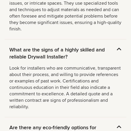
issues, or intricate spaces. They use specialized tools
and techniques to adjust materials as needed and can
often foresee and mitigate potential problems before
they become significant issues, ensuring a high-quality
finish.
What are the signs of a highly skilled and
reliable Drywall Installer?
Look for installers who are communicative, transparent
about their process, and willing to provide references
or examples of past work. Certifications and
continuous education in their field also indicate a
commitment to excellence. A detailed quote and a
written contract are signs of professionalism and
reliability.
Are there any eco-friendly options for