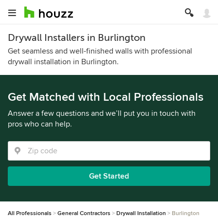
Drywall Installers in Burlington
Get seamless and well-finished walls with professional
drywall installation in Burlington.
Get Matched with Local Professionals
Answer a few questions and we’ll put you in touch with
pros who can help.
Get Started
All Professionals
General Contractors
Drywall Installation
Burlington