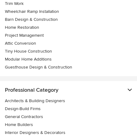
Trim Work
Wheelchair Ramp Installation
Barn Design & Construction
Home Restoration
Project Management
Attic Conversion
Tiny House Construction
Modular Home Additions
Guesthouse Design & Construction
Professional Category
Architects & Building Designers
Design-Build Firms
General Contractors
Home Builders
Interior Designers & Decorators