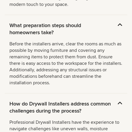
modern touch to your space.
What preparation steps should
homeowners take?
Before the installers arrive, clear the rooms as much as
possible by moving furniture and covering any
remaining items to protect them from dust. Ensure
there is easy access to the workspace for the installers.
Additionally, addressing any structural issues or
modifications beforehand can streamline the
installation process.
How do Drywall Installers address common
challenges during the process?
Professional Drywall Installers have the experience to
navigate challenges like uneven walls, moisture