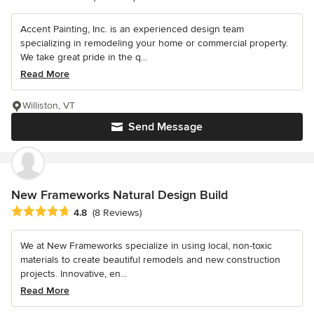
Accent Painting, Inc. is an experienced design team
specializing in remodeling your home or commercial property.
We take great pride in the q...
Read More
Williston, VT
Send Message
New Frameworks Natural Design Build
Average rating: 4.8 out of 5 stars
4.8
(8 Reviews)
We at New Frameworks specialize in using local, non-toxic
materials to create beautiful remodels and new construction
projects. Innovative, en...
Read More