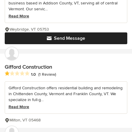
business based in Addison County, VT, serving all of central
Vermont. Our servic...
Read More
Weybridge, VT 05753
Send Message
Gifford Construction
Average rating: 1 out of 5 stars
1.0
(1 Review)
Gifford Construction offers residential building and remodeling
in Chittenden County, Vermont and Franklin County, VT. We
specialize in full-g...
Read More
Milton, VT 05468