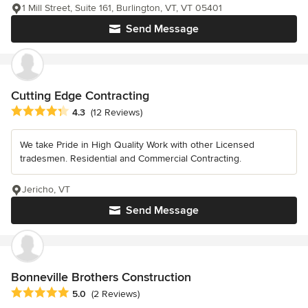
1 Mill Street, Suite 161, Burlington, VT, VT 05401
Send Message
Cutting Edge Contracting
Average rating: 4.3 out of 5 stars
4.3
(12 Reviews)
We take Pride in High Quality Work with other Licensed
tradesmen. Residential and Commercial Contracting.
Jericho, VT
Send Message
Bonneville Brothers Construction
Average rating: 5 out of 5 stars
5.0
(2 Reviews)