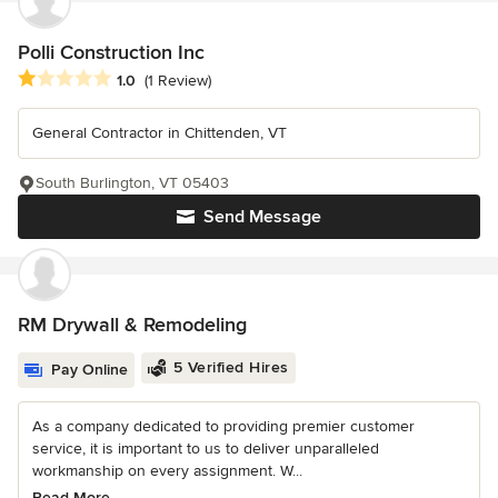
Polli Construction Inc
Average rating: 1 out of 5 stars
1.0
(1 Review)
General Contractor in Chittenden, VT
South Burlington, VT 05403
Send Message
RM Drywall & Remodeling
5 Verified Hires
Pay Online
As a company dedicated to providing premier customer
service, it is important to us to deliver unparalleled
workmanship on every assignment. W...
Read More