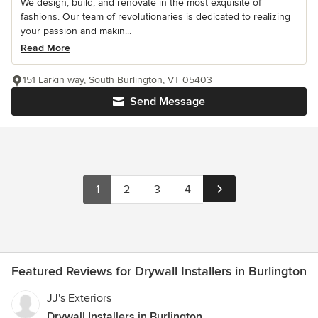
We design, build, and renovate in the most exquisite of
fashions. Our team of revolutionaries is dedicated to realizing
your passion and makin...
Read More
151 Larkin way, South Burlington, VT 05403
Send Message
1
2
3
4
Featured Reviews for Drywall Installers in Burlington
JJ's Exteriors
Drywall Installers in Burlington