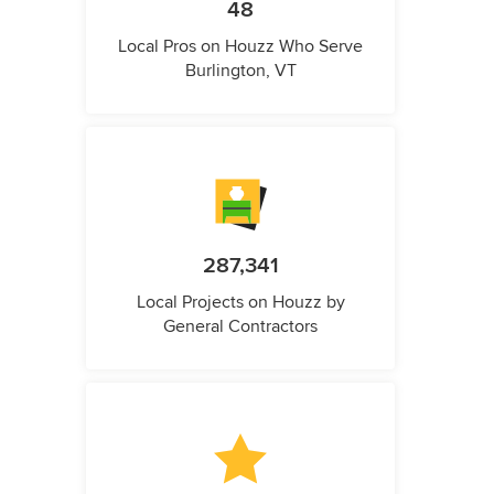
48
Local Pros on Houzz Who Serve
Burlington, VT
287,341
Local Projects on Houzz by
General Contractors