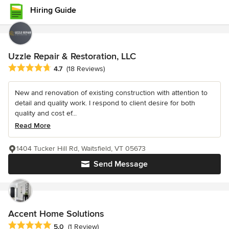
Hiring Guide
Uzzle Repair & Restoration, LLC
Average rating: 4.7 out of 5 stars
4.7
(18 Reviews)
New and renovation of existing construction with attention to
detail and quality work. I respond to client desire for both
quality and cost ef...
Read More
1404 Tucker Hill Rd, Waitsfield, VT 05673
Send Message
Accent Home Solutions
Average rating: 5 out of 5 stars
5.0
(1 Review)