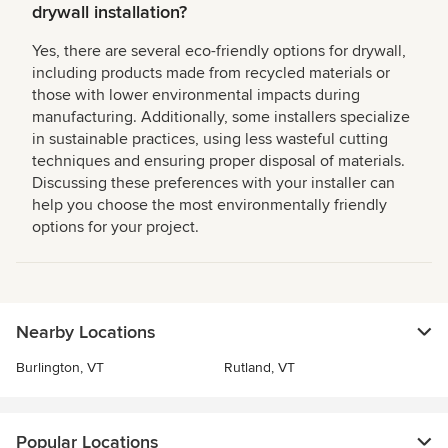
drywall installation?
Yes, there are several eco-friendly options for drywall,
including products made from recycled materials or
those with lower environmental impacts during
manufacturing. Additionally, some installers specialize
in sustainable practices, using less wasteful cutting
techniques and ensuring proper disposal of materials.
Discussing these preferences with your installer can
help you choose the most environmentally friendly
options for your project.
Nearby Locations
Burlington, VT
Rutland, VT
Popular Locations