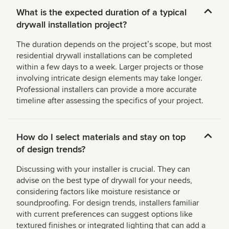
What is the expected duration of a typical
drywall installation project?
The duration depends on the projectʼs scope, but most
residential drywall installations can be completed
within a few days to a week. Larger projects or those
involving intricate design elements may take longer.
Professional installers can provide a more accurate
timeline after assessing the specifics of your project.
How do I select materials and stay on top
of design trends?
Discussing with your installer is crucial. They can
advise on the best type of drywall for your needs,
considering factors like moisture resistance or
soundproofing. For design trends, installers familiar
with current preferences can suggest options like
textured finishes or integrated lighting that can add a