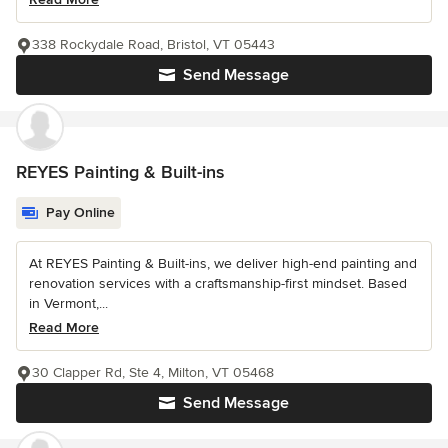
338 Rockydale Road, Bristol, VT 05443
Send Message
REYES Painting & Built-ins
Pay Online
At REYES Painting & Built-ins, we deliver high-end painting and
renovation services with a craftsmanship-first mindset. Based
in Vermont,...
Read More
30 Clapper Rd, Ste 4, Milton, VT 05468
Send Message