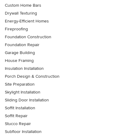
Custom Home Bars
Drywall Texturing
Energy-Efficient Homes
Fireproofing
Foundation Construction
Foundation Repair
Garage Building
House Framing
Insulation Installation
Porch Design & Construction
Site Preparation
Skylight Installation
Sliding Door Installation
Soffit Installation
Soffit Repair
Stucco Repair
Subfloor Installation