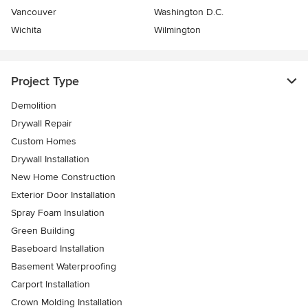
Vancouver
Washington D.C.
Wichita
Wilmington
Project Type
Demolition
Drywall Repair
Custom Homes
Drywall Installation
New Home Construction
Exterior Door Installation
Spray Foam Insulation
Green Building
Baseboard Installation
Basement Waterproofing
Carport Installation
Crown Molding Installation