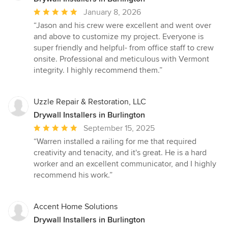
Average
January 8, 2026
rating:
“Jason and his crew were excellent and went over
5
and above to customize my project. Everyone is
out
super friendly and helpful- from office staff to crew
of
onsite. Professional and meticulous with Vermont
5
integrity. I highly recommend them.”
stars
Uzzle Repair & Restoration, LLC
Drywall Installers in Burlington
Average
September 15, 2025
rating:
“Warren installed a railing for me that required
5
creativity and tenacity, and it's great. He is a hard
out
worker and an excellent communicator, and I highly
of
recommend his work.”
5
stars
Accent Home Solutions
Drywall Installers in Burlington