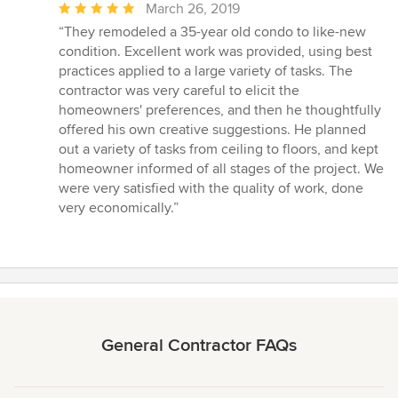
Average
March 26, 2019
rating:
“They remodeled a 35-year old condo to like-new
5
condition. Excellent work was provided, using best
out
practices applied to a large variety of tasks. The
of
contractor was very careful to elicit the
5
homeowners' preferences, and then he thoughtfully
stars
offered his own creative suggestions. He planned
out a variety of tasks from ceiling to floors, and kept
homeowner informed of all stages of the project. We
were very satisfied with the quality of work, done
very economically.”
General Contractor FAQs