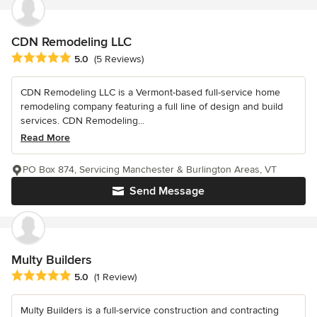
CDN Remodeling LLC
Average rating: 5 out of 5 stars
5.0
(5 Reviews)
CDN Remodeling LLC is a Vermont-based full-service home
remodeling company featuring a full line of design and build
services. CDN Remodeling...
Read More
PO Box 874, Servicing Manchester & Burlington Areas, VT
Send Message
Multy Builders
Average rating: 5 out of 5 stars
5.0
(1 Review)
Multy Builders is a full-service construction and contracting