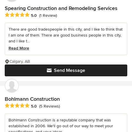
Spearing Construction and Remodeling Services
Average rating: 5 out of 5 stars
5.0
(1 Review)
There are good tradespeople in this city, and I like to think that
I am one of them. There are good business people in this city,
and I like t...
Read More
Calgary, AB
Send Message
Bohlmann Construction
Average rating: 5 out of 5 stars
5.0
(5 Reviews)
Bohlmann Construction is a reputable company that was
established in 2006. We'll go out of our way to meet your
specifications, and your ideas...