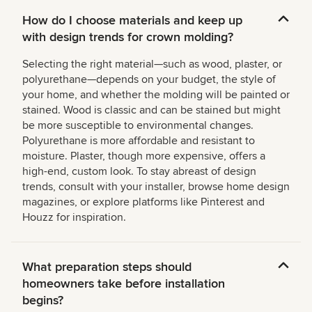
How do I choose materials and keep up
with design trends for crown molding?
Selecting the right material—such as wood, plaster, or
polyurethane—depends on your budget, the style of
your home, and whether the molding will be painted or
stained. Wood is classic and can be stained but might
be more susceptible to environmental changes.
Polyurethane is more affordable and resistant to
moisture. Plaster, though more expensive, offers a
high-end, custom look. To stay abreast of design
trends, consult with your installer, browse home design
magazines, or explore platforms like Pinterest and
Houzz for inspiration.
What preparation steps should
homeowners take before installation
begins?