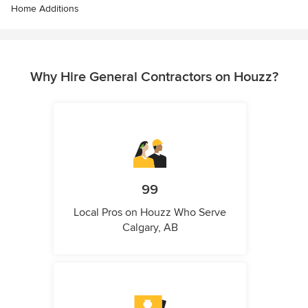
Home Additions
Why Hire General Contractors on Houzz?
99
Local Pros on Houzz Who Serve
Calgary, AB