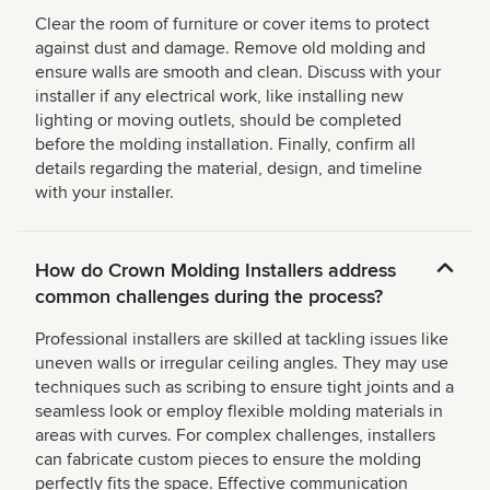
Clear the room of furniture or cover items to protect
against dust and damage. Remove old molding and
ensure walls are smooth and clean. Discuss with your
installer if any electrical work, like installing new
lighting or moving outlets, should be completed
before the molding installation. Finally, confirm all
details regarding the material, design, and timeline
with your installer.
How do Crown Molding Installers address
common challenges during the process?
Professional installers are skilled at tackling issues like
uneven walls or irregular ceiling angles. They may use
techniques such as scribing to ensure tight joints and a
seamless look or employ flexible molding materials in
areas with curves. For complex challenges, installers
can fabricate custom pieces to ensure the molding
perfectly fits the space. Effective communication