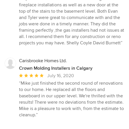
out
fireplace installations as well as a new door at the
of
top of the stairs to the basement level. Both Evan
5
and Tyler were great to communicate with and the
stars
jobs were done in a timely manner. They did the
framing perfectly ,the gas installers had not issues at
all. I recommend them for any construction or reno
projects you may have. Shelly Coyle David Burnett”
Carisbrooke Homes Ltd.
Crown Molding Installers in Calgary
Average
July 16, 2020
rating:
“Mike just finished the second round of renovations
5
to our home. He replaced all the floors and
out
baseboard in our upper level. We're thrilled with the
of
results! There were no deviations from the estimate.
5
Mike is a pleasure to work with, from the estimate to
stars
cleanup.”