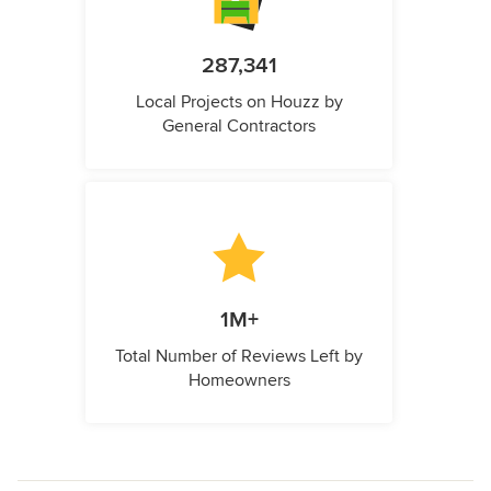
287,341
Local Projects on Houzz by
General Contractors
1M+
Total Number of Reviews Left by
Homeowners