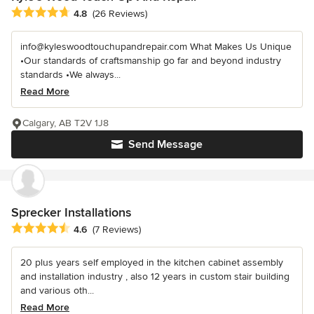
Average rating: 4.8 out of 5 stars
4.8
(26 Reviews)
info@kyleswoodtouchupandrepair.com What Makes Us Unique
•Our standards of craftsmanship go far and beyond industry
standards •We always...
Read More
Calgary, AB T2V 1J8
Send Message
Sprecker Installations
Average rating: 4.6 out of 5 stars
4.6
(7 Reviews)
20 plus years self employed in the kitchen cabinet assembly
and installation industry , also 12 years in custom stair building
and various oth...
Read More