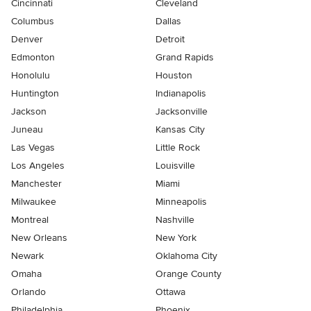
Cincinnati
Cleveland
Columbus
Dallas
Denver
Detroit
Edmonton
Grand Rapids
Honolulu
Houston
Huntington
Indianapolis
Jackson
Jacksonville
Juneau
Kansas City
Las Vegas
Little Rock
Los Angeles
Louisville
Manchester
Miami
Milwaukee
Minneapolis
Montreal
Nashville
New Orleans
New York
Newark
Oklahoma City
Omaha
Orange County
Orlando
Ottawa
Philadelphia
Phoenix