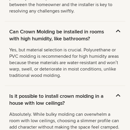
between the homeowner and the installer is key to
resolving any challenges swiftly.
Can Crown Molding be installed in rooms
with high humidity, like bathrooms?
Yes, but material selection is crucial. Polyurethane or
PVC molding is recommended for high humidity areas
because these materials are water-resistant and wonʼt
warp, swell, or deteriorate in moist conditions, unlike
traditional wood molding.
Is it possible to install crown molding in a
house with low ceilings?
Absolutely. While bulky molding can overwhelm a
room with low ceilings, choosing a slimmer profile can
add character without making the space feel cramped.