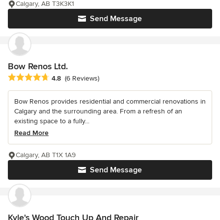
Calgary, AB T3K3K1
Send Message
Bow Renos Ltd.
Average rating: 4.8 out of 5 stars
4.8
(6 Reviews)
Bow Renos provides residential and commercial renovations in
Calgary and the surrounding area. From a refresh of an
existing space to a fully...
Read More
Calgary, AB T1X 1A9
Send Message
Kyle's Wood Touch Up And Repair