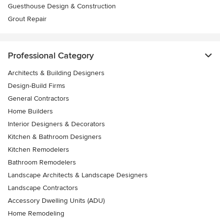
Guesthouse Design & Construction
Grout Repair
Professional Category
Architects & Building Designers
Design-Build Firms
General Contractors
Home Builders
Interior Designers & Decorators
Kitchen & Bathroom Designers
Kitchen Remodelers
Bathroom Remodelers
Landscape Architects & Landscape Designers
Landscape Contractors
Accessory Dwelling Units (ADU)
Home Remodeling