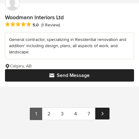
Woodmann Interiors Ltd
Average rating: 5 out of 5 stars
5.0
(1 Review)
General contractor, specializing in Residential renovation and
addition' including design, plans, all aspects of work, and
landscape.
Calgary, AB
Send Message
1
2
3
4
7