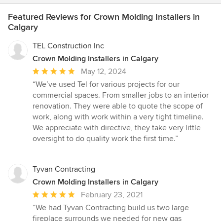
Featured Reviews for Crown Molding Installers in
Calgary
TEL Construction Inc
Crown Molding Installers in Calgary
Average
May 12, 2024
rating:
“We’ve used Tel for various projects for our
5
commercial spaces. From smaller jobs to an interior
out
renovation. They were able to quote the scope of
of
work, along with work within a very tight timeline.
5
We appreciate with directive, they take very little
stars
oversight to do quality work the first time.”
Tyvan Contracting
Crown Molding Installers in Calgary
Average
February 23, 2021
rating:
“We had Tyvan Contracting build us two large
5
fireplace surrounds we needed for new gas