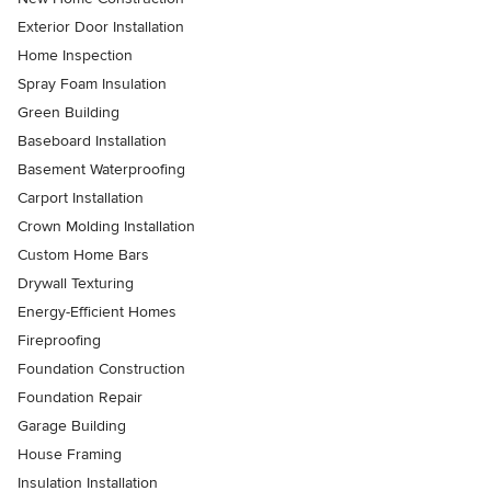
Exterior Door Installation
Home Inspection
Spray Foam Insulation
Green Building
Baseboard Installation
Basement Waterproofing
Carport Installation
Crown Molding Installation
Custom Home Bars
Drywall Texturing
Energy-Efficient Homes
Fireproofing
Foundation Construction
Foundation Repair
Garage Building
House Framing
Insulation Installation