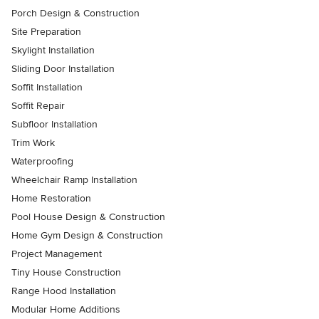
Porch Design & Construction
Site Preparation
Skylight Installation
Sliding Door Installation
Soffit Installation
Soffit Repair
Subfloor Installation
Trim Work
Waterproofing
Wheelchair Ramp Installation
Home Restoration
Pool House Design & Construction
Home Gym Design & Construction
Project Management
Tiny House Construction
Range Hood Installation
Modular Home Additions