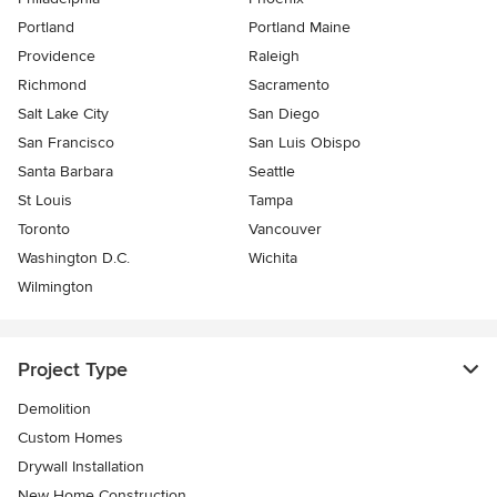
Portland
Portland Maine
Providence
Raleigh
Richmond
Sacramento
Salt Lake City
San Diego
San Francisco
San Luis Obispo
Santa Barbara
Seattle
St Louis
Tampa
Toronto
Vancouver
Washington D.C.
Wichita
Wilmington
Project Type
Demolition
Custom Homes
Drywall Installation
New Home Construction