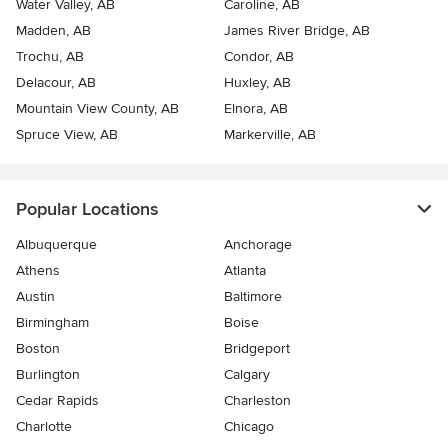
Water Valley, AB
Caroline, AB
Madden, AB
James River Bridge, AB
Trochu, AB
Condor, AB
Delacour, AB
Huxley, AB
Mountain View County, AB
Elnora, AB
Spruce View, AB
Markerville, AB
Popular Locations
Albuquerque
Anchorage
Athens
Atlanta
Austin
Baltimore
Birmingham
Boise
Boston
Bridgeport
Burlington
Calgary
Cedar Rapids
Charleston
Charlotte
Chicago