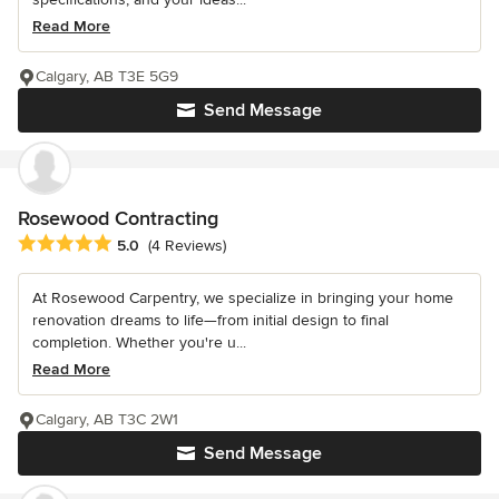
Read More
Calgary, AB T3E 5G9
Send Message
Rosewood Contracting
Average rating: 5 out of 5 stars
5.0
(4 Reviews)
At Rosewood Carpentry, we specialize in bringing your home
renovation dreams to life—from initial design to final
completion. Whether you're u...
Read More
Calgary, AB T3C 2W1
Send Message