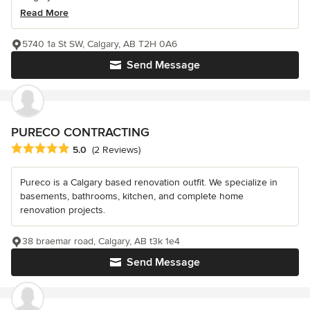
Read More
5740 1a St SW, Calgary, AB T2H 0A6
Send Message
PURECO CONTRACTING
Average rating: 5 out of 5 stars
5.0
(2 Reviews)
Pureco is a Calgary based renovation outfit. We specialize in
basements, bathrooms, kitchen, and complete home
renovation projects.
38 braemar road, Calgary, AB t3k 1e4
Send Message