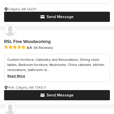
Calgary, AB t2a3r1
Send Message
RSL Fine Woodworking
Average rating: 4.9 out of 5 stars
4.9
(14 Reviews)
Custom furniture, Cabinetry and Renovations, Dining room
tables, Bedroom furniture, Mudrooms, China cabinets, kitchen
renovations, bathroom re...
Read More
N/A, Calgary, AB T3K0J1
Send Message