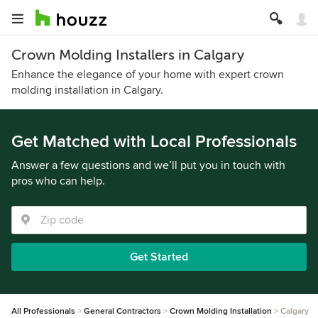
Crown Molding Installers in Calgary
Enhance the elegance of your home with expert crown
molding installation in Calgary.
Get Matched with Local Professionals
Answer a few questions and we’ll put you in touch with
pros who can help.
Get Started
All Professionals
General Contractors
Crown Molding Installation
Calgary