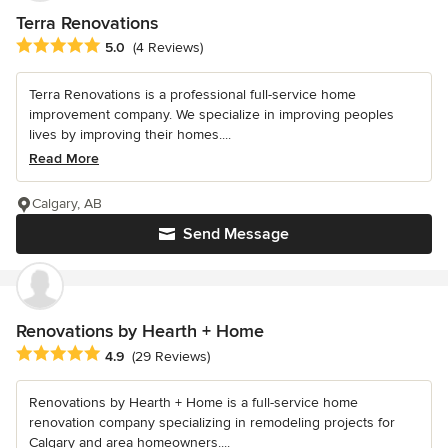
Terra Renovations
Average rating: 5 out of 5 stars
5.0
(4 Reviews)
Terra Renovations is a professional full-service home
improvement company. We specialize in improving peoples
lives by improving their homes....
Read More
Calgary, AB
Send Message
Renovations by Hearth + Home
Average rating: 4.9 out of 5 stars
4.9
(29 Reviews)
Renovations by Hearth + Home is a full-service home
renovation company specializing in remodeling projects for
Calgary and area homeowners....