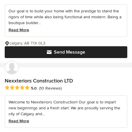
Our goal is to build your home with the prestige to stand the
rigors of time while also being functional and modern. Being a
boutique builder...
Read More
calgary, AB T1X 0L3
Send Message
Nexxteriors Construction LTD
Average rating: 5 out of 5 stars
5.0
(10 Reviews)
Welcome to Nexxteriors Construction! Our goal is to impart
new beginnings and a fresh start. We are proudly serving the
city of Calgary and...
Read More