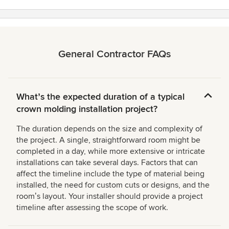
General Contractor FAQs
Whatʼs the expected duration of a typical
crown molding installation project?
The duration depends on the size and complexity of
the project. A single, straightforward room might be
completed in a day, while more extensive or intricate
installations can take several days. Factors that can
affect the timeline include the type of material being
installed, the need for custom cuts or designs, and the
roomʼs layout. Your installer should provide a project
timeline after assessing the scope of work.