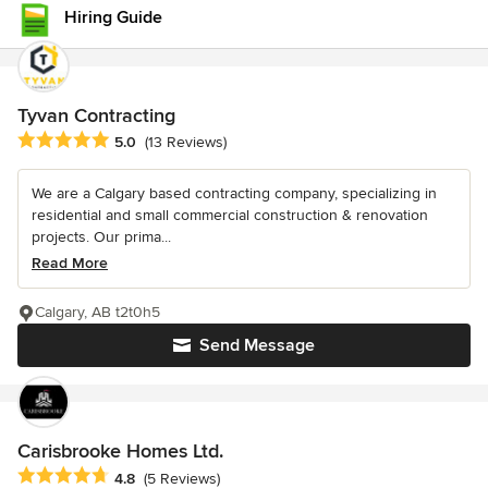
Hiring Guide
Tyvan Contracting
Average rating: 5 out of 5 stars
5.0
(13 Reviews)
We are a Calgary based contracting company, specializing in
residential and small commercial construction & renovation
projects. Our prima...
Read More
Calgary, AB t2t0h5
Send Message
Carisbrooke Homes Ltd.
Average rating: 4.8 out of 5 stars
4.8
(5 Reviews)