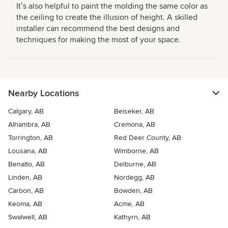
Itʼs also helpful to paint the molding the same color as
the ceiling to create the illusion of height. A skilled
installer can recommend the best designs and
techniques for making the most of your space.
Nearby Locations
Calgary, AB
Beiseker, AB
Alhambra, AB
Cremona, AB
Torrington, AB
Red Deer County, AB
Lousana, AB
Wimborne, AB
Benalto, AB
Delburne, AB
Linden, AB
Nordegg, AB
Carbon, AB
Bowden, AB
Keoma, AB
Acme, AB
Swalwell, AB
Kathyrn, AB