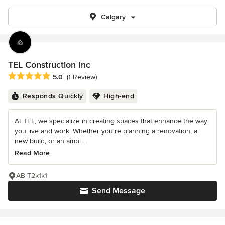
Calgary
TEL Construction Inc
Average rating: 5 out of 5 stars
5.0
(1 Review)
Responds Quickly
High-end
At TEL, we specialize in creating spaces that enhance the way
you live and work. Whether you're planning a renovation, a
new build, or an ambi...
Read More
AB T2k1k1
Send Message