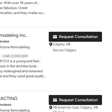
le. With over 18 years of
ndustry, we have been
bulous. Great
m day one and have built an
ication, and they made sure
gst our clients and
based primarily on referrals,
night
lete customer satisfaction. We
project.
ners with a building
modeling Inc.
Request Consultation
uncertainty, and replaces it
of 5 stars
Review
order to protect your
Calgary, AB
, Home Remodeling
p things simple while
Serves Calgary
 As a team, we are devoted to
0 - CAD 2,000,000
f building your dream home is
CH is a young and fast-
rity, and quality
zes in the architectural
hey redesigned and renewed
 discipline
ce and they used great quality
 HATCH design team will
eat urban designs as well.
ad consultation for your home renovation.
RACTING
Request Consultation
of 5 stars
Reviews
38 braemar road, Calgary, AB
, Home Remodeling