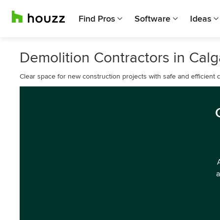
Find Pros
Software
Ideas
Demolition Contractors in Calg
Clear space for new construction projects with safe and efficient d
a