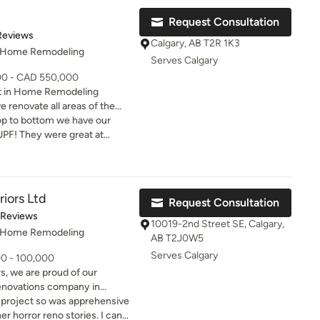
gain"
Request Consultation
of 5 stars
Reviews
Calgary, AB T2R 1K3
, Home Remodeling
Serves Calgary
000 - CAD 550,000
t in Home Remodeling
renovate all areas of the
 and second floor. We take
op to bottom we have our
the era of the home to its
PF! They were great at
nology in building products.
and capturing our vision for
me! We have custom mill
ooms that are spas now,
 from destruction
riors Ltd
Request Consultation
ween went smoothly even
t of 5 stars
 Reviews
 very attentive and always
10019-2nd Street SE, Calgary,
, Home Remodeling
arding anything we needed!
AB T2J0W5
for any reno big or small
Serves Calgary
00 - 100,000
vacation again…… your dream
s, we are proud of our
 to be 24/7!
 renovations company in
ons to be the best, it requires
n project so was apprehensive
s and design to provide our
 horror reno stories. I can