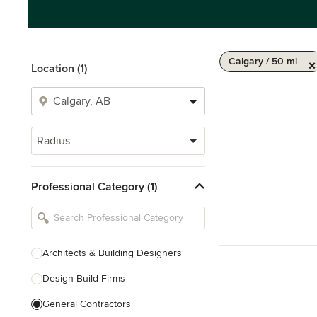
Calgary / 50 mi
Location (1)
Radius
Professional Category (1)
Architects & Building Designers
Design-Build Firms
General Contractors