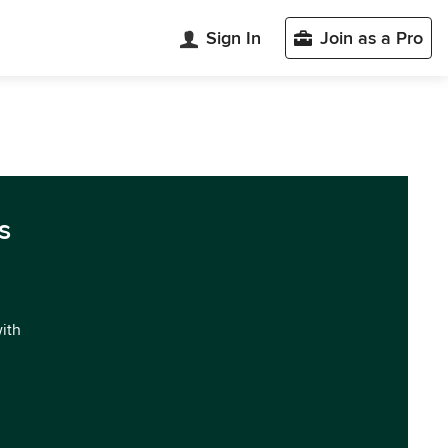
Sign In
Join as a Pro
s
with