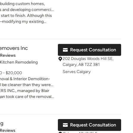
 building custom homes,
es and developing commercial
f the best designers and
tart to finish. Although this
l—modifying my existing
single doors with an oversized
red beams, and more—it came
enges. From bad weather and
layed door deliveries) to
Removers Inc
Request Consultation
 design wasn’t up to code,
t of 5 stars
 Reviews
tremely well, and it was very
202 Douglas Woods Hill SE,
 Kitchen Remodeling
. They kept me
Calgary, AB T2Z 3B1
he process and even went
Serves Calgary
00 - $20,000
g out to my other providers
oval & Interior Demolition-
 answers or updates. Their
l be cleaner than they were
livered exactly what they
he job is done.
 INC., managed by Blair
te to recommend Metrik and
emoval
 services for future projects.
ry happy with the results.
icient ,
ng
Request Consultation
ook any breaks at all. The
of 5 stars
 Reviews