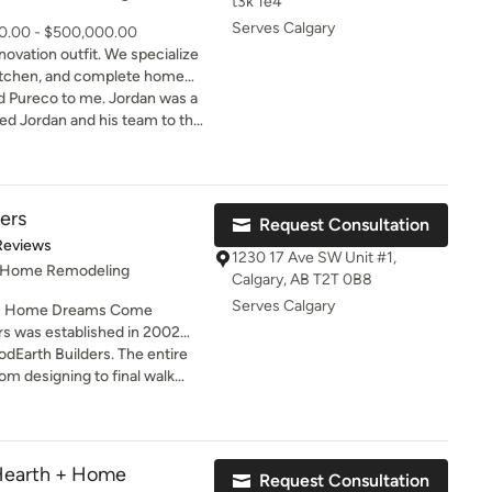
t3k 1e4
Serves Calgary
00.00 - $500,000.00
novation outfit. We specialize
itchen, and complete home
to me. Jordan was a
 holidays and left him to
bathrooms including our
ers
Request Consultation
d it without hesitation.
t of 5 stars
Reviews
ideas on how to watch the
1230 17 Ave SW Unit #1,
, Home Remodeling
ted. I will be using
Calgary, AB T2T 0B8
 and I highly recommend him.
Serves Calgary
R Home Dreams Come
dmonton, Saskatoon and
odEarth Builders. The entire
pleased to announce the
rom designing to final walk
 in Toronto - coming very
. Thanks Mani for staying on
ng standing and proud
initely contact them for my
base of exceptionally satisfied
nded!!!
Hearth + Home
Request Consultation
 for both unique remodeling