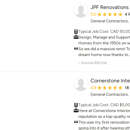
space and love your home a
JPF Renovations
Average rating: 5 out 
5.0
4 
General Contractors
Typical Job Cost: CAD 50,
Design, Manage and Suppor
Homes from the 1950s on we 
home from basement to main
So we did a massive reno! T
on these projects elevating 
dream home now thanks to J
most modern esthetics, tech
listening to what we wanted 
– Karma Ritchie
our mid century modern ho
work that is stunning, bathr
bedrooms that are our oasis! Everything
Cornerstone Inte
to construction and in bet
Average rating: 4.9 ou
4.9
18
during a pandemic! Parise is
General Contractors
responsive day or night reg
We recommend you try them 
Typical Job Cost: CAD $5,0
and you will never want to 
Here at Cornerstone Interior
home will be where you want
reputation as a top-quality
Calgary, AB. For our renovati
This was my first renovatio
the latest and best material
going into it after hearing other