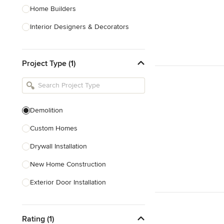
Home Builders
Interior Designers & Decorators
Kitchen & Bathroom Designers
Project Type (1)
Kitchen Remodelers
Bathroom Remodelers
Landscape Architects & Landscape
Designers
Demolition
Landscape Contractors
Custom Homes
Drywall Installation
Show All
New Home Construction
Exterior Door Installation
Home Inspection
Rating (1)
Spray Foam Insulation