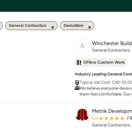
General Contractors
Demolition
Winchester Build
General Contractors
Offers Custom Work
Industry Leading General Contr
Typical Job Cost: CAD 50,0
We believe everyone deserve
them feel comfortable. Our g
design that space.
Metrik Developm
Average rating: 5 out 
5.0
7 
General Contractors