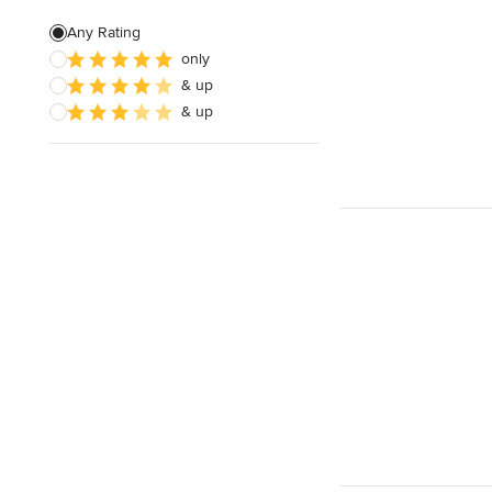
Green Building
Any Rating
only
Baseboard Installation
& up
Basement Waterproofing
& up
Show All