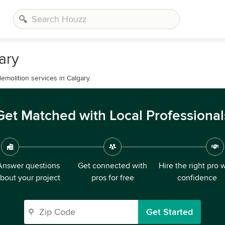
ary
emolition services in Calgary.
Get Matched with Local Professional
Answer questions
Get connected with
Hire the right pro 
bout your project
pros for free
confidence
Get Started