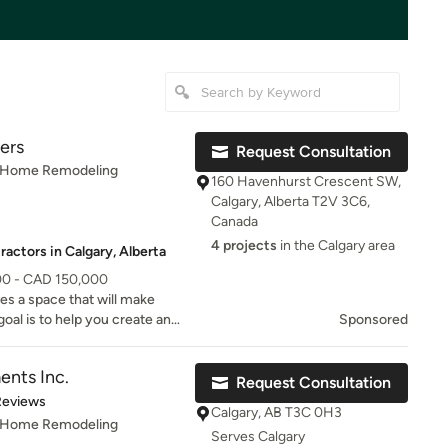
ers
Request Consultation
, Home Remodeling
160 Havenhurst Crescent SW,
Calgary, Alberta T2V 3C6,
Canada
4 projects
in the Calgary area
actors in Calgary, Alberta
00 - CAD 150,000
s a space that will make
oal is to help you create and
Sponsored
ents Inc.
Request Consultation
of 5 stars
Reviews
Calgary, AB T3C 0H3
, Home Remodeling
Serves Calgary