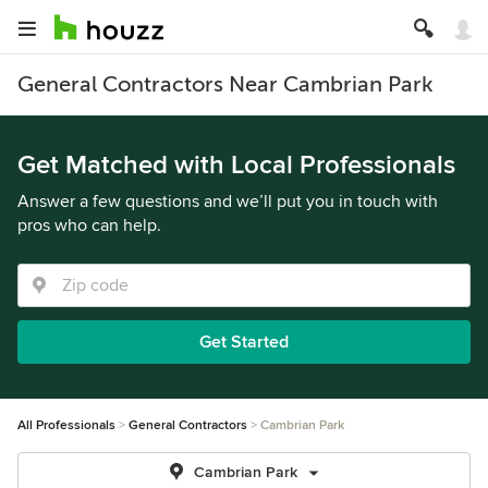
General Contractors Near Cambrian Park
Get Matched with Local Professionals
Answer a few questions and we’ll put you in touch with
pros who can help.
Get Started
All Professionals
General Contractors
Cambrian Park
Cambrian Park