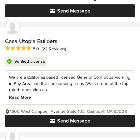
Send Message
Casa Utopia Builders
Average rating: 5 out of 5 stars
5.0
(22 Reviews)
Verified License
We are a California based licensed General Contractor working
in Bay Area and the surrounding areas. We are one of the top
rated renovation co...
Read More
1600 West Campbell Avenue Suite 102, Campbell, CA 95008
Send Message