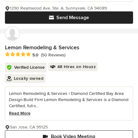
1290 Reamwood Ave, Ste. A, Sunnyvale, CA 94089
Send Message
Lemon Remodeling & Services
Average rating: 5 out of 5 stars
5.0
(50 Reviews)
48 Hires on Houzz
Verified License
Locally owned
Lemon Remodeling & Services | Diamond Certified Bay Area
Design-Build Firm Lemon Remodeling & Services is a Diamond
Certified, full-s...
Read More
San Jose, CA 95125
Book Video Meeting