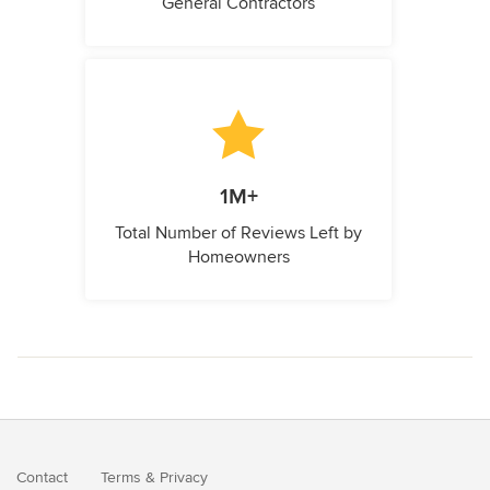
General Contractors
1M+
Total Number of Reviews Left by
Homeowners
Contact
Terms
&
Privacy