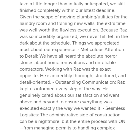
take a little longer than initially anticipated, we still
finished completely within our latest deadline.
Given the scope of moving plumbing/utilities for the
laundry room and framing new walls, the extra time
was well worth the flawless execution. Because Raz
was so incredibly organized, we never felt left in the
dark about the schedule. Things we appreciated
most about our experience: - Meticulous Attention
to Detail: We have all heard the absolute horror
stories about home renovations and unreliable
contractors. Working with Raz was the exact
opposite. He is incredibly thorough, structured, and
detail-oriented. - Outstanding Communication: Raz
kept us informed every step of the way. He
genuinely cared about our satisfaction and went
above and beyond to ensure everything was
executed exactly the way we wanted it. - Seamless
Logistics: The administrative side of construction
can be a nightmare, but the entire process with ON
—from managing permits to handling complex