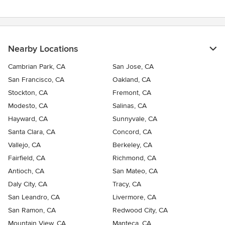
Nearby Locations
Cambrian Park, CA
San Jose, CA
San Francisco, CA
Oakland, CA
Stockton, CA
Fremont, CA
Modesto, CA
Salinas, CA
Hayward, CA
Sunnyvale, CA
Santa Clara, CA
Concord, CA
Vallejo, CA
Berkeley, CA
Fairfield, CA
Richmond, CA
Antioch, CA
San Mateo, CA
Daly City, CA
Tracy, CA
San Leandro, CA
Livermore, CA
San Ramon, CA
Redwood City, CA
Mountain View, CA
Manteca, CA