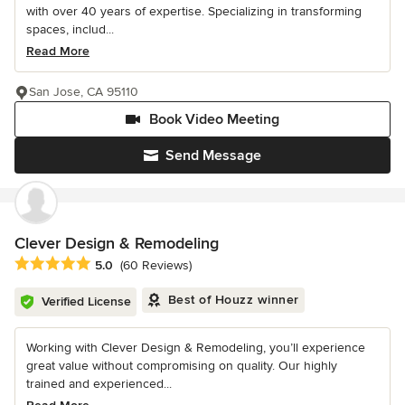
with over 40 years of expertise. Specializing in transforming
spaces, includ...
Read More
San Jose, CA 95110
Book Video Meeting
Send Message
Clever Design & Remodeling
Average rating: 5 out of 5 stars
5.0
(60 Reviews)
Best of Houzz winner
Verified License
Working with Clever Design & Remodeling, you’ll experience
great value without compromising on quality. Our highly
trained and experienced...