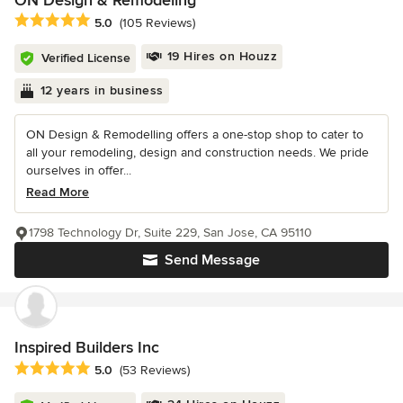
ON Design & Remodeling
Average rating: 5 out of 5 stars
5.0
(105 Reviews)
19 Hires on Houzz
Verified License
12 years in business
ON Design & Remodelling offers a one-stop shop to cater to
all your remodeling, design and construction needs. We pride
ourselves in offer...
Read More
1798 Technology Dr, Suite 229, San Jose, CA 95110
Send Message
Inspired Builders Inc
Average rating: 5 out of 5 stars
5.0
(53 Reviews)