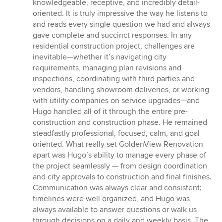
stars
knowledgeable, receptive, and incredibly detail-
oriented. It is truly impressive the way he listens to
and reads every single question we had and always
gave complete and succinct responses. In any
residential construction project, challenges are
inevitable—whether it’s navigating city
requirements, managing plan revisions and
inspections, coordinating with third parties and
vendors, handling showroom deliveries, or working
with utility companies on service upgrades—and
Hugo handled all of it through the entire pre-
construction and construction phase. He remained
steadfastly professional, focused, calm, and goal
oriented. What really set GoldenView Renovation
apart was Hugo’s ability to manage every phase of
the project seamlessly — from design coordination
and city approvals to construction and final finishes.
Communication was always clear and consistent;
timelines were well organized, and Hugo was
always available to answer questions or walk us
through decisions on a daily and weekly basis. The