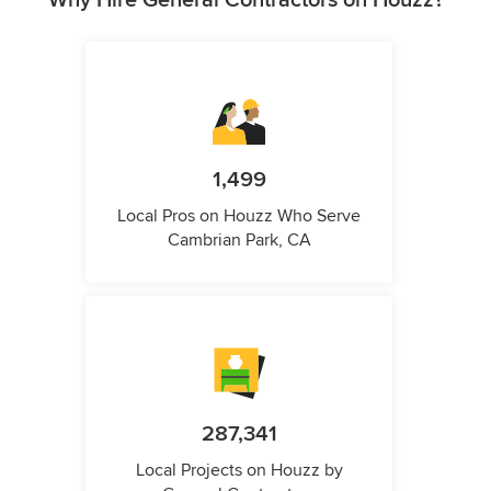
Why Hire General Contractors on Houzz?
1,499
Local Pros on Houzz Who Serve
Cambrian Park, CA
287,341
Local Projects on Houzz by