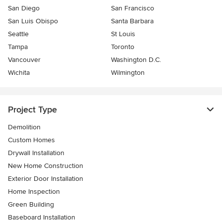
San Diego
San Francisco
San Luis Obispo
Santa Barbara
Seattle
St Louis
Tampa
Toronto
Vancouver
Washington D.C.
Wichita
Wilmington
Project Type
Demolition
Custom Homes
Drywall Installation
New Home Construction
Exterior Door Installation
Home Inspection
Green Building
Baseboard Installation