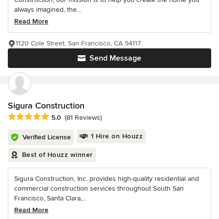
always imagined, the...
Read More
1120 Cole Street, San Francisco, CA 94117
Send Message
Sigura Construction
Average rating: 5 out of 5 stars
5.0
(81 Reviews)
1 Hire on Houzz
Verified License
Best of Houzz winner
Sigura Construction, Inc. provides high-quality residential and
commercial construction services throughout South San
Francisco, Santa Clara,...
Read More