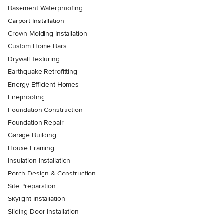
Basement Waterproofing
Carport Installation
Crown Molding Installation
Custom Home Bars
Drywall Texturing
Earthquake Retrofitting
Energy-Efficient Homes
Fireproofing
Foundation Construction
Foundation Repair
Garage Building
House Framing
Insulation Installation
Porch Design & Construction
Site Preparation
Skylight Installation
Sliding Door Installation