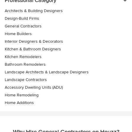
Professional Category
Architects & Building Designers
Design-Build Firms
General Contractors
Home Builders
Interior Designers & Decorators
Kitchen & Bathroom Designers
Kitchen Remodelers
Bathroom Remodelers
Landscape Architects & Landscape Designers
Landscape Contractors
Accessory Dwelling Units (ADU)
Home Remodeling
Home Additions