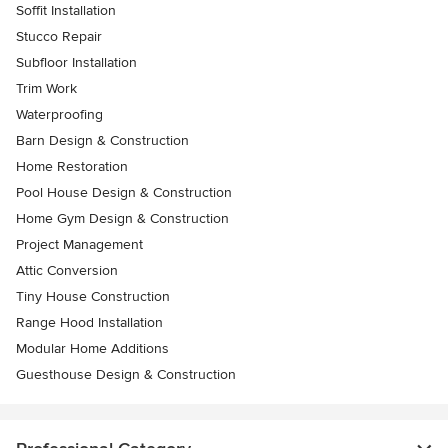
Soffit Installation
Stucco Repair
Subfloor Installation
Trim Work
Waterproofing
Barn Design & Construction
Home Restoration
Pool House Design & Construction
Home Gym Design & Construction
Project Management
Attic Conversion
Tiny House Construction
Range Hood Installation
Modular Home Additions
Guesthouse Design & Construction