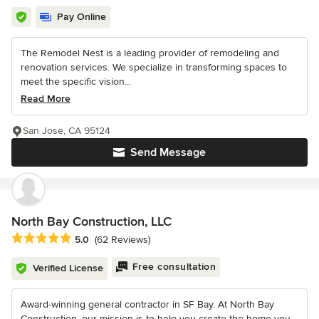
Pay Online
The Remodel Nest is a leading provider of remodeling and
renovation services. We specialize in transforming spaces to
meet the specific vision...
Read More
San Jose, CA 95124
Send Message
North Bay Construction, LLC
Average rating: 5 out of 5 stars
5.0
(62 Reviews)
Free consultation
Verified License
Award-winning general contractor in SF Bay. At North Bay
Construction, our mission is to help you create the home you