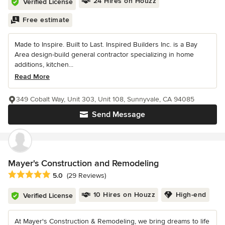
24 Hires on Houzz
Verified License
Free estimate
Made to Inspire. Built to Last. Inspired Builders Inc. is a Bay
Area design-build general contractor specializing in home
additions, kitchen...
Read More
349 Cobalt Way, Unit 303, Unit 108, Sunnyvale, CA 94085
Send Message
Mayer's Construction and Remodeling
Average rating: 5 out of 5 stars
5.0
(29 Reviews)
10 Hires on Houzz
High-end
Verified License
At Mayer's Construction & Remodeling, we bring dreams to life