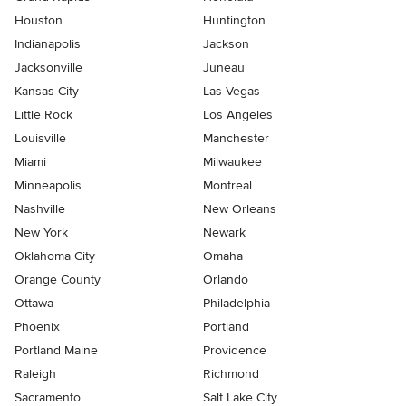
Houston
Huntington
Indianapolis
Jackson
Jacksonville
Juneau
Kansas City
Las Vegas
Little Rock
Los Angeles
Louisville
Manchester
Miami
Milwaukee
Minneapolis
Montreal
Nashville
New Orleans
New York
Newark
Oklahoma City
Omaha
Orange County
Orlando
Ottawa
Philadelphia
Phoenix
Portland
Portland Maine
Providence
Raleigh
Richmond
Sacramento
Salt Lake City