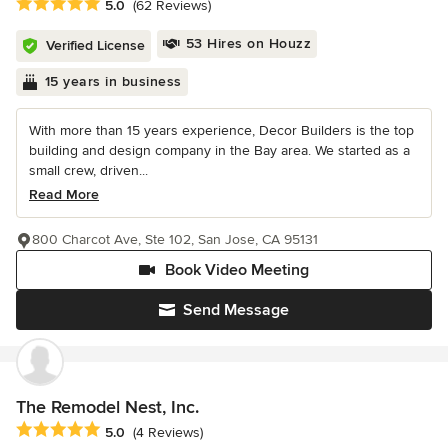
Average rating: 5 out of 5 stars
5.0
(62 Reviews)
53 Hires on Houzz
Verified License
15 years in business
With more than 15 years experience, Decor Builders is the top
building and design company in the Bay area. We started as a
small crew, driven...
Read More
800 Charcot Ave, Ste 102, San Jose, CA 95131
Book Video Meeting
Send Message
The Remodel Nest, Inc.
Average rating: 5 out of 5 stars
5.0
(4 Reviews)