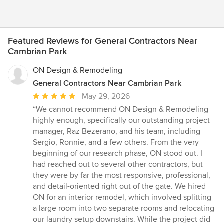
Featured Reviews for General Contractors Near
Cambrian Park
ON Design & Remodeling
General Contractors Near Cambrian Park
Average
May 29, 2026
rating:
“We cannot recommend ON Design & Remodeling
5
highly enough, specifically our outstanding project
out
manager, Raz Bezerano, and his team, including
of
Sergio, Ronnie, and a few others. From the very
5
beginning of our research phase, ON stood out. I
stars
had reached out to several other contractors, but
they were by far the most responsive, professional,
and detail-oriented right out of the gate. We hired
ON for an interior remodel, which involved splitting
a large room into two separate rooms and relocating
our laundry setup downstairs. While the project did