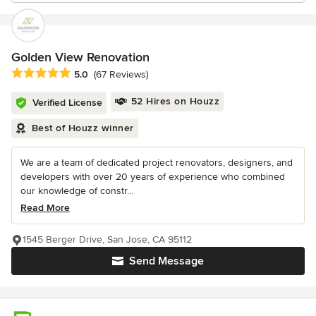
Golden View Renovation
Average rating: 5 out of 5 stars
5.0
(67 Reviews)
52 Hires on Houzz
Verified License
Best of Houzz winner
We are a team of dedicated project renovators, designers, and
developers with over 20 years of experience who combined
our knowledge of constr...
Read More
1545 Berger Drive, San Jose, CA 95112
Send Message