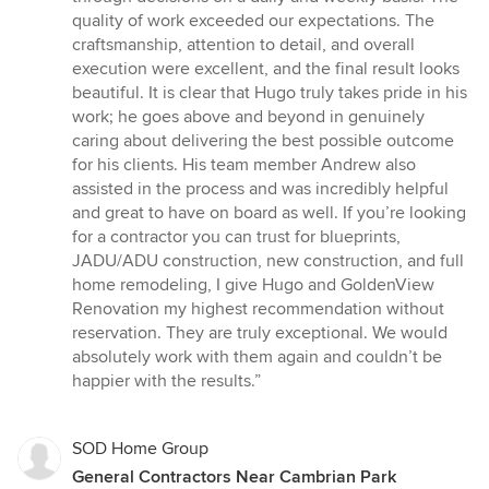
quality of work exceeded our expectations. The
craftsmanship, attention to detail, and overall
execution were excellent, and the final result looks
beautiful. It is clear that Hugo truly takes pride in his
work; he goes above and beyond in genuinely
caring about delivering the best possible outcome
for his clients. His team member Andrew also
assisted in the process and was incredibly helpful
and great to have on board as well. If you’re looking
for a contractor you can trust for blueprints,
JADU/ADU construction, new construction, and full
home remodeling, I give Hugo and GoldenView
Renovation my highest recommendation without
reservation. They are truly exceptional. We would
absolutely work with them again and couldn’t be
happier with the results.”
SOD Home Group
General Contractors Near Cambrian Park