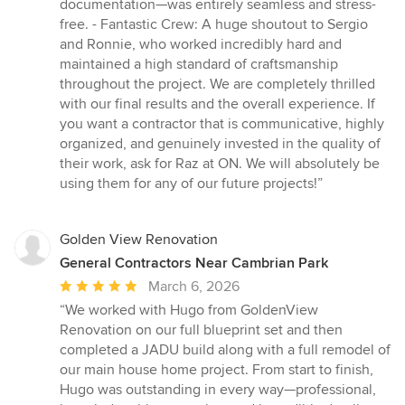
documentation—was entirely seamless and stress-
free. - Fantastic Crew: A huge shoutout to Sergio
and Ronnie, who worked incredibly hard and
maintained a high standard of craftsmanship
throughout the project. We are completely thrilled
with our final results and the overall experience. If
you want a contractor that is communicative, highly
organized, and genuinely invested in the quality of
their work, ask for Raz at ON. We will absolutely be
using them for any of our future projects!”
Golden View Renovation
General Contractors Near Cambrian Park
Average
March 6, 2026
rating:
“We worked with Hugo from GoldenView
5
Renovation on our full blueprint set and then
out
completed a JADU build along with a full remodel of
of
our main house home project. From start to finish,
5
Hugo was outstanding in every way—professional,