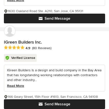
Read More
1630 Oakland Road Ste. A210, San Jose, CA 95131
Send Message
IGreen Builders Inc.
Average rating: 4.9 out of 5 stars
4.9
(80 Reviews)
Verified License
IGreen Builders Is a design and build company in the Bay Area
that has longstanding working relationships with contractors
and other industry...
Read More
166 Geary Street, 15th Floor #1613, San Francisco, CA 94108
Send Message