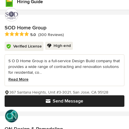
Hiring Guide
SOD Home Group
Average rating: 5 out of 5 stars
5.0
(300 Reviews)
High-end
Verified License
S O D Home Group is a full-service Design Build company that
provides a wide range of contracting and renovation solutions
for residential, co...
Read More
367 Santana Heights, Unit #3-3021, San Jose, CA 95128
Send Message