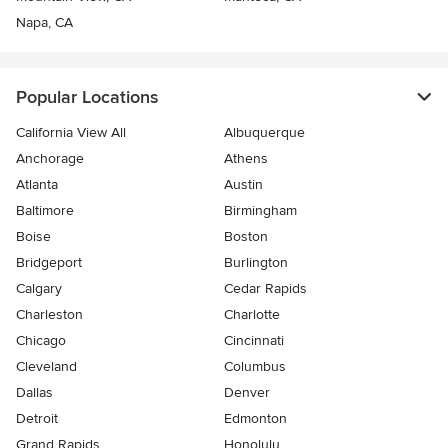
Napa, CA
Popular Locations
California View All
Albuquerque
Anchorage
Athens
Atlanta
Austin
Baltimore
Birmingham
Boise
Boston
Bridgeport
Burlington
Calgary
Cedar Rapids
Charleston
Charlotte
Chicago
Cincinnati
Cleveland
Columbus
Dallas
Denver
Detroit
Edmonton
Grand Rapids
Honolulu