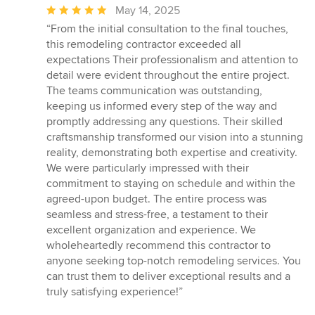
Average
May 14, 2025
rating:
“From the initial consultation to the final touches,
5
this remodeling contractor exceeded all
out
expectations Their professionalism and attention to
of
detail were evident throughout the entire project.
5
The teams communication was outstanding,
stars
keeping us informed every step of the way and
promptly addressing any questions. Their skilled
craftsmanship transformed our vision into a stunning
reality, demonstrating both expertise and creativity.
We were particularly impressed with their
commitment to staying on schedule and within the
agreed-upon budget. The entire process was
seamless and stress-free, a testament to their
excellent organization and experience. We
wholeheartedly recommend this contractor to
anyone seeking top-notch remodeling services. You
can trust them to deliver exceptional results and a
truly satisfying experience!”