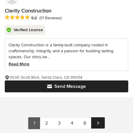
Clarity Construction
Average rating: 5 out of 5 stars
5.0
(17 Reviews)
Verified License
Clarity Construction is a family-built company rooted in
craftsmanship, integrity, and a passion for building lasting
spaces. Our story be...
Read More
3030 Scott Blvd, Santa Clara, CA 95054
Send Message
1
2
3
4
8