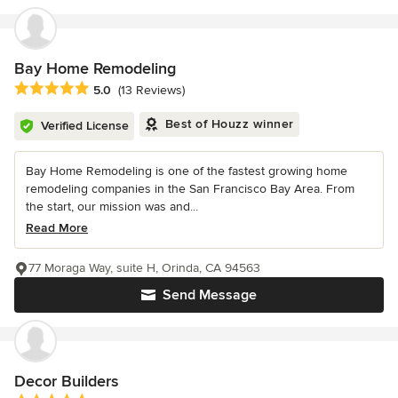
Bay Home Remodeling
Average rating: 5 out of 5 stars
5.0
(13 Reviews)
Best of Houzz winner
Verified License
Bay Home Remodeling is one of the fastest growing home
remodeling companies in the San Francisco Bay Area. From
the start, our mission was and...
Read More
77 Moraga Way, suite H, Orinda, CA 94563
Send Message
Decor Builders