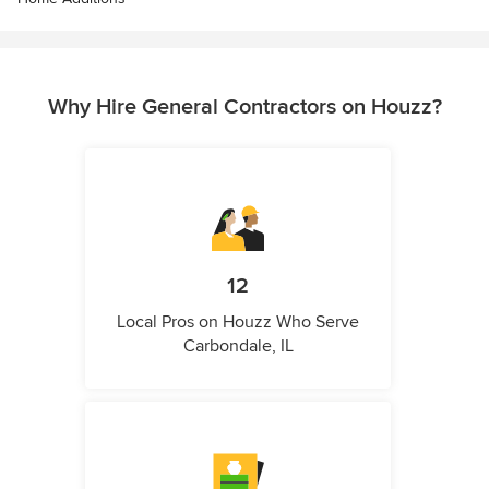
Why Hire General Contractors on Houzz?
12
Local Pros on Houzz Who Serve
Carbondale, IL