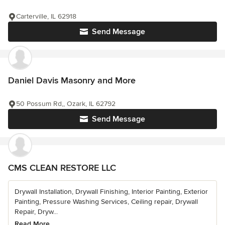
Carterville, IL 62918
Send Message
Daniel Davis Masonry and More
50 Possum Rd,, Ozark, IL 62792
Send Message
CMS CLEAN RESTORE LLC
Drywall Installation, Drywall Finishing, Interior Painting, Exterior
Painting, Pressure Washing Services, Ceiling repair, Drywall
Repair, Dryw...
Read More