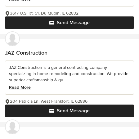
3617 U.S. Rt. 51, Du Quoin, IL 62832
Send Message
JAZ Construction
JAZ Construction is a general contracting company
specializing in home remodeling and construction. We provide
superior craftsmanship & qu...
Read More
204 Patricia Ln, West Frankfort, IL 62896
Send Message