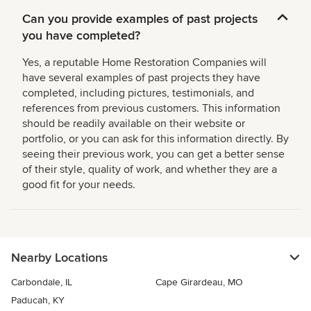
Can you provide examples of past projects
you have completed?
Yes, a reputable Home Restoration Companies will
have several examples of past projects they have
completed, including pictures, testimonials, and
references from previous customers. This information
should be readily available on their website or
portfolio, or you can ask for this information directly. By
seeing their previous work, you can get a better sense
of their style, quality of work, and whether they are a
good fit for your needs.
Nearby Locations
Carbondale, IL
Cape Girardeau, MO
Paducah, KY