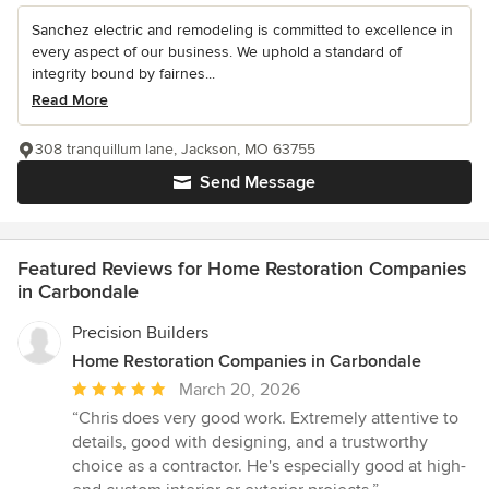
Sanchez electric and remodeling is committed to excellence in
every aspect of our business. We uphold a standard of
integrity bound by fairnes...
Read More
308 tranquillum lane, Jackson, MO 63755
Send Message
Featured Reviews for Home Restoration Companies
in Carbondale
Precision Builders
Home Restoration Companies in Carbondale
Average
March 20, 2026
rating:
“Chris does very good work. Extremely attentive to
5
details, good with designing, and a trustworthy
out
choice as a contractor. He's especially good at high-
of