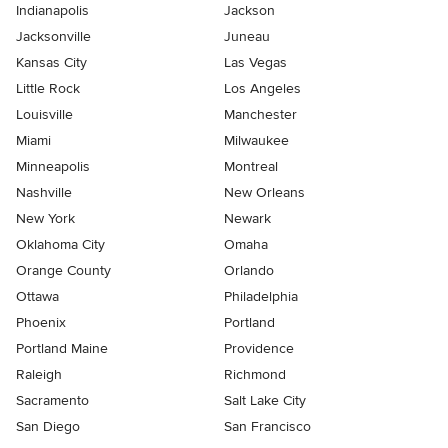
Indianapolis
Jackson
Jacksonville
Juneau
Kansas City
Las Vegas
Little Rock
Los Angeles
Louisville
Manchester
Miami
Milwaukee
Minneapolis
Montreal
Nashville
New Orleans
New York
Newark
Oklahoma City
Omaha
Orange County
Orlando
Ottawa
Philadelphia
Phoenix
Portland
Portland Maine
Providence
Raleigh
Richmond
Sacramento
Salt Lake City
San Diego
San Francisco