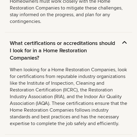
Homeowners must work closely with the Home
Restoration Companies to mitigate these challenges,
stay informed on the progress, and plan for any
contingencies.
What certifications or accreditations should
I look for in a Home Restoration
Companies?
When looking for a Home Restoration Companies, look
for certifications from reputable industry organizations
like the Institute of Inspection, Cleaning and
Restoration Certification (IICRC), the Restoration
Industry Association (RIA), and the Indoor Air Quality
Association (IAQA). These certifications ensure that the
Home Restoration Companies follows industry
standards and best practices and has the necessary
expertise to complete the job safely and efficiently.