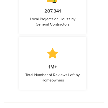
287,341
Local Projects on Houzz by
General Contractors
1M+
Total Number of Reviews Left by
Homeowners