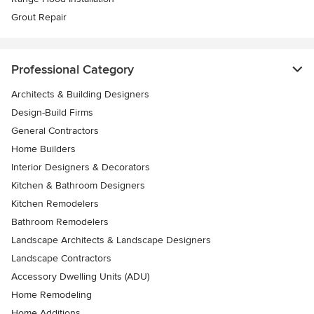
Grout Repair
Professional Category
Architects & Building Designers
Design-Build Firms
General Contractors
Home Builders
Interior Designers & Decorators
Kitchen & Bathroom Designers
Kitchen Remodelers
Bathroom Remodelers
Landscape Architects & Landscape Designers
Landscape Contractors
Accessory Dwelling Units (ADU)
Home Remodeling
Home Additions