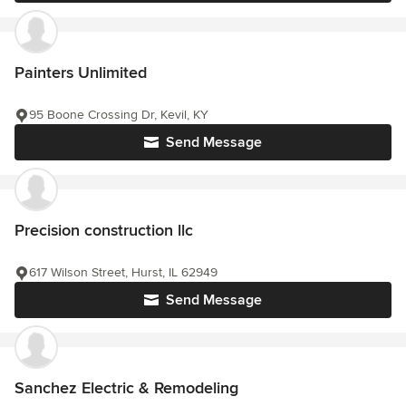
Painters Unlimited
95 Boone Crossing Dr, Kevil, KY
Send Message
Precision construction llc
617 Wilson Street, Hurst, IL 62949
Send Message
Sanchez Electric & Remodeling