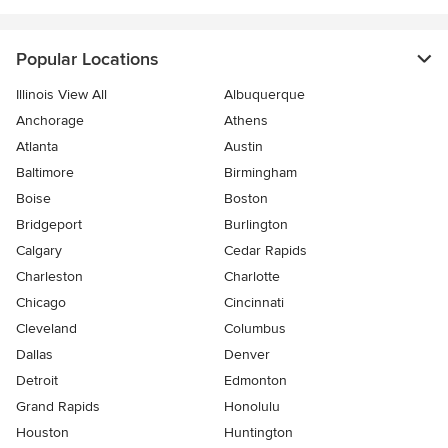
Popular Locations
Illinois View All
Albuquerque
Anchorage
Athens
Atlanta
Austin
Baltimore
Birmingham
Boise
Boston
Bridgeport
Burlington
Calgary
Cedar Rapids
Charleston
Charlotte
Chicago
Cincinnati
Cleveland
Columbus
Dallas
Denver
Detroit
Edmonton
Grand Rapids
Honolulu
Houston
Huntington