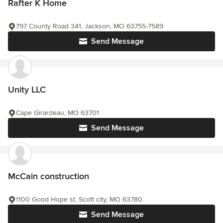
Rafter K Home
797 County Road 341, Jackson, MO 63755-7589
Send Message
Unity LLC
Cape Girardeau, MO 63701
Send Message
McCain construction
1100 Good Hope st, Scott city, MO 63780
Send Message