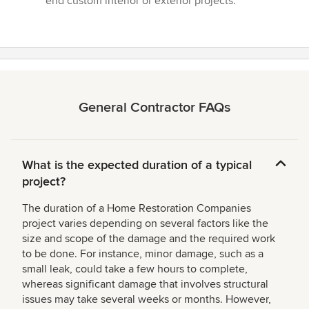
end custom interior or exterior projects.”
5
stars
General Contractor FAQs
What is the expected duration of a typical
project?
The duration of a Home Restoration Companies
project varies depending on several factors like the
size and scope of the damage and the required work
to be done. For instance, minor damage, such as a
small leak, could take a few hours to complete,
whereas significant damage that involves structural
issues may take several weeks or months. However,