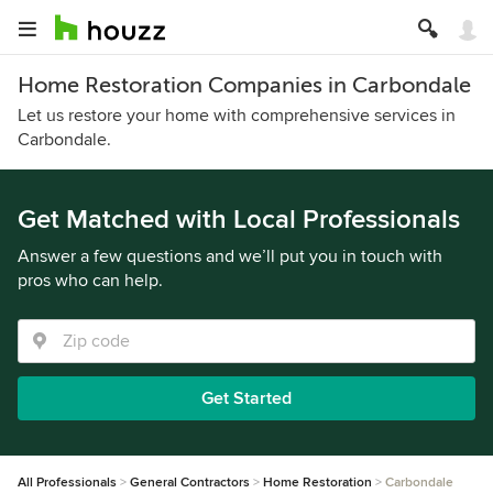
Home Restoration Companies in Carbondale
Let us restore your home with comprehensive services in
Carbondale.
Get Matched with Local Professionals
Answer a few questions and we’ll put you in touch with
pros who can help.
Get Started
All Professionals
General Contractors
Home Restoration
Carbondale