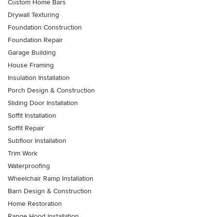
Custom Home Bars
Drywall Texturing
Foundation Construction
Foundation Repair
Garage Building
House Framing
Insulation Installation
Porch Design & Construction
Sliding Door Installation
Soffit Installation
Soffit Repair
Subfloor Installation
Trim Work
Waterproofing
Wheelchair Ramp Installation
Barn Design & Construction
Home Restoration
Range Hood Installation