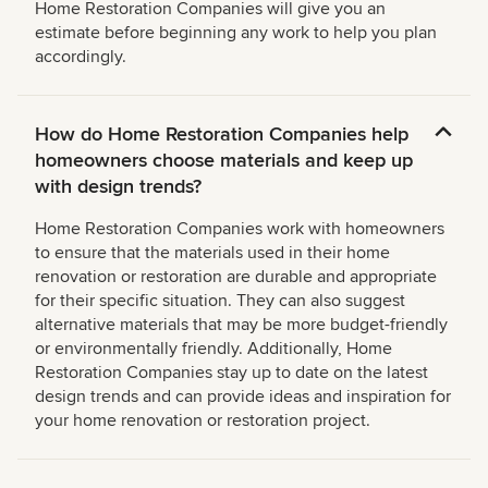
Home Restoration Companies will give you an
estimate before beginning any work to help you plan
accordingly.
How do Home Restoration Companies help
homeowners choose materials and keep up
with design trends?
Home Restoration Companies work with homeowners
to ensure that the materials used in their home
renovation or restoration are durable and appropriate
for their specific situation. They can also suggest
alternative materials that may be more budget-friendly
or environmentally friendly. Additionally, Home
Restoration Companies stay up to date on the latest
design trends and can provide ideas and inspiration for
your home renovation or restoration project.