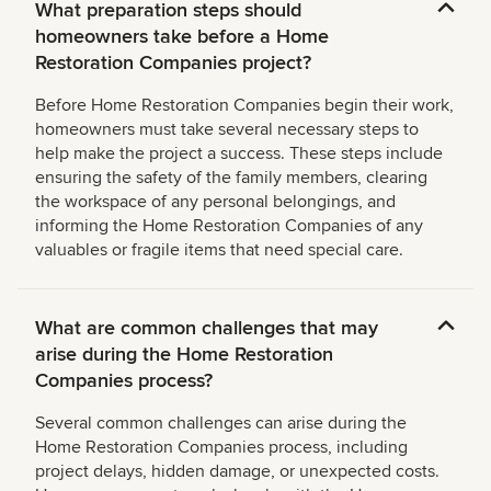
What preparation steps should
homeowners take before a Home
Restoration Companies project?
Before Home Restoration Companies begin their work,
homeowners must take several necessary steps to
help make the project a success. These steps include
ensuring the safety of the family members, clearing
the workspace of any personal belongings, and
informing the Home Restoration Companies of any
valuables or fragile items that need special care.
What are common challenges that may
arise during the Home Restoration
Companies process?
Several common challenges can arise during the
Home Restoration Companies process, including
project delays, hidden damage, or unexpected costs.