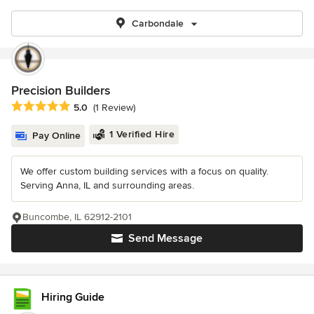
Carbondale
Precision Builders
Average rating: 5 out of 5 stars
5.0
(1 Review)
1 Verified Hire
Pay Online
We offer custom building services with a focus on quality.
Serving Anna, IL and surrounding areas.
Buncombe, IL 62912-2101
Send Message
Hiring Guide