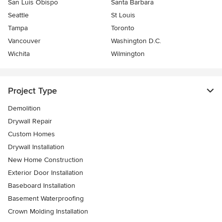
San Luis Obispo
Santa Barbara
Seattle
St Louis
Tampa
Toronto
Vancouver
Washington D.C.
Wichita
Wilmington
Project Type
Demolition
Drywall Repair
Custom Homes
Drywall Installation
New Home Construction
Exterior Door Installation
Baseboard Installation
Basement Waterproofing
Crown Molding Installation