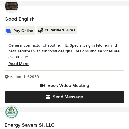
Good English
11 Verified Hires
Pay Online
General contractor of southern IL. Specializing in kitchen and
bath services with funtional designs. Designs and services are
available for...
Read More
Marion, IL 62959
Book Video Meeting
Send Message
Energy Savers SI, LLC