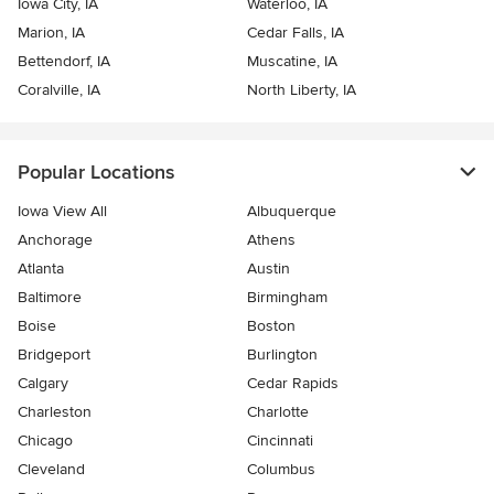
Iowa City, IA
Waterloo, IA
Marion, IA
Cedar Falls, IA
Bettendorf, IA
Muscatine, IA
Coralville, IA
North Liberty, IA
Popular Locations
Iowa View All
Albuquerque
Anchorage
Athens
Atlanta
Austin
Baltimore
Birmingham
Boise
Boston
Bridgeport
Burlington
Calgary
Cedar Rapids
Charleston
Charlotte
Chicago
Cincinnati
Cleveland
Columbus