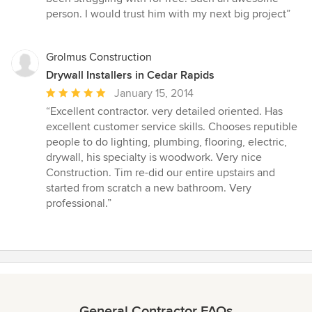
stars
person. I would trust him with my next big project”
Grolmus Construction
Drywall Installers in Cedar Rapids
Average
January 15, 2014
rating:
“Excellent contractor. very detailed oriented. Has
5
excellent customer service skills. Chooses reputible
out
people to do lighting, plumbing, flooring, electric,
of
drywall, his specialty is woodwork. Very nice
5
Construction. Tim re-did our entire upstairs and
stars
started from scratch a new bathroom. Very
professional.”
General Contractor FAQs