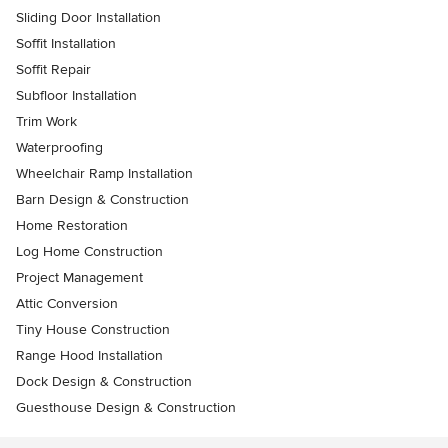
Sliding Door Installation
Soffit Installation
Soffit Repair
Subfloor Installation
Trim Work
Waterproofing
Wheelchair Ramp Installation
Barn Design & Construction
Home Restoration
Log Home Construction
Project Management
Attic Conversion
Tiny House Construction
Range Hood Installation
Dock Design & Construction
Guesthouse Design & Construction