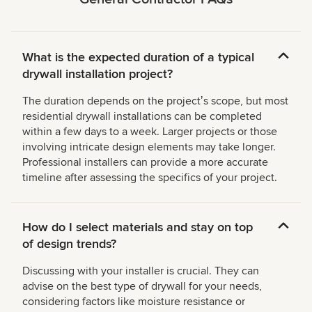
What is the expected duration of a typical
drywall installation project?
The duration depends on the projectʼs scope, but most
residential drywall installations can be completed
within a few days to a week. Larger projects or those
involving intricate design elements may take longer.
Professional installers can provide a more accurate
timeline after assessing the specifics of your project.
How do I select materials and stay on top
of design trends?
Discussing with your installer is crucial. They can
advise on the best type of drywall for your needs,
considering factors like moisture resistance or