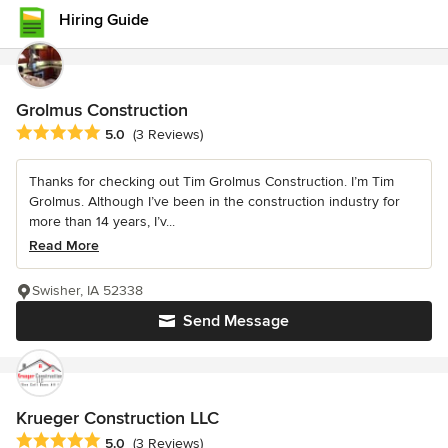
Hiring Guide
Grolmus Construction
Average rating: 5 out of 5 stars
5.0
(3 Reviews)
Thanks for checking out Tim Grolmus Construction. I’m Tim
Grolmus. Although I’ve been in the construction industry for
more than 14 years, I’v...
Read More
Swisher, IA 52338
Send Message
Krueger Construction LLC
Average rating: 5 out of 5 stars
5.0
(3 Reviews)