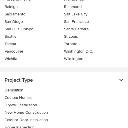
Raleigh
Richmond
Sacramento
Salt Lake City
San Diego
San Francisco
San Luis Obispo
Santa Barbara
Seattle
St Louis
Tampa
Toronto
Vancouver
Washington D.C.
Wichita
Wilmington
Project Type
Demolition
Custom Homes
Drywall Installation
New Home Construction
Exterior Door Installation
Home Inspection