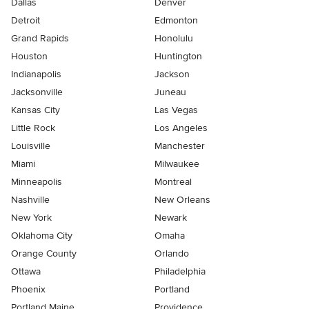
Dallas
Denver
Detroit
Edmonton
Grand Rapids
Honolulu
Houston
Huntington
Indianapolis
Jackson
Jacksonville
Juneau
Kansas City
Las Vegas
Little Rock
Los Angeles
Louisville
Manchester
Miami
Milwaukee
Minneapolis
Montreal
Nashville
New Orleans
New York
Newark
Oklahoma City
Omaha
Orange County
Orlando
Ottawa
Philadelphia
Phoenix
Portland
Portland Maine
Providence