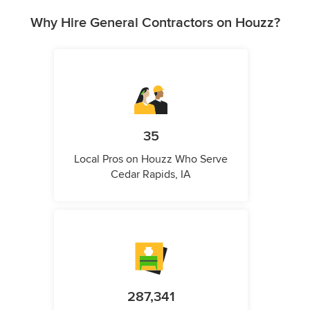
Why Hire General Contractors on Houzz?
35
Local Pros on Houzz Who Serve
Cedar Rapids, IA
287,341