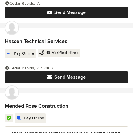
Cedar Rapids, IA
Send Message
Hassen Technical Services
13 Verified Hires
Pay Online
Cedar Rapids, IA 52402
Send Message
Mended Rose Construction
Pay Online