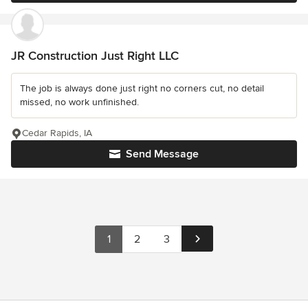
JR Construction Just Right LLC
The job is always done just right no corners cut, no detail
missed, no work unfinished.
Cedar Rapids, IA
Send Message
1
2
3