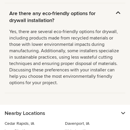
Are there any eco-friendly options for
drywall installation?
Yes, there are several eco-friendly options for drywall,
including products made from recycled materials or
those with lower environmental impacts during
manufacturing. Additionally, some installers specialize
in sustainable practices, using less wasteful cutting
techniques and ensuring proper disposal of materials.
Discussing these preferences with your installer can
help you choose the most environmentally friendly
options for your project.
Nearby Locations
Cedar Rapids, IA
Davenport, IA