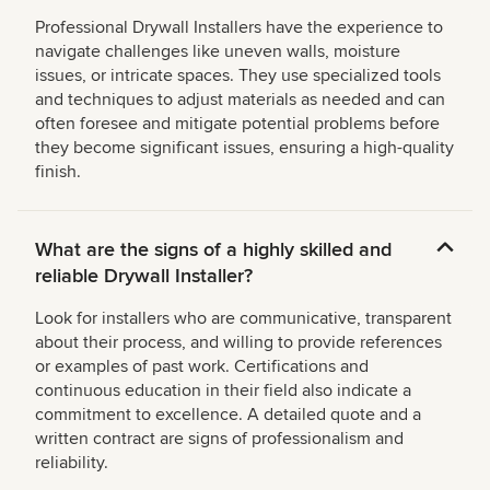
Professional Drywall Installers have the experience to
navigate challenges like uneven walls, moisture
issues, or intricate spaces. They use specialized tools
and techniques to adjust materials as needed and can
often foresee and mitigate potential problems before
they become significant issues, ensuring a high-quality
finish.
What are the signs of a highly skilled and
reliable Drywall Installer?
Look for installers who are communicative, transparent
about their process, and willing to provide references
or examples of past work. Certifications and
continuous education in their field also indicate a
commitment to excellence. A detailed quote and a
written contract are signs of professionalism and
reliability.