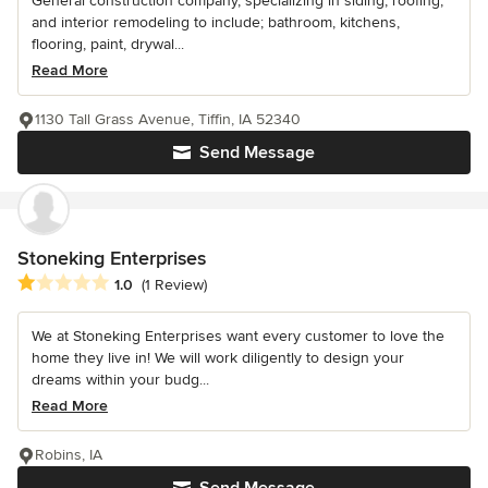
General construction company, specializing in siding, roofing,
and interior remodeling to include; bathroom, kitchens,
flooring, paint, drywal...
Read More
1130 Tall Grass Avenue, Tiffin, IA 52340
Send Message
Stoneking Enterprises
Average rating: 1 out of 5 stars
1.0
(1 Review)
We at Stoneking Enterprises want every customer to love the
home they live in! We will work diligently to design your
dreams within your budg...
Read More
Robins, IA
Send Message