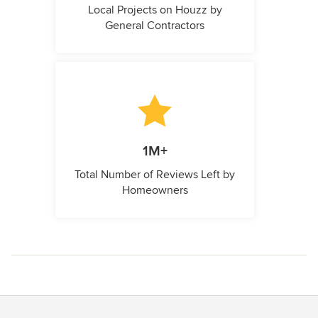
Local Projects on Houzz by
General Contractors
1M+
Total Number of Reviews Left by
Homeowners