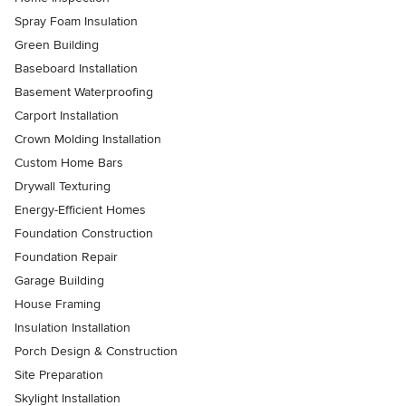
Spray Foam Insulation
Green Building
Baseboard Installation
Basement Waterproofing
Carport Installation
Crown Molding Installation
Custom Home Bars
Drywall Texturing
Energy-Efficient Homes
Foundation Construction
Foundation Repair
Garage Building
House Framing
Insulation Installation
Porch Design & Construction
Site Preparation
Skylight Installation