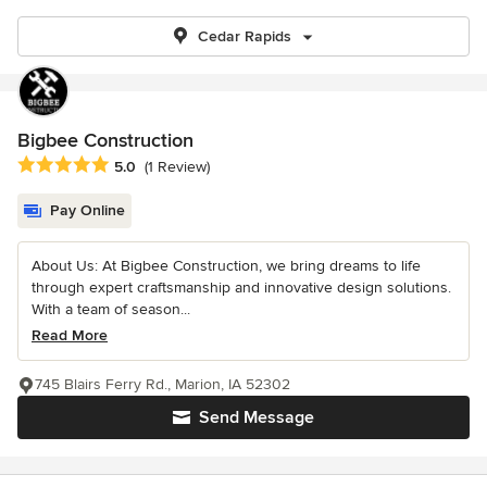
Cedar Rapids
Bigbee Construction
Average rating: 5 out of 5 stars
5.0
(1 Review)
Pay Online
About Us: At Bigbee Construction, we bring dreams to life
through expert craftsmanship and innovative design solutions.
With a team of season...
Read More
745 Blairs Ferry Rd., Marion, IA 52302
Send Message