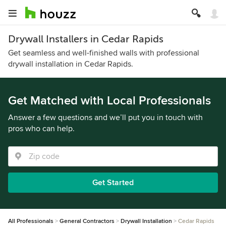
Drywall Installers in Cedar Rapids
Get seamless and well-finished walls with professional
drywall installation in Cedar Rapids.
Get Matched with Local Professionals
Answer a few questions and we’ll put you in touch with
pros who can help.
Get Started
All Professionals
General Contractors
Drywall Installation
Cedar Rapids