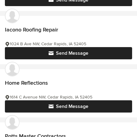
Iacono Roofing Repair
1024 B Ave NW, Cedar Rapids, IA 52405
Send Message
Home Reflections
1614 C Avenue NW, Cedar Rapids, IA 52405
Send Message
Potts Master Contractors