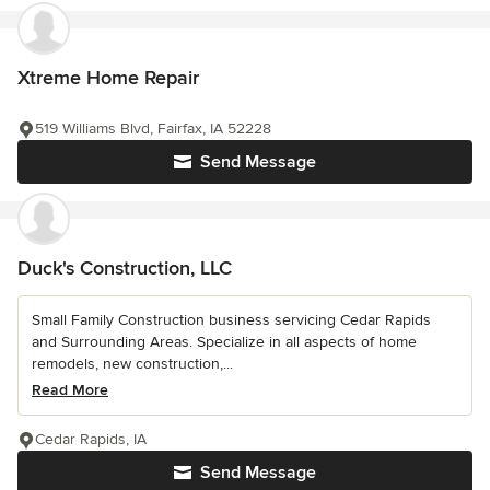
Xtreme Home Repair
519 Williams Blvd, Fairfax, IA 52228
Send Message
Duck's Construction, LLC
Small Family Construction business servicing Cedar Rapids
and Surrounding Areas. Specialize in all aspects of home
remodels, new construction,...
Read More
Cedar Rapids, IA
Send Message