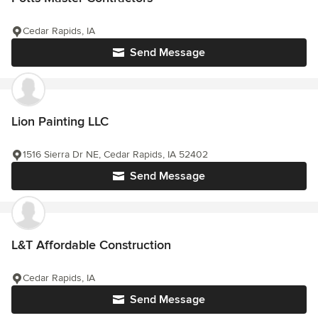
Cedar Rapids, IA
Send Message
Lion Painting LLC
1516 Sierra Dr NE, Cedar Rapids, IA 52402
Send Message
L&T Affordable Construction
Cedar Rapids, IA
Send Message