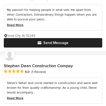
My passion for helping people is what sets me apart from
other Contractors. Extraordinary things happen when you are
able to pursue your passi...
Read More
Iowa City, IA 52245
Send Message
Stephan Dean Construction Compay
Average rating: 5 out of 5 stars
5.0
(1 Review)
Steve's father and uncle started in construction and were well
known for their quality craftsmanship. As a young child, Steve
would accompany...
Read More