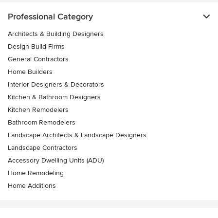
Professional Category
Architects & Building Designers
Design-Build Firms
General Contractors
Home Builders
Interior Designers & Decorators
Kitchen & Bathroom Designers
Kitchen Remodelers
Bathroom Remodelers
Landscape Architects & Landscape Designers
Landscape Contractors
Accessory Dwelling Units (ADU)
Home Remodeling
Home Additions