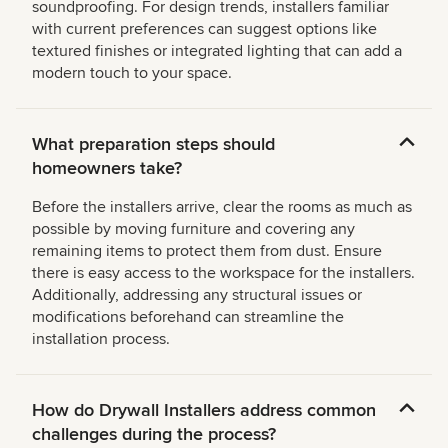
soundproofing. For design trends, installers familiar
with current preferences can suggest options like
textured finishes or integrated lighting that can add a
modern touch to your space.
What preparation steps should
homeowners take?
Before the installers arrive, clear the rooms as much as
possible by moving furniture and covering any
remaining items to protect them from dust. Ensure
there is easy access to the workspace for the installers.
Additionally, addressing any structural issues or
modifications beforehand can streamline the
installation process.
How do Drywall Installers address common
challenges during the process?