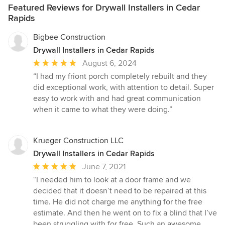
Featured Reviews for Drywall Installers in Cedar
Rapids
Bigbee Construction
Drywall Installers in Cedar Rapids
Average
August 6, 2024
rating:
“I had my friont porch completely rebuilt and they
5
did exceptional work, with attention to detail. Super
out
easy to work with and had great communication
of
when it came to what they were doing.”
5
stars
Krueger Construction LLC
Drywall Installers in Cedar Rapids
Average
June 7, 2021
rating:
“I needed him to look at a door frame and we
5
decided that it doesn’t need to be repaired at this
out
time. He did not charge me anything for the free
of
estimate. And then he went on to fix a blind that I’ve
5
been struggling with for free. Such an awesome