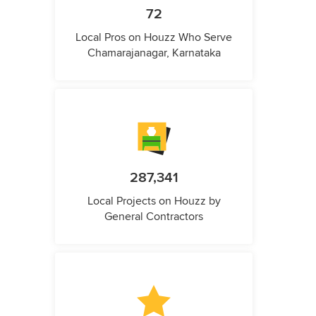
72
Local Pros on Houzz Who Serve
Chamarajanagar, Karnataka
287,341
Local Projects on Houzz by
General Contractors