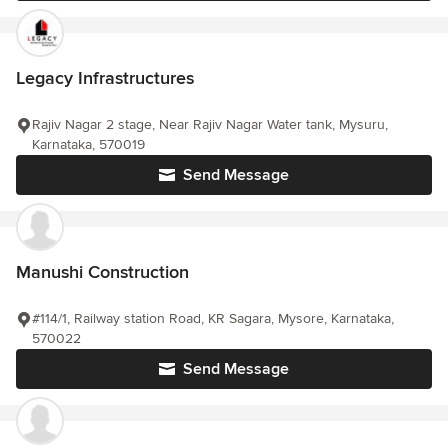
Legacy Infrastructures
Rajiv Nagar 2 stage, Near Rajiv Nagar Water tank, Mysuru,
Karnataka, 570019
Send Message
Manushi Construction
#114/1, Railway station Road, KR Sagara, Mysore, Karnataka,
570022
Send Message