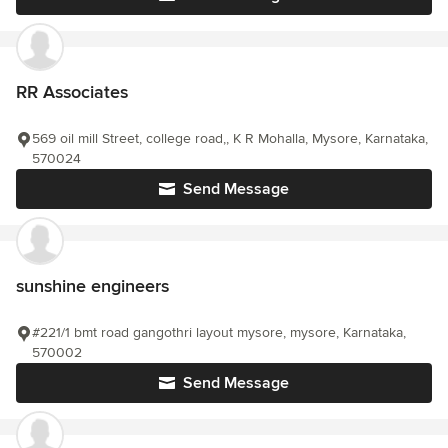
RR Associates
569 oil mill Street, college road,, K R Mohalla, Mysore, Karnataka,
570024
Send Message
sunshine engineers
#221/1 bmt road gangothri layout mysore, mysore, Karnataka,
570002
Send Message