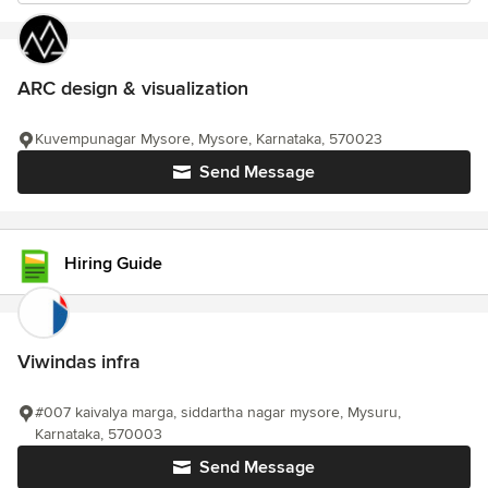
ARC design & visualization
Kuvempunagar Mysore, Mysore, Karnataka, 570023
Send Message
Hiring Guide
Viwindas infra
#007 kaivalya marga, siddartha nagar mysore, Mysuru,
Karnataka, 570003
Send Message