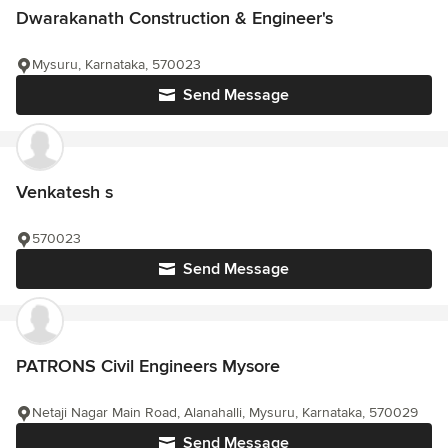
Dwarakanath Construction & Engineer's
Mysuru, Karnataka, 570023
Send Message
Venkatesh s
570023
Send Message
PATRONS Civil Engineers Mysore
Netaji Nagar Main Road, Alanahalli, Mysuru, Karnataka, 570029
Send Message