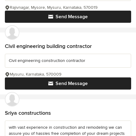
Rajivnagar, Mysore, Mysuru, Karnataka, 570019
Send Message
Civil engineering building contractor
Civil engineering construction contractor
Mysuru, Karnataka, 570009
Send Message
Sriya constructions
with vast experience in construction and remodeling we can
assure you of hassles free completion of your dream projects