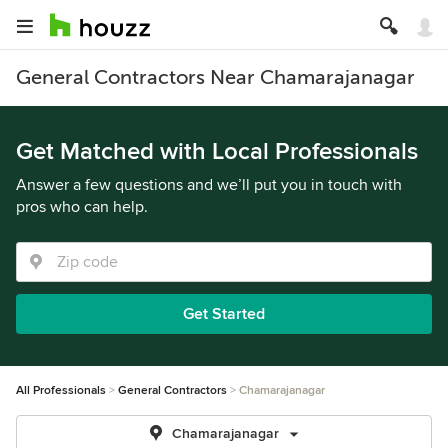
General Contractors Near Chamarajanagar
Get Matched with Local Professionals
Answer a few questions and we’ll put you in touch with
pros who can help.
Get Started
All Professionals
General Contractors
Chamarajanagar
Chamarajanagar