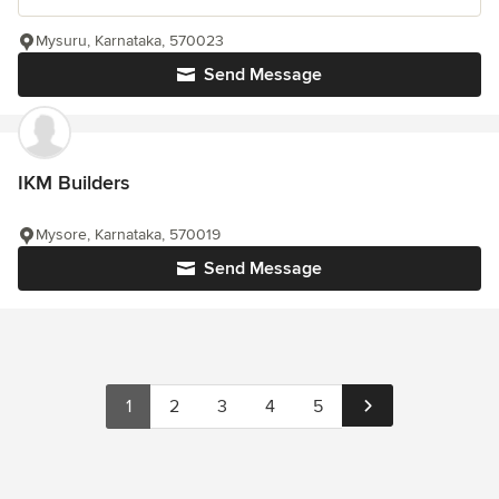
Mysuru, Karnataka, 570023
Send Message
IKM Builders
Mysore, Karnataka, 570019
Send Message
1
2
3
4
5