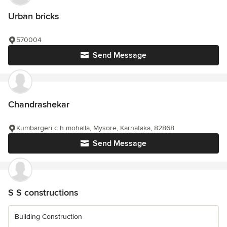
Urban bricks
570004
Send Message
Chandrashekar
Kumbargeri c h mohalla, Mysore, Karnataka, 82868
Send Message
S S constructions
Building Construction