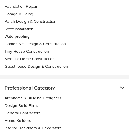
Foundation Repair
Garage Building
Porch Design & Construction
Soffit Installation
Waterproofing
Home Gym Design & Construction
Tiny House Construction
Modular Home Construction
Guesthouse Design & Construction
Professional Category
Architects & Building Designers
Design-Build Firms
General Contractors
Home Builders
Interior Designers & Decorators