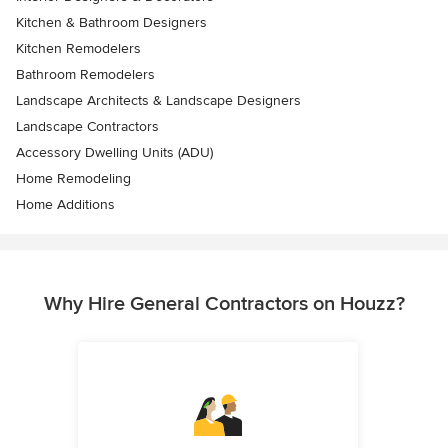
Kitchen & Bathroom Designers
Kitchen Remodelers
Bathroom Remodelers
Landscape Architects & Landscape Designers
Landscape Contractors
Accessory Dwelling Units (ADU)
Home Remodeling
Home Additions
Why Hire General Contractors on Houzz?