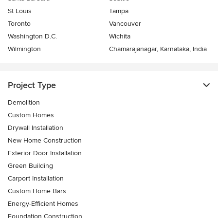
St Louis
Tampa
Toronto
Vancouver
Washington D.C.
Wichita
Wilmington
Chamarajanagar, Karnataka, India
Project Type
Demolition
Custom Homes
Drywall Installation
New Home Construction
Exterior Door Installation
Green Building
Carport Installation
Custom Home Bars
Energy-Efficient Homes
Foundation Construction