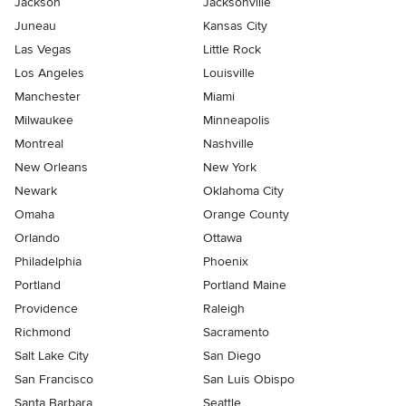
Jackson
Jacksonville
Juneau
Kansas City
Las Vegas
Little Rock
Los Angeles
Louisville
Manchester
Miami
Milwaukee
Minneapolis
Montreal
Nashville
New Orleans
New York
Newark
Oklahoma City
Omaha
Orange County
Orlando
Ottawa
Philadelphia
Phoenix
Portland
Portland Maine
Providence
Raleigh
Richmond
Sacramento
Salt Lake City
San Diego
San Francisco
San Luis Obispo
Santa Barbara
Seattle