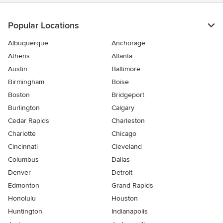
Popular Locations
Albuquerque
Anchorage
Athens
Atlanta
Austin
Baltimore
Birmingham
Boise
Boston
Bridgeport
Burlington
Calgary
Cedar Rapids
Charleston
Charlotte
Chicago
Cincinnati
Cleveland
Columbus
Dallas
Denver
Detroit
Edmonton
Grand Rapids
Honolulu
Houston
Huntington
Indianapolis