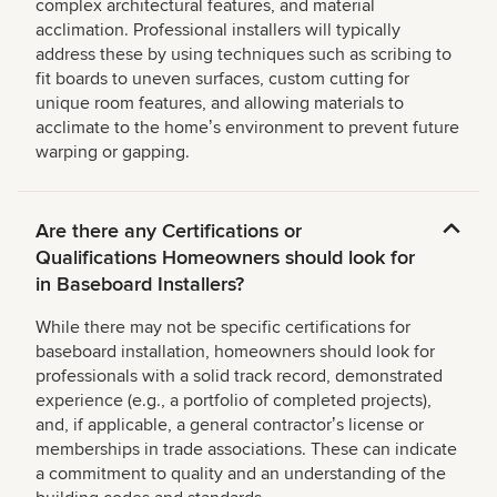
complex architectural features, and material
acclimation. Professional installers will typically
address these by using techniques such as scribing to
fit boards to uneven surfaces, custom cutting for
unique room features, and allowing materials to
acclimate to the homeʼs environment to prevent future
warping or gapping.
Are there any Certifications or
Qualifications Homeowners should look for
in Baseboard Installers?
While there may not be specific certifications for
baseboard installation, homeowners should look for
professionals with a solid track record, demonstrated
experience (e.g., a portfolio of completed projects),
and, if applicable, a general contractorʼs license or
memberships in trade associations. These can indicate
a commitment to quality and an understanding of the