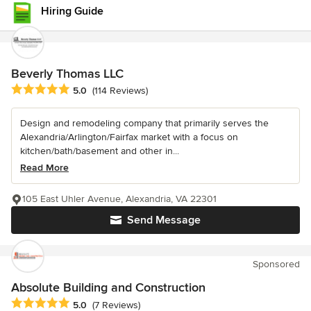
Hiring Guide
Beverly Thomas LLC
Average rating: 5 out of 5 stars
5.0
(114 Reviews)
Design and remodeling company that primarily serves the
Alexandria/Arlington/Fairfax market with a focus on
kitchen/bath/basement and other in...
Read More
105 East Uhler Avenue, Alexandria, VA 22301
Send Message
Sponsored
Absolute Building and Construction
Average rating: 5 out of 5 stars
5.0
(7 Reviews)