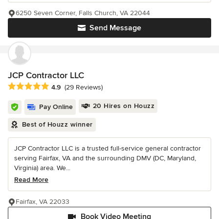
6250 Seven Corner, Falls Church, VA 22044
Send Message
JCP Contractor LLC
Average rating: 4.9 out of 5 stars
4.9
(29 Reviews)
20 Hires on Houzz
Pay Online
Best of Houzz winner
JCP Contractor LLC is a trusted full-service general contractor
serving Fairfax, VA and the surrounding DMV (DC, Maryland,
Virginia) area. We...
Read More
Fairfax, VA 22033
Book Video Meeting