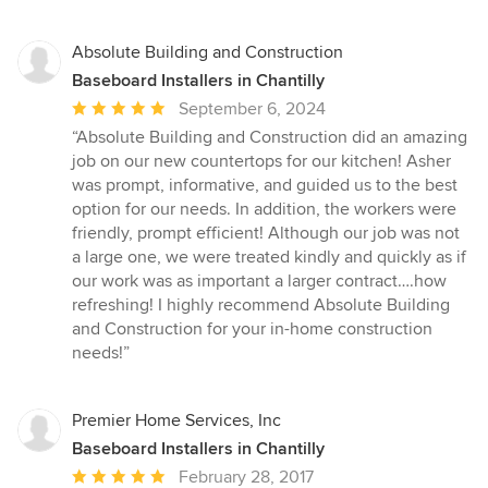
Absolute Building and Construction
Baseboard Installers in Chantilly
Average
September 6, 2024
rating:
“Absolute Building and Construction did an amazing
5
job on our new countertops for our kitchen! Asher
out
was prompt, informative, and guided us to the best
of
option for our needs. In addition, the workers were
5
friendly, prompt efficient! Although our job was not
stars
a large one, we were treated kindly and quickly as if
our work was as important a larger contract….how
refreshing! I highly recommend Absolute Building
and Construction for your in-home construction
needs!”
Premier Home Services, Inc
Baseboard Installers in Chantilly
Average
February 28, 2017