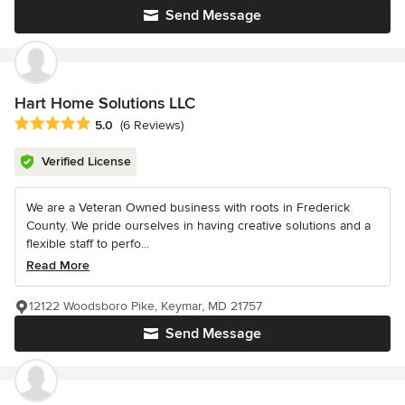
Send Message
Hart Home Solutions LLC
Average rating: 5 out of 5 stars
5.0
(6 Reviews)
Verified License
We are a Veteran Owned business with roots in Frederick
County. We pride ourselves in having creative solutions and a
flexible staff to perfo...
Read More
12122 Woodsboro Pike, Keymar, MD 21757
Send Message