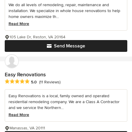
We do all levels of remodeling, repair, maintenance and
installation. We specialize in whole house renovations to help
home owners maximize th...
Read More
105 Lake Dr, Reston, VA 20164
Send Message
Easy Renovations
Average rating: 5 out of 5 stars
5.0
(11 Reviews)
Easy Renovations is a local, family owned and operated
residential remodeling company. We are a Class A Contractor
and we service the Northern...
Read More
Manassas, VA 20111