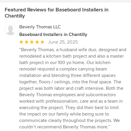
Featured Reviews for Baseboard Installers in
Chantilly
Beverly Thomas LLC
Baseboard Installers in Chantilly
Average
June 25, 2025
rating:
“Beverly Thomas, a husband wife duo, designed and
5
remodeled a kitchen bath project and also a master
out
bath project in our 100 yo home. Our kitchen
of
remodel required a complex carrying beam
5
installation and blending three different spaces
stars
together, floors / ceilings, into the final space. The
project was both labor and craft intensive. Both the
Beverly Thomas employees and subcontractors
worked with professionalism, care and as a team in
executing the project. They did their best to limit
the impact on our family while being sure to
communicate clearly throughout the projects. We
couldn’t recommend Beverly Thomas more.”