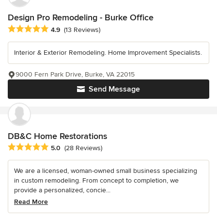
Design Pro Remodeling - Burke Office
Average rating: 4.9 out of 5 stars
4.9
(13 Reviews)
Interior & Exterior Remodeling. Home Improvement Specialists.
9000 Fern Park Drive, Burke, VA 22015
Send Message
DB&C Home Restorations
Average rating: 5 out of 5 stars
5.0
(28 Reviews)
We are a licensed, woman-owned small business specializing
in custom remodeling. From concept to completion, we
provide a personalized, concie...
Read More