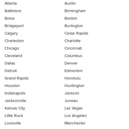
Atlanta
Austin
Baltimore
Birmingham
Boise
Boston
Bridgeport
Burlington
Calgary
Cedar Rapids
Charleston
Charlotte
Chicago
Cincinnati
Cleveland
Columbus
Dallas
Denver
Detroit
Edmonton
Grand Rapids
Honolulu
Houston
Huntington
Indianapolis
Jackson
Jacksonville
Juneau
Kansas City
Las Vegas
Little Rock
Los Angeles
Louisville
Manchester