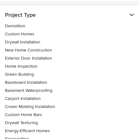
Project Type
Demolition
Custom Homes
Drywall Installation
New Home Construction
Exterior Door Installation
Home Inspection
Green Building
Baseboard Installation
Basement Waterproofing
Carport Installation
Crown Molding Installation
Custom Home Bars
Drywall Texturing
Energy-Efficient Homes
Fireproofing