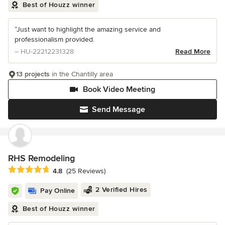
Best of Houzz winner
“Just want to highlight the amazing service and
professionalism provided.
– HU-22212231328
Read More
13 projects
in the Chantilly area
Book Video Meeting
Send Message
RHS Remodeling
Average rating: 4.8 out of 5 stars
4.8
(25 Reviews)
2 Verified Hires
Pay Online
Best of Houzz winner