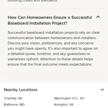
building codes and standards.
How Can Homeowners Ensure a Successful
Baseboard Installation Project?
Successful baseboard installation projects rely on clear
communication between homeowners and installers.
Discuss your vision, preferences, and any concerns
you might have openly. Itʼs also important to agree on
a detailed quote, timeline, and any guarantees or
warranties upfront. Attention to these details helps
ensure that the final outcome meets expectations.
Nearby Locations
Chantilly, VA
Washington D.C., DC
Baltimore, MD
Arlington, VA