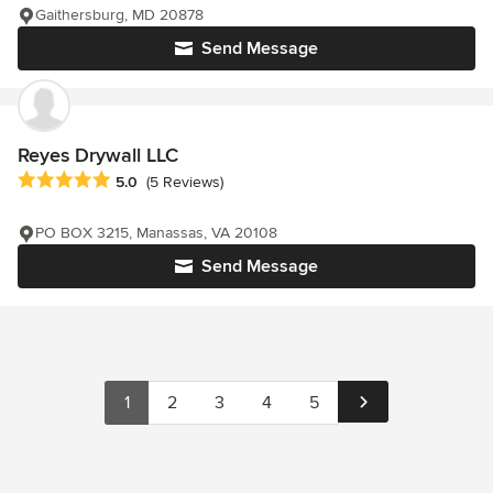
Gaithersburg, MD 20878
Send Message
Reyes Drywall LLC
Average rating: 5 out of 5 stars
5.0
(5 Reviews)
PO BOX 3215, Manassas, VA 20108
Send Message
1
2
3
4
5