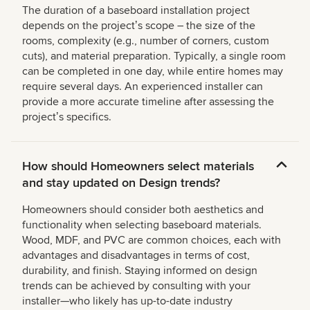
The duration of a baseboard installation project
depends on the projectʼs scope – the size of the
rooms, complexity (e.g., number of corners, custom
cuts), and material preparation. Typically, a single room
can be completed in one day, while entire homes may
require several days. An experienced installer can
provide a more accurate timeline after assessing the
projectʼs specifics.
How should Homeowners select materials
and stay updated on Design trends?
Homeowners should consider both aesthetics and
functionality when selecting baseboard materials.
Wood, MDF, and PVC are common choices, each with
advantages and disadvantages in terms of cost,
durability, and finish. Staying informed on design
trends can be achieved by consulting with your
installer—who likely has up-to-date industry