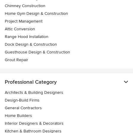
Chimney Construction
Home Gym Design & Construction
Project Management
Attic Conversion
Range Hood Installation
Dock Design & Construction
Guesthouse Design & Construction
Grout Repair
Professional Category
Architects & Building Designers
Design-Build Firms
General Contractors
Home Builders
Interior Designers & Decorators
Kitchen & Bathroom Designers