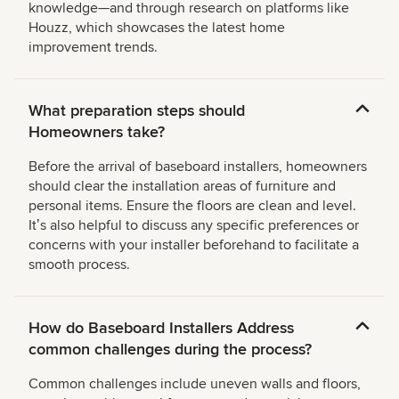
knowledge—and through research on platforms like
Houzz, which showcases the latest home
improvement trends.
What preparation steps should
Homeowners take?
Before the arrival of baseboard installers, homeowners
should clear the installation areas of furniture and
personal items. Ensure the floors are clean and level.
Itʼs also helpful to discuss any specific preferences or
concerns with your installer beforehand to facilitate a
smooth process.
How do Baseboard Installers Address
common challenges during the process?
Common challenges include uneven walls and floors,