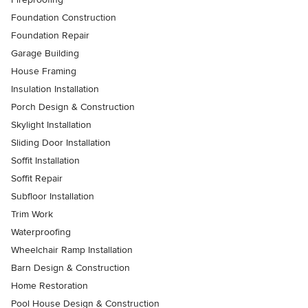
Foundation Construction
Foundation Repair
Garage Building
House Framing
Insulation Installation
Porch Design & Construction
Skylight Installation
Sliding Door Installation
Soffit Installation
Soffit Repair
Subfloor Installation
Trim Work
Waterproofing
Wheelchair Ramp Installation
Barn Design & Construction
Home Restoration
Pool House Design & Construction