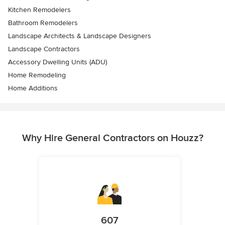
Kitchen Remodelers
Bathroom Remodelers
Landscape Architects & Landscape Designers
Landscape Contractors
Accessory Dwelling Units (ADU)
Home Remodeling
Home Additions
Why Hire General Contractors on Houzz?
607