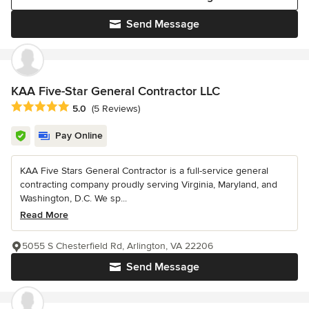
Send Message
KAA Five-Star General Contractor LLC
Average rating: 5 out of 5 stars
5.0
(5 Reviews)
Pay Online
KAA Five Stars General Contractor is a full-service general
contracting company proudly serving Virginia, Maryland, and
Washington, D.C. We sp...
Read More
5055 S Chesterfield Rd, Arlington, VA 22206
Send Message