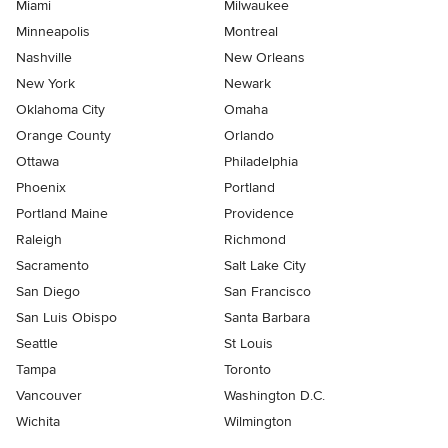
Miami
Milwaukee
Minneapolis
Montreal
Nashville
New Orleans
New York
Newark
Oklahoma City
Omaha
Orange County
Orlando
Ottawa
Philadelphia
Phoenix
Portland
Portland Maine
Providence
Raleigh
Richmond
Sacramento
Salt Lake City
San Diego
San Francisco
San Luis Obispo
Santa Barbara
Seattle
St Louis
Tampa
Toronto
Vancouver
Washington D.C.
Wichita
Wilmington