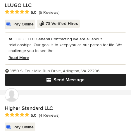
LLUGO LLC
Average rating: 5 out of 5 stars
5.0
(5 Reviews)
73 Verified Hires
Pay Online
At LLUGO LLC General Contracting we are all about
relationships. Our goal is to keep you as our patron for life. We
challenge you to see the...
Read More
3850 S. Four Mile Run Drive, Arlington, VA 22206
Send Message
Higher Standard LLC
Average rating: 5 out of 5 stars
5.0
(4 Reviews)
Pay Online