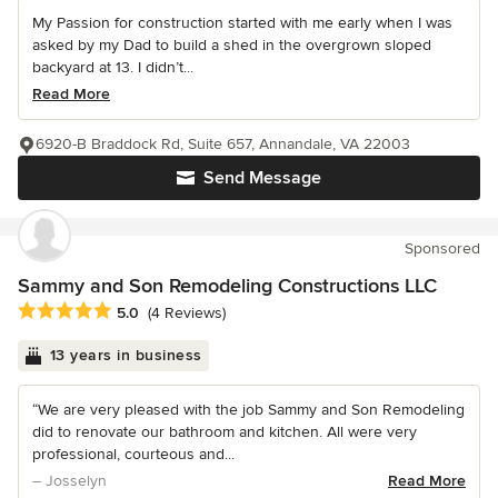
My Passion for construction started with me early when I was
asked by my Dad to build a shed in the overgrown sloped
backyard at 13. I didn’t...
Read More
6920-B Braddock Rd, Suite 657, Annandale, VA 22003
Send Message
Sponsored
Sammy and Son Remodeling Constructions LLC
Average rating: 5 out of 5 stars
5.0
(4 Reviews)
13 years in business
“We are very pleased with the job Sammy and Son Remodeling
did to renovate our bathroom and kitchen. All were very
professional, courteous and...
– Josselyn
Read More