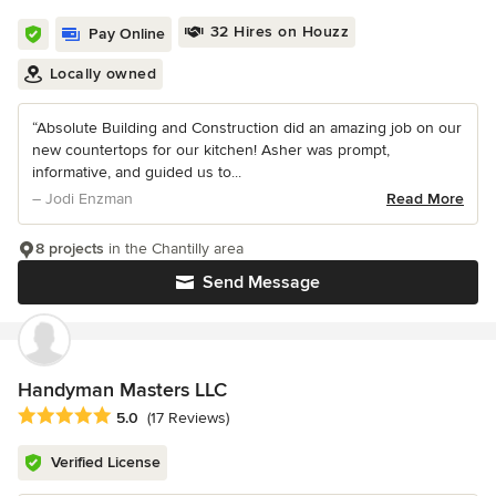
32 Hires on Houzz
Pay Online
Locally owned
“Absolute Building and Construction did an amazing job on our
new countertops for our kitchen! Asher was prompt,
informative, and guided us to...
– Jodi Enzman
Read More
8 projects
in the Chantilly area
Send Message
Handyman Masters LLC
Average rating: 5 out of 5 stars
5.0
(17 Reviews)
Verified License