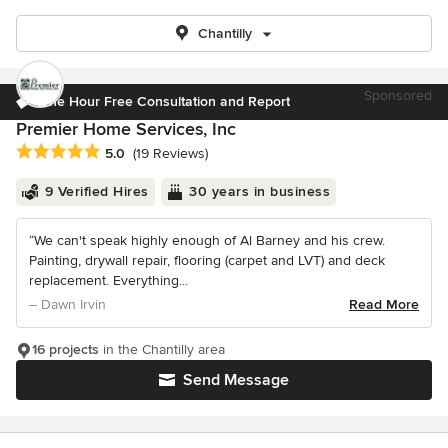
Chantilly
Sponsored
One Hour Free Consultation and Report
Premier Home Services, Inc
Average rating: 5 out of 5 stars
5.0
(19 Reviews)
9 Verified Hires
30 years in business
“We can't speak highly enough of Al Barney and his crew.
Painting, drywall repair, flooring (carpet and LVT) and deck
replacement. Everything...
– Dawn Irvin
Read More
16 projects
in the Chantilly area
Send Message