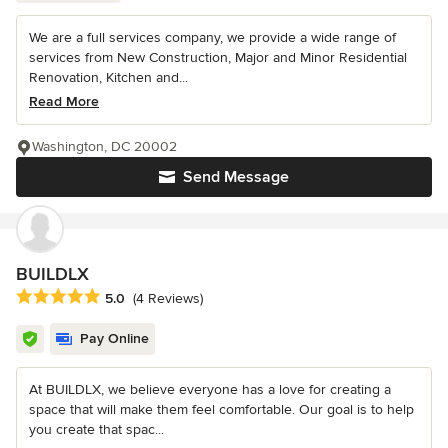
We are a full services company, we provide a wide range of
services from New Construction, Major and Minor Residential
Renovation, Kitchen and...
Read More
Washington, DC 20002
Send Message
BUILDLX
Average rating: 5 out of 5 stars
5.0
(4 Reviews)
Pay Online
At BUILDLX, we believe everyone has a love for creating a
space that will make them feel comfortable. Our goal is to help
you create that spac...