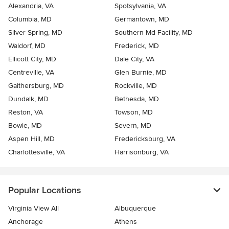
Alexandria, VA
Spotsylvania, VA
Columbia, MD
Germantown, MD
Silver Spring, MD
Southern Md Facility, MD
Waldorf, MD
Frederick, MD
Ellicott City, MD
Dale City, VA
Centreville, VA
Glen Burnie, MD
Gaithersburg, MD
Rockville, MD
Dundalk, MD
Bethesda, MD
Reston, VA
Towson, MD
Bowie, MD
Severn, MD
Aspen Hill, MD
Fredericksburg, VA
Charlottesville, VA
Harrisonburg, VA
Popular Locations
Virginia View All
Albuquerque
Anchorage
Athens