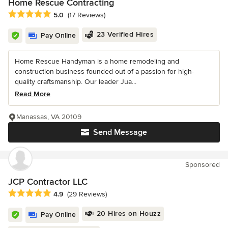
Home Rescue Contracting
Average rating: 5 out of 5 stars
5.0
(17 Reviews)
23 Verified Hires
Pay Online
Home Rescue Handyman is a home remodeling and
construction business founded out of a passion for high-
quality craftsmanship. Our leader Jua...
Read More
Manassas, VA 20109
Send Message
Sponsored
JCP Contractor LLC
Average rating: 4.9 out of 5 stars
4.9
(29 Reviews)
20 Hires on Houzz
Pay Online