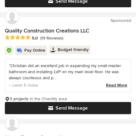
Send Message
Sponsored
Quality Construction Creations LLC
Average rating: 5 out of 5 stars
5.0
(19 Reviews)
Budget friendly
Pay Online
“Christian did an excellent job in expanding my small master
bathroom and installing LVP on my main level floor. He was
always courteous and p...
– Laran E Huba
Read More
3 projects
in the Chantilly area
Send Message