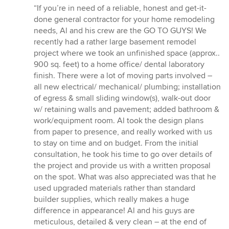
rating:
“If you’re in need of a reliable, honest and get-it-
5
done general contractor for your home remodeling
out
needs, Al and his crew are the GO TO GUYS! We
of
recently had a rather large basement remodel
5
project where we took an unfinished space (approx..
stars
900 sq. feet) to a home office/ dental laboratory
finish. There were a lot of moving parts involved –
all new electrical/ mechanical/ plumbing; installation
of egress & small sliding window(s), walk-out door
w/ retaining walls and pavement; added bathroom &
work/equipment room. Al took the design plans
from paper to presence, and really worked with us
to stay on time and on budget. From the initial
consultation, he took his time to go over details of
the project and provide us with a written proposal
on the spot. What was also appreciated was that he
used upgraded materials rather than standard
builder supplies, which really makes a huge
difference in appearance! Al and his guys are
meticulous, detailed & very clean – at the end of