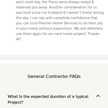
each work day, the floors were always swept &
materials put away. Another consideration for us
was trust since my husband & I weren’t home during
the day. I can say with complete confidence that
you can trust Premier Home Services to do their job,
in your home without supervision. We will definitely
use them again for our next home project. Thanks
Al!”
General Contractor FAQs
What Is the expected duration of a typical
Project?