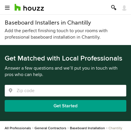
Baseboard Installers in Chantilly
Add the perfect finishing touch to your rooms with
professional baseboard installation in Chantilly.
Get Matched with Local Professionals
Answer a few questions and we’ll put you in touch with
pros who can help.
Get Started
All Professionals
General Contractors
Baseboard Installation
Chantilly