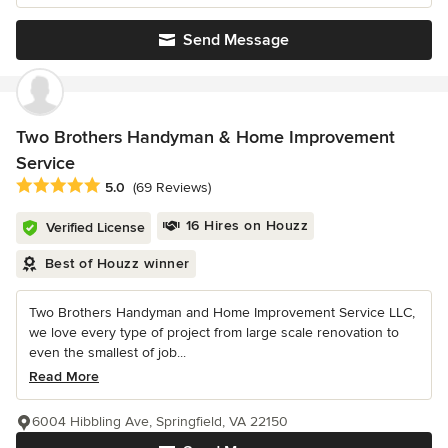
Send Message
Two Brothers Handyman & Home Improvement
Service
Average rating: 5 out of 5 stars
5.0
(69 Reviews)
16 Hires on Houzz
Verified License
Best of Houzz winner
Two Brothers Handyman and Home Improvement Service LLC,
we love every type of project from large scale renovation to
even the smallest of job...
Read More
6004 Hibbling Ave, Springfield, VA 22150