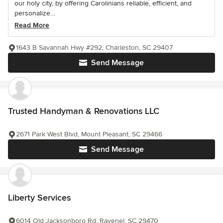
our holy city, by offering Carolinians reliable, efficient, and
personalize...
Read More
1643 B Savannah Hwy #292, Charleston, SC 29407
Send Message
Trusted Handyman & Renovations LLC
2671 Park West Blvd, Mount Pleasant, SC 29466
Send Message
Liberty Services
6014 Old Jacksonboro Rd, Ravenel, SC 29470