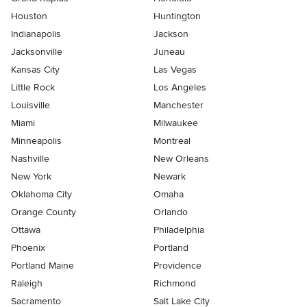
Houston
Huntington
Indianapolis
Jackson
Jacksonville
Juneau
Kansas City
Las Vegas
Little Rock
Los Angeles
Louisville
Manchester
Miami
Milwaukee
Minneapolis
Montreal
Nashville
New Orleans
New York
Newark
Oklahoma City
Omaha
Orange County
Orlando
Ottawa
Philadelphia
Phoenix
Portland
Portland Maine
Providence
Raleigh
Richmond
Sacramento
Salt Lake City