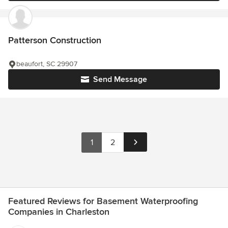
Patterson Construction
beaufort, SC 29907
Send Message
1
2
Featured Reviews for Basement Waterproofing
Companies in Charleston