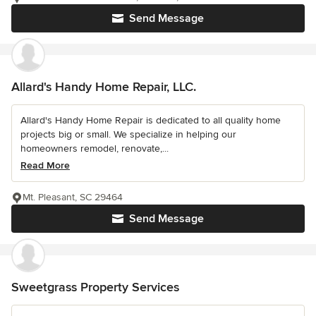
Send Message
Allard's Handy Home Repair, LLC.
Allard's Handy Home Repair is dedicated to all quality home
projects big or small. We specialize in helping our
homeowners remodel, renovate,...
Read More
Mt. Pleasant, SC 29464
Send Message
Sweetgrass Property Services