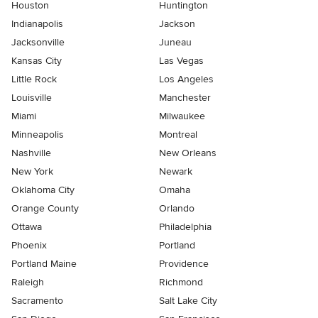
Houston
Huntington
Indianapolis
Jackson
Jacksonville
Juneau
Kansas City
Las Vegas
Little Rock
Los Angeles
Louisville
Manchester
Miami
Milwaukee
Minneapolis
Montreal
Nashville
New Orleans
New York
Newark
Oklahoma City
Omaha
Orange County
Orlando
Ottawa
Philadelphia
Phoenix
Portland
Portland Maine
Providence
Raleigh
Richmond
Sacramento
Salt Lake City