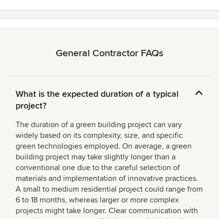
General Contractor FAQs
What is the expected duration of a typical
project?
The duration of a green building project can vary
widely based on its complexity, size, and specific
green technologies employed. On average, a green
building project may take slightly longer than a
conventional one due to the careful selection of
materials and implementation of innovative practices.
A small to medium residential project could range from
6 to 18 months, whereas larger or more complex
projects might take longer. Clear communication with