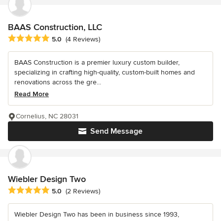
BAAS Construction, LLC
Average rating: 5 out of 5 stars
5.0
(4 Reviews)
BAAS Construction is a premier luxury custom builder,
specializing in crafting high-quality, custom-built homes and
renovations across the gre...
Read More
Cornelius, NC 28031
Send Message
Wiebler Design Two
Average rating: 5 out of 5 stars
5.0
(2 Reviews)
Wiebler Design Two has been in business since 1993,