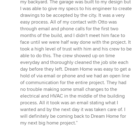
out
my backyard. The garage was built to my design but
of
I was able to give my specs to his engineer to create
5
drawings to be accepted by the city. It was a very
stars
easy process. All of my contact with Otto was
through email and phone calls for the first two
months of the build, and I didn't meet him face to
face until we were half way done with the project. It
took a high level of trust with him and his crew to be
able to do this. The crew showed up on time
everyday and thoroughly cleaned the job site each
day before they left. Dream Home was easy to get a
hold of via email or phone and we had an open line
of communication for the entire project. They had
no trouble making some small changes to the
electrical and HVAC in the middle of the building
process. All it took was an email stating what I
wanted and by the next day it was taken care of. I
will definitely be coming back to Dream Home for
my next big home project.”