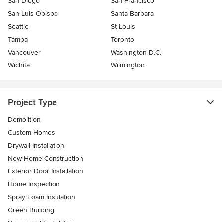
San Diego
San Francisco
San Luis Obispo
Santa Barbara
Seattle
St Louis
Tampa
Toronto
Vancouver
Washington D.C.
Wichita
Wilmington
Project Type
Demolition
Custom Homes
Drywall Installation
New Home Construction
Exterior Door Installation
Home Inspection
Spray Foam Insulation
Green Building