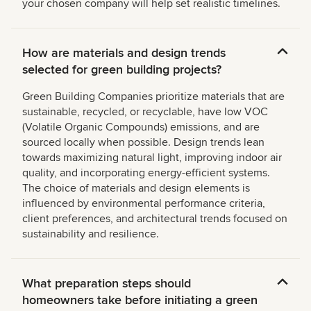
your chosen company will help set realistic timelines.
How are materials and design trends
selected for green building projects?
Green Building Companies prioritize materials that are
sustainable, recycled, or recyclable, have low VOC
(Volatile Organic Compounds) emissions, and are
sourced locally when possible. Design trends lean
towards maximizing natural light, improving indoor air
quality, and incorporating energy-efficient systems.
The choice of materials and design elements is
influenced by environmental performance criteria,
client preferences, and architectural trends focused on
sustainability and resilience.
What preparation steps should
homeowners take before initiating a green