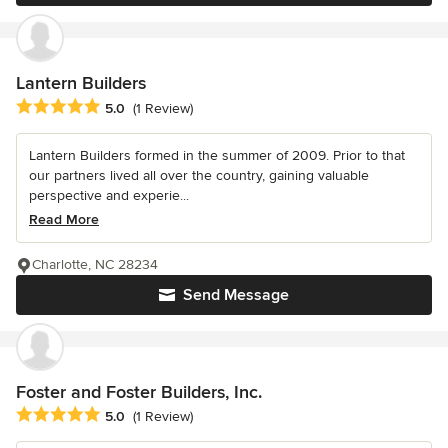
Lantern Builders
Average rating: 5 out of 5 stars
5.0
(1 Review)
Lantern Builders formed in the summer of 2009. Prior to that
our partners lived all over the country, gaining valuable
perspective and experie...
Read More
Charlotte, NC 28234
Send Message
Foster and Foster Builders, Inc.
Average rating: 5 out of 5 stars
5.0
(1 Review)