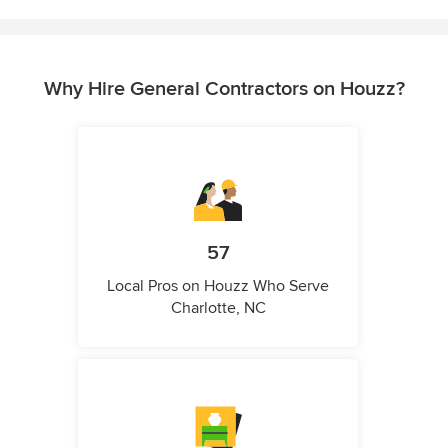
Why Hire General Contractors on Houzz?
57
Local Pros on Houzz Who Serve
Charlotte, NC