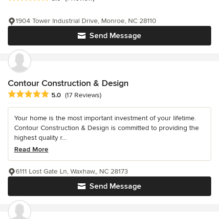
1904 Tower Industrial Drive, Monroe, NC 28110
Send Message
Contour Construction & Design
Average rating: 5 out of 5 stars
5.0
(17 Reviews)
Your home is the most important investment of your lifetime.
Contour Construction & Design is committed to providing the
highest quality r...
Read More
6111 Lost Gate Ln, Waxhaw,, NC 28173
Send Message