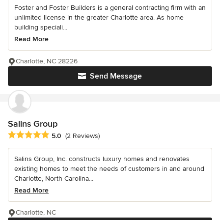
Foster and Foster Builders is a general contracting firm with an
unlimited license in the greater Charlotte area. As home
building speciali...
Read More
Charlotte, NC 28226
Send Message
Salins Group
Average rating: 5 out of 5 stars
5.0
(2 Reviews)
Salins Group, Inc. constructs luxury homes and renovates
existing homes to meet the needs of customers in and around
Charlotte, North Carolina...
Read More
Charlotte, NC