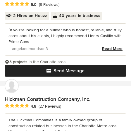
Average rating: 5 out of 5 stars
5.0
(8 Reviews)
2 Hires on Houzz
40 years in business
“If you’re looking for a builder who is honest, reliable, and truly
cares about his clients, I highly recommend Henry Castillo with
Prime Cons...
– angelaedmondson3
Read More
3 projects
in the Charlotte area
Send Message
Hickman Construction Company, Inc.
Average rating: 4.8 out of 5 stars
4.8
(27 Reviews)
The Hickman Companies is a family owned group of
construction related businesses in the Charlotte Metro area.