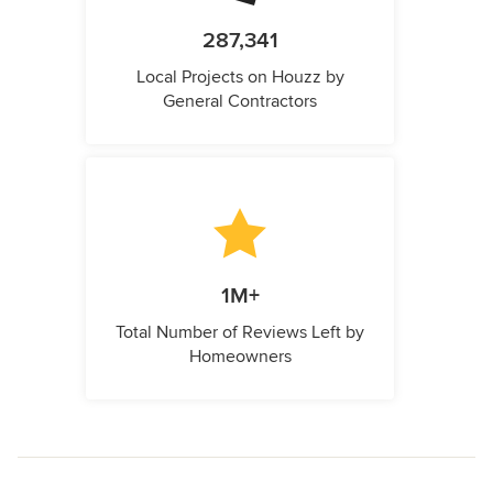
287,341
Local Projects on Houzz by
General Contractors
1M+
Total Number of Reviews Left by
Homeowners