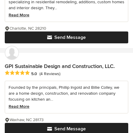
specializing in residential remodeling, additions, custom homes
and interior design. They...
Read More
Charlotte, NC 28210
Send Message
GPI Sustainable Design and Construction, LLC.
Average rating: 5 out of 5 stars
5.0
(4 Reviews)
Founded by the principals, Phillip Ingold and Billie Colley, we
are a home design, construction, and renovation company
focusing on kitchen an...
Read More
Waxhaw, NC 28173
Send Message