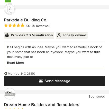
Parksdale Building Co.
Average rating: 5 out of 5 stars
5.0
(5 Reviews)
Provides 3D Visualization
Locally owned
It all begins with an idea. Maybe you want to remodel a nook of
your home that has been an eyesore. Maybe you want to turn
that lovely plot of...
Read More
Monroe, NC 28110
Send Message
Sponsored
Dream Home Builders and Remodelers