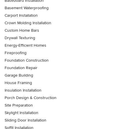
Baseboard Installation
Basement Waterproofing
Carport Installation
Crown Molding Installation
Custom Home Bars
Drywall Texturing
Energy-Efficient Homes
Fireproofing
Foundation Construction
Foundation Repair
Garage Building
House Framing
Insulation Installation
Porch Design & Construction
Site Preparation
Skylight Installation
Sliding Door Installation
Soffit Installation