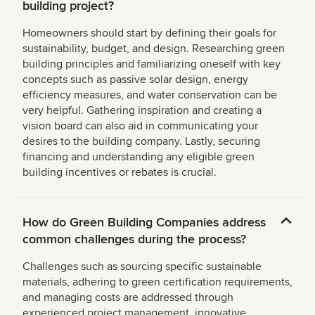
building project?
Homeowners should start by defining their goals for
sustainability, budget, and design. Researching green
building principles and familiarizing oneself with key
concepts such as passive solar design, energy
efficiency measures, and water conservation can be
very helpful. Gathering inspiration and creating a
vision board can also aid in communicating your
desires to the building company. Lastly, securing
financing and understanding any eligible green
building incentives or rebates is crucial.
How do Green Building Companies address
common challenges during the process?
Challenges such as sourcing specific sustainable
materials, adhering to green certification requirements,
and managing costs are addressed through
experienced project management, innovative