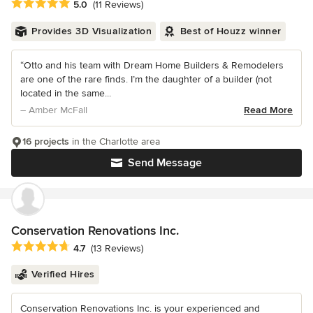
Average rating: 5 out of 5 stars
5.0
(11 Reviews)
Provides 3D Visualization
Best of Houzz winner
“Otto and his team with Dream Home Builders & Remodelers
are one of the rare finds. I’m the daughter of a builder (not
located in the same...
– Amber McFall
Read More
16 projects
in the Charlotte area
Send Message
Conservation Renovations Inc.
Average rating: 4.7 out of 5 stars
4.7
(13 Reviews)
Verified Hires
Conservation Renovations Inc. is your experienced and