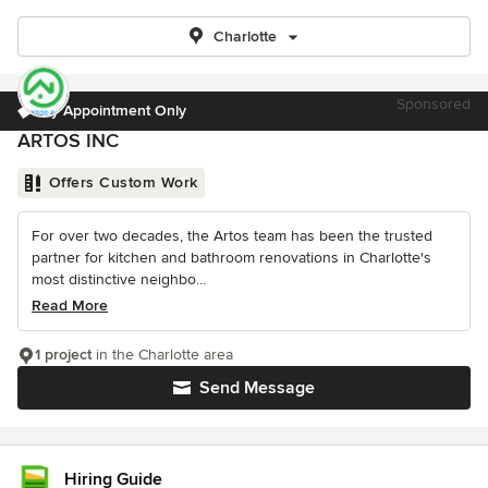
Charlotte
Sponsored
By Appointment Only
ARTOS INC
Offers Custom Work
For over two decades, the Artos team has been the trusted
partner for kitchen and bathroom renovations in Charlotte's
most distinctive neighbo...
Read More
1 project
in the Charlotte area
Send Message
Hiring Guide