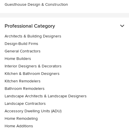
Guesthouse Design & Construction
Professional Category
Architects & Building Designers
Design-Build Firms
General Contractors
Home Builders
Interior Designers & Decorators
Kitchen & Bathroom Designers
Kitchen Remodelers
Bathroom Remodelers
Landscape Architects & Landscape Designers
Landscape Contractors
Accessory Dwelling Units (ADU)
Home Remodeling
Home Additions