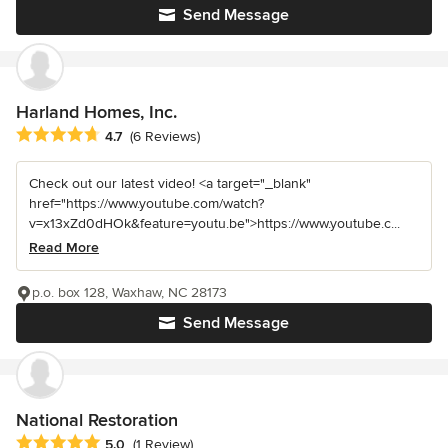
Send Message
Harland Homes, Inc.
Average rating: 4.7 out of 5 stars
4.7
(6 Reviews)
Check out our latest video! <a target="_blank"
href="https://www.youtube.com/watch?
v=x13xZd0dHOk&feature=youtu.be">https://www.youtube.c...
Read More
p.o. box 128, Waxhaw, NC 28173
Send Message
National Restoration
Average rating: 5 out of 5 stars
5.0
(1 Review)