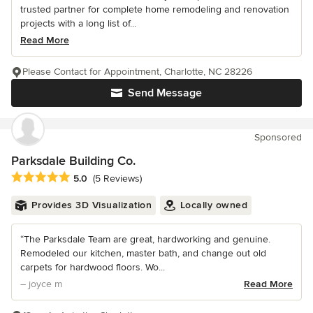
trusted partner for complete home remodeling and renovation
projects with a long list of...
Read More
Please Contact for Appointment, Charlotte, NC 28226
Send Message
Sponsored
Parksdale Building Co.
Average rating: 5 out of 5 stars
5.0
(5 Reviews)
Provides 3D Visualization
Locally owned
“The Parksdale Team are great, hardworking and genuine.
Remodeled our kitchen, master bath, and change out old
carpets for hardwood floors. Wo...
– joyce m
Read More