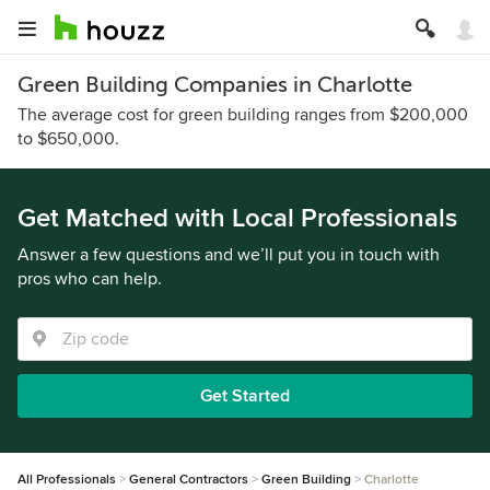
Green Building Companies in Charlotte
The average cost for green building ranges from $200,000
to $650,000.
Get Matched with Local Professionals
Answer a few questions and we’ll put you in touch with
pros who can help.
Get Started
All Professionals
General Contractors
Green Building
Charlotte