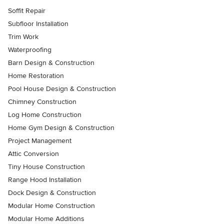
Soffit Repair
Subfloor Installation
Trim Work
Waterproofing
Barn Design & Construction
Home Restoration
Pool House Design & Construction
Chimney Construction
Log Home Construction
Home Gym Design & Construction
Project Management
Attic Conversion
Tiny House Construction
Range Hood Installation
Dock Design & Construction
Modular Home Construction
Modular Home Additions