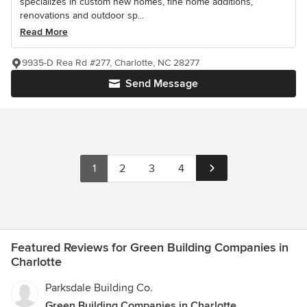
specializes in custom new homes, fine home additions,
renovations and outdoor sp...
Read More
9935-D Rea Rd #277, Charlotte, NC 28277
Send Message
1
2
3
4
Featured Reviews for Green Building Companies in
Charlotte
Parksdale Building Co.
Green Building Companies in Charlotte