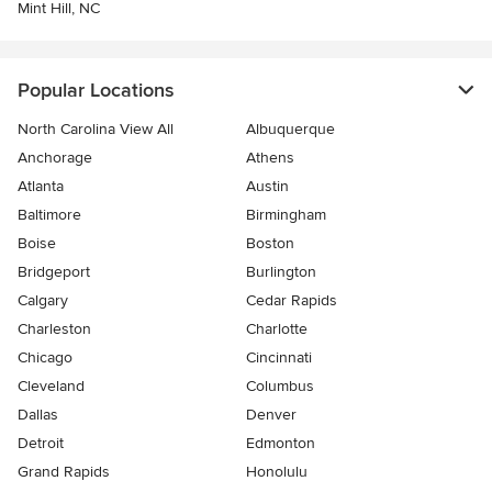
Mint Hill, NC
Popular Locations
North Carolina View All
Albuquerque
Anchorage
Athens
Atlanta
Austin
Baltimore
Birmingham
Boise
Boston
Bridgeport
Burlington
Calgary
Cedar Rapids
Charleston
Charlotte
Chicago
Cincinnati
Cleveland
Columbus
Dallas
Denver
Detroit
Edmonton
Grand Rapids
Honolulu