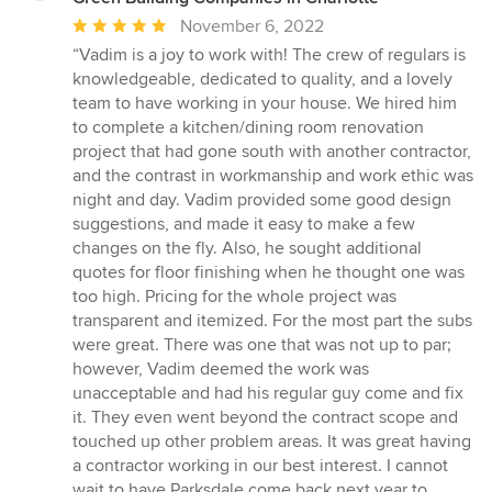
Average
November 6, 2022
rating:
“Vadim is a joy to work with! The crew of regulars is
5
knowledgeable, dedicated to quality, and a lovely
out
team to have working in your house. We hired him
of
to complete a kitchen/dining room renovation
5
project that had gone south with another contractor,
stars
and the contrast in workmanship and work ethic was
night and day. Vadim provided some good design
suggestions, and made it easy to make a few
changes on the fly. Also, he sought additional
quotes for floor finishing when he thought one was
too high. Pricing for the whole project was
transparent and itemized. For the most part the subs
were great. There was one that was not up to par;
however, Vadim deemed the work was
unacceptable and had his regular guy come and fix
it. They even went beyond the contract scope and
touched up other problem areas. It was great having
a contractor working in our best interest. I cannot
wait to have Parksdale come back next year to