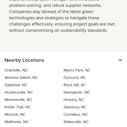
problem-solving, and robust supplier networks.
Companies stay abreast of the latest green
technologies and strategies to navigate these
challenges effectively, ensuring project goals are met
without compromising on sustainability standards.
Nearby Locations
Charlotte, NC
Myers Park, NC
Winston-Salem, NC
Concord, NC
Gastonia, NC
Rock Hill, SC
Huntersville, NC
Kannapolis, NC
Mooresville, NC
Hickory, NC
Indian Trail, NC
Salisbury, NC
Monroe, NC
Cornelius, NC
Matthews, NC
Statesville, NC