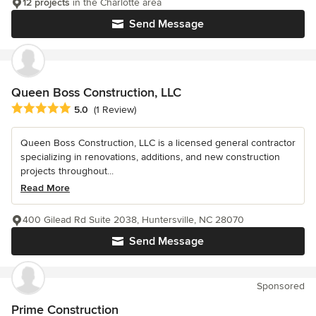
12 projects
in the Charlotte area
Send Message
Queen Boss Construction, LLC
Average rating: 5 out of 5 stars
5.0
(1 Review)
Queen Boss Construction, LLC is a licensed general contractor
specializing in renovations, additions, and new construction
projects throughout...
Read More
400 Gilead Rd Suite 2038, Huntersville, NC 28070
Send Message
Sponsored
Prime Construction