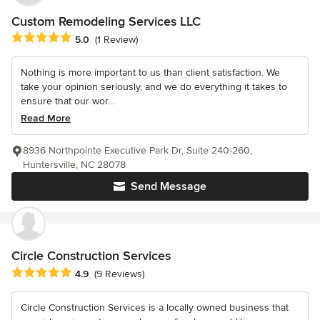
Custom Remodeling Services LLC
Average rating: 5 out of 5 stars
5.0
(1 Review)
Nothing is more important to us than client satisfaction. We
take your opinion seriously, and we do everything it takes to
ensure that our wor...
Read More
8936 Northpointe Executive Park Dr, Suite 240-260,
Huntersville, NC 28078
Send Message
Circle Construction Services
Average rating: 4.9 out of 5 stars
4.9
(9 Reviews)
Circle Construction Services is a locally owned business that