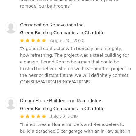
remodel our bathrooms.”
Conservation Renovations Inc.
Green Building Companies in Charlotte
Average
August 10, 2020
rating:
“A general contractor with honesty and integrity,
5
how refreshing. The project was a steel building for
out
a garage. Found Rob to be a man that could be
of
trusted to deliver. Should we have another project in
5
the near or distant future, we will definitely contact
stars
CONSERVATION RENOVATIONS.”
Dream Home Builders and Remodelers
Green Building Companies in Charlotte
Average
July 22, 2019
rating:
“I hired Dream Home Builders and Remodelers to
5
build a detached 3 car garage with an in-law suite in