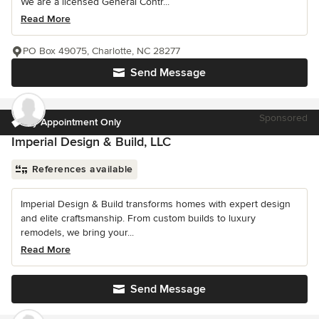
We are a licensed General Contr...
Read More
PO Box 49075, Charlotte, NC 28277
Send Message
Sponsored
by Appointment Only
Imperial Design & Build, LLC
References available
Imperial Design & Build transforms homes with expert design
and elite craftsmanship. From custom builds to luxury
remodels, we bring your...
Read More
Send Message