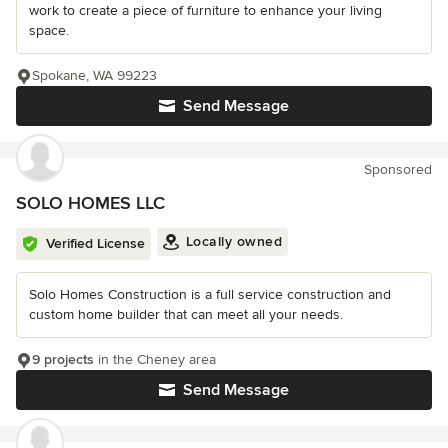
work to create a piece of furniture to enhance your living
space.
Spokane, WA 99223
Send Message
Sponsored
SOLO HOMES LLC
Locally owned
Verified License
Solo Homes Construction is a full service construction and
custom home builder that can meet all your needs.
9 projects
in the Cheney area
Send Message