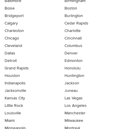
Baltimore
Birmingham
Boise
Boston
Bridgeport
Burlington
Calgary
Cedar Rapids
Charleston
Charlotte
Chicago
Cincinnati
Cleveland
Columbus
Dallas
Denver
Detroit
Edmonton
Grand Rapids
Honolulu
Houston
Huntington
Indianapolis
Jackson
Jacksonville
Juneau
Kansas City
Las Vegas
Little Rock
Los Angeles
Louisville
Manchester
Miami
Milwaukee
Minneapolis
Montreal