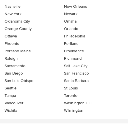
Nashville
New Orleans
New York
Newark
Oklahoma City
Omaha
Orange County
Orlando
Ottawa
Philadelphia
Phoenix
Portland
Portland Maine
Providence
Raleigh
Richmond
Sacramento
Salt Lake City
San Diego
San Francisco
San Luis Obispo
Santa Barbara
Seattle
St Louis
Tampa
Toronto
Vancouver
Washington D.C.
Wichita
Wilmington