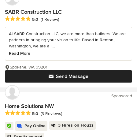
SABR Construction LLC
Average rating: 5 out of 5 stars
5.0
(1 Review)
At SABR Construction LLC, we are more than builders. We are
partners in bringing your vision to life. Based in Renton,
Washington, we are a li...
Read More
Spokane, WA 99201
Send Message
Sponsored
Home Solutions NW
Average rating: 5 out of 5 stars
5.0
(3 Reviews)
3 Hires on Houzz
Pay Online
Family owned