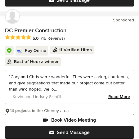
Send Message
Sponsored
DC Premier Construction
Average rating: 5 out of 5 stars
5.0
(15 Reviews)
11 Verified Hires
Pay Online
Best of Houzz winner
“Cory and Chris were wonderful. They were caring, courteous,
and give suggestions that made our project come out better
than we'd hoped. We lo...
– Kevin and Lindsey Skinfill
Read More
14 projects
in the Cheney area
Book Video Meeting
Send Message