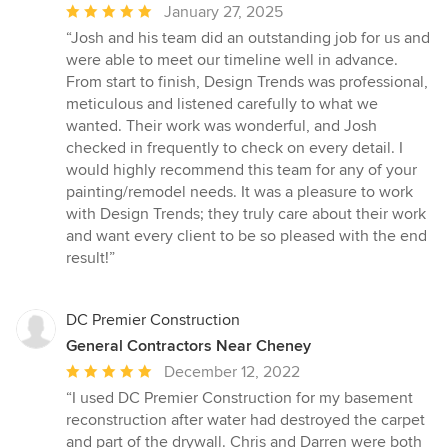
Average
January 27, 2025
rating:
“Josh and his team did an outstanding job for us and
5
were able to meet our timeline well in advance.
out
From start to finish, Design Trends was professional,
of
meticulous and listened carefully to what we
5
wanted. Their work was wonderful, and Josh
stars
checked in frequently to check on every detail. I
would highly recommend this team for any of your
painting/remodel needs. It was a pleasure to work
with Design Trends; they truly care about their work
and want every client to be so pleased with the end
result!”
DC Premier Construction
General Contractors Near Cheney
Average
December 12, 2022
rating:
“I used DC Premier Construction for my basement
5
reconstruction after water had destroyed the carpet
out
and part of the drywall. Chris and Darren were both