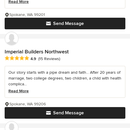
Read More
Spokane, WA 99201
Send Message
Imperial Builders Northwest
Average rating: 4.9 out of 5 stars
4.9
(15 Reviews)
Our story starts with a pipe dream and faith... After 20 years of
marriage, two college degrees, two children, a child with health
complica...
Read More
Spokane, WA 99206
Send Message