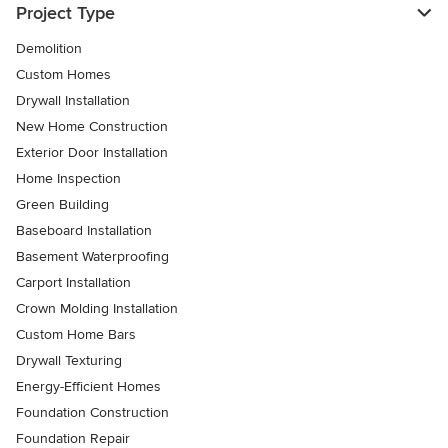
Project Type
Demolition
Custom Homes
Drywall Installation
New Home Construction
Exterior Door Installation
Home Inspection
Green Building
Baseboard Installation
Basement Waterproofing
Carport Installation
Crown Molding Installation
Custom Home Bars
Drywall Texturing
Energy-Efficient Homes
Foundation Construction
Foundation Repair