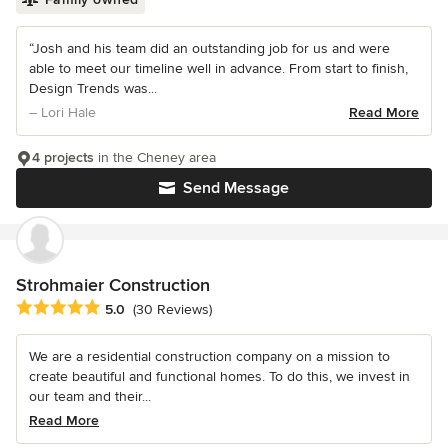
“Josh and his team did an outstanding job for us and were
able to meet our timeline well in advance. From start to finish,
Design Trends was...
– Lori Hale
Read More
4 projects
in the Cheney area
Send Message
Strohmaier Construction
Average rating: 5 out of 5 stars
5.0
(30 Reviews)
We are a residential construction company on a mission to
create beautiful and functional homes. To do this, we invest in
our team and their...
Read More