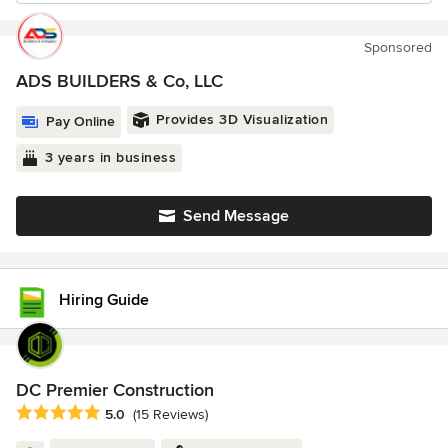
Sponsored
ADS BUILDERS & Co, LLC
Provides 3D Visualization
Pay Online
3 years in business
Send Message
Hiring Guide
DC Premier Construction
Average rating: 5 out of 5 stars
5.0
(15 Reviews)