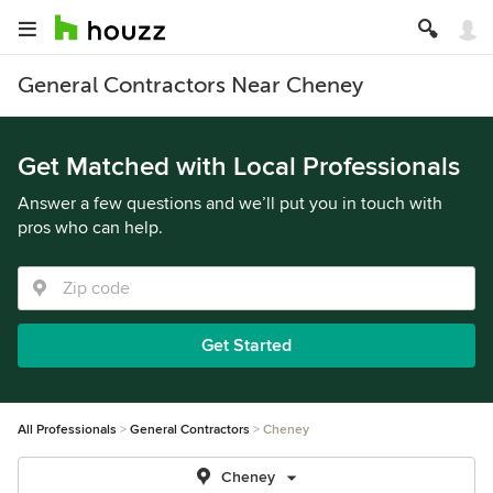
General Contractors Near Cheney
Get Matched with Local Professionals
Answer a few questions and we’ll put you in touch with
pros who can help.
Get Started
All Professionals
General Contractors
Cheney
Cheney