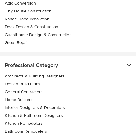
Attic Conversion
Tiny House Construction
Range Hood Installation
Dock Design & Construction
Guesthouse Design & Construction
Grout Repair
Professional Category
Architects & Building Designers
Design-Build Firms
General Contractors
Home Builders
Interior Designers & Decorators
Kitchen & Bathroom Designers
Kitchen Remodelers
Bathroom Remodelers