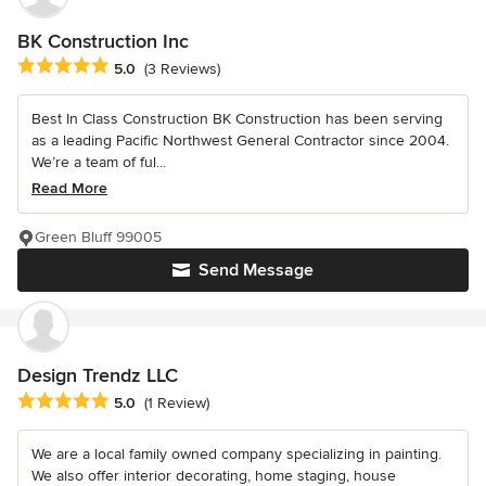
BK Construction Inc
Average rating: 5 out of 5 stars
5.0
(3 Reviews)
Best In Class Construction BK Construction has been serving
as a leading Pacific Northwest General Contractor since 2004.
We’re a team of ful...
Read More
Green Bluff 99005
Send Message
Design Trendz LLC
Average rating: 5 out of 5 stars
5.0
(1 Review)
We are a local family owned company specializing in painting.
We also offer interior decorating, home staging, house