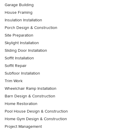
Garage Building
House Framing
Insulation Installation
Porch Design & Construction
Site Preparation
Skylight Installation
Sliding Door Installation
Soffit Installation
Soffit Repair
Subfloor Installation
Trim Work
Wheelchair Ramp Installation
Barn Design & Construction
Home Restoration
Pool House Design & Construction
Home Gym Design & Construction
Project Management