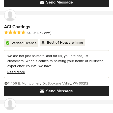
Send Message
ACI Coatings
Average rating: 5 out of 5 stars
5.0
(6 Reviews)
Best of Houzz winner
Verified License
We are not just painters, and for us, you are not just
customers. When it comes to painting your home or business,
experience counts. We have...
Read More
11406 E. Montgomery Dr, Spokane Valley, WA 99212
Send Message