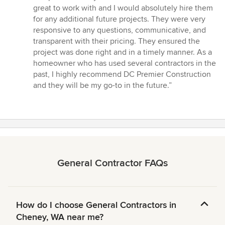
of
great to work with and I would absolutely hire them
5
for any additional future projects. They were very
stars
responsive to any questions, communicative, and
transparent with their pricing. They ensured the
project was done right and in a timely manner. As a
homeowner who has used several contractors in the
past, I highly recommend DC Premier Construction
and they will be my go-to in the future.”
General Contractor FAQs
How do I choose General Contractors in
Cheney, WA near me?