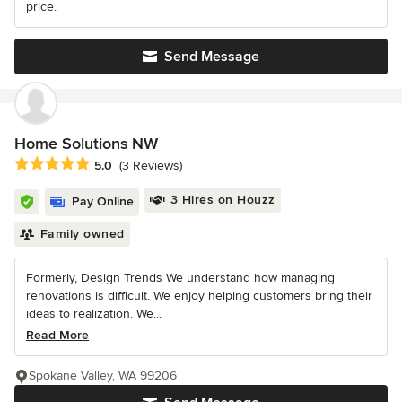
price.
Send Message
Home Solutions NW
Average rating: 5 out of 5 stars
5.0
(3 Reviews)
3 Hires on Houzz
Pay Online
Family owned
Formerly, Design Trends We understand how managing
renovations is difficult. We enjoy helping customers bring their
ideas to realization. We...
Read More
Spokane Valley, WA 99206