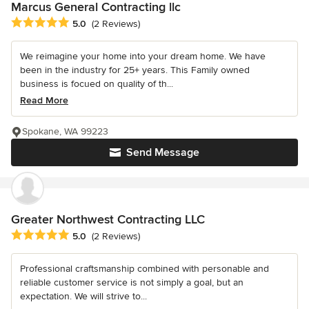
Marcus General Contracting llc
Average rating: 5 out of 5 stars
5.0
(2 Reviews)
We reimagine your home into your dream home. We have
been in the industry for 25+ years. This Family owned
business is focued on quality of th...
Read More
Spokane, WA 99223
Send Message
Greater Northwest Contracting LLC
Average rating: 5 out of 5 stars
5.0
(2 Reviews)
Professional craftsmanship combined with personable and
reliable customer service is not simply a goal, but an
expectation. We will strive to...