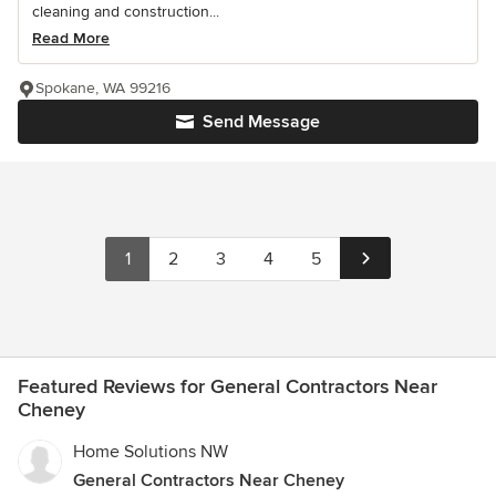
cleaning and construction...
Read More
Spokane, WA 99216
Send Message
1
2
3
4
5
Featured Reviews for General Contractors Near
Cheney
Home Solutions NW
General Contractors Near Cheney