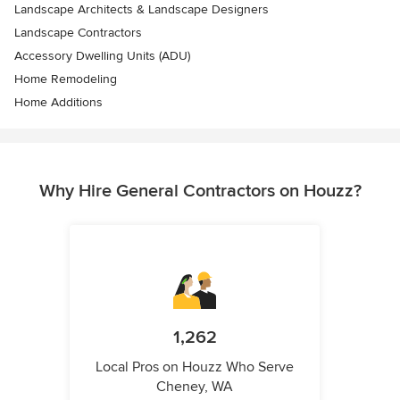
Landscape Architects & Landscape Designers
Landscape Contractors
Accessory Dwelling Units (ADU)
Home Remodeling
Home Additions
Why Hire General Contractors on Houzz?
1,262
Local Pros on Houzz Who Serve
Cheney, WA