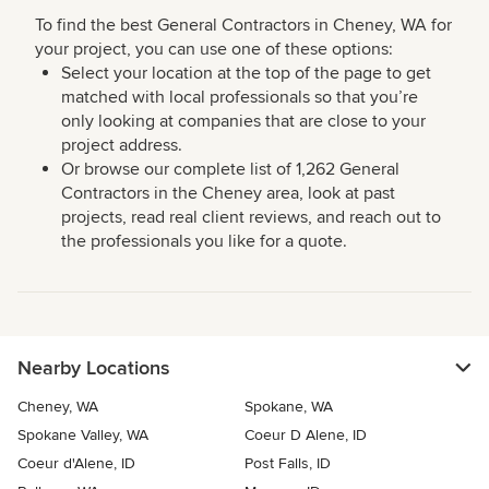
To find the best General Contractors in Cheney, WA for
your project, you can use one of these options:
Select your location at the top of the page to get
matched with local professionals so that you’re
only looking at companies that are close to your
project address.
Or browse our complete list of 1,262 General
Contractors in the Cheney area, look at past
projects, read real client reviews, and reach out to
the professionals you like for a quote.
Nearby Locations
Cheney, WA
Spokane, WA
Spokane Valley, WA
Coeur D Alene, ID
Coeur d'Alene, ID
Post Falls, ID