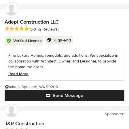
Adept Construction LLC
Average rating: 5 out of 5 stars
5.0
(2 Reviews)
High-end
Verified License
Fine Luxury Homes, remodels, and additions. We specialize in
collaboration with Architect, Owner, and Designer, to provide
the home the client...
Read More
laluna, Spokane, WA 99206
Send Message
Sponsored
J&R Construction