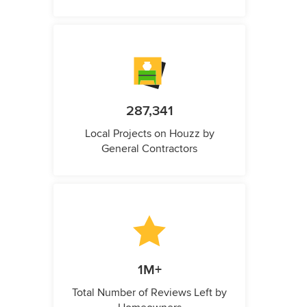
287,341
Local Projects on Houzz by
General Contractors
1M+
Total Number of Reviews Left by