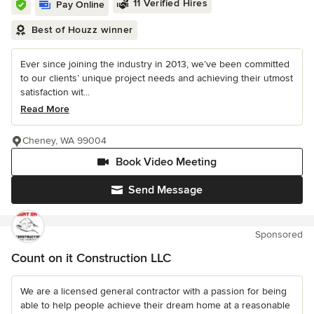
11 Verified Hires
Pay Online
Best of Houzz winner
Ever since joining the industry in 2013, we’ve been committed
to our clients’ unique project needs and achieving their utmost
satisfaction wit...
Read More
Cheney, WA 99004
Book Video Meeting
Send Message
Sponsored
Count on it Construction LLC
We are a licensed general contractor with a passion for being
able to help people achieve their dream home at a reasonable