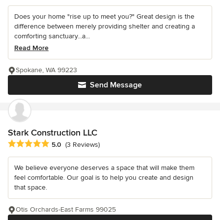
Does your home "rise up to meet you?" Great design is the
difference between merely providing shelter and creating a
comforting sanctuary...a...
Read More
Spokane, WA 99223
Send Message
Stark Construction LLC
Average rating: 5 out of 5 stars
5.0
(3 Reviews)
We believe everyone deserves a space that will make them
feel comfortable. Our goal is to help you create and design
that space.
Otis Orchards-East Farms 99025