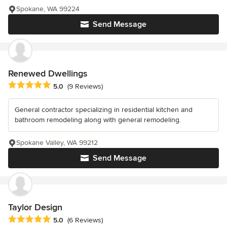
Spokane, WA 99224
Send Message
Renewed Dwellings
Average rating: 5 out of 5 stars
5.0
(9 Reviews)
General contractor specializing in residential kitchen and
bathroom remodeling along with general remodeling.
Spokane Valley, WA 99212
Send Message
Taylor Design
Average rating: 5 out of 5 stars
5.0
(6 Reviews)