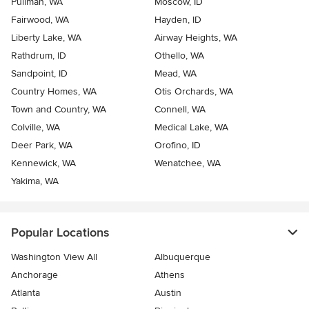
Pullman, WA
Moscow, ID
Fairwood, WA
Hayden, ID
Liberty Lake, WA
Airway Heights, WA
Rathdrum, ID
Othello, WA
Sandpoint, ID
Mead, WA
Country Homes, WA
Otis Orchards, WA
Town and Country, WA
Connell, WA
Colville, WA
Medical Lake, WA
Deer Park, WA
Orofino, ID
Kennewick, WA
Wenatchee, WA
Yakima, WA
Popular Locations
Washington View All
Albuquerque
Anchorage
Athens
Atlanta
Austin