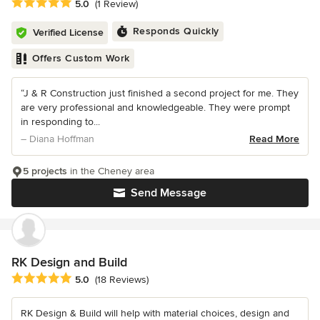
Average rating: 5 out of 5 stars
5.0
(1 Review)
Responds Quickly
Verified License
Offers Custom Work
“J & R Construction just finished a second project for me. They
are very professional and knowledgeable. They were prompt
in responding to...
– Diana Hoffman
Read More
5 projects
in the Cheney area
Send Message
RK Design and Build
Average rating: 5 out of 5 stars
5.0
(18 Reviews)
RK Design & Build will help with material choices, design and