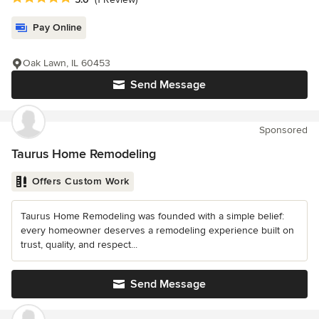
Pay Online
Oak Lawn, IL 60453
Send Message
Sponsored
Taurus Home Remodeling
Offers Custom Work
Taurus Home Remodeling was founded with a simple belief:
every homeowner deserves a remodeling experience built on
trust, quality, and respect...
Send Message