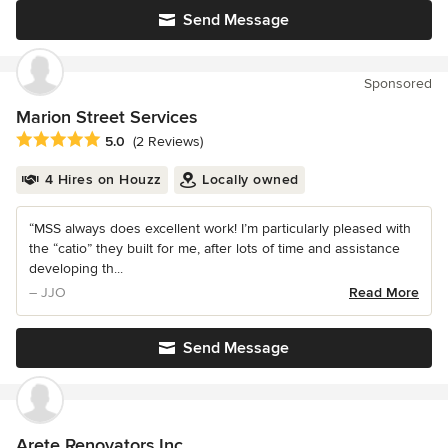
Send Message
Sponsored
Marion Street Services
Average rating: 5 out of 5 stars
5.0
(2 Reviews)
4 Hires on Houzz
Locally owned
“MSS always does excellent work! I’m particularly pleased with
the “catio” they built for me, after lots of time and assistance
developing th...
– JJO
Read More
Send Message
Arete Renovators Inc.