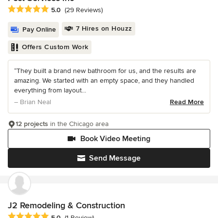
Average rating: 5 out of 5 stars
5.0
(29 Reviews)
7 Hires on Houzz
Pay Online
Offers Custom Work
“They built a brand new bathroom for us, and the results are
amazing. We started with an empty space, and they handled
everything from layout...
– Brian Neal
Read More
12 projects
in the Chicago area
Book Video Meeting
Send Message
J2 Remodeling & Construction
Average rating: 5 out of 5 stars
5.0
(1 Review)