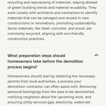
recycling and repurposing of materials, staying abreast
of green building trends and material reusability. They
work closely with architects and contractors to identify
materials that can be salvaged and reused in new
constructions or renovations, promoting sustainability.
Some materials, like steel, concrete, and wood, are
commonly recycled, aligning with eco-friendly
construction practices.
What preparation steps should
homeowners take before the demolition
process begins?
Homeowners should start by obtaining the necessary
permits from local authorities, a process your
demolition contractor can often assist with. Removing
personal belongings from the area to be demolished,
notifying neighbors about the upcoming work, and
ensuring utility services (gas, electricity, water) are