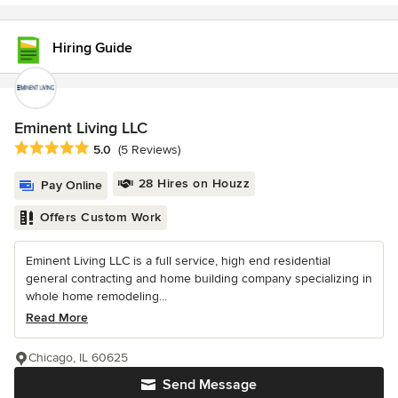
Hiring Guide
Eminent Living LLC
Average rating: 5 out of 5 stars
5.0
(5 Reviews)
28 Hires on Houzz
Pay Online
Offers Custom Work
Eminent Living LLC is a full service, high end residential
general contracting and home building company specializing in
whole home remodeling...
Read More
Chicago, IL 60625
Send Message