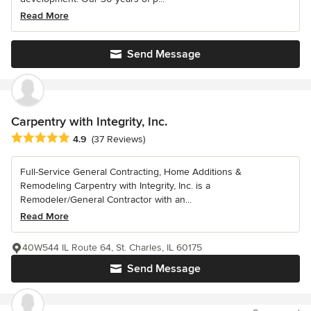
Read More
Send Message
Carpentry with Integrity, Inc.
Average rating: 4.9 out of 5 stars
4.9
(37 Reviews)
Full-Service General Contracting, Home Additions &
Remodeling Carpentry with Integrity, Inc. is a
Remodeler/General Contractor with an...
Read More
40W544 IL Route 64, St. Charles, IL 60175
Send Message