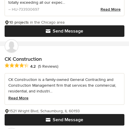
totally exceeding all our expec...
– HU-733930697
Read More
10 projects
in the Chicago area
Send Message
CK Construction
Average rating: 4.2 out of 5 stars
4.2
(5 Reviews)
CK Construction is a family-owned General Contracting and
Construction Management firm that services the commercial,
residential, and industri...
Read More
1521 Wright Blvd, Schaumburg, IL 60193
Send Message