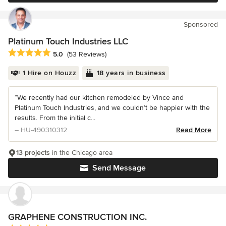
Sponsored
Platinum Touch Industries LLC
Average rating: 5 out of 5 stars
5.0
(53 Reviews)
1 Hire on Houzz
18 years in business
“We recently had our kitchen remodeled by Vince and
Platinum Touch Industries, and we couldn’t be happier with the
results. From the initial c...
– HU-490310312
Read More
13 projects
in the Chicago area
Send Message
GRAPHENE CONSTRUCTION INC.