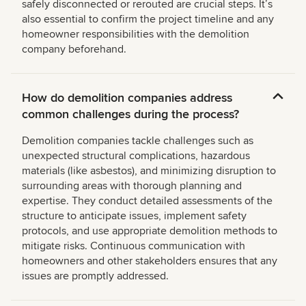
safely disconnected or rerouted are crucial steps. Itʼs
also essential to confirm the project timeline and any
homeowner responsibilities with the demolition
company beforehand.
How do demolition companies address
common challenges during the process?
Demolition companies tackle challenges such as
unexpected structural complications, hazardous
materials (like asbestos), and minimizing disruption to
surrounding areas with thorough planning and
expertise. They conduct detailed assessments of the
structure to anticipate issues, implement safety
protocols, and use appropriate demolition methods to
mitigate risks. Continuous communication with
homeowners and other stakeholders ensures that any
issues are promptly addressed.