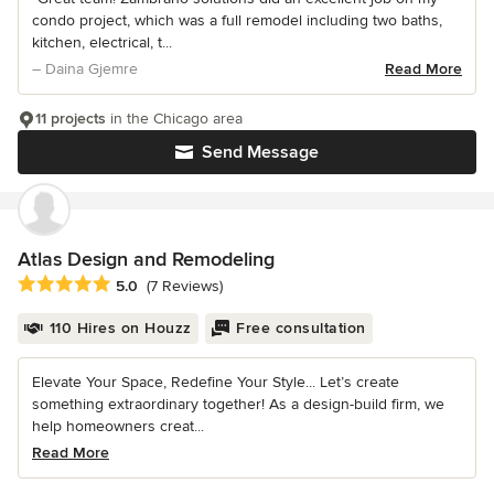
condo project, which was a full remodel including two baths,
kitchen, electrical, t...
– Daina Gjemre
Read More
11 projects
in the Chicago area
Send Message
Atlas Design and Remodeling
Average rating: 5 out of 5 stars
5.0
(7 Reviews)
110 Hires on Houzz
Free consultation
Elevate Your Space, Redefine Your Style... Let’s create
something extraordinary together! As a design-build firm, we
help homeowners creat...
Read More