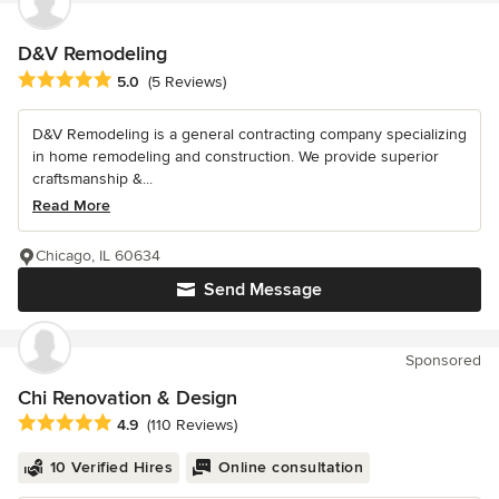
D&V Remodeling
Average rating: 5 out of 5 stars
5.0
(5 Reviews)
D&V Remodeling is a general contracting company specializing
in home remodeling and construction. We provide superior
craftsmanship &...
Read More
Chicago, IL 60634
Send Message
Sponsored
Chi Renovation & Design
Average rating: 4.9 out of 5 stars
4.9
(110 Reviews)
10 Verified Hires
Online consultation