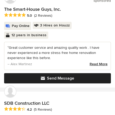
Sponsored
The Smart-House Guys, Inc.
Average rating: 5 out of 5 stars
5.0
(2 Reviews)
3 Hires on Houzz
Pay Online
12 years in business
“Great customer service and amazing quality work . I have
never experienced a more stress free home renovation
experience like this before.
– Alex Martinez
Read More
Send Message
SDB Construction LLC
Average rating: 4.2 out of 5 stars
4.2
(5 Reviews)