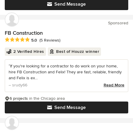
Send Message
Sponsored
FB Construction
Average rating: 5 out of 5 stars
5.0
(5 Reviews)
2 Verified Hires
Best of Houzz winner
“If you're looking for a contractor to do work on your home,
hire FB Construction and Felix! They are fast, reliable, friendly
and Felix is ex...
– srudy66
Read More
6 projects
in the Chicago area
Send Message