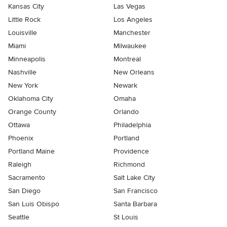
Kansas City
Las Vegas
Little Rock
Los Angeles
Louisville
Manchester
Miami
Milwaukee
Minneapolis
Montreal
Nashville
New Orleans
New York
Newark
Oklahoma City
Omaha
Orange County
Orlando
Ottawa
Philadelphia
Phoenix
Portland
Portland Maine
Providence
Raleigh
Richmond
Sacramento
Salt Lake City
San Diego
San Francisco
San Luis Obispo
Santa Barbara
Seattle
St Louis