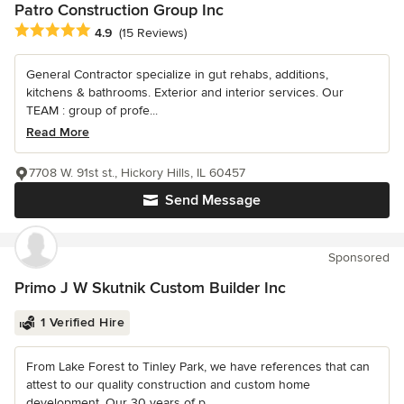
Patro Construction Group Inc
Average rating: 4.9 out of 5 stars
4.9
(15 Reviews)
General Contractor specialize in gut rehabs, additions,
kitchens & bathrooms. Exterior and interior services. Our
TEAM : group of profe...
Read More
7708 W. 91st st., Hickory Hills, IL 60457
Send Message
Sponsored
Primo J W Skutnik Custom Builder Inc
1 Verified Hire
From Lake Forest to Tinley Park, we have references that can
attest to our quality construction and custom home
development. Our 30 years of p...