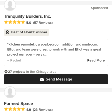
Sponsored
Tranquility Builders, Inc.
Average rating: 5 out of 5 stars
5.0
(57 Reviews)
Best of Houzz winner
“Kitchen remodel, garage/bedroom addition and mudroom.
Elliot and team were great to work with and Elliot was a great
project manager - very r...
– Rachel
Read More
27 projects
in the Chicago area
Send Message
Formed Space
Average rating: 4.9 out of 5 stars
4.9
(23 Reviews)