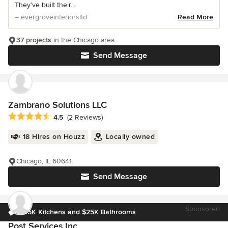
They’ve built their...
– evergroveinteriorsltd
Read More
37 projects
in the Chicago area
Send Message
Zambrano Solutions LLC
Average rating: 4.5 out of 5 stars
4.5
(2 Reviews)
18 Hires on Houzz
Locally owned
Chicago, IL 60641
Send Message
Sponsored
$35K Kitchens and $25K Bathrooms
Post Services Inc