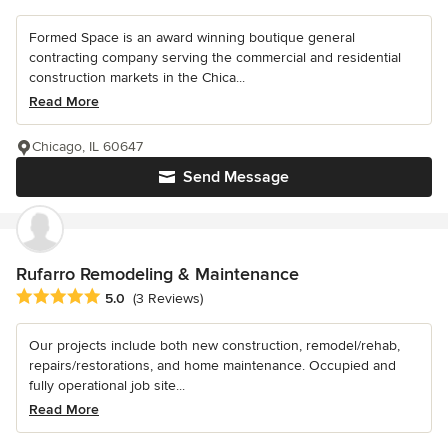
Formed Space is an award winning boutique general
contracting company serving the commercial and residential
construction markets in the Chica...
Read More
Chicago, IL 60647
Send Message
Rufarro Remodeling & Maintenance
Average rating: 5 out of 5 stars
5.0
(3 Reviews)
Our projects include both new construction, remodel/rehab,
repairs/restorations, and home maintenance. Occupied and
fully operational job site...
Read More