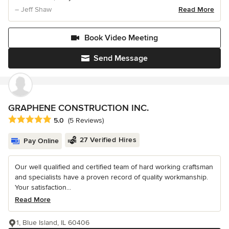
– Jeff Shaw
Read More
Book Video Meeting
Send Message
GRAPHENE CONSTRUCTION INC.
Average rating: 5 out of 5 stars
5.0
(5 Reviews)
27 Verified Hires
Pay Online
Our well qualified and certified team of hard working craftsman
and specialists have a proven record of quality workmanship.
Your satisfaction...
Read More
1, Blue Island, IL 60406