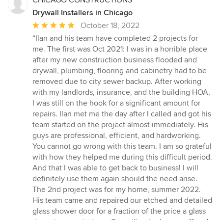
Drywall Installers in Chicago
Average
October 18, 2022
rating:
“Ilan and his team have completed 2 projects for
5
me. The first was Oct 2021: I was in a horrible place
out
after my new construction business flooded and
of
drywall, plumbing, flooring and cabinetry had to be
5
removed due to city sewer backup. After working
stars
with my landlords, insurance, and the building HOA,
I was still on the hook for a significant amount for
repairs. Ilan met me the day after I called and got his
team started on the project almost immediately. His
guys are professional, efficient, and hardworking.
You cannot go wrong with this team. I am so grateful
with how they helped me during this difficult period.
And that I was able to get back to business! I will
definitely use them again should the need arise.
The 2nd project was for my home, summer 2022.
His team came and repaired our etched and detailed
glass shower door for a fraction of the price a glass