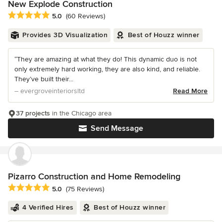
New Explode Construction
Average rating: 5 out of 5 stars
5.0
(60 Reviews)
Provides 3D Visualization
Best of Houzz winner
“They are amazing at what they do! This dynamic duo is not
only extremely hard working, they are also kind, and reliable.
They’ve built their...
– evergroveinteriorsltd
Read More
37 projects
in the Chicago area
Send Message
Pizarro Construction and Home Remodeling
Average rating: 5 out of 5 stars
5.0
(75 Reviews)
4 Verified Hires
Best of Houzz winner