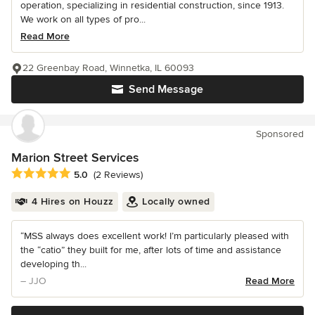
operation, specializing in residential construction, since 1913.
We work on all types of pro...
Read More
22 Greenbay Road, Winnetka, IL 60093
Send Message
Sponsored
Marion Street Services
Average rating: 5 out of 5 stars
5.0
(2 Reviews)
4 Hires on Houzz
Locally owned
“MSS always does excellent work! I’m particularly pleased with
the “catio” they built for me, after lots of time and assistance
developing th...
– JJO
Read More