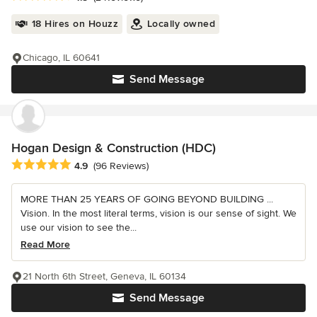
18 Hires on Houzz
Locally owned
Chicago, IL 60641
Send Message
Hogan Design & Construction (HDC)
Average rating: 4.9 out of 5 stars
4.9
(96 Reviews)
MORE THAN 25 YEARS OF GOING BEYOND BUILDING ...
Vision. In the most literal terms, vision is our sense of sight. We
use our vision to see the...
Read More
21 North 6th Street, Geneva, IL 60134
Send Message