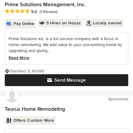
Prime Solutions Management, Inc.
Average rating: 5 out of 5 stars
5.0
(1 Review)
5 Hires on Houzz
Locally owned
Pay Online
Prime Solutions Inc. is a full service company with a focus in
home remodeling. We add value to your pre-existing home by
upgrading and giving...
Read More
Plainfield, IL 60586
Send Message
Sponsored
Taurus Home Remodeling
Offers Custom Work