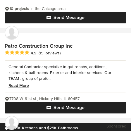
10 projects
in the Chicago area
Send Message
Patro Construction Group Inc
Average rating: 4.9 out of 5 stars
4.9
(15 Reviews)
General Contractor specialize in gut rehabs, additions,
kitchens & bathrooms. Exterior and interior services. Our
TEAM : group of profe...
Read More
7708 W. 91st st., Hickory Hills, IL 60457
Send Message
Sponsored
$35K Kitchens and $25K Bathrooms