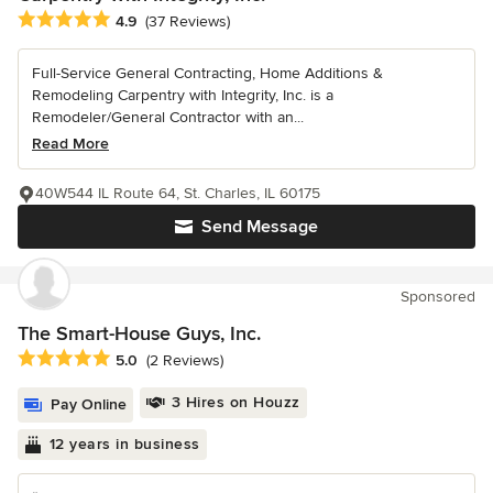
Average rating: 4.9 out of 5 stars
4.9
(37 Reviews)
Full-Service General Contracting, Home Additions &
Remodeling Carpentry with Integrity, Inc. is a
Remodeler/General Contractor with an...
Read More
40W544 IL Route 64, St. Charles, IL 60175
Send Message
Sponsored
The Smart-House Guys, Inc.
Average rating: 5 out of 5 stars
5.0
(2 Reviews)
3 Hires on Houzz
Pay Online
12 years in business