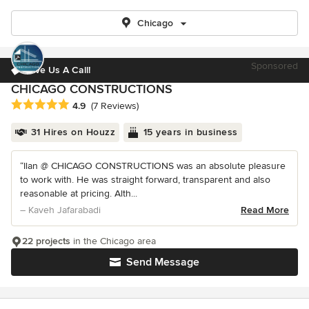
Chicago
Sponsored
Give Us A Call!
CHICAGO CONSTRUCTIONS
Average rating: 4.9 out of 5 stars
4.9
(7 Reviews)
31 Hires on Houzz
15 years in business
“Ilan @ CHICAGO CONSTRUCTIONS was an absolute pleasure
to work with. He was straight forward, transparent and also
reasonable at pricing. Alth...
– Kaveh Jafarabadi
Read More
22 projects
in the Chicago area
Send Message