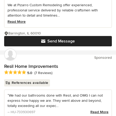
We at Pizarro Custom Remodeling offer experienced,
professional service delivered by reliable craftsmen with
attention to detail and timelines...
Read More
Barrington, IL 60010
Send Message
Sponsored
Resil Home Improvements
Average rating: 5 out of 5 stars
5.0
(7 Reviews)
References available
“We had our bathrooms done with Resil, and OMG I can not
express how happy we are. They went above and beyond,
totally exceeding all our expec...
– HU-733930697
Read More