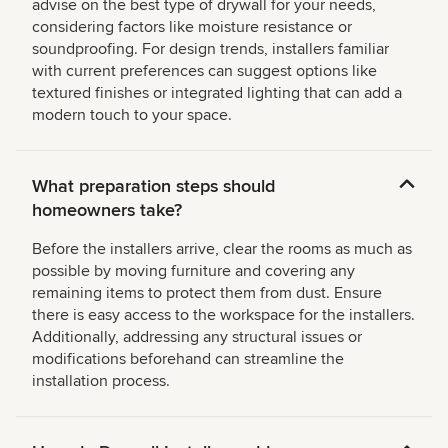
advise on the best type of drywall for your needs,
considering factors like moisture resistance or
soundproofing. For design trends, installers familiar
with current preferences can suggest options like
textured finishes or integrated lighting that can add a
modern touch to your space.
What preparation steps should
homeowners take?
Before the installers arrive, clear the rooms as much as
possible by moving furniture and covering any
remaining items to protect them from dust. Ensure
there is easy access to the workspace for the installers.
Additionally, addressing any structural issues or
modifications beforehand can streamline the
installation process.