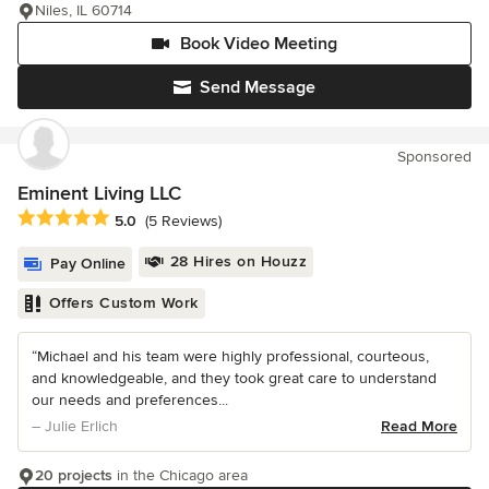
Niles, IL 60714
Book Video Meeting
Send Message
Sponsored
Eminent Living LLC
Average rating: 5 out of 5 stars
5.0
(5 Reviews)
28 Hires on Houzz
Pay Online
Offers Custom Work
“Michael and his team were highly professional, courteous,
and knowledgeable, and they took great care to understand
our needs and preferences...
– Julie Erlich
Read More
20 projects
in the Chicago area