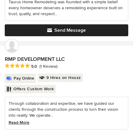
Taurus Home Remodeling was founded with a simple belief:
every homeowner deserves a remodeling experience built on
trust, quality, and respect...
Send Message
RMP DEVELOPMENT LLC
Average rating: 5 out of 5 stars
5.0
(1 Review)
9 Hires on Houzz
Pay Online
Offers Custom Work
Through collaboration and expertise, we have guided our
clients through the construction process to turn their vision
into reality. We operate...
Read More