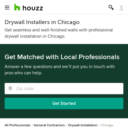
Drywall Installers in Chicago
Get seamless and well-finished walls with professional
drywall installation in Chicago.
Get Matched with Local Professionals
Answer a few questions and we’ll put you in touch with
pros who can help.
Get Started
All Professionals
General Contractors
Drywall Installation
Chicago