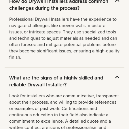
How do Drywall Installers address common
challenges during the process?
Professional Drywall Installers have the experience to
navigate challenges like uneven walls, moisture
issues, or intricate spaces. They use specialized tools
and techniques to adjust materials as needed and can
often foresee and mitigate potential problems before
they become significant issues, ensuring a high-quality
finish.
What are the signs of a highly skilled and
reliable Drywall Installer?
Look for installers who are communicative, transparent
about their process, and willing to provide references
or examples of past work. Certifications and
continuous education in their field also indicate a
commitment to excellence. A detailed quote and a
written contract are signs of professionalism and