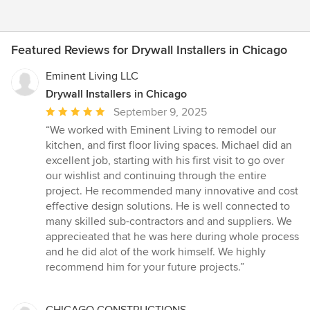
Featured Reviews for Drywall Installers in Chicago
Eminent Living LLC
Drywall Installers in Chicago
Average
September 9, 2025
rating:
“We worked with Eminent Living to remodel our
5
kitchen, and first floor living spaces. Michael did an
out
excellent job, starting with his first visit to go over
of
our wishlist and continuing through the entire
5
project. He recommended many innovative and cost
stars
effective design solutions. He is well connected to
many skilled sub-contractors and and suppliers. We
apprecieated that he was here during whole process
and he did alot of the work himself. We highly
recommend him for your future projects.”
CHICAGO CONSTRUCTIONS