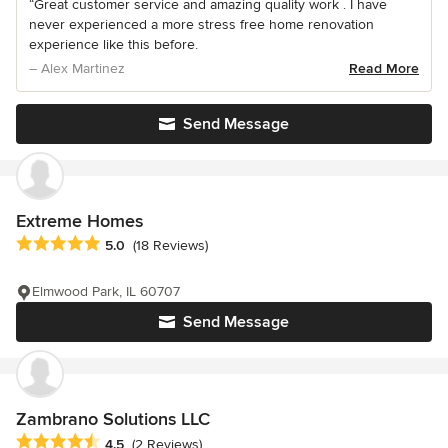
“Great customer service and amazing quality work . I have
never experienced a more stress free home renovation
experience like this before.
– Alex Martinez
Read More
Send Message
Extreme Homes
Average rating: 5 out of 5 stars
5.0
(18 Reviews)
Elmwood Park, IL 60707
Send Message
Zambrano Solutions LLC
Average rating: 4.5 out of 5 stars
4.5
(2 Reviews)