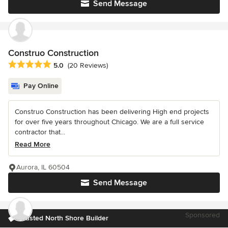
Send Message
Construo Construction
Average rating: 5 out of 5 stars
5.0
(20 Reviews)
Pay Online
Construo Construction has been delivering High end projects
for over five years throughout Chicago. We are a full service
contractor that...
Read More
Aurora, IL 60504
Send Message
Sponsored
Trusted North Shore Builder