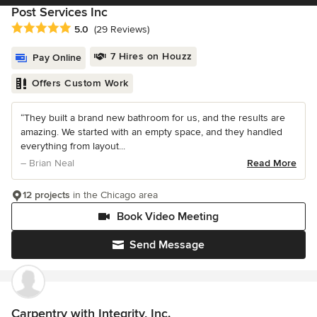
Post Services Inc
Average rating: 5 out of 5 stars
5.0
(29 Reviews)
7 Hires on Houzz
Pay Online
Offers Custom Work
“They built a brand new bathroom for us, and the results are
amazing. We started with an empty space, and they handled
everything from layout...
– Brian Neal
Read More
12 projects
in the Chicago area
Book Video Meeting
Send Message
Carpentry with Integrity, Inc.