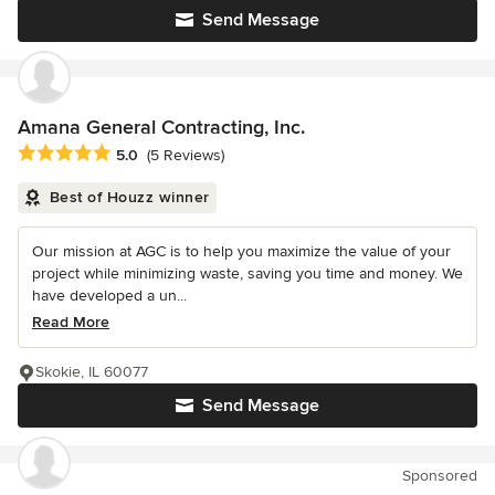
Send Message
Amana General Contracting, Inc.
Average rating: 5 out of 5 stars
5.0
(5 Reviews)
Best of Houzz winner
Our mission at AGC is to help you maximize the value of your
project while minimizing waste, saving you time and money. We
have developed a un...
Read More
Skokie, IL 60077
Send Message
Sponsored