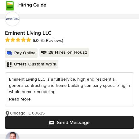
Hiring Guide
Eminent Living LLC
Average rating: 5 out of 5 stars
5.0
(5 Reviews)
28 Hires on Houzz
Pay Online
Offers Custom Work
Eminent Living LLC is a full service, high end residential
general contracting and home building company specializing in
whole home remodeling...
Read More
Chicago, IL 60625
Send Message