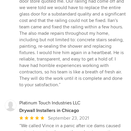
door store quoted me. Our railing had come off and
we were told we would have to replace the entire
glass door for a substandard quality and a significant
cost and that the railing could not be fixed. Ilan's
team came and fixed the railing within a few hours.
The also made repairs throughout my home,
including but not limited to: concrete stairs sealing,
painting, re-sealing the shower and replacing
fixtures. I would hire him again in a heartbeat. He is
reliable, transparent, and easy to get a hold of. I
have had horrible experiences working with
contractors, so his team is like a breath of fresh air.
They will do the work until it is complete and done
to your satisfaction.”
Platinum Touch Industries LLC
Drywall Installers in Chicago
Average
September 23, 2021
rating:
“We called Vince in a panic after ice dams caused
5