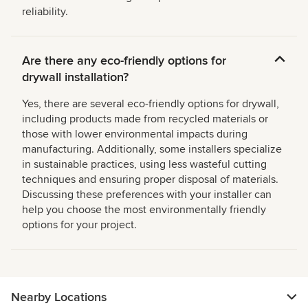
reliability.
Are there any eco-friendly options for
drywall installation?
Yes, there are several eco-friendly options for drywall,
including products made from recycled materials or
those with lower environmental impacts during
manufacturing. Additionally, some installers specialize
in sustainable practices, using less wasteful cutting
techniques and ensuring proper disposal of materials.
Discussing these preferences with your installer can
help you choose the most environmentally friendly
options for your project.
Nearby Locations