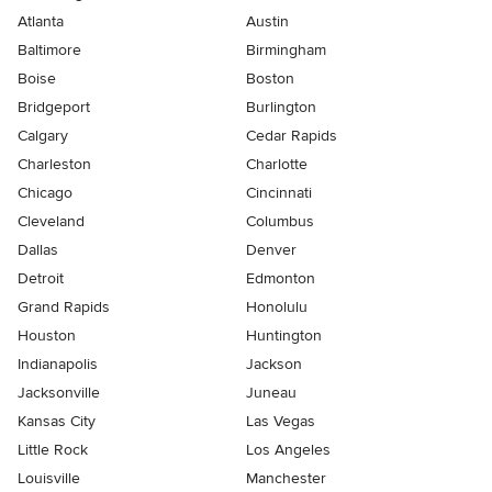
Atlanta
Austin
Baltimore
Birmingham
Boise
Boston
Bridgeport
Burlington
Calgary
Cedar Rapids
Charleston
Charlotte
Chicago
Cincinnati
Cleveland
Columbus
Dallas
Denver
Detroit
Edmonton
Grand Rapids
Honolulu
Houston
Huntington
Indianapolis
Jackson
Jacksonville
Juneau
Kansas City
Las Vegas
Little Rock
Los Angeles
Louisville
Manchester