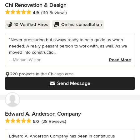
Chi Renovation & Design
Average rating: 4.9 out of 5 stars
4.9
(110 Reviews)
10 Verified Hires
Online consultation
“Never pressuring but always ready to help guide us when
needed. A really pleasant person to work with, as well. As we
moved into constructio...
– Michael Wilson
Read More
220 projects
in the Chicago area
Send Message
Edward A. Anderson Company
Average rating: 5 out of 5 stars
5.0
(28 Reviews)
Edward A. Anderson Company has been in continuous