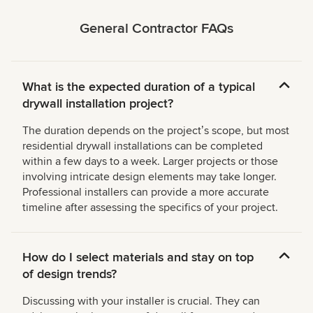
General Contractor FAQs
What is the expected duration of a typical
drywall installation project?
The duration depends on the projectʼs scope, but most
residential drywall installations can be completed
within a few days to a week. Larger projects or those
involving intricate design elements may take longer.
Professional installers can provide a more accurate
timeline after assessing the specifics of your project.
How do I select materials and stay on top
of design trends?
Discussing with your installer is crucial. They can