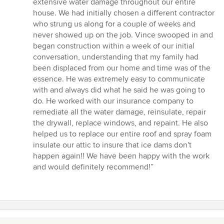
extensive water damage throughout our entire
out
house. We had initially chosen a different contractor
of
who strung us along for a couple of weeks and
5
never showed up on the job. Vince swooped in and
stars
began construction within a week of our initial
conversation, understanding that my family had
been displaced from our home and time was of the
essence. He was extremely easy to communicate
with and always did what he said he was going to
do. He worked with our insurance company to
remediate all the water damage, reinsulate, repair
the drywall, replace windows, and repaint. He also
helped us to replace our entire roof and spray foam
insulate our attic to insure that ice dams don't
happen again!! We have been happy with the work
and would definitely recommend!”