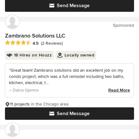
Send Message
Sponsored
Zambrano Solutions LLC
Average rating: 4.5 out of 5 stars
4.5
(2 Reviews)
18 Hires on Houzz
Locally owned
“Great team! Zambrano solutions did an excellent job on my
condo project, which was a full remodel including two baths,
kitchen, electrical, t...
– Daina Gjemre
Read More
11 projects
in the Chicago area
Send Message