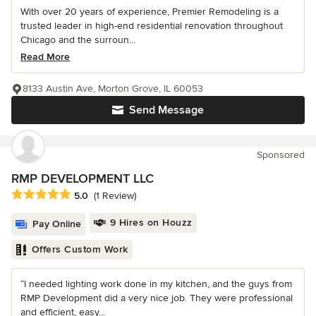
With over 20 years of experience, Premier Remodeling is a
trusted leader in high-end residential renovation throughout
Chicago and the surroun...
Read More
8133 Austin Ave, Morton Grove, IL 60053
Send Message
Sponsored
RMP DEVELOPMENT LLC
Average rating: 5 out of 5 stars
5.0
(1 Review)
9 Hires on Houzz
Pay Online
Offers Custom Work
“I needed lighting work done in my kitchen, and the guys from
RMP Development did a very nice job. They were professional
and efficient, easy...