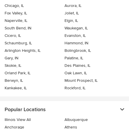
Chicago, IL
Aurora, IL
Fox Valley, IL
Joliet, IL
Naperville, IL
Elgin, IL
South Bend, IN
Waukegan, IL
Cicero, IL
Evanston, IL
Schaumburg, IL
Hammond, IN
Arlington Heights, IL
Bolingbrook, IL
Gary, IN
Palatine, IL
Skokie, IL
Des Plaines, IL
Orland Park, IL
Oak Lawn, IL
Berwyn, IL
Mount Prospect, IL
Kankakee, IL
Rockford, IL
Popular Locations
Illinois View All
Albuquerque
Anchorage
Athens