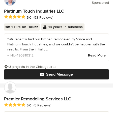
Sponsored
Platinum Touch Industries LLC
Average rating: 5 out of 5 stars
5.0
(53 Reviews)
1 Hire on Houzz
18 years in business
“We recently had our kitchen remodeled by Vince and
Platinum Touch Industries, and we couldn’t be happier with the
results. From the initial c...
– HU-490310312
Read More
13 projects
in the Chicago area
Send Message
Premier Remodeling Services LLC
Average rating: 5 out of 5 stars
5.0
(5 Reviews)