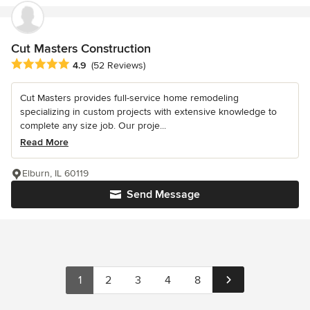
Cut Masters Construction
Average rating: 4.9 out of 5 stars
4.9
(52 Reviews)
Cut Masters provides full-service home remodeling
specializing in custom projects with extensive knowledge to
complete any size job. Our proje...
Read More
Elburn, IL 60119
Send Message
1
2
3
4
8