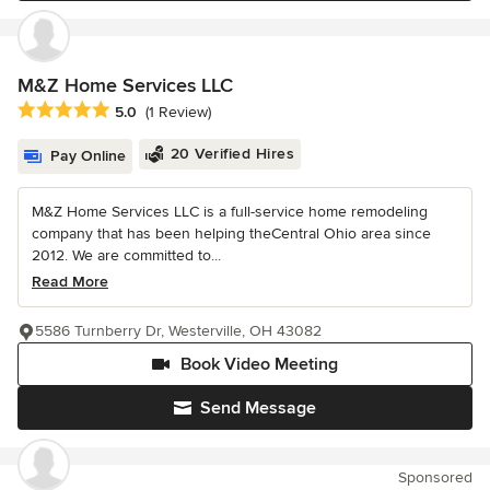
M&Z Home Services LLC
Average rating: 5 out of 5 stars
5.0
(1 Review)
20 Verified Hires
Pay Online
M&Z Home Services LLC is a full-service home remodeling
company that has been helping theCentral Ohio area since
2012. We are committed to...
Read More
5586 Turnberry Dr, Westerville, OH 43082
Book Video Meeting
Send Message
Sponsored