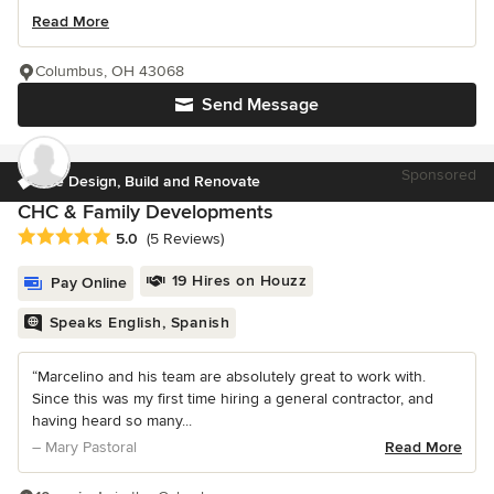
Read More
Columbus, OH 43068
Send Message
Sponsored
We Design, Build and Renovate
CHC & Family Developments
Average rating: 5 out of 5 stars
5.0
(5 Reviews)
19 Hires on Houzz
Pay Online
Speaks English, Spanish
“Marcelino and his team are absolutely great to work with.
Since this was my first time hiring a general contractor, and
having heard so many...
– Mary Pastoral
Read More