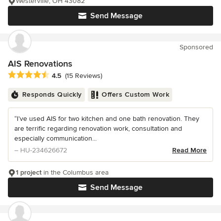
Westerville, OH 43082
Send Message
Sponsored
AIS Renovations
Average rating: 4.5 out of 5 stars
4.5
(15 Reviews)
Responds Quickly
Offers Custom Work
“I’ve used AIS for two kitchen and one bath renovation. They
are terrific regarding renovation work, consultation and
especially communication...
– HU-234626672
Read More
1 project
in the Columbus area
Send Message