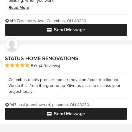
building. When you work...
Read More
149 Eastcherry Ave, Columbus, OH 43230
Send Message
STATUS HOME RENOVATIONS
Average rating: 5 out of 5 stars
5.0
(4 Reviews)
Columbus ohio's premier home renovation / construction co.
We do it all from the ground up. Give us a call to discuss your
project today .
947 east johnstown rd, gahanna, OH 43230
Send Message