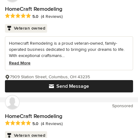
HomeCraft Remodeling
Average rating: 5 out of 5 stars
5.0
(4 Reviews)
Veteran owned
Homecraft Remodeling is a proud veteran-owned, family-
operated business dedicated to bringing your dreams to life.
With exceptional craftsmans...
Read More
7909 Station Street, Columbus, OH 43235
Send Message
Sponsored
HomeCraft Remodeling
Average rating: 5 out of 5 stars
5.0
(4 Reviews)
Veteran owned