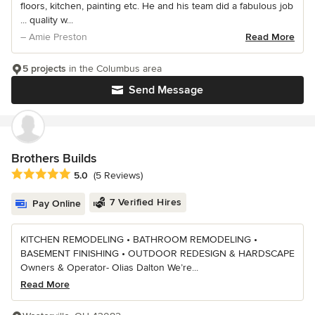
floors, kitchen, painting etc. He and his team did a fabulous job
... quality w...
– Amie Preston
Read More
5 projects
in the Columbus area
Send Message
Brothers Builds
Average rating: 5 out of 5 stars
5.0
(5 Reviews)
7 Verified Hires
Pay Online
KITCHEN REMODELING • BATHROOM REMODELING •
BASEMENT FINISHING • OUTDOOR REDESIGN & HARDSCAPE
Owners & Operator- Olias Dalton We’re...
Read More