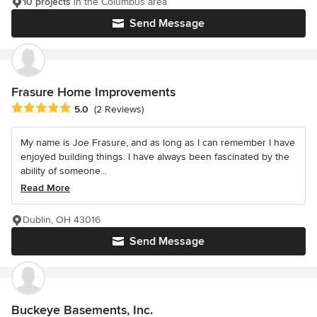
10 projects
in the Columbus area
Send Message
Frasure Home Improvements
Average rating: 5 out of 5 stars
5.0
(2 Reviews)
My name is Joe Frasure, and as long as I can remember I have
enjoyed building things. I have always been fascinated by the
ability of someone...
Read More
Dublin, OH 43016
Send Message
Buckeye Basements, Inc.