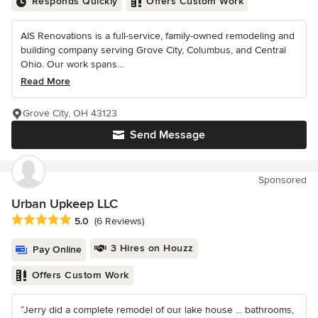
Responds Quickly
Offers Custom Work
AIS Renovations is a full-service, family-owned remodeling and
building company serving Grove City, Columbus, and Central
Ohio. Our work spans...
Read More
Grove City, OH 43123
Send Message
Sponsored
Urban Upkeep LLC
Average rating: 5 out of 5 stars
5.0
(6 Reviews)
3 Hires on Houzz
Pay Online
Offers Custom Work
“Jerry did a complete remodel of our lake house ... bathrooms,