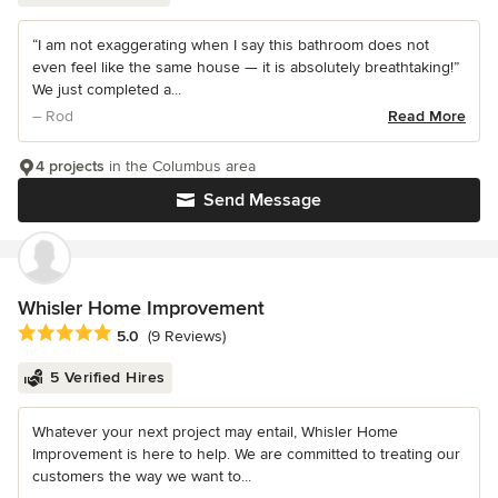
“I am not exaggerating when I say this bathroom does not
even feel like the same house — it is absolutely breathtaking!”
We just completed a...
– Rod
Read More
4 projects
in the Columbus area
Send Message
Whisler Home Improvement
Average rating: 5 out of 5 stars
5.0
(9 Reviews)
5 Verified Hires
Whatever your next project may entail, Whisler Home
Improvement is here to help. We are committed to treating our
customers the way we want to...