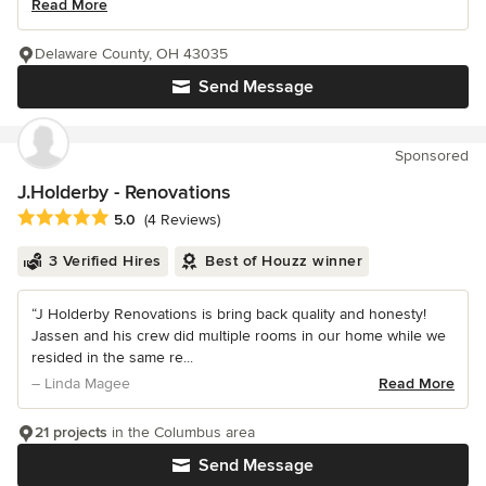
Read More
Delaware County, OH 43035
Send Message
Sponsored
J.Holderby - Renovations
Average rating: 5 out of 5 stars
5.0
(4 Reviews)
3 Verified Hires
Best of Houzz winner
“J Holderby Renovations is bring back quality and honesty!
Jassen and his crew did multiple rooms in our home while we
resided in the same re...
– Linda Magee
Read More
21 projects
in the Columbus area
Send Message