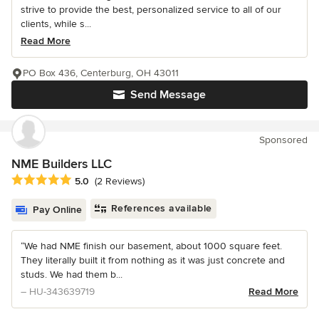
strive to provide the best, personalized service to all of our
clients, while s...
Read More
PO Box 436, Centerburg, OH 43011
Send Message
Sponsored
NME Builders LLC
Average rating: 5 out of 5 stars
5.0
(2 Reviews)
References available
Pay Online
“We had NME finish our basement, about 1000 square feet.
They literally built it from nothing as it was just concrete and
studs. We had them b...
– HU-343639719
Read More