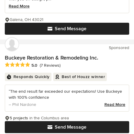
Read More
Galena, OH 43021
Send Message
Sponsored
Buckeye Restoration & Remodeling Inc.
Average rating: 5 out of 5 stars
5.0
(7 Reviews)
Responds Quickly
Best of Houzz winner
“The end result far exceeded our expectations! Use Buckeye
with 100% confidence
– Phil Nardone
Read More
5 projects
in the Columbus area
Send Message