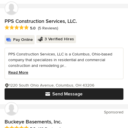
PPS Construction Services, LLC.
Average rating: 5 out of 5 stars
5.0
(5 Reviews)
3 Verified Hires
Pay Online
PPS Construction Services, LLC is a Columbus, Ohio-based
company that specializes in residential and commercial
construction and remodeling pr...
Read More
1220 South Ohio Avenue, Columbus, OH 43206
Send Message
Sponsored
Buckeye Basements, Inc.