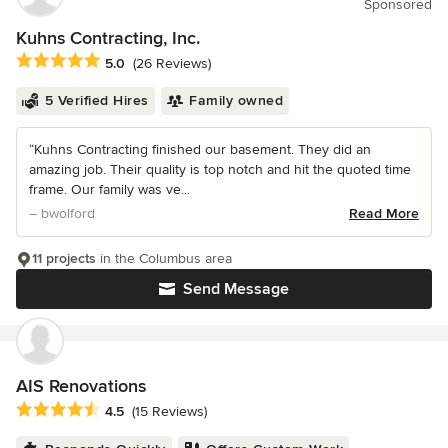
Sponsored
Kuhns Contracting, Inc.
Average rating: 5 out of 5 stars
5.0
(26 Reviews)
5 Verified Hires
Family owned
“Kuhns Contracting finished our basement. They did an
amazing job. Their quality is top notch and hit the quoted time
frame. Our family was ve...
– bwolford
Read More
11 projects
in the Columbus area
Send Message
AIS Renovations
Average rating: 4.5 out of 5 stars
4.5
(15 Reviews)