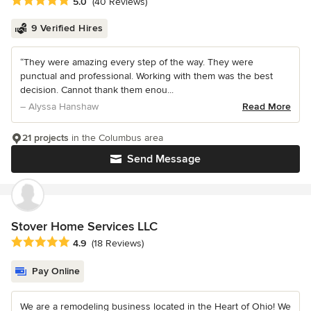
Average rating: 5 out of 5 stars
5.0
(40 Reviews)
9 Verified Hires
“They were amazing every step of the way. They were
punctual and professional. Working with them was the best
decision. Cannot thank them enou...
– Alyssa Hanshaw
Read More
21 projects
in the Columbus area
Send Message
Stover Home Services LLC
Average rating: 4.9 out of 5 stars
4.9
(18 Reviews)
Pay Online
We are a remodeling business located in the Heart of Ohio! We