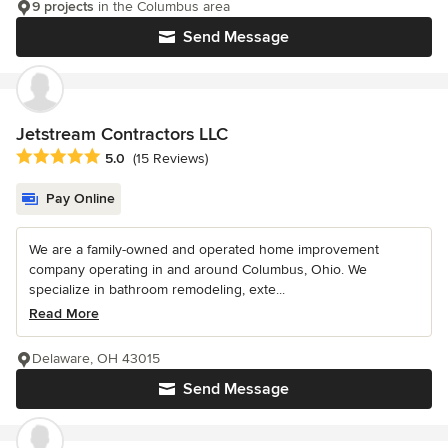
9 projects
in the Columbus area
Send Message
Jetstream Contractors LLC
Average rating: 5 out of 5 stars
5.0
(15 Reviews)
Pay Online
We are a family-owned and operated home improvement
company operating in and around Columbus, Ohio. We
specialize in bathroom remodeling, exte...
Read More
Delaware, OH 43015
Send Message