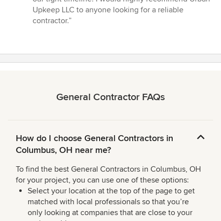
Upkeep LLC to anyone looking for a reliable
contractor.”
General Contractor FAQs
How do I choose General Contractors in
Columbus, OH near me?
To find the best General Contractors in Columbus, OH
for your project, you can use one of these options:
Select your location at the top of the page to get
matched with local professionals so that you’re
only looking at companies that are close to your