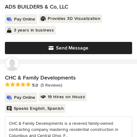
ADS BUILDERS & Co, LLC
Provides 3D Visualization
Pay Online
3 years in business
Send Message
CHC & Family Developments
Average rating: 5 out of 5 stars
5.0
(5 Reviews)
19 Hires on Houzz
Pay Online
Speaks English, Spanish
CHC & Family Developments is a revered family-owned
contracting company mastering residential construction in
Columbus and Central Ohio. F...