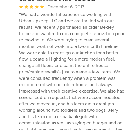
Average
December 6, 2017
rating:
“We had a wonderful experience working with
5
Urban Upkeep LLC and we are thrilled with our
out
results. We recently purchased an older Bexley
of
home and wanted to do a complete renovation prior
5
to moving in. We were trying to cram several
stars
months’ worth of work into a two month timeline.
We were able to redesign our kitchen for a better
flow, update all lighting for a more modern feel,
change all floors, and paint the entire house
(trim/cabinets/walls)- just to name a few items. We
were consulted frequently when a problem was
encountered with our older home, and always
impressed with their creative expertise. We also had
several add-on requests that were accommodated
after we moved in, and his team did a great job
working around two toddlers and two dogs. Jerry
and his team did a remarkable job with
communication as well as saying on budget and on
our tight timeline. I would highly recommend Urban