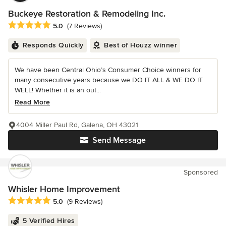
Buckeye Restoration & Remodeling Inc.
Average rating: 5 out of 5 stars
5.0
(7 Reviews)
Responds Quickly
Best of Houzz winner
We have been Central Ohio’s Consumer Choice winners for
many consecutive years because we DO IT ALL & WE DO IT
WELL! Whether it is an out...
Read More
4004 Miller Paul Rd, Galena, OH 43021
Send Message
Sponsored
Whisler Home Improvement
Average rating: 5 out of 5 stars
5.0
(9 Reviews)
5 Verified Hires