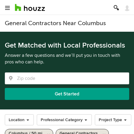
General Contractors Near Columbus
Get Matched with Local Professionals
Answer a few questions and we’ll put you in touch with
pros who can help.
Get Started
Location
Professional Category
Project Type
Columbus / 50 mi
General Contractors