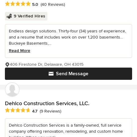
Average rating: 5 out of 5 stars
5.0
(40 Reviews)
9 Verified Hires
Endless design solutions. Thirty-four (34) years of experience,
and a resume that includes work on over 1,200 basements...
Buckeye Basements,...
Read More
406 Firestone Dr, Delaware, OH 43015
Send Message
Dehlco Construction Services, LLC.
Average rating: 4.7 out of 5 stars
4.7
(9 Reviews)
Dehlco Construction Services is a family-owned, full service
company offering renovation, remodeling, and custom home