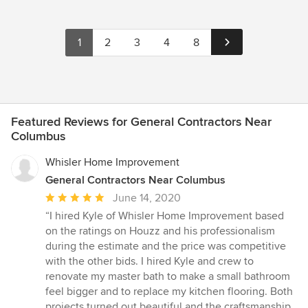
1
2
3
4
8
Featured Reviews for General Contractors Near
Columbus
Whisler Home Improvement
General Contractors Near Columbus
Average
June 14, 2020
rating:
“I hired Kyle of Whisler Home Improvement based
5
on the ratings on Houzz and his professionalism
out
during the estimate and the price was competitive
of
with the other bids. I hired Kyle and crew to
5
renovate my master bath to make a small bathroom
stars
feel bigger and to replace my kitchen flooring. Both
projects turned out beautiful and the craftsmanship