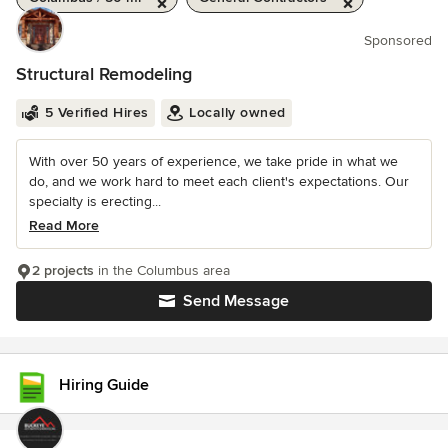
Sponsored
Structural Remodeling
5 Verified Hires
Locally owned
With over 50 years of experience, we take pride in what we
do, and we work hard to meet each client's expectations. Our
specialty is erecting...
Read More
2 projects
in the Columbus area
Send Message
Hiring Guide