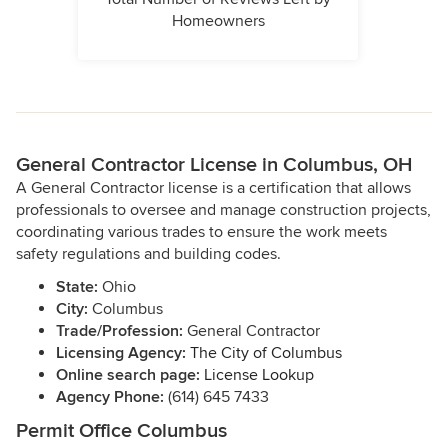
Homeowners
General Contractor License in Columbus, OH
A General Contractor license is a certification that allows
professionals to oversee and manage construction projects,
coordinating various trades to ensure the work meets
safety regulations and building codes.
State:
Ohio
City:
Columbus
Trade/Profession:
General Contractor
Licensing Agency:
The City of Columbus
Online search page:
License Lookup
Agency Phone:
(614) 645 7433
Permit Office Columbus