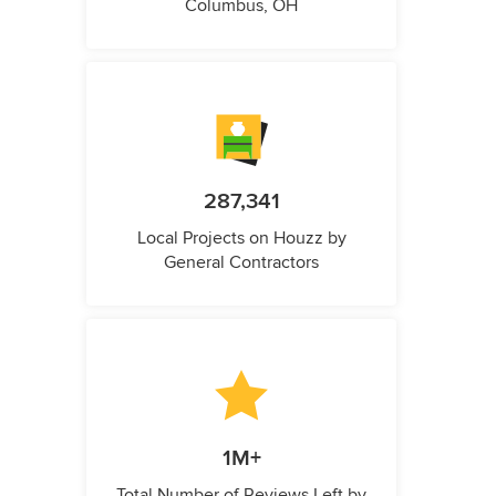
Columbus, OH
287,341
Local Projects on Houzz by
General Contractors
1M+
Total Number of Reviews Left by