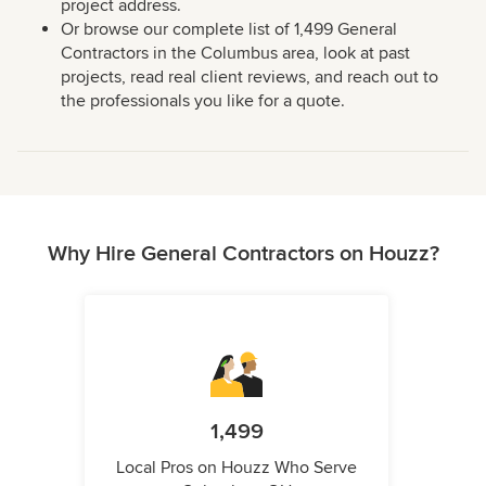
project address.
Or browse our complete list of 1,499 General
Contractors in the Columbus area, look at past
projects, read real client reviews, and reach out to
the professionals you like for a quote.
Why Hire General Contractors on Houzz?
1,499
Local Pros on Houzz Who Serve