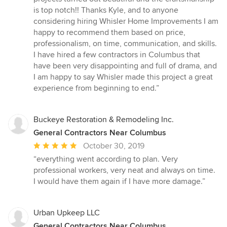
is top notch!! Thanks Kyle, and to anyone
considering hiring Whisler Home Improvements I am
happy to recommend them based on price,
professionalism, on time, communication, and skills.
I have hired a few contractors in Columbus that
have been very disappointing and full of drama, and
I am happy to say Whisler made this project a great
experience from beginning to end.”
Buckeye Restoration & Remodeling Inc.
General Contractors Near Columbus
Average
October 30, 2019
rating:
“everything went according to plan. Very
5
professional workers, very neat and always on time.
out
I would have them again if I have more damage.”
of
5
stars
Urban Upkeep LLC
General Contractors Near Columbus