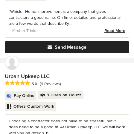
“Whisler Home Improvement is a company that gives
contractors a good name. On-time, detailed and professional
are a few words that describe Ky...
– Kirsten Trinka
Read More
Send Message
Urban Upkeep LLC
Average rating: 5 out of 5 stars
5.0
(6 Reviews)
3 Hires on Houzz
Pay Online
Offers Custom Work
Choosing a contractor does not have to be stressful but it
does need to be a good fit. At Urban Upkeep LLC, we will work
with you on design, p...