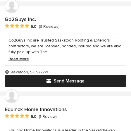
Go2Guys Inc.
Average rating: 5 out of 5 stars
5.0
(3 Reviews)
Go2Guys Inc are Trusted Saskatoon Roofing & Exteriors
contractors, we are licensed, bonded, insured and we are also
fully paid up with The...
Read More
Saskatoon, SK S7k2k1
Send Message
Equinox Home Innovations
Average rating: 5 out of 5 stars
5.0
(1 Review)
Equinox Home Innovations is a leader in the Saskatchewan