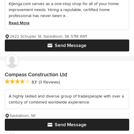
Kijenga.com serves as a one-stop shop for all of your home
improvement needs. Hiring a reputable, certified home
professional has never been e...
Read More
2422 Schuyler St, Saskatoon, SK S7M 4W1
Send Message
Compass Construction Ltd
Average rating: 3.7 out of 5 stars
3.7
(3 Reviews)
A highly skilled and diverse group of tradespeople with over a
century of combined worldwide experience.
Saskatoon, SK
Send Message