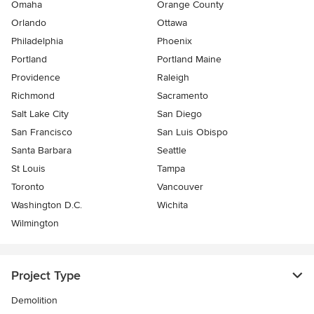
Omaha
Orange County
Orlando
Ottawa
Philadelphia
Phoenix
Portland
Portland Maine
Providence
Raleigh
Richmond
Sacramento
Salt Lake City
San Diego
San Francisco
San Luis Obispo
Santa Barbara
Seattle
St Louis
Tampa
Toronto
Vancouver
Washington D.C.
Wichita
Wilmington
Project Type
Demolition