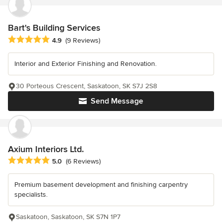
Bart's Building Services
Average rating: 4.9 out of 5 stars
4.9
(9 Reviews)
Interior and Exterior Finishing and Renovation.
30 Porteous Crescent, Saskatoon, SK S7J 2S8
Send Message
Axium Interiors Ltd.
Average rating: 5 out of 5 stars
5.0
(6 Reviews)
Premium basement development and finishing carpentry
specialists.
Saskatoon, Saskatoon, SK S7N 1P7