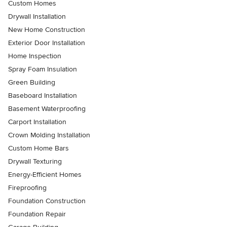
Custom Homes
Drywall Installation
New Home Construction
Exterior Door Installation
Home Inspection
Spray Foam Insulation
Green Building
Baseboard Installation
Basement Waterproofing
Carport Installation
Crown Molding Installation
Custom Home Bars
Drywall Texturing
Energy-Efficient Homes
Fireproofing
Foundation Construction
Foundation Repair