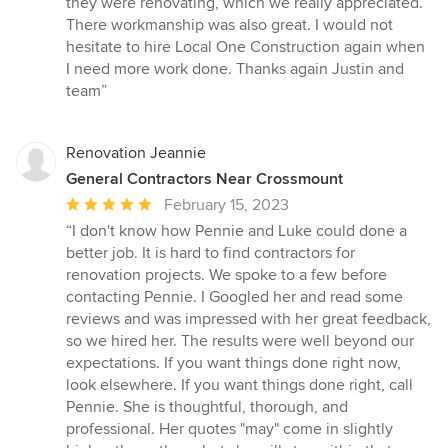
they were renovating, which we really appreciated.
There workmanship was also great. I would not
hesitate to hire Local One Construction again when
I need more work done. Thanks again Justin and
team”
Renovation Jeannie
General Contractors Near Crossmount
Average
February 15, 2023
rating:
“I don't know how Pennie and Luke could done a
5
better job. It is hard to find contractors for
out
renovation projects. We spoke to a few before
of
contacting Pennie. I Googled her and read some
5
reviews and was impressed with her great feedback,
stars
so we hired her. The results were well beyond our
expectations. If you want things done right now,
look elsewhere. If you want things done right, call
Pennie. She is thoughtful, thorough, and
professional. Her quotes "may" come in slightly