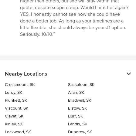
higher than others, but she will stay within that
quote, despite scope creep. Would I hire her again?
YES. I honestly cannot see how she could have
done a better job. As long as your timelines are a
little flexible, she should always be your #1 option.
Seriously. 10/10.”
Nearby Locations
Crossmount, SK
Saskatoon, SK
Leroy, SK
Allan, SK
Plunkett, SK
Bradwell, SK
Viscount, SK
Elstow, SK
Clavet, SK
Burr, SK
Kinley, SK
Landis, SK
Lockwood, SK
Duperow, SK