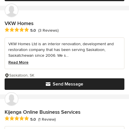
VKW Homes
Average rating: 5 out of 5 stars
5.0
(3 Reviews)
VKW Homes Ltd is an interior renovation, development and
restoration company that has been serving Saskatoon,
Saskatchewan since 2006. We s...
Read More
Saskatoon, SK
Send Message
Kijenga Online Business Services
Average rating: 5 out of 5 stars
5.0
(1 Review)