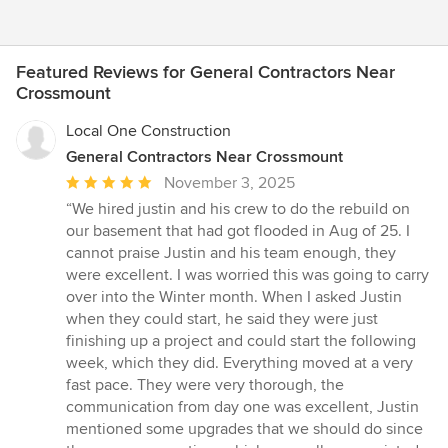
Featured Reviews for General Contractors Near
Crossmount
Local One Construction
General Contractors Near Crossmount
Average
November 3, 2025
rating:
“We hired justin and his crew to do the rebuild on
5
our basement that had got flooded in Aug of 25. I
out
cannot praise Justin and his team enough, they
of
were excellent. I was worried this was going to carry
5
over into the Winter month. When I asked Justin
stars
when they could start, he said they were just
finishing up a project and could start the following
week, which they did. Everything moved at a very
fast pace. They were very thorough, the
communication from day one was excellent, Justin
mentioned some upgrades that we should do since