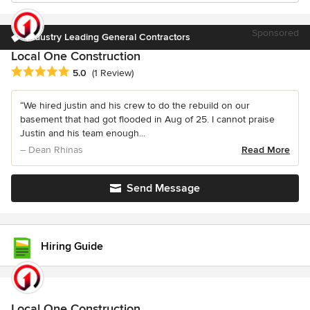
Sponsored
Industry Leading General Contractors
Local One Construction
Average rating: 5 out of 5 stars
5.0
(1 Review)
“We hired justin and his crew to do the rebuild on our
basement that had got flooded in Aug of 25. I cannot praise
Justin and his team enough...
– Dean Rhinas
Read More
Send Message
Hiring Guide
Local One Construction