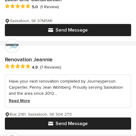
Average rating: 5 out of 5 stars
5.0
(1 Review)
Saskatoon, SK S7M5M1
Send Message
Renovation Jeannie
Average rating: 4.9 out of 5 stars
4.9
(7 Reviews)
Have your next renovation completed by Journeyperson
Carpenter, Penny Jean Wohlberg. Proudly serving Saskatoon
and the area since 2012....
Read More
Box 2181, Saskatoon, SK S0K 2T0
Send Message