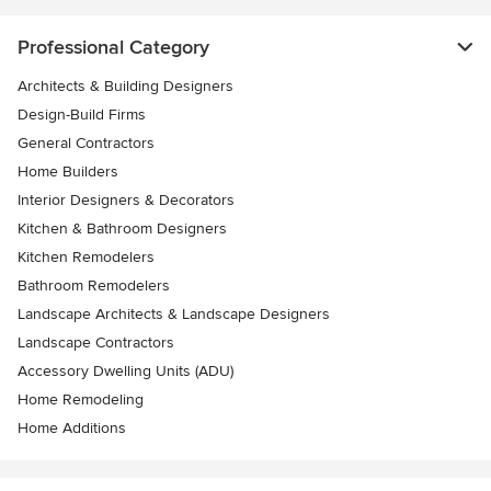
Professional Category
Architects & Building Designers
Design-Build Firms
General Contractors
Home Builders
Interior Designers & Decorators
Kitchen & Bathroom Designers
Kitchen Remodelers
Bathroom Remodelers
Landscape Architects & Landscape Designers
Landscape Contractors
Accessory Dwelling Units (ADU)
Home Remodeling
Home Additions