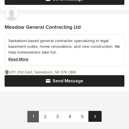
Meadow General Contracting Ltd
Saskatoon-based general contractor specializing in legal
basement suites, home renovations, and new construction. We
help homeowners take full...
Read More
201 21st East, Saskatoon, SK S7K 0B8
Send Message
1
2
3
4
5