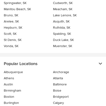
Springwater, SK
Cudworth, SK
Manitou Beach, SK
Meacham, SK
Bruno, SK
Lake Lenore, SK
Arelee, SK
Asquith, SK
Hepburn, SK
Ruthilda, SK
Scott, SK
Spalding, SK
St Denis, SK
Duck Lake, SK
Vonda, SK
Muenster, SK
Popular Locations
Albuquerque
Anchorage
Athens
Atlanta
Austin
Baltimore
Birmingham
Boise
Boston
Bridgeport
Burlington
Calgary