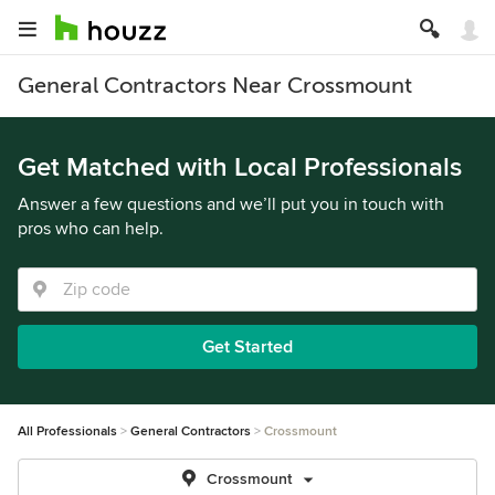
General Contractors Near Crossmount
Get Matched with Local Professionals
Answer a few questions and we’ll put you in touch with
pros who can help.
Get Started
All Professionals
General Contractors
Crossmount
Crossmount