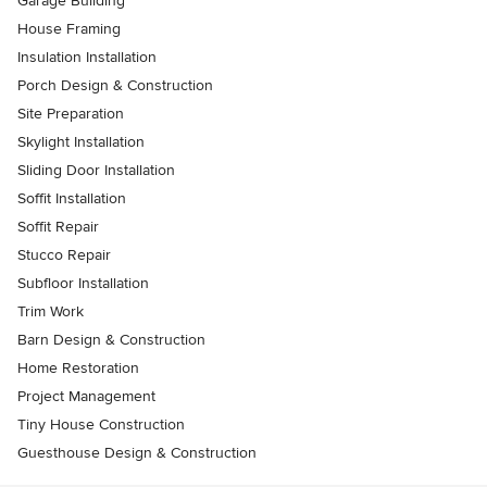
Garage Building
House Framing
Insulation Installation
Porch Design & Construction
Site Preparation
Skylight Installation
Sliding Door Installation
Soffit Installation
Soffit Repair
Stucco Repair
Subfloor Installation
Trim Work
Barn Design & Construction
Home Restoration
Project Management
Tiny House Construction
Guesthouse Design & Construction