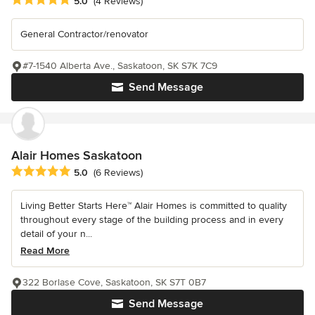
5.0
(4 Reviews)
General Contractor/renovator
#7-1540 Alberta Ave., Saskatoon, SK S7K 7C9
Send Message
Alair Homes Saskatoon
Average rating: 5 out of 5 stars
5.0
(6 Reviews)
Living Better Starts Here™ Alair Homes is committed to quality
throughout every stage of the building process and in every
detail of your n...
Read More
322 Borlase Cove, Saskatoon, SK S7T 0B7
Send Message