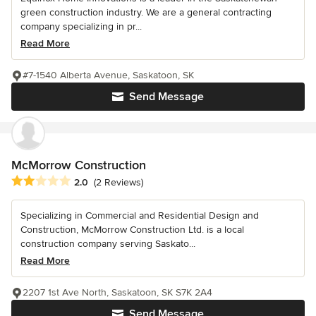
green construction industry. We are a general contracting
company specializing in pr...
Read More
#7-1540 Alberta Avenue, Saskatoon, SK
Send Message
McMorrow Construction
Average rating: 2 out of 5 stars
2.0
(2 Reviews)
Specializing in Commercial and Residential Design and
Construction, McMorrow Construction Ltd. is a local
construction company serving Saskato...
Read More
2207 1st Ave North, Saskatoon, SK S7K 2A4
Send Message