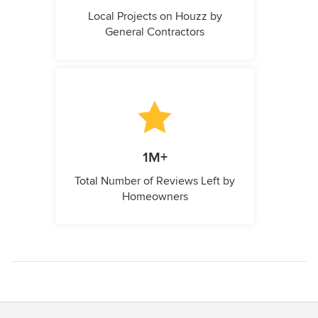
Local Projects on Houzz by
General Contractors
1M+
Total Number of Reviews Left by
Homeowners