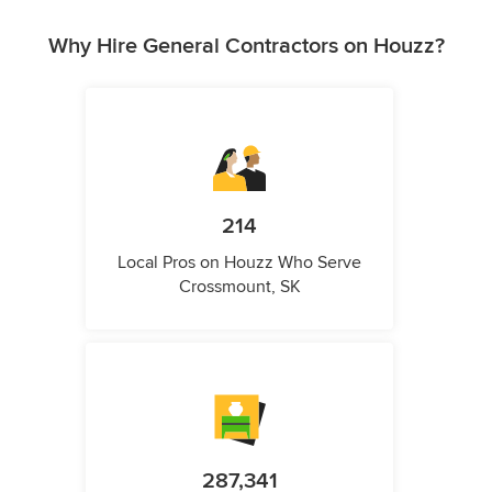
Why Hire General Contractors on Houzz?
214
Local Pros on Houzz Who Serve
Crossmount, SK
287,341