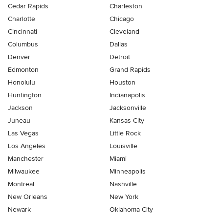
Cedar Rapids
Charleston
Charlotte
Chicago
Cincinnati
Cleveland
Columbus
Dallas
Denver
Detroit
Edmonton
Grand Rapids
Honolulu
Houston
Huntington
Indianapolis
Jackson
Jacksonville
Juneau
Kansas City
Las Vegas
Little Rock
Los Angeles
Louisville
Manchester
Miami
Milwaukee
Minneapolis
Montreal
Nashville
New Orleans
New York
Newark
Oklahoma City