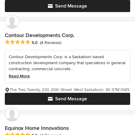
Send Message
Contour Developments Corp.
Average rating: 5 out of 5 stars
5.0
(4 Reviews)
Contour Developments Corp. is a Saskatoon based
construction development company that specializes in general
contracting, commercial concrete...
Read More
The Two Twenty, 220 20th Street, West Saskatoon, SK S7M 0W9
Send Message
Equinox Home Innovations
Average rating: 5 out of 5 stars