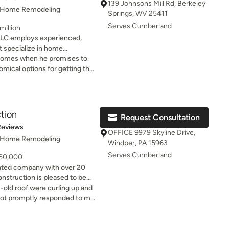
139 Johnsons Mill Rd, Berkeley
, Home Remodeling
Springs, WV 25411
Serves Cumberland
million
 LLC employs experienced,
t specialize in home
to transform a neglected home
ickly and cost-effectively. It
erties to boost property value
d excellent advice to help us
 that you can realize the
.
LC!!
tion
Request Consultation
of 5 stars
Reviews
OFFICE 9979 Skyline Drive,
, Home Remodeling
Windber, PA 15963
Serves Cumberland
 50,000
ated company with over 20
nstruction is pleased to be
rred contractor. We transform
old roof were curling up and
rough an unyielding
oot promptly responded to my
scipline. Quality projects
d showed me a variety of
detail, effective
lanning, and precise material