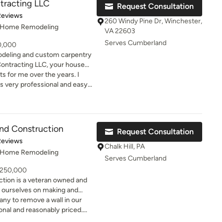
tracting LLC
Request Consultation
windows and siding. I was
of 5 stars
Reviews
 work. He has done a lot of
260 Windy Pine Dr, Winchester,
, Home Remodeling
ds also who recommended him
VA 22603
 with this man.
Serves Cumberland
50,000
odeling and custom carpentry
ontracting LLC, your house
 Cedar Ridge
s for me over the years. I
otch services at affordable
 very professional and easy
home looking its best.
and Construction
Request Consultation
t of 5 stars
Reviews
Chalk Hill, PA
, Home Remodeling
Serves Cumberland
- 250,000
tion is a veteran owned and
 ourselves on making and
adlines and delivering
ny to remove a wall in our
 price. We are equipped to do
nal and reasonably priced.
ommercial job, from design to
 any changes and did not take