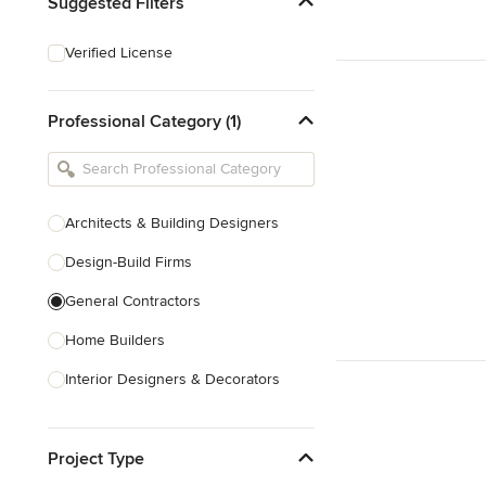
Suggested Filters
Verified License
Professional Category (1)
Architects & Building Designers
Design-Build Firms
General Contractors
Home Builders
Interior Designers & Decorators
Kitchen & Bathroom Designers
Project Type
Kitchen Remodelers