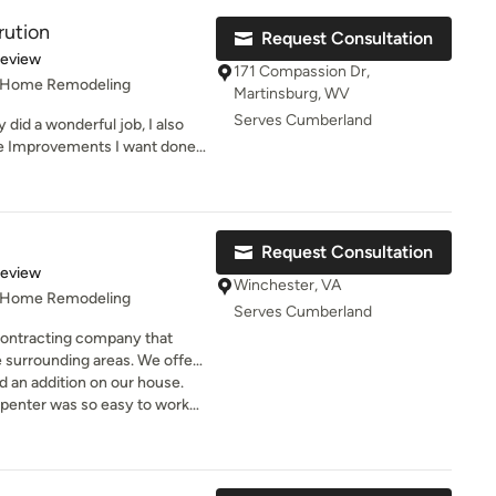
rution
Request Consultation
g with Daniel
of 5 stars
Review
ce... He was courteous,
171 Compassion Dr,
, Home Remodeling
.
Martinsburg, WV
Serves Cumberland
y did a wonderful job, I also
t company! And
me Improvements I want done
 who masterfully coordinated
w had they install a new roof,
ht me a birthday cupcake!).
 installed windows in my
s ago.
Request Consultation
of 5 stars
Review
Winchester, VA
, Home Remodeling
Serves Cumberland
 contracting company that
 surrounding areas. We offer
 services, contact us today!
ld an addition on our house.
penter was so easy to work
e was doing. I had complete
p. He is a reliable and honest
 out for our bottom line and
s son framed