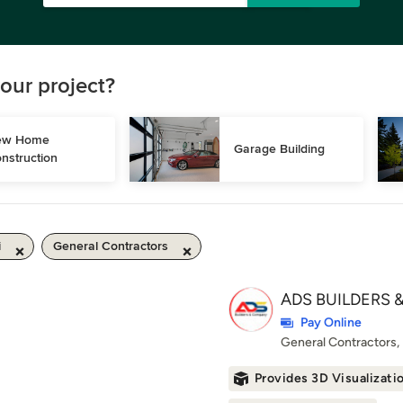
our project?
w Home 
Garage Building
nstruction
i
General Contractors
ADS BUILDERS &
Pay Online
General Contractors
Provides 3D Visualizati