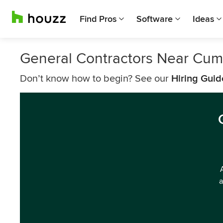
Find Pros
Software
Ideas
General Contractors Near Cum
Don’t know how to begin? See our
Hiring Guid
a