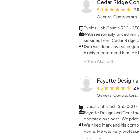
Cedar Ridge Con
the house, installed doors, 
Average rating: 5 out 
5.0
2 
completely satisfied with his
General Contractors
work for some of our frien
to us. You are in good hands
Typical Job Cost: $500 - 2
With reasonably priced rem
services from Cedar Ridge C
can be turned into your dream home.
Don has done several project
Contracting LLC offers top n
highly recommend him. He is
prices so you can keep your 
to work with.
– Tom Aldstadt
Fayette Design 
Average rating: 4.5 ou
4.5
2 
General Contractors
Typical Job Cost: $50,000 
Fayette Design and Construc
operated business. We pride
keeping commitments and de
We hired Mark and his compa
quality work at a reasonable
home. He was very professio
nearly any residential and c
He kept us well informed of