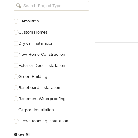
Bathroom Remodelers
Landscape Architects & Landscape
Designers
Demolition
Landscape Contractors
Custom Homes
Drywall Installation
Show All
New Home Construction
Exterior Door Installation
Green Building
Baseboard Installation
Basement Waterproofing
Carport Installation
Crown Molding Installation
Show All