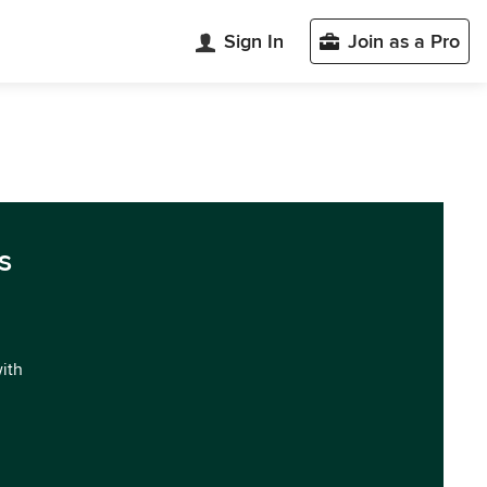
Sign In
Join as a Pro
s
with