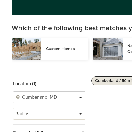
Which of the following best matches y
Ne
Custom Homes
Co
Cumberland / 50 m
Location (1)
Radius