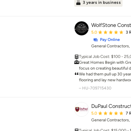
3 years in business
WolfStone Const
Average rating: 5 out 
5.0
3 
Pay Online
General Contractors
Typical Job Cost: $100 - 25
Great Homes Begin with Great Relat
focus on creating beautiful 
ourselves to creating spaces 
We had them pull up 30 yea
We believe that the anatomy
flooring and lay new hardwo
experience is comprised of 
thorough with removing eve
– HU-709715430
craftsmanship, and seamle
laying the new flooring. Eve
great and is a great improve
the great job!
DuPaul Construct
Average rating: 5 out 
5.0
7 
General Contractors
Typical Job Cost: $15,000 -