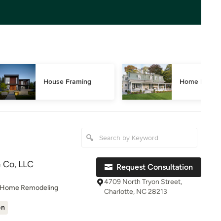
House Framing
Home Restor
 Co, LLC
Request Consultation
4709 North Tryon Street,
, Home Remodeling
Charlotte, NC 28213
on