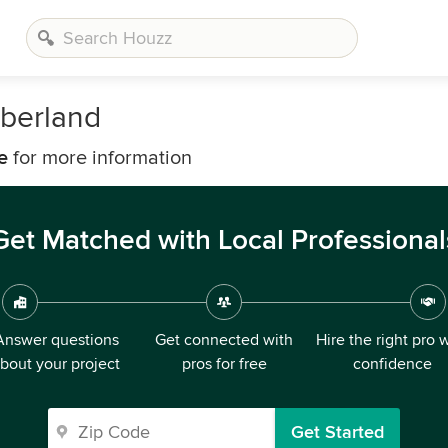
berland
e
for more information
Get Matched with Local Professional
Answer questions
Get connected with
Hire the right pro 
bout your project
pros for free
confidence
Get Started