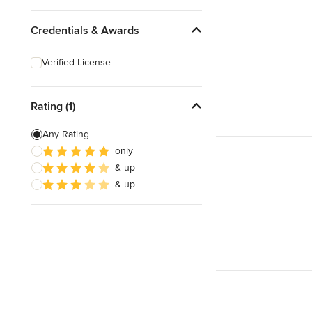
Credentials & Awards
Verified License
Rating (1)
Any Rating
only
& up
& up