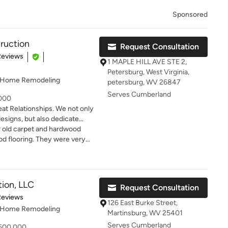
Sponsored
ruction
Request Consultation
of 5 stars
Reviews
1 MAPLE HILL AVE STE 2,
Petersburg, West Virginia,
, Home Remodeling
petersburg, WV 26847
Serves Cumberland
,000
ionships. We not only
designs, but also dedicate
that fit your day-to-day life.
r old carpet and hardwood
 of a great remodeling
od flooring. They were very
beautiful design, meticulous
rything and meticulous with
ss communication.
rything turned out looking
ment to the house. Thanks for
ion, LLC
Request Consultation
of 5 stars
Reviews
126 East Burke Street,
, Home Remodeling
Martinsburg, WV 25401
Serves Cumberland
 500,000