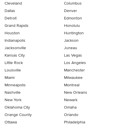
Cleveland
Columbus
Dallas
Denver
Detroit
Edmonton
Grand Rapids
Honolulu
Houston
Huntington
Indianapolis
Jackson
Jacksonville
Juneau
Kansas City
Las Vegas
Little Rock
Los Angeles
Louisville
Manchester
Miami
Milwaukee
Minneapolis
Montreal
Nashville
New Orleans
New York
Newark
Oklahoma City
Omaha
Orange County
Orlando
Ottawa
Philadelphia