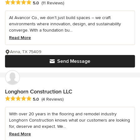
Average rating: 5 out of 5 stars
5.0
(11 Reviews)
At Avancor Co., we don’t just build spaces – we craft
environments where innovation, design, and sustainability
converge. With a foundation bu...
Read More
Anna, TX 75409
Send Message
Longhorn Construction LLC
Average rating: 5 out of 5 stars
5.0
(4 Reviews)
With over 20 years in the flooring and remodel industry
Longhorn Construction knows what our customers are looking
for, deserve and expect. We...
Read More