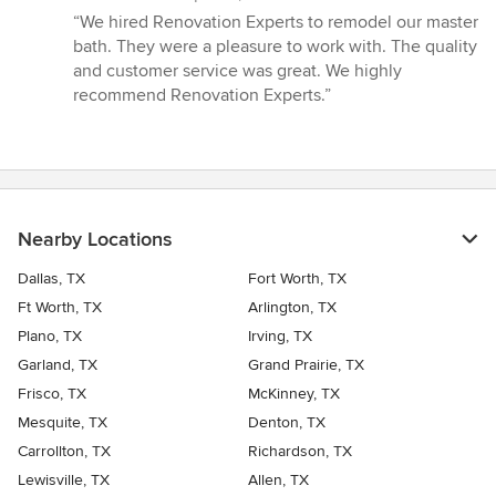
rating:
“We hired Renovation Experts to remodel our master
5
bath. They were a pleasure to work with. The quality
out
and customer service was great. We highly
of
recommend Renovation Experts.”
5
stars
Nearby Locations
Dallas, TX
Fort Worth, TX
Ft Worth, TX
Arlington, TX
Plano, TX
Irving, TX
Garland, TX
Grand Prairie, TX
Frisco, TX
McKinney, TX
Mesquite, TX
Denton, TX
Carrollton, TX
Richardson, TX
Lewisville, TX
Allen, TX