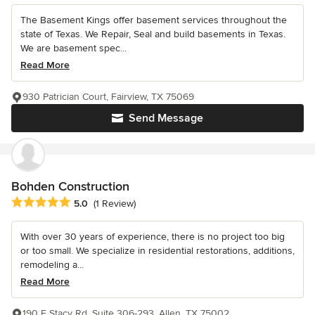
The Basement Kings offer basement services throughout the
state of Texas. We Repair, Seal and build basements in Texas.
We are basement spec...
Read More
930 Patrician Court, Fairview, TX 75069
Send Message
Bohden Construction
Average rating: 5 out of 5 stars
5.0
(1 Review)
With over 30 years of experience, there is no project too big
or too small. We specialize in residential restorations, additions,
remodeling a...
Read More
190 E Stacy Rd, Suite 306-293, Allen, TX 75002