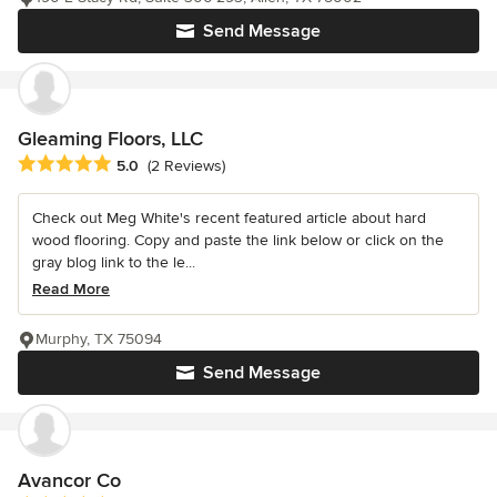
Send Message
Gleaming Floors, LLC
Average rating: 5 out of 5 stars
5.0
(2 Reviews)
Check out Meg White's recent featured article about hard
wood flooring. Copy and paste the link below or click on the
gray blog link to the le...
Read More
Murphy, TX 75094
Send Message
Avancor Co