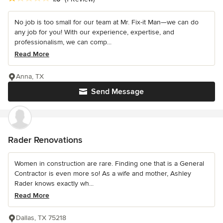
No job is too small for our team at Mr. Fix-it Man—we can do
any job for you! With our experience, expertise, and
professionalism, we can comp...
Read More
Anna, TX
Send Message
Rader Renovations
Women in construction are rare. Finding one that is a General
Contractor is even more so! As a wife and mother, Ashley
Rader knows exactly wh...
Read More
Dallas, TX 75218