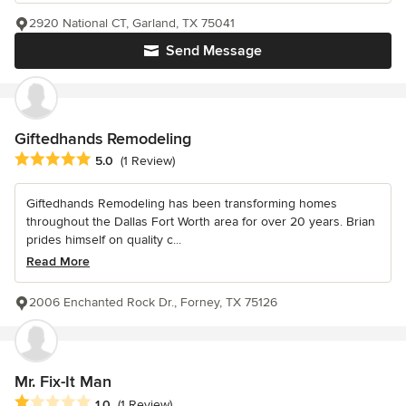
2920 National CT, Garland, TX 75041
Send Message
Giftedhands Remodeling
Average rating: 5 out of 5 stars
5.0
(1 Review)
Giftedhands Remodeling has been transforming homes
throughout the Dallas Fort Worth area for over 20 years. Brian
prides himself on quality c...
Read More
2006 Enchanted Rock Dr., Forney, TX 75126
Mr. Fix-It Man
Average rating: 1 out of 5 stars
1.0
(1 Review)