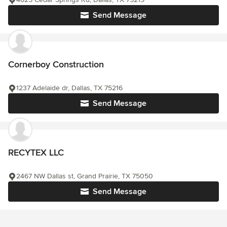
Send Message
Cornerboy Construction
1237 Adelaide dr, Dallas, TX 75216
Send Message
RECYTEX LLC
2467 NW Dallas st, Grand Prairie, TX 75050
Send Message