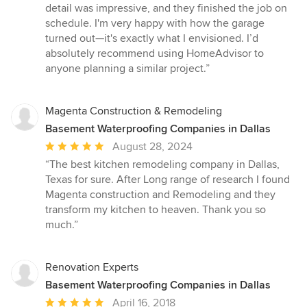
detail was impressive, and they finished the job on
schedule. I'm very happy with how the garage
turned out—it's exactly what I envisioned. I’d
absolutely recommend using HomeAdvisor to
anyone planning a similar project.”
Magenta Construction & Remodeling
Basement Waterproofing Companies in Dallas
Average
August 28, 2024
rating:
“The best kitchen remodeling company in Dallas,
5
Texas for sure. After Long range of research I found
out
Magenta construction and Remodeling and they
of
transform my kitchen to heaven. Thank you so
5
much.”
stars
Renovation Experts
Basement Waterproofing Companies in Dallas
Average
April 16, 2018