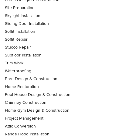
Site Preparation
Skylight Installation
Sliding Door Installation
Soffit Installation
Soffit Repair
Stucco Repair
Subfloor Installation
Trim Work
Waterproofing
Barn Design & Construction
Home Restoration
Pool House Design & Construction
Chimney Construction
Home Gym Design & Construction
Project Management
Attic Conversion
Range Hood Installation