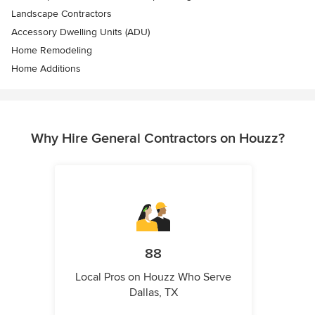
Landscape Contractors
Accessory Dwelling Units (ADU)
Home Remodeling
Home Additions
Why Hire General Contractors on Houzz?
88
Local Pros on Houzz Who Serve
Dallas, TX