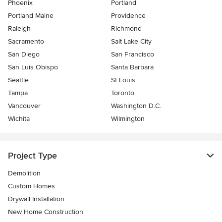
Phoenix
Portland
Portland Maine
Providence
Raleigh
Richmond
Sacramento
Salt Lake City
San Diego
San Francisco
San Luis Obispo
Santa Barbara
Seattle
St Louis
Tampa
Toronto
Vancouver
Washington D.C.
Wichita
Wilmington
Project Type
Demolition
Custom Homes
Drywall Installation
New Home Construction