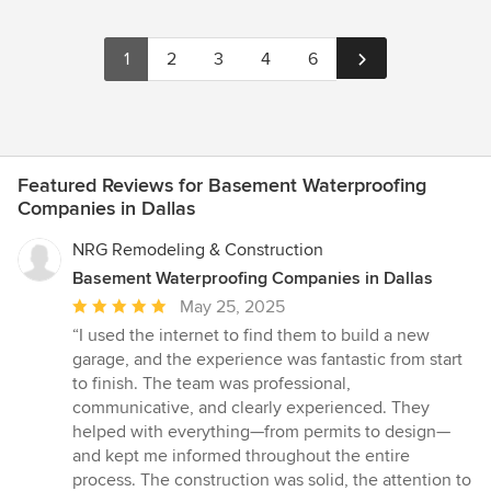
1
2
3
4
6
Featured Reviews for Basement Waterproofing
Companies in Dallas
NRG Remodeling & Construction
Basement Waterproofing Companies in Dallas
Average
May 25, 2025
rating:
“I used the internet to find them to build a new
5
garage, and the experience was fantastic from start
out
to finish. The team was professional,
of
communicative, and clearly experienced. They
5
helped with everything—from permits to design—
stars
and kept me informed throughout the entire
process. The construction was solid, the attention to