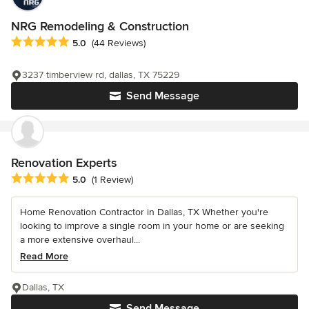
NRG Remodeling & Construction
Average rating: 5 out of 5 stars
5.0
(44 Reviews)
3237 timberview rd, dallas, TX 75229
Send Message
Renovation Experts
Average rating: 5 out of 5 stars
5.0
(1 Review)
Home Renovation Contractor in Dallas, TX Whether you're
looking to improve a single room in your home or are seeking
a more extensive overhaul...
Read More
Dallas, TX
Send Message