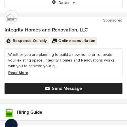
Dallas
Sponsored
Integrity Homes and Renovation, LLC
Responds Quickly
Online consultation
Whether you are planning to build a new home or renovate
your existing space, Integrity Homes and Renovations works
with you to achieve your g...
Read More
Send Message
Hiring Guide