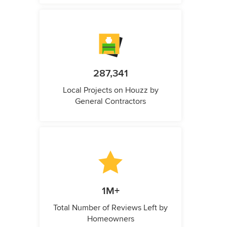
287,341
Local Projects on Houzz by
General Contractors
1M+
Total Number of Reviews Left by
Homeowners