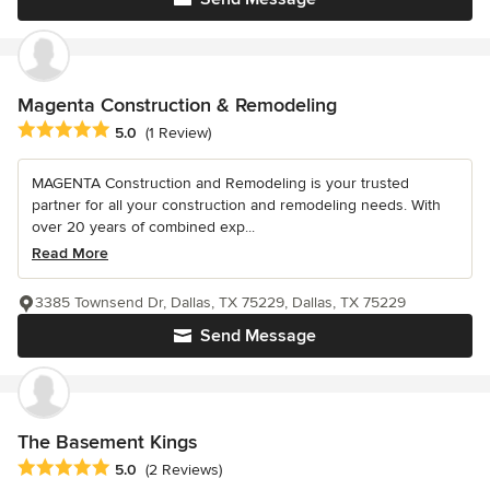
Magenta Construction & Remodeling
Average rating: 5 out of 5 stars
5.0
(1 Review)
MAGENTA Construction and Remodeling is your trusted
partner for all your construction and remodeling needs. With
over 20 years of combined exp...
Read More
3385 Townsend Dr, Dallas, TX 75229, Dallas, TX 75229
Send Message
The Basement Kings
Average rating: 5 out of 5 stars
5.0
(2 Reviews)