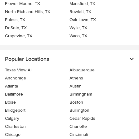
Flower Mound, TX
Mansfield, TX
North Richland Hills, TX
Rowlett, TX
Euless, TX
Oak Lawn, TX
DeSoto, TX
Wylie, TX
Grapevine, TX
Waco, TX
Popular Locations
Texas View All
Albuquerque
Anchorage
Athens
Atlanta
Austin
Baltimore
Birmingham
Boise
Boston
Bridgeport
Burlington
Calgary
Cedar Rapids
Charleston
Charlotte
Chicago
Cincinnati