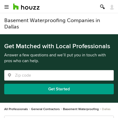
Basement Waterproofing Companies in
Dallas
Get Matched with Local Professionals
Answer a few questions and we’ll put you in touch with
pros who can help.
Get Started
All Professionals
General Contractors
Basement Waterproofing
Dallas