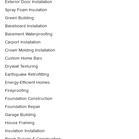
Exterior Door Installation
Spray Foam Insulation
Green Building
Baseboard Installation
Basement Waterproofing
Carport Installation
Crown Molding Installation
Custom Home Bars
Drywall Texturing
Earthquake Retrofitting
Energy-Efficient Homes
Fireproofing
Foundation Construction
Foundation Repair
Garage Building
House Framing
Insulation Installation
Porch Design & Construction