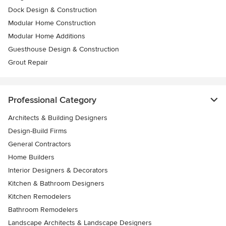
Dock Design & Construction
Modular Home Construction
Modular Home Additions
Guesthouse Design & Construction
Grout Repair
Professional Category
Architects & Building Designers
Design-Build Firms
General Contractors
Home Builders
Interior Designers & Decorators
Kitchen & Bathroom Designers
Kitchen Remodelers
Bathroom Remodelers
Landscape Architects & Landscape Designers