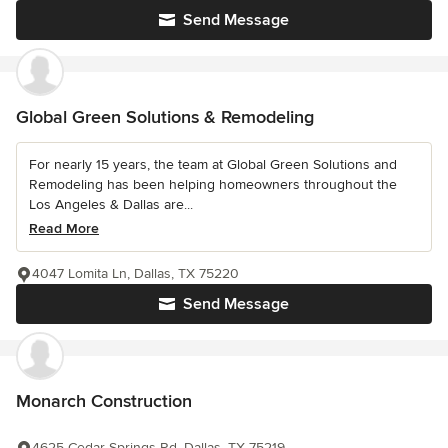
Send Message
Global Green Solutions & Remodeling
For nearly 15 years, the team at Global Green Solutions and
Remodeling has been helping homeowners throughout the
Los Angeles & Dallas are...
Read More
4047 Lomita Ln, Dallas, TX 75220
Send Message
Monarch Construction
4625 Cedar Springs Rd, Dallas, TX 75219