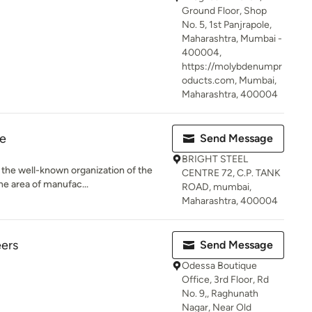
Ground Floor, Shop
No. 5, 1st Panjrapole,
Maharashtra, Mumbai -
400004,
https://molybdenumpr
oducts.com, Mumbai,
Maharashtra, 400004
re
Send Message
BRIGHT STEEL
 the well-known organization of the
CENTRE 72, C.P. TANK
he area of manufac...
ROAD, mumbai,
Maharashtra, 400004
eers
Send Message
Odessa Boutique
Office, 3rd Floor, Rd
No. 9,, Raghunath
Nagar, Near Old