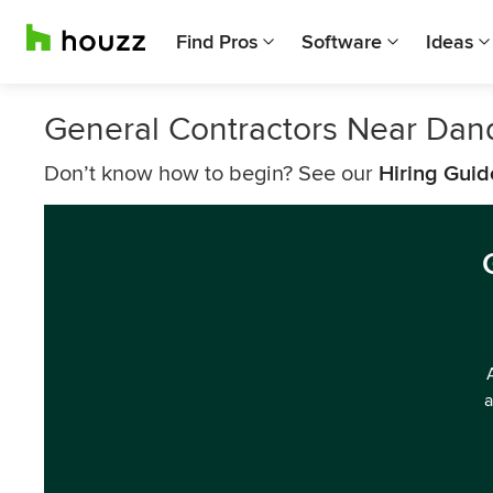
Find Pros
Software
Ideas
General Contractors Near Dan
Don’t know how to begin? See our
Hiring Guid
a