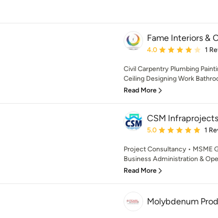
Fame Interiors & 
Average rating: 4 out of
4.0
1 R
Civil Carpentry Plumbing Painti
Ceiling Designing Work Bathr
Read More
CSM Infraprojects
Average rating: 5 out of
5.0
1 Re
Project Consultancy • MSME G
Business Administration & Oper
Read More
Molybdenum Prod