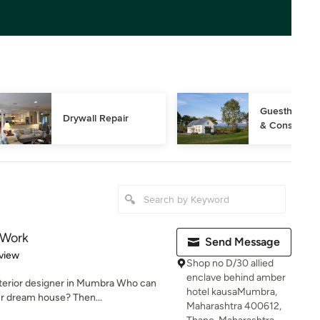
Guesthouse D
Drywall Repair
& Constructi
r Work
Send Message
 5 stars
view
Shop no D/30 allied
enclave behind amber
nterior designer in Mumbra Who can
hotel kausaMumbra,
ur dream house? Then...
Maharashtra 400612,