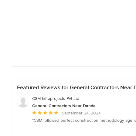
Featured Reviews for General Contractors Near
CSM Infraprojects Pvt Ltd
General Contractors Near Danda
Average
September 24, 2024
rating:
“CSM followed perfect construction methodology agenc
5
out