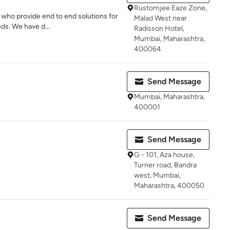
Rustomjee Eaze Zone,
 who provide end to end solutions for
Malad West near
eds. We have d...
Radisson Hotel,
Mumbai, Maharashtra,
400064
Send Message
Mumbai, Maharashtra,
400001
Send Message
G - 101, Aza house,
Turner road, Bandra
west, Mumbai,
Maharashtra, 400050
Send Message