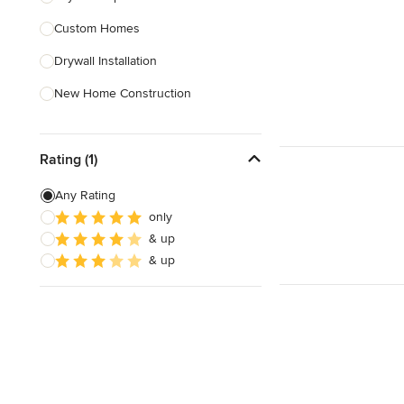
Custom Homes
Show All
Drywall Installation
New Home Construction
Exterior Door Installation
Rating (1)
Green Building
Carport Installation
Any Rating
only
Crown Molding Installation
& up
Custom Home Bars
& up
Show All