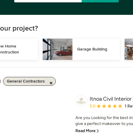
our project?
w Home 
Garage Building
nstruction
General Contractors
Itnoa Civil Interio
Average rating: 5 out of
5.0
1 Re
Are you Looking for the best i
give a perfect makeover to yo
Read More