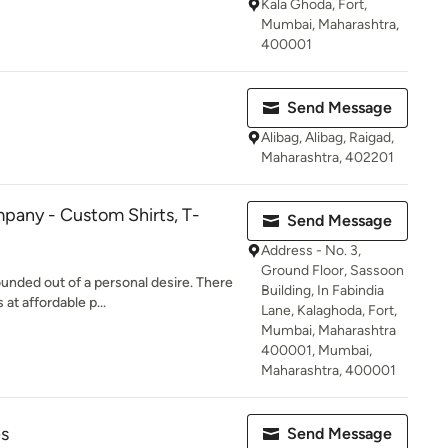
Kala Ghoda, Fort,
Mumbai, Maharashtra,
400001
Send Message
Alibag, Alibag, Raigad,
Maharashtra, 402201
pany - Custom Shirts, T-
Send Message
Address - No. 3,
Ground Floor, Sassoon
ded out of a personal desire. There
Building, In Fabindia
 at affordable p...
Lane, Kalaghoda, Fort,
Mumbai, Maharashtra
400001, Mumbai,
Maharashtra, 400001
es
Send Message