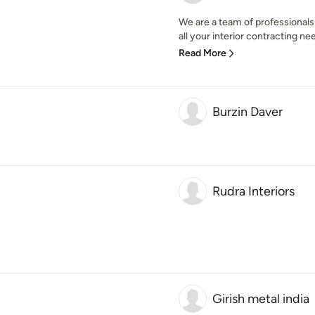
We are a team of professionals
all your interior contracting ne
Read More
Burzin Daver
Rudra Interiors
Girish metal india