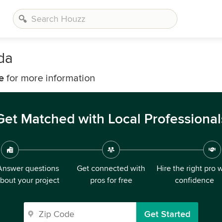
da
e
for more information
Get Matched with Local Professional
Answer questions
Get connected with
Hire the right pro 
bout your project
pros for free
confidence
Get Started