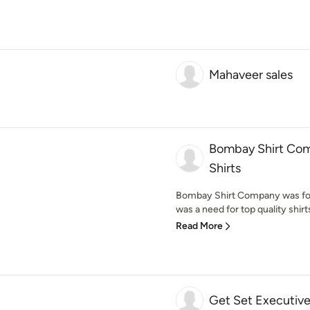
Mahaveer sales
Bombay Shirt Com
Shirts
Bombay Shirt Company was foun
was a need for top quality shirts
Read More
Get Set Executiv