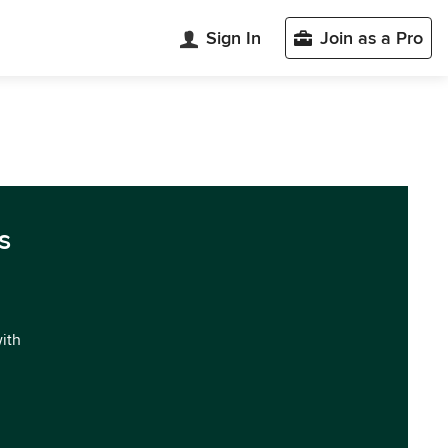
Sign In
Join as a Pro
s
with