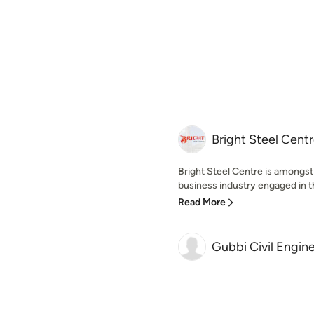
Bright Steel Cent
Bright Steel Centre is amongst
business industry engaged in t
Read More
Gubbi Civil Engin