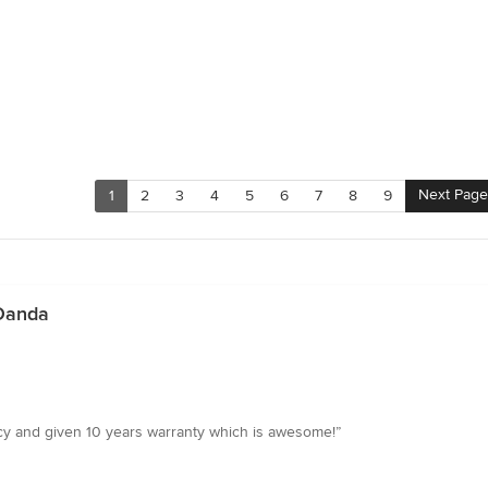
Next Page
1
2
3
4
5
6
7
8
9
 Danda
y and given 10 years warranty which is awesome!”