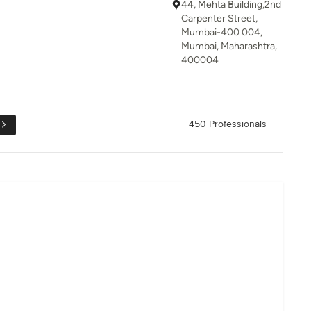
44, Mehta Building,2nd
Carpenter Street,
Mumbai-400 004,
Mumbai, Maharashtra,
400004
450 Professionals