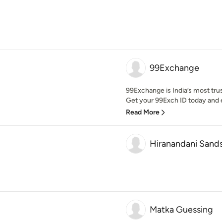
99Exchange
99Exchange is India’s most tru
Get your 99Exch ID today and e
Read More
Hiranandani Sand
Matka Guessing