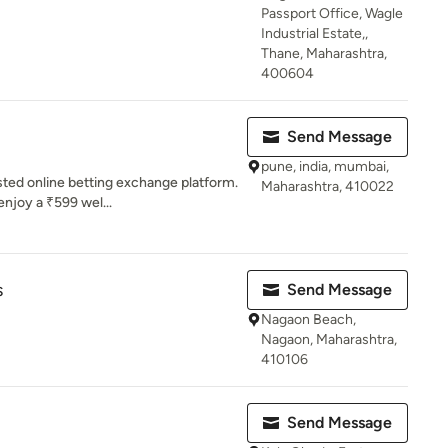
Passport Office, Wagle
Industrial Estate,,
Thane, Maharashtra,
400604
Send Message
pune, india, mumbai,
sted online betting exchange platform.
Maharashtra, 410022
njoy a ₹599 wel...
s
Send Message
Nagaon Beach,
Nagaon, Maharashtra,
410106
Send Message