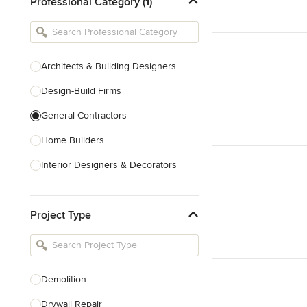
Professional Category (1)
Architects & Building Designers
Design-Build Firms
General Contractors
Home Builders
Interior Designers & Decorators
Kitchen & Bathroom Designers
Project Type
Kitchen Remodelers
Bathroom Remodelers
Landscape Architects & Landscape
Designers
Demolition
Landscape Contractors
Drywall Repair