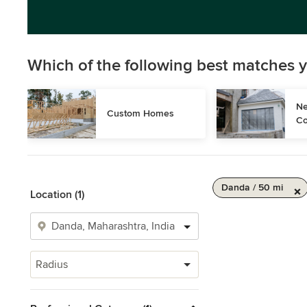
Which of the following best matches y
Ne
Custom Homes
Co
Danda / 50 mi
Location (1)
Radius