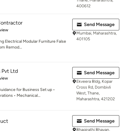
Thane, Maharashtra,
400612
Contractor
Send Message
 5 stars
eview
Mumbai, Maharashtra,
401105
ng Electrical Modular Furniture False
oom Remod...
 Pvt Ltd
Send Message
 5 stars
view
Ekveera Bldg, Kopar
Cross Rd, Dombivli
uidance for Business Set up •
West, Thane,
ations • Mechanical...
Maharashtra, 421202
uct
Send Message
Bhagirathi Bhavan,