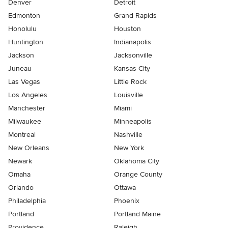
Denver
Detroit
Edmonton
Grand Rapids
Honolulu
Houston
Huntington
Indianapolis
Jackson
Jacksonville
Juneau
Kansas City
Las Vegas
Little Rock
Los Angeles
Louisville
Manchester
Miami
Milwaukee
Minneapolis
Montreal
Nashville
New Orleans
New York
Newark
Oklahoma City
Omaha
Orange County
Orlando
Ottawa
Philadelphia
Phoenix
Portland
Portland Maine
Providence
Raleigh