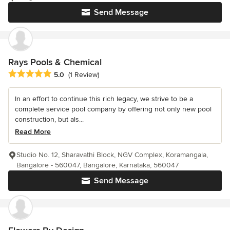
Send Message
Rays Pools & Chemical
Average rating: 5 out of 5 stars
5.0
(1 Review)
In an effort to continue this rich legacy, we strive to be a
complete service pool company by offering not only new pool
construction, but als...
Read More
Studio No. 12, Sharavathi Block, NGV Complex, Koramangala,
Bangalore - 560047, Bangalore, Karnataka, 560047
Send Message