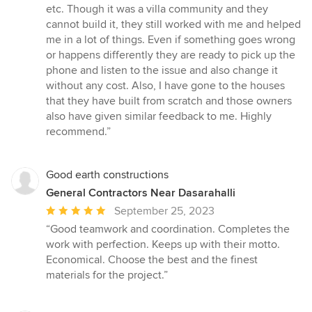
out
etc. Though it was a villa community and they
of
cannot build it, they still worked with me and helped
5
me in a lot of things. Even if something goes wrong
stars
or happens differently they are ready to pick up the
phone and listen to the issue and also change it
without any cost. Also, I have gone to the houses
that they have built from scratch and those owners
also have given similar feedback to me. Highly
recommend.”
Good earth constructions
General Contractors Near Dasarahalli
Average
September 25, 2023
rating:
“Good teamwork and coordination. Completes the
5
work with perfection. Keeps up with their motto.
out
Economical. Choose the best and the finest
of
materials for the project.”
5
stars