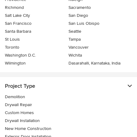
Richmond
Sacramento
Salt Lake City
San Diego
San Francisco
San Luis Obispo
Santa Barbara
Seattle
St Louis
Tampa
Toronto
Vancouver
Washington D.C.
Wichita
Wilmington
Dasarahalli, Karnataka, India
Project Type
Demolition
Drywall Repair
Custom Homes
Drywall Installation
New Home Construction
Exterior Door Installation