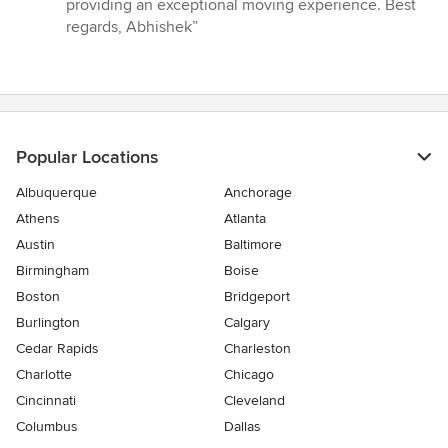
providing an exceptional moving experience. Best
regards, Abhishek”
Popular Locations
Albuquerque
Anchorage
Athens
Atlanta
Austin
Baltimore
Birmingham
Boise
Boston
Bridgeport
Burlington
Calgary
Cedar Rapids
Charleston
Charlotte
Chicago
Cincinnati
Cleveland
Columbus
Dallas