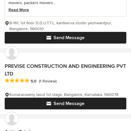
movers, packers movers...
Read More
B-161, 1st floor D.D.U.T.T.L, kanteerva studio yeshwantpur,
Bangalore, 560010
Send Message
PREVISE CONSTRUCTION AND ENGINEERING PVT
LTD
Average rating: 5 out of 5 stars
5.0
(1 Review)
Kumaraswamy laout 1st stage, Bangalore, Karnataka, 560078
Send Message