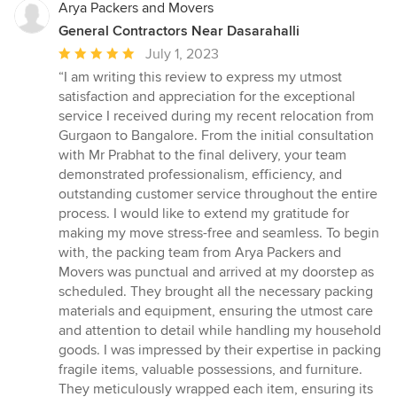
Arya Packers and Movers
General Contractors Near Dasarahalli
Average
July 1, 2023
rating:
“I am writing this review to express my utmost
5
satisfaction and appreciation for the exceptional
out
service I received during my recent relocation from
of
Gurgaon to Bangalore. From the initial consultation
5
with Mr Prabhat to the final delivery, your team
stars
demonstrated professionalism, efficiency, and
outstanding customer service throughout the entire
process. I would like to extend my gratitude for
making my move stress-free and seamless. To begin
with, the packing team from Arya Packers and
Movers was punctual and arrived at my doorstep as
scheduled. They brought all the necessary packing
materials and equipment, ensuring the utmost care
and attention to detail while handling my household
goods. I was impressed by their expertise in packing
fragile items, valuable possessions, and furniture.
They meticulously wrapped each item, ensuring its