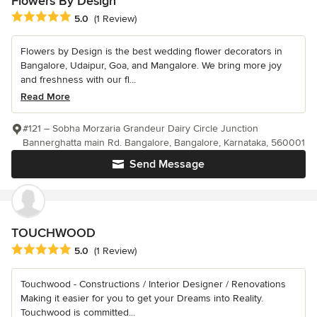
Flowers By Design
Average rating: 5 out of 5 stars
5.0
(1 Review)
Flowers by Design is the best wedding flower decorators in
Bangalore, Udaipur, Goa, and Mangalore. We bring more joy
and freshness with our fl...
Read More
#121 – Sobha Morzaria Grandeur Dairy Circle Junction
Bannerghatta main Rd. Bangalore, Bangalore, Karnataka, 560001
Send Message
TOUCHWOOD
Average rating: 5 out of 5 stars
5.0
(1 Review)
Touchwood - Constructions / Interior Designer / Renovations
Making it easier for you to get your Dreams into Reality.
Touchwood is committed...