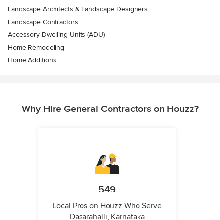
Landscape Architects & Landscape Designers
Landscape Contractors
Accessory Dwelling Units (ADU)
Home Remodeling
Home Additions
Why Hire General Contractors on Houzz?
549
Local Pros on Houzz Who Serve
Dasarahalli, Karnataka