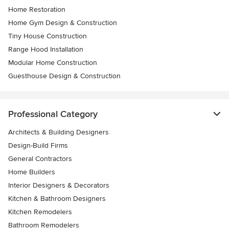
Home Restoration
Home Gym Design & Construction
Tiny House Construction
Range Hood Installation
Modular Home Construction
Guesthouse Design & Construction
Professional Category
Architects & Building Designers
Design-Build Firms
General Contractors
Home Builders
Interior Designers & Decorators
Kitchen & Bathroom Designers
Kitchen Remodelers
Bathroom Remodelers