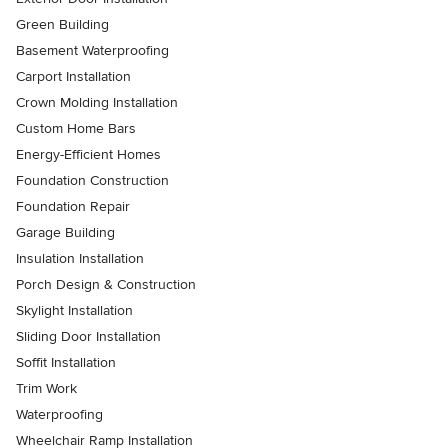
Green Building
Basement Waterproofing
Carport Installation
Crown Molding Installation
Custom Home Bars
Energy-Efficient Homes
Foundation Construction
Foundation Repair
Garage Building
Insulation Installation
Porch Design & Construction
Skylight Installation
Sliding Door Installation
Soffit Installation
Trim Work
Waterproofing
Wheelchair Ramp Installation