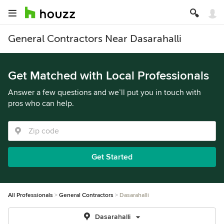
General Contractors Near Dasarahalli
Get Matched with Local Professionals
Answer a few questions and we’ll put you in touch with
pros who can help.
Get Started
All Professionals
General Contractors
Dasarahalli
Dasarahalli