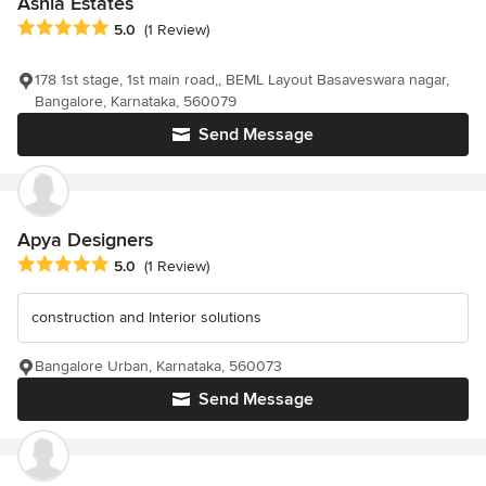
Ashia Estates
Average rating: 5 out of 5 stars
5.0
(1 Review)
178 1st stage, 1st main road,, BEML Layout Basaveswara nagar,
Bangalore, Karnataka, 560079
Send Message
Apya Designers
Average rating: 5 out of 5 stars
5.0
(1 Review)
construction and Interior solutions
Bangalore Urban, Karnataka, 560073
Send Message