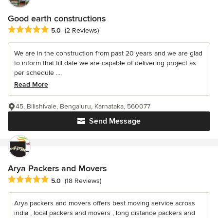
Good earth constructions
Average rating: 5 out of 5 stars
5.0
(2 Reviews)
We are in the construction from past 20 years and we are glad
to inform that till date we are capable of delivering project as
per schedule ....
Read More
45, Bilishivale, Bengaluru, Karnataka, 560077
Send Message
Arya Packers and Movers
Average rating: 5 out of 5 stars
5.0
(18 Reviews)
Arya packers and movers offers best moving service across
india , local packers and movers , long distance packers and