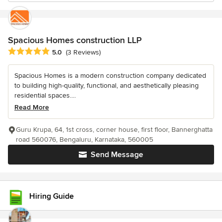
Spacious Homes construction LLP
Average rating: 5 out of 5 stars
5.0
(3 Reviews)
Spacious Homes is a modern construction company dedicated
to building high-quality, functional, and aesthetically pleasing
residential spaces....
Read More
Guru Krupa, 64, 1st cross, corner house, first floor, Bannerghatta
road 560076, Bengaluru, Karnataka, 560005
Send Message
Hiring Guide