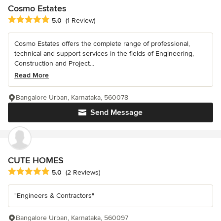
Cosmo Estates
Average rating: 5 out of 5 stars
5.0
(1 Review)
Cosmo Estates offers the complete range of professional,
technical and support services in the fields of Engineering,
Construction and Project...
Read More
Bangalore Urban, Karnataka, 560078
Send Message
CUTE HOMES
Average rating: 5 out of 5 stars
5.0
(2 Reviews)
"Engineers & Contractors"
Bangalore Urban, Karnataka, 560097