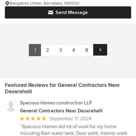
Bangalore Urban, Karnataka, 560032
Send Message
1
2
3
4
8
Featured Reviews for General Contractors Near
Dasarahalli
Spacious Homes construction LLP
General Contractors Near Dasarahalli
Average
September 17, 2024
rating:
“Spacious Homes did lot of work for my home
5
including Rain water tank, Door work, Interior work