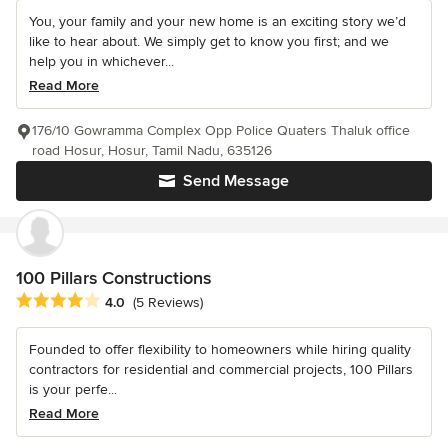
You, your family and your new home is an exciting story we’d
like to hear about. We simply get to know you first; and we
help you in whichever...
Read More
176/10 Gowramma Complex Opp Police Quaters Thaluk office
road Hosur, Hosur, Tamil Nadu, 635126
Send Message
100 Pillars Constructions
Average rating: 4 out of 5 stars
4.0
(5 Reviews)
Founded to offer flexibility to homeowners while hiring quality
contractors for residential and commercial projects, 100 Pillars
is your perfe...
Read More