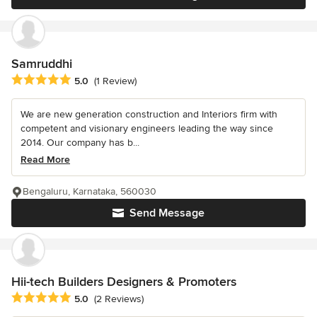
Samruddhi
Average rating: 5 out of 5 stars
5.0
(1 Review)
We are new generation construction and Interiors firm with
competent and visionary engineers leading the way since
2014. Our company has b...
Read More
Bengaluru, Karnataka, 560030
Send Message
Hii-tech Builders Designers & Promoters
Average rating: 5 out of 5 stars
5.0
(2 Reviews)