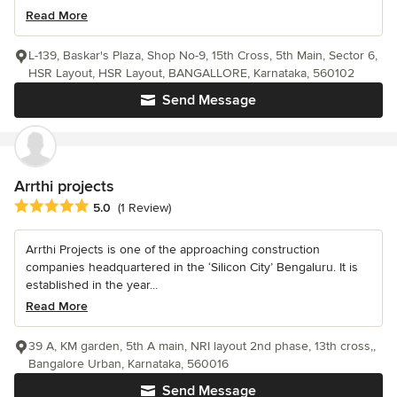
Read More
L-139, Baskar's Plaza, Shop No-9, 15th Cross, 5th Main, Sector 6,
HSR Layout, HSR Layout, BANGALLORE, Karnataka, 560102
Send Message
Arrthi projects
Average rating: 5 out of 5 stars
5.0
(1 Review)
Arrthi Projects is one of the approaching construction
companies headquartered in the ‘Silicon City’ Bengaluru. It is
established in the year...
Read More
39 A, KM garden, 5th A main, NRI layout 2nd phase, 13th cross,,
Bangalore Urban, Karnataka, 560016
Send Message