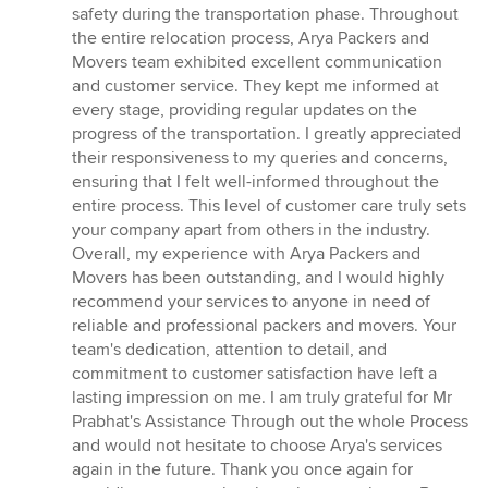
safety during the transportation phase. Throughout
the entire relocation process, Arya Packers and
Movers team exhibited excellent communication
and customer service. They kept me informed at
every stage, providing regular updates on the
progress of the transportation. I greatly appreciated
their responsiveness to my queries and concerns,
ensuring that I felt well-informed throughout the
entire process. This level of customer care truly sets
your company apart from others in the industry.
Overall, my experience with Arya Packers and
Movers has been outstanding, and I would highly
recommend your services to anyone in need of
reliable and professional packers and movers. Your
team's dedication, attention to detail, and
commitment to customer satisfaction have left a
lasting impression on me. I am truly grateful for Mr
Prabhat's Assistance Through out the whole Process
and would not hesitate to choose Arya's services
again in the future. Thank you once again for