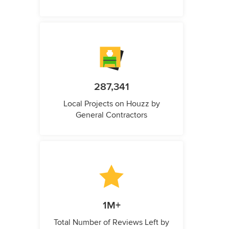
287,341
Local Projects on Houzz by
General Contractors
1M+
Total Number of Reviews Left by