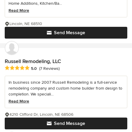
Home Additions, Kitchen/Ba...
Read More
Lincoln, NE 68510
Send Message
Russell Remodeling, LLC
Average rating: 5 out of 5 stars
5.0
(7 Reviews)
In business since 2007 Russell Remodeling is a full-service
remodeling company and custom home builder from design to
completion. We speciali...
Read More
4210 Clifford Dr, Lincoln, NE 68506
Send Message