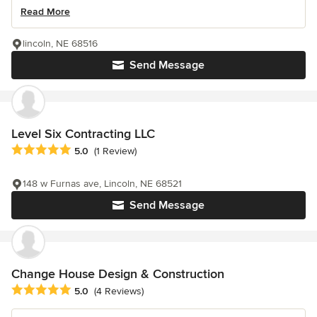
Read More
lincoln, NE 68516
Send Message
Level Six Contracting LLC
Average rating: 5 out of 5 stars
5.0
(1 Review)
148 w Furnas ave, Lincoln, NE 68521
Send Message
Change House Design & Construction
Average rating: 5 out of 5 stars
5.0
(4 Reviews)