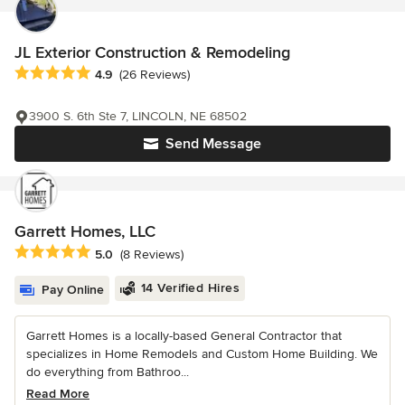
JL Exterior Construction & Remodeling
Average rating: 4.9 out of 5 stars
4.9
(26 Reviews)
3900 S. 6th Ste 7, LINCOLN, NE 68502
Send Message
Garrett Homes, LLC
Average rating: 5 out of 5 stars
5.0
(8 Reviews)
14 Verified Hires
Pay Online
Garrett Homes is a locally-based General Contractor that
specializes in Home Remodels and Custom Home Building. We
do everything from Bathroo...
Read More