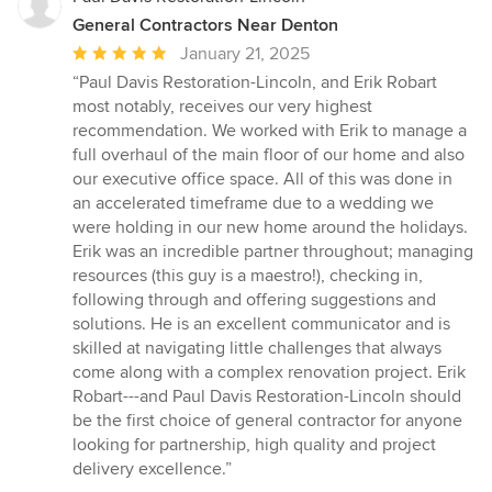
General Contractors Near Denton
Average
January 21, 2025
rating:
“Paul Davis Restoration-Lincoln, and Erik Robart
5
most notably, receives our very highest
out
recommendation. We worked with Erik to manage a
of
full overhaul of the main floor of our home and also
5
our executive office space. All of this was done in
stars
an accelerated timeframe due to a wedding we
were holding in our new home around the holidays.
Erik was an incredible partner throughout; managing
resources (this guy is a maestro!), checking in,
following through and offering suggestions and
solutions. He is an excellent communicator and is
skilled at navigating little challenges that always
come along with a complex renovation project. Erik
Robart---and Paul Davis Restoration-Lincoln should
be the first choice of general contractor for anyone
looking for partnership, high quality and project
delivery excellence.”