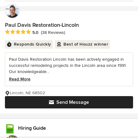
Paul Davis Restoration-Lincoln
Average rating: 5 out of 5 stars
5.0
(38 Reviews)
Responds Quickly
Best of Houzz winner
Paul Davis Restoration Lincoln has been actively engaged in
successful remodeling projects in the Lincoln area since 1991.
Our knowledgeable...
Read More
Lincoln, NE 68502
Send Message
Hiring Guide