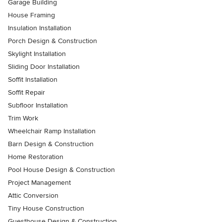
Garage Building
House Framing
Insulation Installation
Porch Design & Construction
Skylight Installation
Sliding Door Installation
Soffit Installation
Soffit Repair
Subfloor Installation
Trim Work
Wheelchair Ramp Installation
Barn Design & Construction
Home Restoration
Pool House Design & Construction
Project Management
Attic Conversion
Tiny House Construction
Guesthouse Design & Construction