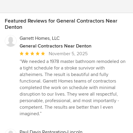
Featured Reviews for General Contractors Near
Denton
Garrett Homes, LLC
General Contractors Near Denton
Average
November 5, 2025
rating:
“We needed a 1978 master bathroom remodeled on
5
a tight schedule for a stroke survivor with
out
alzheimers. The result is beautiful and fully
of
functional. Garrett Homes teams of contractors
5
completed the work on schedule with minimal
stars
disruption to our lives. They were all respectful,
personable, professional, and most importantly -
competent. The results are better than I even
imagined.”
Paul Davis Restoration-Lincoln