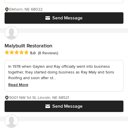
Elkhorn, NE 68022
Send Message
Malybuilt Restoration
Average rating: 5 out of 5 stars
5.0
(8 Reviews)
In 1978 when Gaylen and Ray officially went into business
together, they started doing business as Ray Maly and Sons
Roofing and soon after st...
Read More
5001 NW 1st St, Lincoln, NE 68521
Send Message