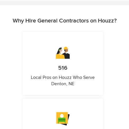
Why Hire General Contractors on Houzz?
516
Local Pros on Houzz Who Serve
Denton, NE