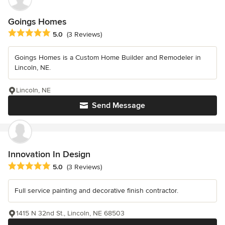
Goings Homes
Average rating: 5 out of 5 stars
5.0
(3 Reviews)
Goings Homes is a Custom Home Builder and Remodeler in
Lincoln, NE.
Lincoln, NE
Send Message
Innovation In Design
Average rating: 5 out of 5 stars
5.0
(3 Reviews)
Full service painting and decorative finish contractor.
1415 N 32nd St., Lincoln, NE 68503