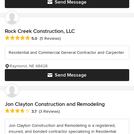
Send Message
Rock Creek Construction, LLC
Average rating: 5 out of 5 stars
5.0
(5 Reviews)
Residential and Commercial General Contractor and Carpenter
Raymond, NE 68428
Send Message
Jon Clayton Construction and Remodeling
Average rating: 3.7 out of 5 stars
3.7
(3 Reviews)
Jon Clayton Construction and Remodeling is a registered,
insured, and bonded contractor specializing in Residential