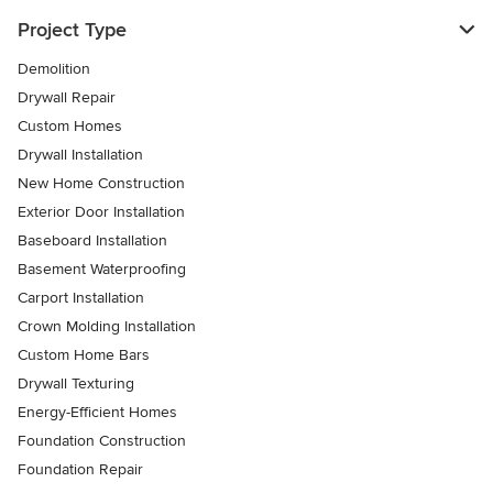
Project Type
Demolition
Drywall Repair
Custom Homes
Drywall Installation
New Home Construction
Exterior Door Installation
Baseboard Installation
Basement Waterproofing
Carport Installation
Crown Molding Installation
Custom Home Bars
Drywall Texturing
Energy-Efficient Homes
Foundation Construction
Foundation Repair