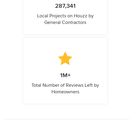
287,341
Local Projects on Houzz by
General Contractors
1M+
Total Number of Reviews Left by
Homeowners