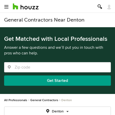
General Contractors Near Denton
Get Matched with Local Professionals
Answer a few questions and we’ll put you in touch with
pros who can help.
Get Started
All Professionals
General Contractors
Denton
Denton