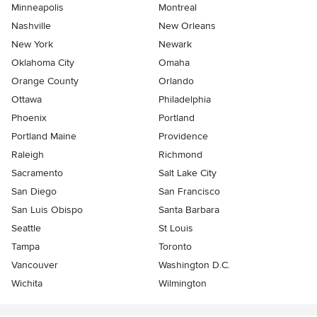
Minneapolis
Montreal
Nashville
New Orleans
New York
Newark
Oklahoma City
Omaha
Orange County
Orlando
Ottawa
Philadelphia
Phoenix
Portland
Portland Maine
Providence
Raleigh
Richmond
Sacramento
Salt Lake City
San Diego
San Francisco
San Luis Obispo
Santa Barbara
Seattle
St Louis
Tampa
Toronto
Vancouver
Washington D.C.
Wichita
Wilmington