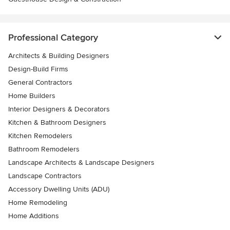
Professional Category
Architects & Building Designers
Design-Build Firms
General Contractors
Home Builders
Interior Designers & Decorators
Kitchen & Bathroom Designers
Kitchen Remodelers
Bathroom Remodelers
Landscape Architects & Landscape Designers
Landscape Contractors
Accessory Dwelling Units (ADU)
Home Remodeling
Home Additions