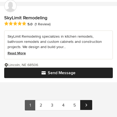
SkyLimit Remodeling
Average rating: 5 out of 5 stars
5.0
(1 Review)
SkyLimit Remodeling specializes in kitchen remodels,
bathroom remodels and custom cabinets and construction
projects. We design and build your...
Read More
Lincoln, NE 68506
Send Message
1
2
3
4
5