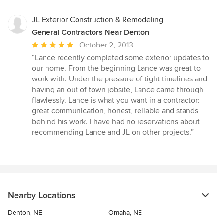
JL Exterior Construction & Remodeling
General Contractors Near Denton
Average
October 2, 2013
rating:
“Lance recently completed some exterior updates to
5
our home. From the beginning Lance was great to
out
work with. Under the pressure of tight timelines and
of
having an out of town jobsite, Lance came through
5
flawlessly. Lance is what you want in a contractor:
stars
great communication, honest, reliable and stands
behind his work. I have had no reservations about
recommending Lance and JL on other projects.”
Nearby Locations
Denton, NE
Omaha, NE