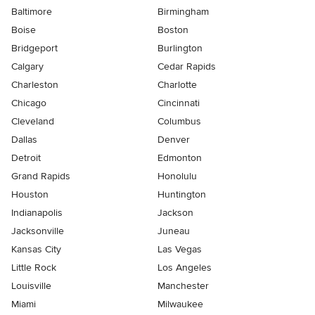
Baltimore
Birmingham
Boise
Boston
Bridgeport
Burlington
Calgary
Cedar Rapids
Charleston
Charlotte
Chicago
Cincinnati
Cleveland
Columbus
Dallas
Denver
Detroit
Edmonton
Grand Rapids
Honolulu
Houston
Huntington
Indianapolis
Jackson
Jacksonville
Juneau
Kansas City
Las Vegas
Little Rock
Los Angeles
Louisville
Manchester
Miami
Milwaukee