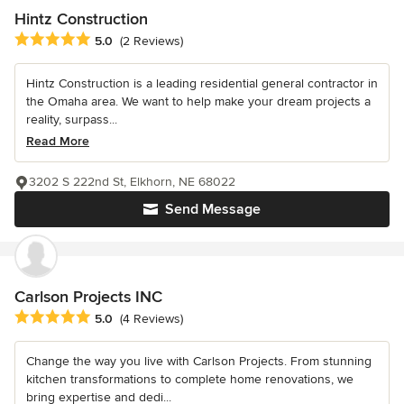
Hintz Construction
Average rating: 5 out of 5 stars
5.0
(2 Reviews)
Hintz Construction is a leading residential general contractor in
the Omaha area. We want to help make your dream projects a
reality, surpass...
Read More
3202 S 222nd St, Elkhorn, NE 68022
Send Message
Carlson Projects INC
Average rating: 5 out of 5 stars
5.0
(4 Reviews)
Change the way you live with Carlson Projects. From stunning
kitchen transformations to complete home renovations, we
bring expertise and dedi...