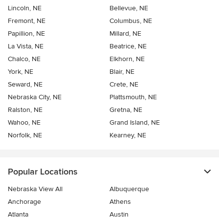
Lincoln, NE
Bellevue, NE
Fremont, NE
Columbus, NE
Papillion, NE
Millard, NE
La Vista, NE
Beatrice, NE
Chalco, NE
Elkhorn, NE
York, NE
Blair, NE
Seward, NE
Crete, NE
Nebraska City, NE
Plattsmouth, NE
Ralston, NE
Gretna, NE
Wahoo, NE
Grand Island, NE
Norfolk, NE
Kearney, NE
Popular Locations
Nebraska View All
Albuquerque
Anchorage
Athens
Atlanta
Austin