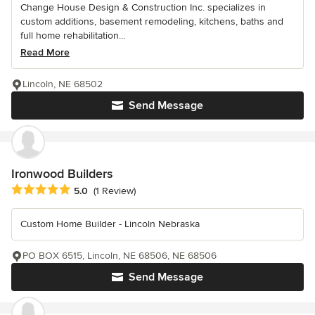
Change House Design & Construction Inc. specializes in
custom additions, basement remodeling, kitchens, baths and
full home rehabilitation...
Read More
Lincoln, NE 68502
Send Message
Ironwood Builders
Average rating: 5 out of 5 stars
5.0
(1 Review)
Custom Home Builder - Lincoln Nebraska
PO BOX 6515, Lincoln, NE 68506, NE 68506
Send Message