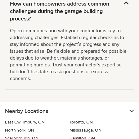
How can homeowners address common
challenges during the garage building
process?
Open communication with your contractor is key to
addressing challenges. Establish regular check-ins to
stay informed about the projectʼs progress and any
issues that arise. Be flexible and prepared for possible
delays due to weather, materials shortages, or
permitting hurdles. Trust your contractorʼs expertise
but donʼt hesitate to ask questions or express
concerns.
Nearby Locations
East Gwillimbury, ON
Toronto, ON
North York, ON
Mississauga, ON
Scarborough, ON
Hamilton, ON