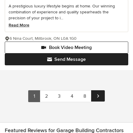
A prestigious luxury lifestyle begins at home. Our winning
combination of experience and quality spearheads the
precision of your project to i...
Read More
6 Nina Court, Millbrook, ON L0A 1G0
Book Video Meeting
Send Message
1
2
3
4
8
Featured Reviews for Garage Building Contractors