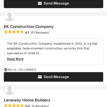
Send Message
EK Construction Company
Average rating: 4.7 out of 5 stars
4.7
(17 Reviews)
The EK Construction Company, established in 2013, is a small,
adaptable, team-oriented construction services firm that
specialises in small to...
Read More
Barrie, ON L4M6E9
Send Message
Laneway Home Builders
Average rating: 5 out of 5 stars
5.0
(5 Reviews)