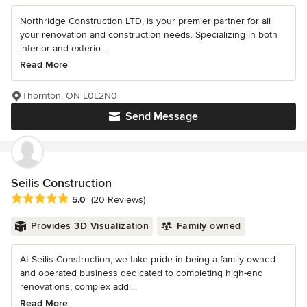
Northridge Construction LTD, is your premier partner for all
your renovation and construction needs. Specializing in both
interior and exterio...
Read More
Thornton, ON L0L2N0
Send Message
Seilis Construction
Average rating: 5 out of 5 stars
5.0
(20 Reviews)
Provides 3D Visualization
Family owned
At Seilis Construction, we take pride in being a family-owned
and operated business dedicated to completing high-end
renovations, complex addi...
Read More