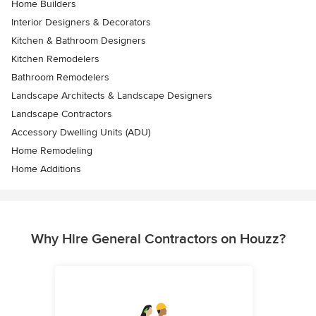
Home Builders
Interior Designers & Decorators
Kitchen & Bathroom Designers
Kitchen Remodelers
Bathroom Remodelers
Landscape Architects & Landscape Designers
Landscape Contractors
Accessory Dwelling Units (ADU)
Home Remodeling
Home Additions
Why Hire General Contractors on Houzz?