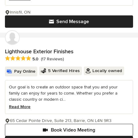
Innisfil, ON
Send Message
Lighthouse Exterior Finishes
Average rating: 5 out of 5 stars
5.0
(17 Reviews)
5 Verified Hires
Locally owned
Pay Online
Our goal is to create an outdoor space that you and your
family can enjoy for years to come. Whether you prefer a
classic country or modern ci...
Read More
65 Cedar Pointe Drive, Suite 213, Barrie, ON L4N 9R3
Book Video Meeting