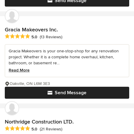
Send Message
Gracia Makeovers Inc.
Average rating: 5 out of 5 stars
5.0
(13 Reviews)
Gracia Makeovers is your one-stop-shop for any renovation
project. Whether it is a complete home overhaul, kitchen,
bathroom, or basement re...
Read More
Oakville, ON L6M 3E3
Send Message
Northridge Construction LTD.
Average rating: 5 out of 5 stars
5.0
(21 Reviews)