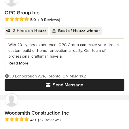
OPC Group Inc.
Average rating: 5 out of 5 stars
5.0
(19 Reviews)
2 Hires on Houzz
Best of Houzz winner
With 20+ years experience, OPC Group can make your dream
custom build or home renovation a reality. Our team of
professional craftsman have a...
Read More
39 Lonborough Ave, Toronto, ON M6M 1X2
Send Message
Woodsmith Construction Inc
Average rating: 4.9 out of 5 stars
4.9
(22 Reviews)