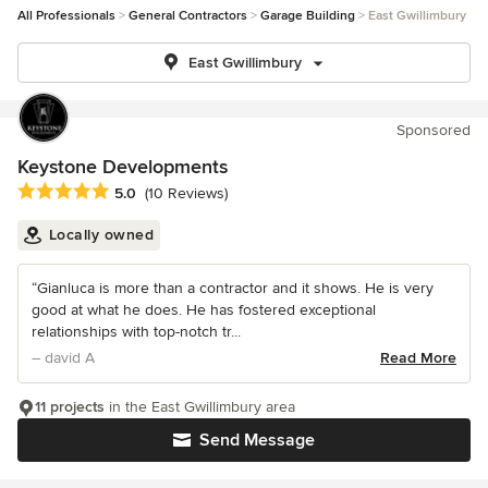
All Professionals
General Contractors
Garage Building
East Gwillimbury
East Gwillimbury
Sponsored
Keystone Developments
Average rating: 5 out of 5 stars
5.0
(10 Reviews)
Locally owned
“Gianluca is more than a contractor and it shows. He is very
good at what he does. He has fostered exceptional
relationships with top-notch tr...
– david A
Read More
11 projects
in the East Gwillimbury area
Send Message