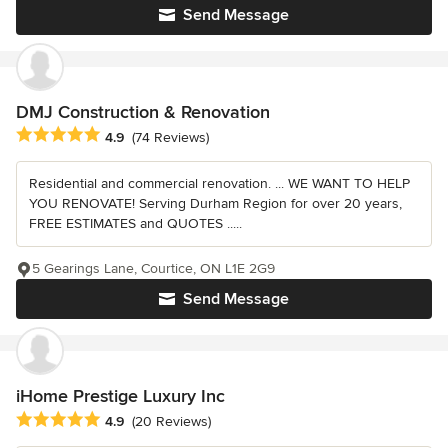
Send Message
DMJ Construction & Renovation
Average rating: 4.9 out of 5 stars
4.9
(74 Reviews)
Residential and commercial renovation. ... WE WANT TO HELP
YOU RENOVATE! Serving Durham Region for over 20 years,
FREE ESTIMATES and QUOTES .....
5 Gearings Lane, Courtice, ON L1E 2G9
Send Message
iHome Prestige Luxury Inc
Average rating: 4.9 out of 5 stars
4.9
(20 Reviews)