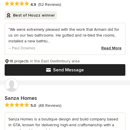
Average rating: 4.9 out of 5 stars
4.9
(52 Reviews)
Best of Houzz winner
“We were extremely pleased with the work that Armani did for
us on our two bathrooms. He gutted and re-tiled the rooms,
installed a new bathtu...
– Paul Downes
Read More
18 projects
in the East Gwillimbury area
Send Message
Sanza Homes
Average rating: 5 out of 5 stars
5.0
(48 Reviews)
Sanza Homes is a boutique design and build company based
in GTA, known for delivering high-end craftsmanship with a