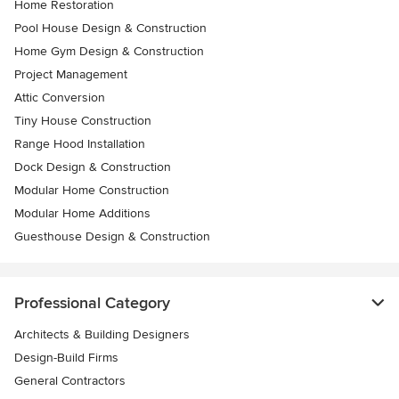
Home Restoration
Pool House Design & Construction
Home Gym Design & Construction
Project Management
Attic Conversion
Tiny House Construction
Range Hood Installation
Dock Design & Construction
Modular Home Construction
Modular Home Additions
Guesthouse Design & Construction
Professional Category
Architects & Building Designers
Design-Build Firms
General Contractors