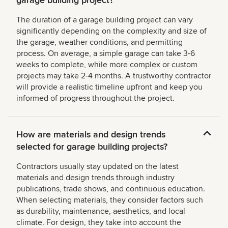
The duration of a garage building project can vary
significantly depending on the complexity and size of
the garage, weather conditions, and permitting
process. On average, a simple garage can take 3-6
weeks to complete, while more complex or custom
projects may take 2-4 months. A trustworthy contractor
will provide a realistic timeline upfront and keep you
informed of progress throughout the project.
How are materials and design trends
selected for garage building projects?
Contractors usually stay updated on the latest
materials and design trends through industry
publications, trade shows, and continuous education.
When selecting materials, they consider factors such
as durability, maintenance, aesthetics, and local
climate. For design, they take into account the