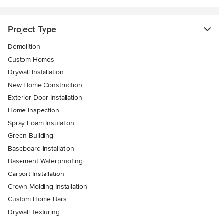
Project Type
Demolition
Custom Homes
Drywall Installation
New Home Construction
Exterior Door Installation
Home Inspection
Spray Foam Insulation
Green Building
Baseboard Installation
Basement Waterproofing
Carport Installation
Crown Molding Installation
Custom Home Bars
Drywall Texturing