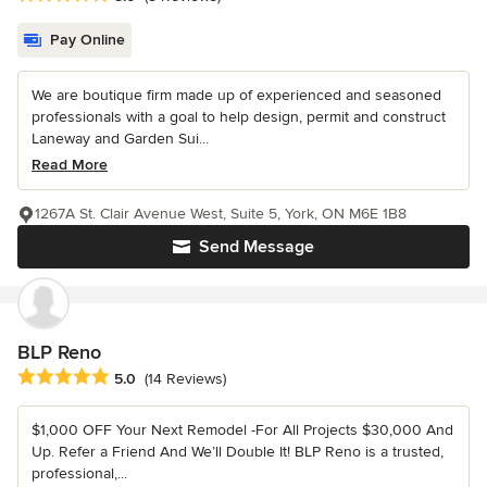
Pay Online
We are boutique firm made up of experienced and seasoned
professionals with a goal to help design, permit and construct
Laneway and Garden Sui...
Read More
1267A St. Clair Avenue West, Suite 5, York, ON M6E 1B8
Send Message
BLP Reno
Average rating: 5 out of 5 stars
5.0
(14 Reviews)
$1,000 OFF Your Next Remodel -For All Projects $30,000 And
Up. Refer a Friend And We’ll Double It! BLP Reno is a trusted,
professional,...