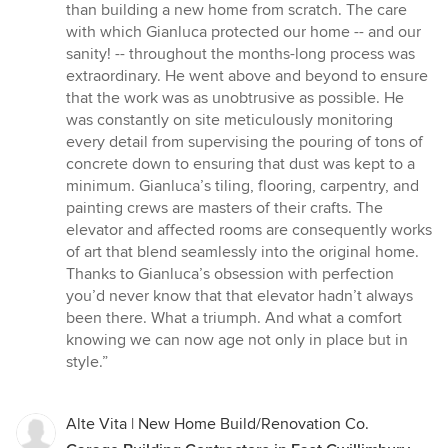
than building a new home from scratch. The care
with which Gianluca protected our home -- and our
sanity! -- throughout the months-long process was
extraordinary. He went above and beyond to ensure
that the work was as unobtrusive as possible. He
was constantly on site meticulously monitoring
every detail from supervising the pouring of tons of
concrete down to ensuring that dust was kept to a
minimum. Gianluca’s tiling, flooring, carpentry, and
painting crews are masters of their crafts. The
elevator and affected rooms are consequently works
of art that blend seamlessly into the original home.
Thanks to Gianluca’s obsession with perfection
you’d never know that that elevator hadn’t always
been there. What a triumph. And what a comfort
knowing we can now age not only in place but in
style.”
Alte Vita | New Home Build/Renovation Co.