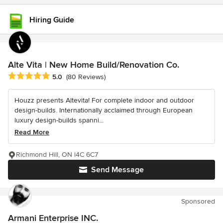
Hiring Guide
Alte Vita | New Home Build/Renovation Co.
Average rating: 5 out of 5 stars
5.0
(80 Reviews)
Houzz presents Altevita! For complete indoor and outdoor
design-builds. Internationally acclaimed through European
luxury design-builds spanni...
Read More
Richmond Hill, ON l4C 6C7
Send Message
Sponsored
Armani Enterprise INC.