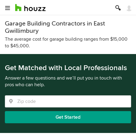
Garage Building Contractors in East
Gwillimbury
The average cost for garage building ranges from $15,000
to $45,000.
Get Matched with Local Professionals
Answer a few questions and we’ll put you in touch with
pros who can help.
Get Started