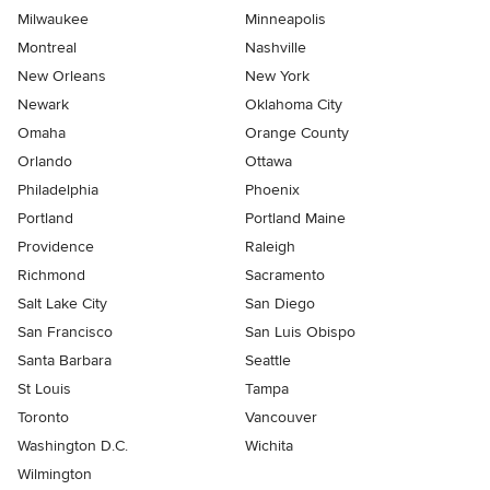
Milwaukee
Minneapolis
Montreal
Nashville
New Orleans
New York
Newark
Oklahoma City
Omaha
Orange County
Orlando
Ottawa
Philadelphia
Phoenix
Portland
Portland Maine
Providence
Raleigh
Richmond
Sacramento
Salt Lake City
San Diego
San Francisco
San Luis Obispo
Santa Barbara
Seattle
St Louis
Tampa
Toronto
Vancouver
Washington D.C.
Wichita
Wilmington