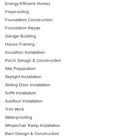
Energy-Efficient Homes
Fireproofing
Foundation Construction
Foundation Repair
Garage Building
House Framing
Insulation Installation
Porch Design & Construction
Site Preparation
Skylight Installation
Sliding Door Installation
Soffit Installation
Subfloor Installation
Trim Work
Waterproofing
Wheelchair Ramp Installation
Barn Design & Construction