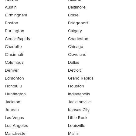
Austin
Baltimore
Birmingham
Boise
Boston
Bridgeport
Burlington
Calgary
Cedar Rapids
Charleston
Charlotte
Chicago
Cincinnati
Cleveland
Columbus
Dallas
Denver
Detroit
Edmonton
Grand Rapids
Honolulu
Houston
Huntington
Indianapolis
Jackson
Jacksonville
Juneau
Kansas City
Las Vegas
Little Rock
Los Angeles
Louisville
Manchester
Miami