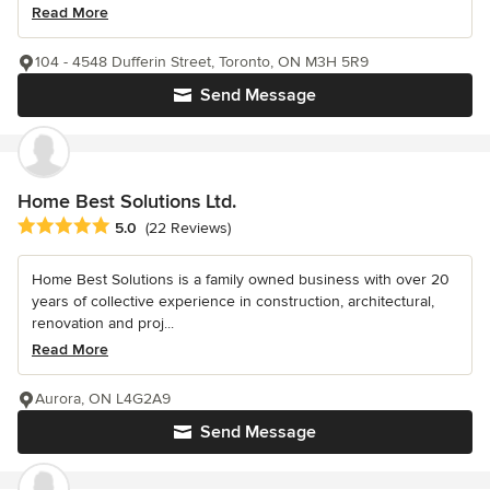
Read More
104 - 4548 Dufferin Street, Toronto, ON M3H 5R9
Send Message
Home Best Solutions Ltd.
Average rating: 5 out of 5 stars
5.0
(22 Reviews)
Home Best Solutions is a family owned business with over 20
years of collective experience in construction, architectural,
renovation and proj...
Read More
Aurora, ON L4G2A9
Send Message