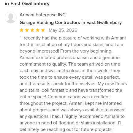
in East Gwillimbury
Armani Enterprise INC.
Garage Building Contractors in East Gwillimbury
Average
May 25, 2026
rating:
“I recently had the pleasure of working with Armani
5
for the installation of my floors and stairs, and I am
out
beyond impressed! From the very beginning,
of
Armani exhibited professionalism and a genuine
5
commitment to quality. The team arrived on time
stars
each day and was meticulous in their work. They
took the time to ensure every detail was perfect,
and the results speak for themselves. My new floors
and stairs look fantastic and have transformed the
entire space! Communication was excellent
throughout the project. Armani kept me informed
about progress and was always available to answer
any questions I had. I highly recommend Armani to
anyone in need of flooring or stairs installation. I’ll
definitely be reaching out for future projects!”