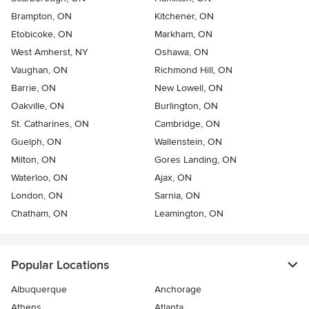
Brampton, ON
Kitchener, ON
Etobicoke, ON
Markham, ON
West Amherst, NY
Oshawa, ON
Vaughan, ON
Richmond Hill, ON
Barrie, ON
New Lowell, ON
Oakville, ON
Burlington, ON
St. Catharines, ON
Cambridge, ON
Guelph, ON
Wallenstein, ON
Milton, ON
Gores Landing, ON
Waterloo, ON
Ajax, ON
London, ON
Sarnia, ON
Chatham, ON
Leamington, ON
Popular Locations
Albuquerque
Anchorage
Athens
Atlanta