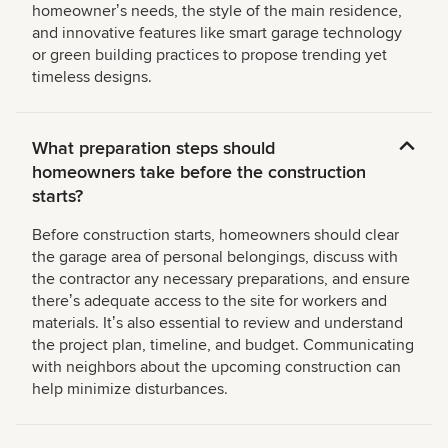
homeownerʼs needs, the style of the main residence,
and innovative features like smart garage technology
or green building practices to propose trending yet
timeless designs.
What preparation steps should
homeowners take before the construction
starts?
Before construction starts, homeowners should clear
the garage area of personal belongings, discuss with
the contractor any necessary preparations, and ensure
thereʼs adequate access to the site for workers and
materials. Itʼs also essential to review and understand
the project plan, timeline, and budget. Communicating
with neighbors about the upcoming construction can
help minimize disturbances.