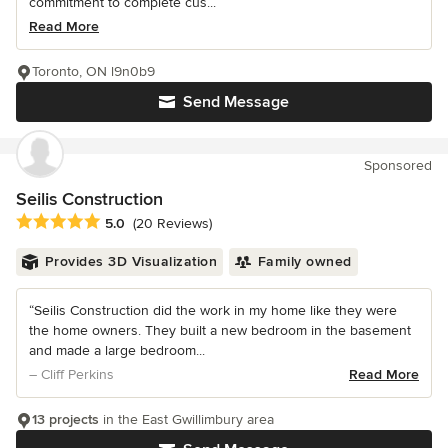
commitment to complete cus...
Read More
Toronto, ON l9n0b9
Send Message
Sponsored
Seilis Construction
Average rating: 5 out of 5 stars
5.0
(20 Reviews)
Provides 3D Visualization
Family owned
“Seilis Construction did the work in my home like they were
the home owners. They built a new bedroom in the basement
and made a large bedroom...
– Cliff Perkins
Read More
13 projects
in the East Gwillimbury area