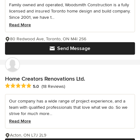
Family owned and operated, Woodsmith Construction is a fully
licensed and insured Toronto home design and build company.
Since 2001, we have t...
Read More
80 Redwood Ave, Toronto, ON M4l 2S6
Send Message
Home Creators Renovations Ltd.
Average rating: 5 out of 5 stars
5.0
(18 Reviews)
Our company has a wide range of project experience, and a
team with qualified professionals that love what we do. So we
strive for much more...
Read More
Acton, ON L7J 2L9