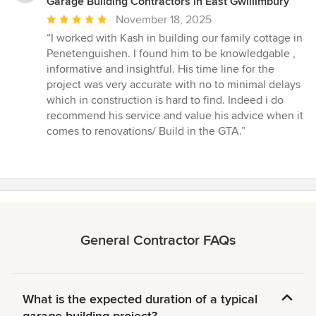
Garage Building Contractors in East Gwillimbury
Average
November 18, 2025
rating:
“I worked with Kash in building our family cottage in
5
Penetenguishen. I found him to be knowledgable ,
out
informative and insightful. His time line for the
of
project was very accurate with no to minimal delays
5
which in construction is hard to find. Indeed i do
stars
recommend his service and value his advice when it
comes to renovations/ Build in the GTA.”
General Contractor FAQs
What is the expected duration of a typical
garage building project?