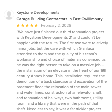
Keystone Developments
Garage Building Contractors in East Gwillimbury
Average
February 2, 2026
rating:
“We have just finished our third renovation project
5
with Keystone Developments 21 and couldn’t be
out
happier with the results. The first two were relatively
of
minor jobs, but the care with which Gianluca
5
attended to them and the quality of his team’s
stars
workmanship and choice of materials convinced us
he was the right person to take on a massive job –
the installation of an elevator in the heart of our 19th
century Annex home. This installation required the
demolition of a back staircase and excavation of the
basement floor, the relocation of the main sewer
and water lines, construction of an elevator shaft,
and renovation of hallways, two bathrooms, utility
room, and a library that were in the path of that
shaft. Needless to say, it was a far trickier project