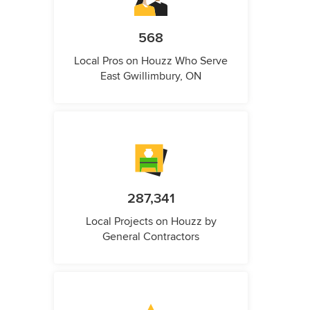
568
Local Pros on Houzz Who Serve
East Gwillimbury, ON
287,341
Local Projects on Houzz by
General Contractors