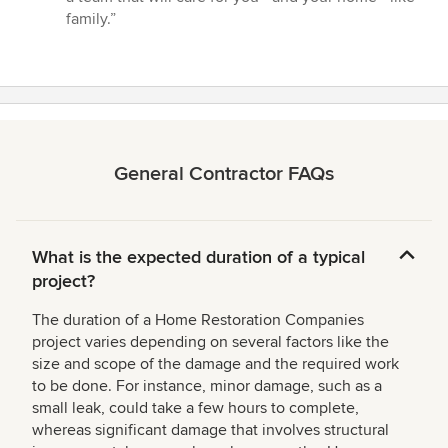
family.”
General Contractor FAQs
What is the expected duration of a typical
project?
The duration of a Home Restoration Companies
project varies depending on several factors like the
size and scope of the damage and the required work
to be done. For instance, minor damage, such as a
small leak, could take a few hours to complete,
whereas significant damage that involves structural