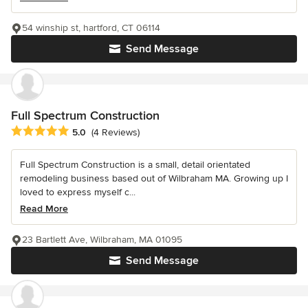
54 winship st, hartford, CT 06114
Send Message
Full Spectrum Construction
Average rating: 5 out of 5 stars
5.0
(4 Reviews)
Full Spectrum Construction is a small, detail orientated
remodeling business based out of Wilbraham MA. Growing up I
loved to express myself c...
Read More
23 Bartlett Ave, Wilbraham, MA 01095
Send Message