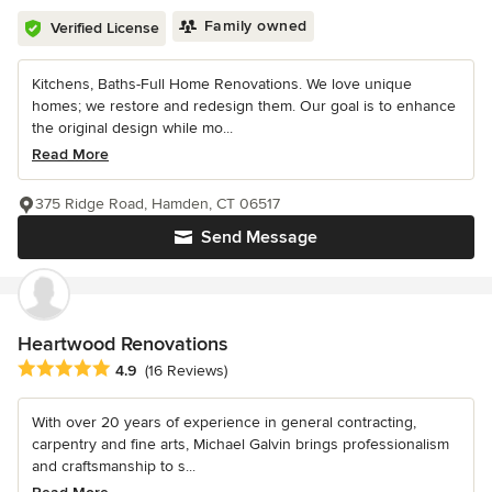
Family owned
Verified License
Kitchens, Baths-Full Home Renovations. We love unique
homes; we restore and redesign them. Our goal is to enhance
the original design while mo...
Read More
375 Ridge Road, Hamden, CT 06517
Send Message
Heartwood Renovations
Average rating: 4.9 out of 5 stars
4.9
(16 Reviews)
With over 20 years of experience in general contracting,
carpentry and fine arts, Michael Galvin brings professionalism
and craftsmanship to s...