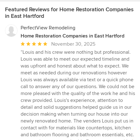
Featured Reviews for Home Restoration Companies
in East Hartford
PerfectView Remodeling
Home Restoration Companies in East Hartford
Average
November 30, 2025
rating:
“Louis and his crew were nothing but professional.
5
Louis was able to meet our expected timeline and
out
was upfront and honest about what to expect. We
of
meet as needed during our renovations however
5
Louis was always available via text or a quick phone
stars
call to answer any of our questions. We could not be
more pleased with the quality of the work he and his
crew provided. Louis's experience, attention to
detail and solid suggestions helped guide us in our
decision making when turning our house into our
newly renovated home. The venders Louis put us in
contact with for materials like countertops, kitchen
and bathroom flooring and bathroom essentials, etc.