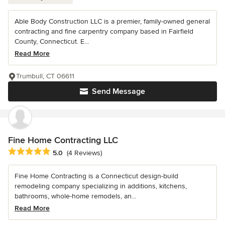
Able Body Construction LLC is a premier, family-owned general
contracting and fine carpentry company based in Fairfield
County, Connecticut. E...
Read More
Trumbull, CT 06611
Send Message
Fine Home Contracting LLC
Average rating: 5 out of 5 stars
5.0
(4 Reviews)
Fine Home Contracting is a Connecticut design-build
remodeling company specializing in additions, kitchens,
bathrooms, whole-home remodels, an...
Read More