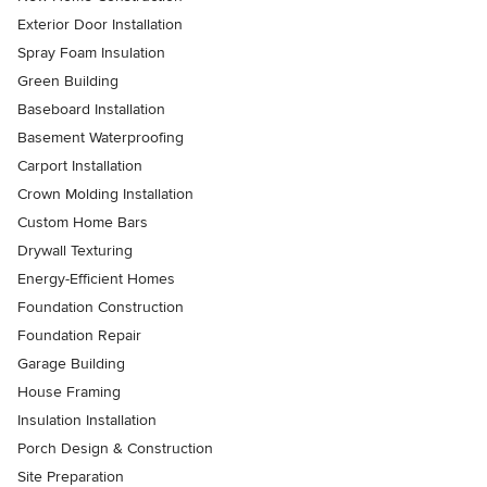
Exterior Door Installation
Spray Foam Insulation
Green Building
Baseboard Installation
Basement Waterproofing
Carport Installation
Crown Molding Installation
Custom Home Bars
Drywall Texturing
Energy-Efficient Homes
Foundation Construction
Foundation Repair
Garage Building
House Framing
Insulation Installation
Porch Design & Construction
Site Preparation