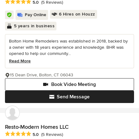
Average rating: 5 out of 5 stars
5.0
(5 Reviews)
6 Hires on Houzz
Pay Online
5 years in business
Bolton Home Remodelers was established in 2018, backed by
a owner with 18 years experience and knowledge. BHR was
opened to help our community...
Read More
15 Dean Drive, Bolton, CT 06043
Book Video Meeting
Send Message
Resto-Modern Homes LLC
Average rating: 5 out of 5 stars
5.0
(5 Reviews)