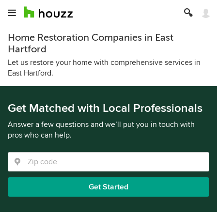
Home Restoration Companies in East
Hartford
Let us restore your home with comprehensive services in
East Hartford.
Get Matched with Local Professionals
Answer a few questions and we’ll put you in touch with
pros who can help.
Get Started