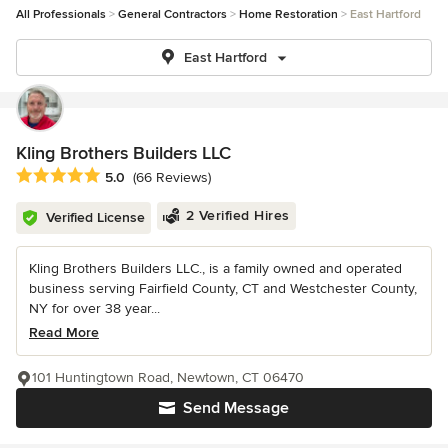
All Professionals
General Contractors
Home Restoration
East Hartford
East Hartford
Kling Brothers Builders LLC
Average rating: 5 out of 5 stars
5.0
(66 Reviews)
2 Verified Hires
Verified License
Kling Brothers Builders LLC., is a family owned and operated
business serving Fairfield County, CT and Westchester County,
NY for over 38 year...
Read More
101 Huntingtown Road, Newtown, CT 06470
Send Message