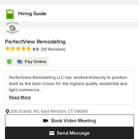
Hiring Guide
PerfectView Remodeling
Average rating: 4.9 out of 5 stars
4.9
(39 Reviews)
Pay Online
Perfectview Remodeling LLC has worked tirelessly to position
itself as the best choice for the highest quality residential and
light commercia...
Read More
256 Scantic Rd, East Windsor, CT 06088
Book Video Meeting
Send Message