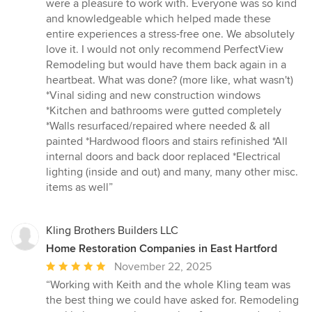
were a pleasure to work with. Everyone was so kind
and knowledgeable which helped made these
entire experiences a stress-free one. We absolutely
love it. I would not only recommend PerfectView
Remodeling but would have them back again in a
heartbeat. What was done? (more like, what wasn't)
*Vinal siding and new construction windows
*Kitchen and bathrooms were gutted completely
*Walls resurfaced/repaired where needed & all
painted *Hardwood floors and stairs refinished *All
internal doors and back door replaced *Electrical
lighting (inside and out) and many, many other misc.
items as well”
Kling Brothers Builders LLC
Home Restoration Companies in East Hartford
Average
November 22, 2025
rating:
“Working with Keith and the whole Kling team was
5
the best thing we could have asked for. Remodeling