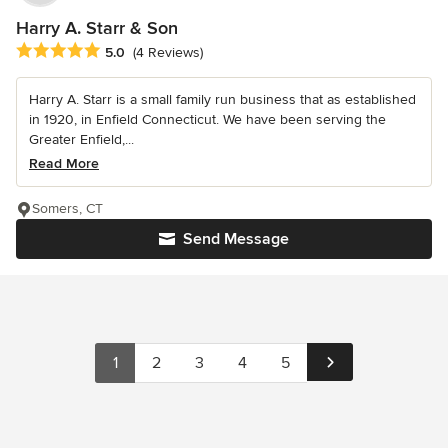
Harry A. Starr & Son
Average rating: 5 out of 5 stars
5.0
(4 Reviews)
Harry A. Starr is a small family run business that as established
in 1920, in Enfield Connecticut. We have been serving the
Greater Enfield,...
Read More
Somers, CT
Send Message
1
2
3
4
5