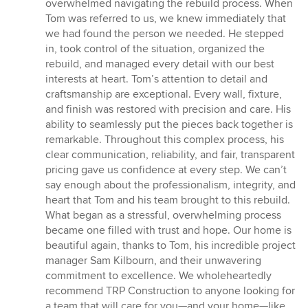
of
overwhelmed navigating the rebuild process. When
5
Tom was referred to us, we knew immediately that
stars
we had found the person we needed. He stepped
in, took control of the situation, organized the
rebuild, and managed every detail with our best
interests at heart. Tom’s attention to detail and
craftsmanship are exceptional. Every wall, fixture,
and finish was restored with precision and care. His
ability to seamlessly put the pieces back together is
remarkable. Throughout this complex process, his
clear communication, reliability, and fair, transparent
pricing gave us confidence at every step. We can’t
say enough about the professionalism, integrity, and
heart that Tom and his team brought to this rebuild.
What began as a stressful, overwhelming process
became one filled with trust and hope. Our home is
beautiful again, thanks to Tom, his incredible project
manager Sam Kilbourn, and their unwavering
commitment to excellence. We wholeheartedly
recommend TRP Construction to anyone looking for
a team that will care for you—and your home—like