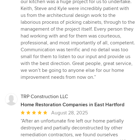
out
our kitchen was a huge project for us to undertake.
of
Keith, Steve and Kyle were incredibly patient with
5
us from the architectural design work to the
stars
laborious process of picking cabinets, through to the
management of the project itself. Every person they
had working with and for them was courteous,
professional, and most importantly of all, competent.
Communication was terrific and no detail was too
small for them to listen to our input and provide us
with the best direction. Great people, great service,
we won’t be going to anyone else for our home
improvement needs from now on.”
TRP Construction LLC
Home Restoration Companies in East Hartford
Average
August 28, 2025
rating:
“After an unfortunate fire left our home partially
5
destroyed and partially deconstructed by other
out
remediation contractors, we found ourselves