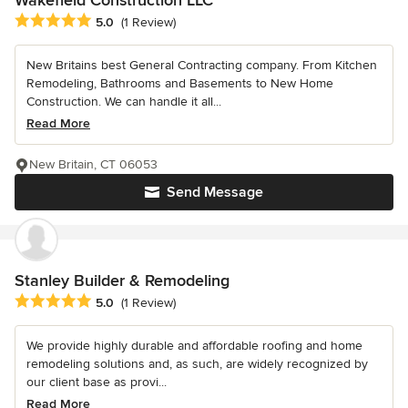
Average rating: 5 out of 5 stars
5.0
(1 Review)
New Britains best General Contracting company. From Kitchen
Remodeling, Bathrooms and Basements to New Home
Construction. We can handle it all...
Read More
New Britain, CT 06053
Send Message
Stanley Builder & Remodeling
Average rating: 5 out of 5 stars
5.0
(1 Review)
We provide highly durable and affordable roofing and home
remodeling solutions and, as such, are widely recognized by
our client base as provi...
Read More