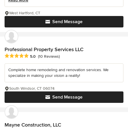
Read More
West Hartford, CT
Send Message
Professional Property Services LLC
Average rating: 5 out of 5 stars
5.0
(10 Reviews)
Complete home remodeling and renovation services. We
specialize in making your vision a reality!
South Windsor, CT 06074
Send Message
Mayne Construction, LLC