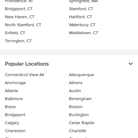
Providence, RI
Springfield, MA
Bridgeport, CT
Stamford, CT
New Haven, CT
Hartford, CT
North Stamford, CT
Waterbury, CT
Enfield, CT
Middletown, CT
Torrington, CT
Popular Locations
Connecticut View All
Albuquerque
Anchorage
Athens
Atlanta
Austin
Baltimore
Birmingham
Boise
Boston
Bridgeport
Burlington
Calgary
Cedar Rapids
Charleston
Charlotte