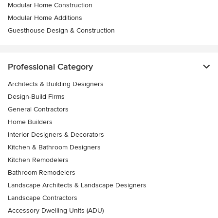
Modular Home Construction
Modular Home Additions
Guesthouse Design & Construction
Professional Category
Architects & Building Designers
Design-Build Firms
General Contractors
Home Builders
Interior Designers & Decorators
Kitchen & Bathroom Designers
Kitchen Remodelers
Bathroom Remodelers
Landscape Architects & Landscape Designers
Landscape Contractors
Accessory Dwelling Units (ADU)