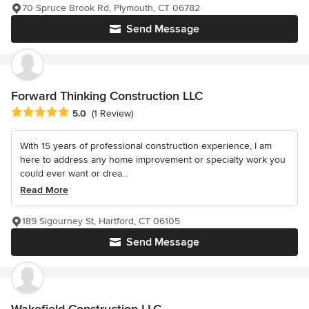
70 Spruce Brook Rd, Plymouth, CT 06782
Send Message
Forward Thinking Construction LLC
Average rating: 5 out of 5 stars
5.0
(1 Review)
With 15 years of professional construction experience, I am
here to address any home improvement or specialty work you
could ever want or drea...
Read More
189 Sigourney St, Hartford, CT 06105
Send Message
Wakefield Construction LLC