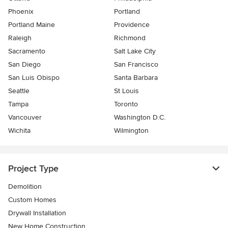
Phoenix
Portland
Portland Maine
Providence
Raleigh
Richmond
Sacramento
Salt Lake City
San Diego
San Francisco
San Luis Obispo
Santa Barbara
Seattle
St Louis
Tampa
Toronto
Vancouver
Washington D.C.
Wichita
Wilmington
Project Type
Demolition
Custom Homes
Drywall Installation
New Home Construction