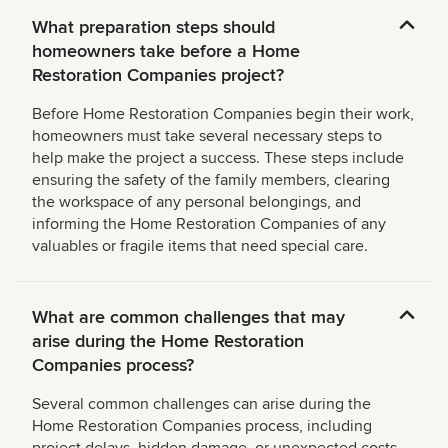
What preparation steps should
homeowners take before a Home
Restoration Companies project?
Before Home Restoration Companies begin their work,
homeowners must take several necessary steps to
help make the project a success. These steps include
ensuring the safety of the family members, clearing
the workspace of any personal belongings, and
informing the Home Restoration Companies of any
valuables or fragile items that need special care.
What are common challenges that may
arise during the Home Restoration
Companies process?
Several common challenges can arise during the
Home Restoration Companies process, including