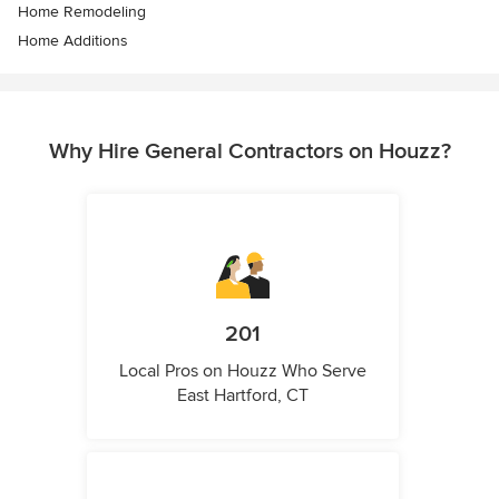
Home Remodeling
Home Additions
Why Hire General Contractors on Houzz?
201
Local Pros on Houzz Who Serve
East Hartford, CT