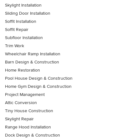
Skylight Installation
Sliding Door Installation
Soffit Installation
Soffit Repair
Subfloor Installation
Trim Work
Wheelchair Ramp Installation
Barn Design & Construction
Home Restoration
Pool House Design & Construction
Home Gym Design & Construction
Project Management
Attic Conversion
Tiny House Construction
Skylight Repair
Range Hood Installation
Dock Design & Construction