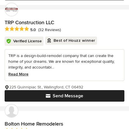
TRP Construction LLC
Average rating: 5 out of 5 stars
5.0
(32 Reviews)
Best of Houzz winner
Verified License
TRP is a design-build-remodel company that can create the
home of your dreams. We are known for exceptional quality,
integrity, and accountabi...
Read More
225 Quinnipiac St., Wallingford, CT 06492
Send Message
Bolton Home Remodelers