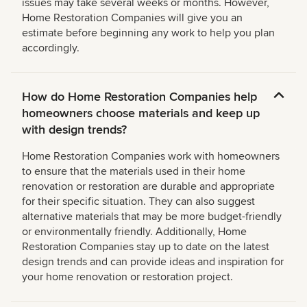
issues may take several weeks or months. However,
Home Restoration Companies will give you an
estimate before beginning any work to help you plan
accordingly.
How do Home Restoration Companies help
homeowners choose materials and keep up
with design trends?
Home Restoration Companies work with homeowners
to ensure that the materials used in their home
renovation or restoration are durable and appropriate
for their specific situation. They can also suggest
alternative materials that may be more budget-friendly
or environmentally friendly. Additionally, Home
Restoration Companies stay up to date on the latest
design trends and can provide ideas and inspiration for
your home renovation or restoration project.