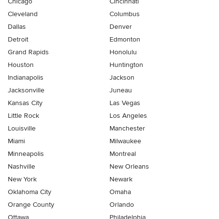
Chicago
Cincinnati
Cleveland
Columbus
Dallas
Denver
Detroit
Edmonton
Grand Rapids
Honolulu
Houston
Huntington
Indianapolis
Jackson
Jacksonville
Juneau
Kansas City
Las Vegas
Little Rock
Los Angeles
Louisville
Manchester
Miami
Milwaukee
Minneapolis
Montreal
Nashville
New Orleans
New York
Newark
Oklahoma City
Omaha
Orange County
Orlando
Ottawa
Philadelphia