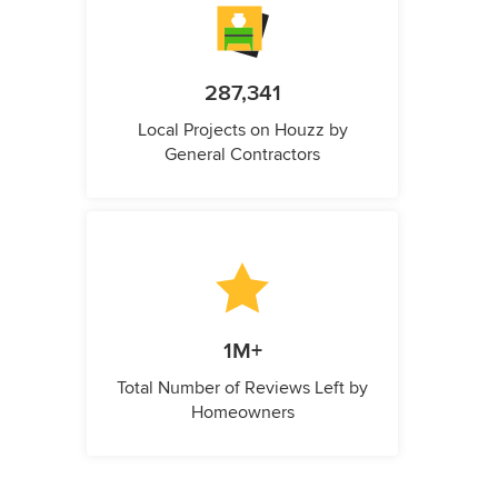
287,341
Local Projects on Houzz by
General Contractors
1M+
Total Number of Reviews Left by
Homeowners