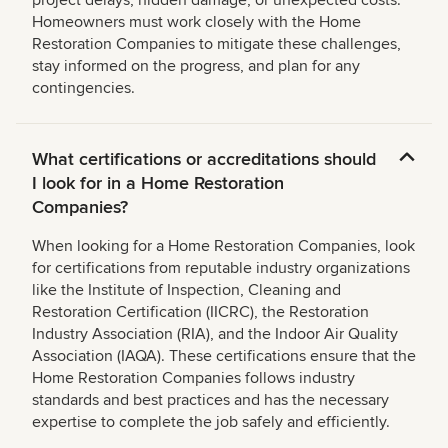
project delays, hidden damage, or unexpected costs.
Homeowners must work closely with the Home
Restoration Companies to mitigate these challenges,
stay informed on the progress, and plan for any
contingencies.
What certifications or accreditations should
I look for in a Home Restoration
Companies?
When looking for a Home Restoration Companies, look
for certifications from reputable industry organizations
like the Institute of Inspection, Cleaning and
Restoration Certification (IICRC), the Restoration
Industry Association (RIA), and the Indoor Air Quality
Association (IAQA). These certifications ensure that the
Home Restoration Companies follows industry
standards and best practices and has the necessary
expertise to complete the job safely and efficiently.