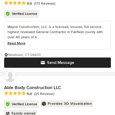
Average rating: 5 out of 5 stars
5.0
(173 Reviews)
Verified License
Mayne Construction, LLC. is a licensed, insured, full service,
highest reviewed General Contractor in Fairfield county with
over 40 years of e...
Read More
Newtown, CT 06470
Send Message
Able Body Construction LLC
Average rating: 5 out of 5 stars
5.0
(25 Reviews)
Provides 3D Visualization
Verified License
Family owned