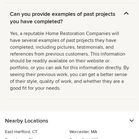
Can you provide examples of past projects
you have completed?
Yes, a reputable Home Restoration Companies will
have several examples of past projects they have
completed, including pictures, testimonials, and
references from previous customers. This information
should be readily available on their website or
portfolio, or you can ask for this information directly. By
seeing their previous work, you can get a better sense
of their style, quality of work, and whether they are a
good fit for your needs.
Nearby Locations
East Hartford, CT
Worcester, MA