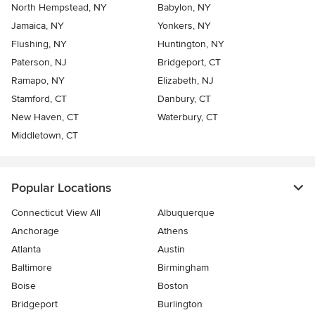
North Hempstead, NY
Babylon, NY
Jamaica, NY
Yonkers, NY
Flushing, NY
Huntington, NY
Paterson, NJ
Bridgeport, CT
Ramapo, NY
Elizabeth, NJ
Stamford, CT
Danbury, CT
New Haven, CT
Waterbury, CT
Middletown, CT
Popular Locations
Connecticut View All
Albuquerque
Anchorage
Athens
Atlanta
Austin
Baltimore
Birmingham
Boise
Boston
Bridgeport
Burlington