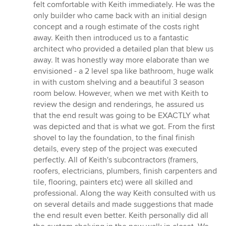
stars
felt comfortable with Keith immediately. He was the
only builder who came back with an initial design
concept and a rough estimate of the costs right
away. Keith then introduced us to a fantastic
architect who provided a detailed plan that blew us
away. It was honestly way more elaborate than we
envisioned - a 2 level spa like bathroom, huge walk
in with custom shelving and a beautiful 3 season
room below. However, when we met with Keith to
review the design and renderings, he assured us
that the end result was going to be EXACTLY what
was depicted and that is what we got. From the first
shovel to lay the foundation, to the final finish
details, every step of the project was executed
perfectly. All of Keith's subcontractors (framers,
roofers, electricians, plumbers, finish carpenters and
tile, flooring, painters etc) were all skilled and
professional. Along the way Keith consulted with us
on several details and made suggestions that made
the end result even better. Keith personally did all