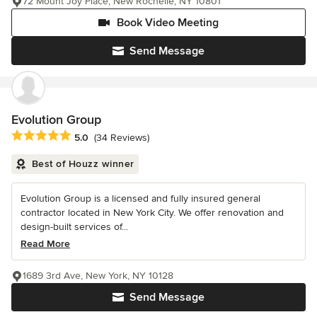
72 Mount Joy Place, New Rochelle, NY 10801
Book Video Meeting
Send Message
Evolution Group
Average rating: 5 out of 5 stars
5.0
(34 Reviews)
Best of Houzz winner
Evolution Group is a licensed and fully insured general
contractor located in New York City. We offer renovation and
design-built services of...
Read More
1689 3rd Ave, New York, NY 10128
Send Message