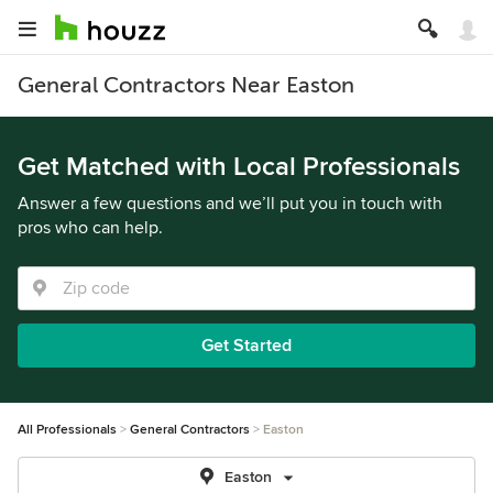
General Contractors Near Easton
Get Matched with Local Professionals
Answer a few questions and we’ll put you in touch with
pros who can help.
Get Started
All Professionals
General Contractors
Easton
Easton