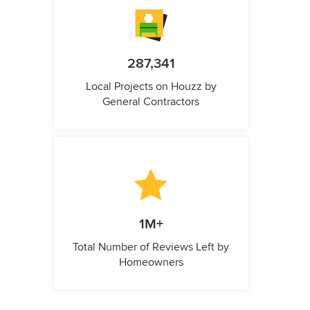
287,341
Local Projects on Houzz by
General Contractors
1M+
Total Number of Reviews Left by
Homeowners