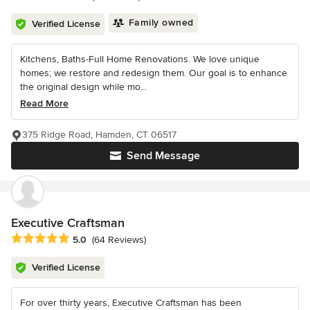
Family owned
Verified License
Kitchens, Baths-Full Home Renovations. We love unique
homes; we restore and redesign them. Our goal is to enhance
the original design while mo...
Read More
375 Ridge Road, Hamden, CT 06517
Send Message
Executive Craftsman
Average rating: 5 out of 5 stars
5.0
(64 Reviews)
Verified License
For over thirty years, Executive Craftsman has been