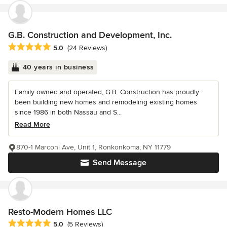
G.B. Construction and Development, Inc.
Average rating: 5 out of 5 stars
5.0
(24 Reviews)
40 years in business
Family owned and operated, G.B. Construction has proudly
been building new homes and remodeling existing homes
since 1986 in both Nassau and S...
Read More
870-1 Marconi Ave, Unit 1, Ronkonkoma, NY 11779
Send Message
Resto-Modern Homes LLC
Average rating: 5 out of 5 stars
5.0
(5 Reviews)