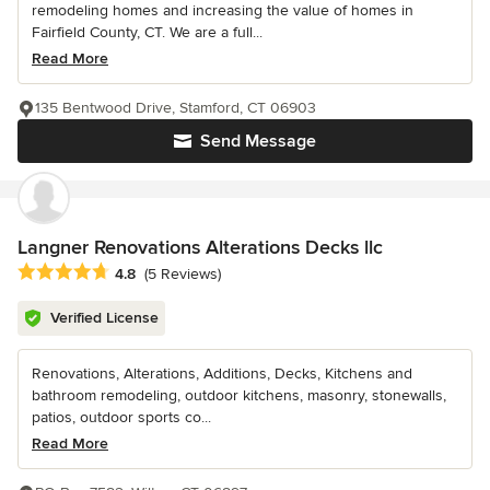
remodeling homes and increasing the value of homes in
Fairfield County, CT. We are a full...
Read More
135 Bentwood Drive, Stamford, CT 06903
Send Message
Langner Renovations Alterations Decks llc
Average rating: 4.8 out of 5 stars
4.8
(5 Reviews)
Verified License
Renovations, Alterations, Additions, Decks, Kitchens and
bathroom remodeling, outdoor kitchens, masonry, stonewalls,
patios, outdoor sports co...
Read More