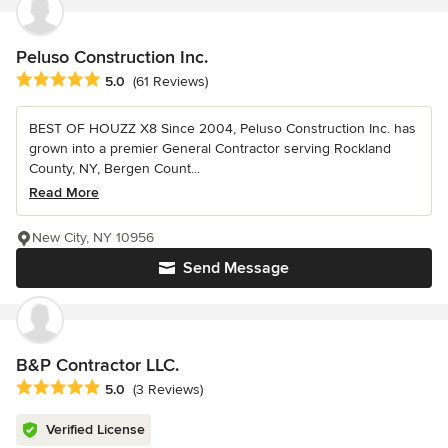
Peluso Construction Inc.
Average rating: 5 out of 5 stars
5.0
(61 Reviews)
BEST OF HOUZZ X8 Since 2004, Peluso Construction Inc. has
grown into a premier General Contractor serving Rockland
County, NY, Bergen Count...
Read More
New City, NY 10956
Send Message
B&P Contractor LLC.
Average rating: 5 out of 5 stars
5.0
(3 Reviews)
Verified License