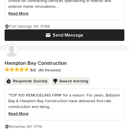
choice for contracting services specializing in interior and
exterior home renovations....
Read More
Fort Salonga, NY 11768
Send Message
Hampton Bay Construction
Average rating: 5 out of 5 stars
5.0
(46 Reviews)
Responds Quickly
Award winning
'TOP 100 REMODELING FIRM' for a reason. For years, Babylon
Bay & Hampton Bay Construction have delivered first-rate
construction and desig...
Read More
Bohemia, NY 11716