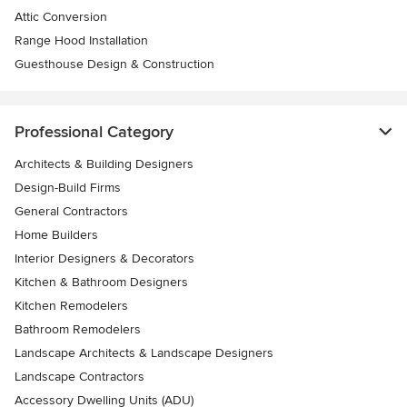
Attic Conversion
Range Hood Installation
Guesthouse Design & Construction
Professional Category
Architects & Building Designers
Design-Build Firms
General Contractors
Home Builders
Interior Designers & Decorators
Kitchen & Bathroom Designers
Kitchen Remodelers
Bathroom Remodelers
Landscape Architects & Landscape Designers
Landscape Contractors
Accessory Dwelling Units (ADU)