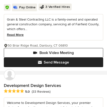
3 Verified Hires
Pay Online
Grain & Steel Contracting LLC is a family-owned and operated
general construction company, servicing all of Fairfield County,
which offers...
Read More
50 Briar Ridge Road, Danbury, CT 06810
Book Video Meeting
Send Message
Development Design Services
Average rating: 5 out of 5 stars
5.0
(33 Reviews)
Welcome to Development Design Services, your premier