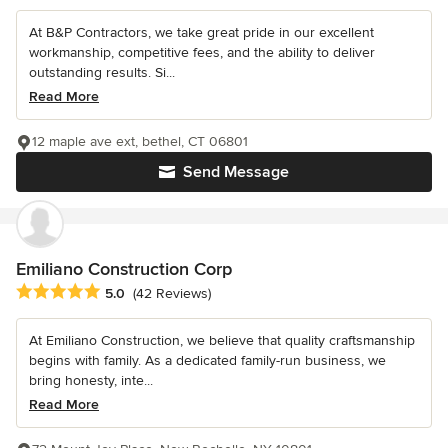
At B&P Contractors, we take great pride in our excellent
workmanship, competitive fees, and the ability to deliver
outstanding results. Si...
Read More
12 maple ave ext, bethel, CT 06801
Send Message
Emiliano Construction Corp
Average rating: 5 out of 5 stars
5.0
(42 Reviews)
At Emiliano Construction, we believe that quality craftsmanship
begins with family. As a dedicated family-run business, we
bring honesty, inte...
Read More