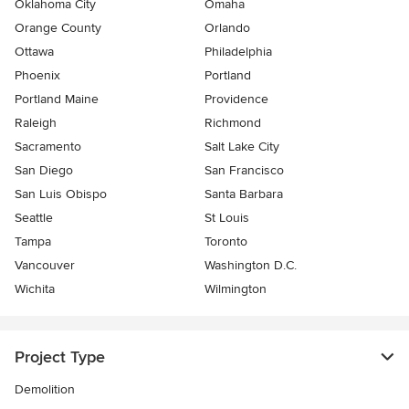
Oklahoma City
Omaha
Orange County
Orlando
Ottawa
Philadelphia
Phoenix
Portland
Portland Maine
Providence
Raleigh
Richmond
Sacramento
Salt Lake City
San Diego
San Francisco
San Luis Obispo
Santa Barbara
Seattle
St Louis
Tampa
Toronto
Vancouver
Washington D.C.
Wichita
Wilmington
Project Type
Demolition