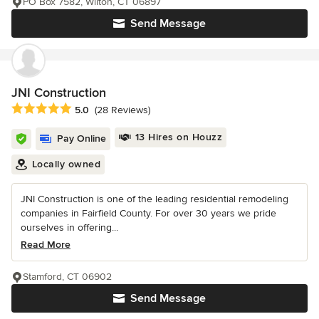
PO Box 7582, Wilton, CT 06897
Send Message
JNI Construction
Average rating: 5 out of 5 stars
5.0
(28 Reviews)
13 Hires on Houzz
Pay Online
Locally owned
JNI Construction is one of the leading residential remodeling
companies in Fairfield County. For over 30 years we pride
ourselves in offering...
Read More
Stamford, CT 06902
Send Message