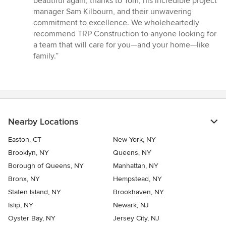
beautiful again, thanks to Tom, his incredible project
manager Sam Kilbourn, and their unwavering
commitment to excellence. We wholeheartedly
recommend TRP Construction to anyone looking for
a team that will care for you—and your home—like
family.”
Nearby Locations
Easton, CT
New York, NY
Brooklyn, NY
Queens, NY
Borough of Queens, NY
Manhattan, NY
Bronx, NY
Hempstead, NY
Staten Island, NY
Brookhaven, NY
Islip, NY
Newark, NJ
Oyster Bay, NY
Jersey City, NJ