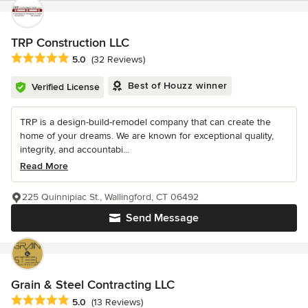
TRP Construction LLC
Average rating: 5 out of 5 stars
5.0
(32 Reviews)
Best of Houzz winner
Verified License
TRP is a design-build-remodel company that can create the
home of your dreams. We are known for exceptional quality,
integrity, and accountabi...
Read More
225 Quinnipiac St., Wallingford, CT 06492
Send Message
Grain & Steel Contracting LLC
Average rating: 5 out of 5 stars
5.0
(13 Reviews)