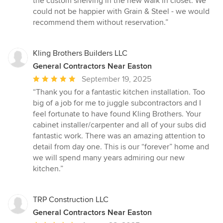
the custom shelving in the new walk in closet. We
could not be happier with Grain & Steel - we would
recommend them without reservation.”
Kling Brothers Builders LLC
General Contractors Near Easton
Average
September 19, 2025
rating:
“Thank you for a fantastic kitchen installation. Too
5
big of a job for me to juggle subcontractors and I
out
feel fortunate to have found Kling Brothers. Your
of
cabinet installer/carpenter and all of your subs did
5
fantastic work. There was an amazing attention to
stars
detail from day one. This is our “forever” home and
we will spend many years admiring our new
kitchen.”
TRP Construction LLC
General Contractors Near Easton