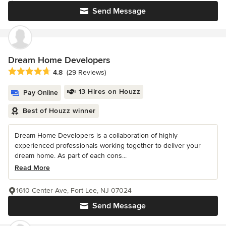
Send Message
Dream Home Developers
Average rating: 4.8 out of 5 stars
4.8
(29 Reviews)
13 Hires on Houzz
Pay Online
Best of Houzz winner
Dream Home Developers is a collaboration of highly
experienced professionals working together to deliver your
dream home. As part of each cons...
Read More
1610 Center Ave, Fort Lee, NJ 07024
Send Message