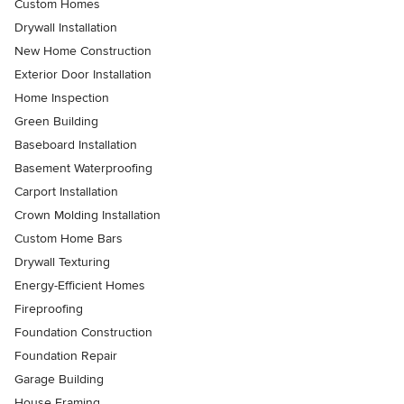
Custom Homes
Drywall Installation
New Home Construction
Exterior Door Installation
Home Inspection
Green Building
Baseboard Installation
Basement Waterproofing
Carport Installation
Crown Molding Installation
Custom Home Bars
Drywall Texturing
Energy-Efficient Homes
Fireproofing
Foundation Construction
Foundation Repair
Garage Building
House Framing