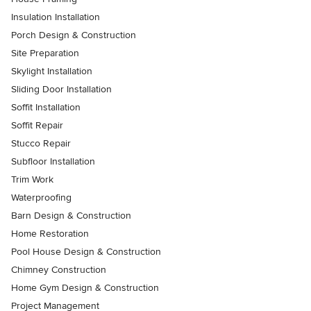
Insulation Installation
Porch Design & Construction
Site Preparation
Skylight Installation
Sliding Door Installation
Soffit Installation
Soffit Repair
Stucco Repair
Subfloor Installation
Trim Work
Waterproofing
Barn Design & Construction
Home Restoration
Pool House Design & Construction
Chimney Construction
Home Gym Design & Construction
Project Management