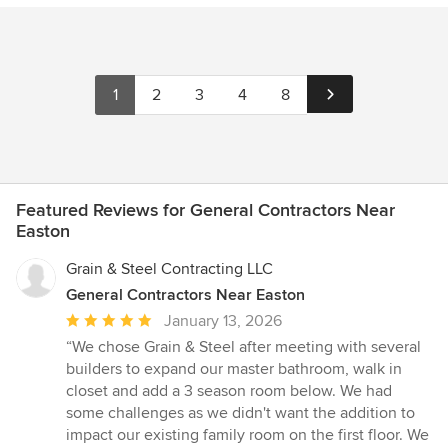
1
2
3
4
8
Featured Reviews for General Contractors Near
Easton
Grain & Steel Contracting LLC
General Contractors Near Easton
Average
January 13, 2026
rating:
“We chose Grain & Steel after meeting with several
5
builders to expand our master bathroom, walk in
out
closet and add a 3 season room below. We had
of
some challenges as we didn't want the addition to
5
impact our existing family room on the first floor. We