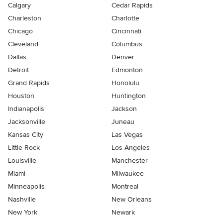
Calgary
Cedar Rapids
Charleston
Charlotte
Chicago
Cincinnati
Cleveland
Columbus
Dallas
Denver
Detroit
Edmonton
Grand Rapids
Honolulu
Houston
Huntington
Indianapolis
Jackson
Jacksonville
Juneau
Kansas City
Las Vegas
Little Rock
Los Angeles
Louisville
Manchester
Miami
Milwaukee
Minneapolis
Montreal
Nashville
New Orleans
New York
Newark