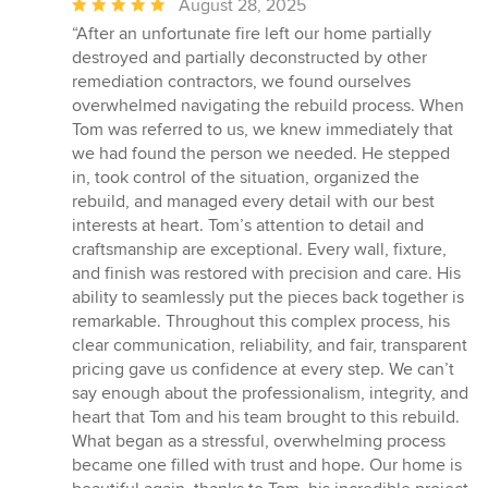
Average
August 28, 2025
rating:
“After an unfortunate fire left our home partially
5
destroyed and partially deconstructed by other
out
remediation contractors, we found ourselves
of
overwhelmed navigating the rebuild process. When
5
Tom was referred to us, we knew immediately that
stars
we had found the person we needed. He stepped
in, took control of the situation, organized the
rebuild, and managed every detail with our best
interests at heart. Tom’s attention to detail and
craftsmanship are exceptional. Every wall, fixture,
and finish was restored with precision and care. His
ability to seamlessly put the pieces back together is
remarkable. Throughout this complex process, his
clear communication, reliability, and fair, transparent
pricing gave us confidence at every step. We can’t
say enough about the professionalism, integrity, and
heart that Tom and his team brought to this rebuild.
What began as a stressful, overwhelming process
became one filled with trust and hope. Our home is