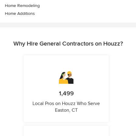
Home Remodeling
Home Additions
Why Hire General Contractors on Houzz?
1,499
Local Pros on Houzz Who Serve
Easton, CT