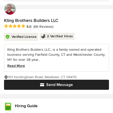
Kling Brothers Builders LLC
Average rating: 5 out of 5 stars
5.0
(66 Reviews)
2 Verified Hires
Verified License
Kling Brothers Builders LLC., is a family owned and operated
business serving Fairfield County, CT and Westchester County,
NY for over 38 year...
Read More
101 Huntingtown Road, Newtown, CT 06470
Send Message
Hiring Guide