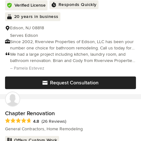
Responds Quickly
Verified License
20 years in business
Edison, NJ 08818
Serves Edison
Since 2002, Riverview Properties of Edison, LLC has been your
number one choice for bathroom remodeling. Call us today for
fast, friendly and reliable service. Riverview Properties of Edison,
We had a large project including kitchen, laundry room, and
LLC offers high quality work performed by qualified
bathroom renovation. Brian and Cody from Riverview Properties
professionals.
were outstanding to work with. They were friendly, reliable,
– Pamela Estevez
dependable and did excellent work. They were easy to talk to
and kept us well informed of problems and progress and what
Request Consultation
to expect and when. We felt that we were all a team working
together. It was a pleasure working with them and the results
were phenomenal. We couldn't be more pleased.
Chapter Renovation
Average rating: 4.8 out of 5 stars
4.8
(26 Reviews)
General Contractors, Home Remodeling
Offers Custom Work