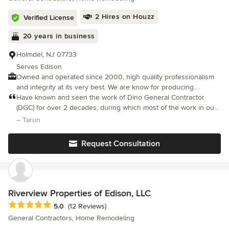
8389.
2 Hires on Houzz
Verified License
20 years in business
Holmdel, NJ 07733
Serves Edison
Owned and operated since 2000, high quality professionalism
and integrity at its very best. We are know for producing
outstanding results while working closely with our customers
Have known and seen the work of Dino General Contractor
needs , budget and desired end result. As a company we take
(DGC) for over 2 decades, during which most of the work in our
great pride in building long lasting customers relationships . If
house was done by DGC. Excellent workmanship, skills, and eye
– Tarun
you can DREAM IT We CAN BUILD IT!
on detail and quality, backed with honesty and transparency. We
are again with DGC for a big renovation project for our approx.
Request Consultation
3000 sq-ft NJ house.
Riverview Properties of Edison, LLC
Average rating: 5 out of 5 stars
5.0
(12 Reviews)
General Contractors, Home Remodeling