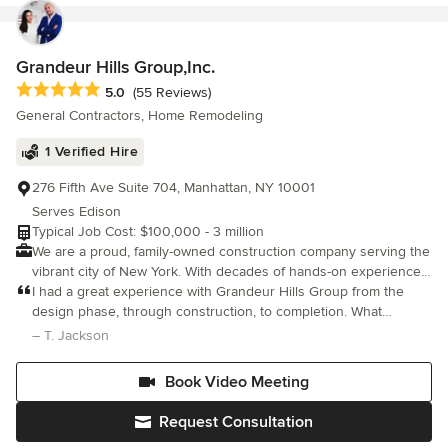
Grandeur Hills Group,Inc.
Average rating: 5 out of 5 stars
5.0
(55 Reviews)
General Contractors, Home Remodeling
1 Verified Hire
276 Fifth Ave Suite 704, Manhattan, NY 10001
Serves Edison
Typical Job Cost: $100,000 - 3 million
We are a proud, family-owned construction company serving the
vibrant city of New York. With decades of hands-on experience,
we’ve built more than just structures we’ve built a reputation for
I had a great experience with Grandeur Hills Group from the
top-quality work, lasting relationships, and trusted service across
design phase, through construction, to completion. What
generations. With years of experience and a passion for
impressed me the most was the superb level of craftsmanship,
– T. Jackson
building, we specialize in a wide range of services from
attention to fine details, and completion of the entire project
renovations and remodels to full-scale construction projects.
Book Video Meeting
Our team is dedicated to delivering exceptional results on time
and within budget, all while maintaining the highest standards of
Request Consultation
professionalism and safety. What sets us apart is our