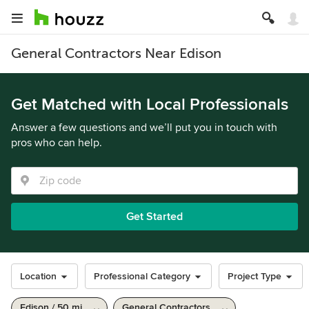
General Contractors Near Edison
Get Matched with Local Professionals
Answer a few questions and we’ll put you in touch with
pros who can help.
Get Started
Location
Professional Category
Project Type
Edison / 50 mi
General Contractors