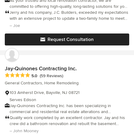
As your trusted and local renovation contractor, we are
committed to offering high-quality, long-lasting solutions for your
properties. Our business model is based on trust and integrity.
Jerry and his company, J.C. Builders, exceeded my expectations
We have been in business since 2008. We are continuously
with an extensive project to update a two-family home to meet
doing projects for our initial clients. Please let us help you with
code requirements in Hudson County.
– Joe
your home renovation and remodeling hassle-free!
Request Consultation
Jay-Quinones Contracting Inc.
Average rating: 5 out of 5 stars
5.0
(59 Reviews)
General Contractors, Home Remodeling
103 Amherst Drive, Bayville, NJ 08721
Serves Edison
Jay-Quinones Contracting Inc. has been specializing in
commercial and residential real estate alterations and
development in New York City for more than two decades. Our
Quality work completed by an excellent contractor. Jay and his
skill and integrity has earned us a reputation as one of Staten
crew did a bathroom renovation and rebuilt the basement
Island's Finest Construction Companies. If you are looking for a
including adding a new bathroom. The work was first rate.
– John Mooney