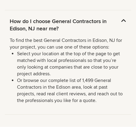
How do I choose General Contractors in
Edison, NJ near me?
To find the best General Contractors in Edison, NJ for
your project, you can use one of these options:
Select your location at the top of the page to get
matched with local professionals so that you’re
only looking at companies that are close to your
project address.
Or browse our complete list of 1,499 General
Contractors in the Edison area, look at past
projects, read real client reviews, and reach out to
the professionals you like for a quote.