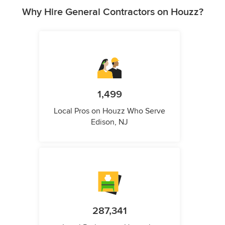
Why Hire General Contractors on Houzz?
1,499
Local Pros on Houzz Who Serve
Edison, NJ
287,341