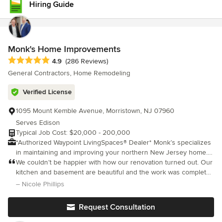
Hiring Guide
shares the same values and high standards of excellence. For
us, nothing speaks louder than a happy client. Your satisfaction
isn’t just our priority—it’s our promise.
Monk's Home Improvements
Average rating: 4.9 out of 5 stars
4.9
(286 Reviews)
General Contractors, Home Remodeling
Verified License
1095 Mount Kemble Avenue, Morristown, NJ 07960
Serves Edison
Typical Job Cost: $20,000 - 200,000
*Authorized Waypoint LivingSpaces® Dealer* Monk’s specializes
in maintaining and improving your northern New Jersey home. It
is our goal to be your partner in maintaining your home over the
We couldn’t be happier with how our renovation turned out. Our
years. We provide kitchen and bathroom remodeling, painting,
kitchen and basement are beautiful and the work was completed
carpentry, floor refinishing and floor installation, window door
on time. The crew was fabulous, Joe Corticada, kept us in the
– Nicole Phillips
installation, and decks. Along with our kitchen and bath
loop at all times and answered all of our questions. We look fo
showrooms, we provide our remodeling customers with a full-
Request Consultation
service, one-stop shopping experience.