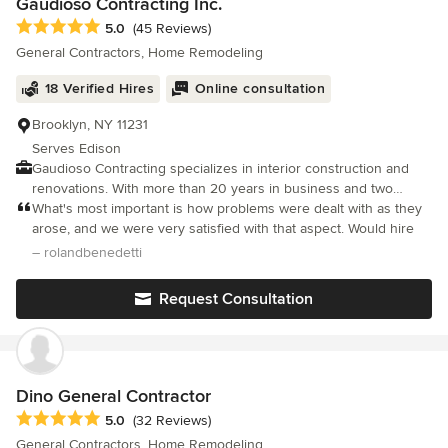
Gaudioso Contracting Inc.
Average rating: 5 out of 5 stars
5.0
(45 Reviews)
General Contractors, Home Remodeling
18 Verified Hires
Online consultation
Brooklyn, NY 11231
Serves Edison
Gaudioso Contracting specializes in interior construction and
renovations. With more than 20 years in business and two
decades of experience in the field, customers tend to recognize
What's most important is how problems were dealt with as they
our exceptional work. We stand by the quality of our work for
arose, and we were very satisfied with that aspect. Would hire
every project. Our respectful, courteous staff takes pride in their
– rolandbenedetti
work, and every member is fully licensed and insured. See our
gallery for examples of the quality and diversity of our work,
Request Consultation
especially in kitchens, bathrooms, living rooms and entry ways.
We also specialiaze in commercial interiors. No job is too small
or too large, and we are dedicated to ensuring your satisfaction.
With a focus on kitchen and bathroom remodeling, our crew is
familiar with many different plumbing and electrical systems. No
Dino General Contractor
matter the size of the renovation, we can help. For your estimate
Average rating: 5 out of 5 stars
5.0
(32 Reviews)
on an upcoming project, contact us at 718-923-2893/212-867-
General Contractors, Home Remodeling