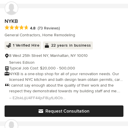
the design phase, all the way through to the final inspections.
NYKB
Average rating: 4.8 out of 5 stars
4.8
(73 Reviews)
General Contractors, Home Remodeling
1 Verified Hire
22 years in business
8 West 25th Street NY, Manhattan, NY 10010
Serves Edison
Typical Job Cost: $20,000 - 500,000
NYKB is a one-stop shop for all of your renovation needs. Our
licensed NYC kitchen and bath design team obtain permits, carry
out the installation, plumbing, electrical and all contracting needs
I cannot say enough about the quality of their work and the
– all the elements of a successful remodeling project. Whether
respect they demonstrated towards my building staff and me.
you are in need of a new kitchen, bathroom, complete home or
The end result is a kitchen that I absolutely love! It is everything
– E2IskLijU4FF44jsF8LytLi6Obpnhx81H/Tp/TlN Levine
commercial space renovation, NYKB has a dedicated team to
I could have imagined and hoped for, the work came in at budg
assist you.
Request Consultation