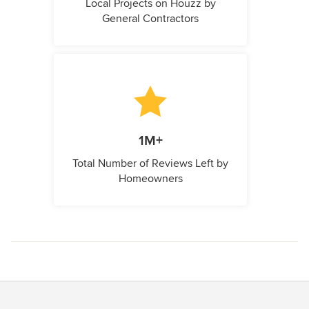
Local Projects on Houzz by
General Contractors
1M+
Total Number of Reviews Left by
Homeowners