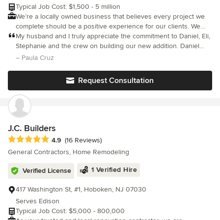
Typical Job Cost: $1,500 - 5 million
We’re a locally owned business that believes every project we
complete should be a positive experience for our clients. We
take great pride in providing personalized service suited to fit
My husband and I truly appreciate the commitment to Daniel, Eli,
your needs! As a philosophy, we believe in human-centered
Stephanie and the crew on building our new addition. Daniel
design principles to guide the process of creating homes that
listened to what we wanted and took the time needed to design
– Paula Cruz
please the eye and the inhabitants. We work closely and
something that far exceeded our expectations.
collaboratively with our clients to understand what their needs
Request Consultation
and desires are so that we may deliver a solution that excels in
both form and function. Our decades of experience and mastery
of design and craft will ensure a quality building experience. We
look forward to working with you on your next home or
renovation project.
J.C. Builders
Average rating: 4.9 out of 5 stars
4.9
(16 Reviews)
General Contractors, Home Remodeling
1 Verified Hire
Verified License
417 Washington St, #1, Hoboken, NJ 07030
Serves Edison
Typical Job Cost: $5,000 - 800,000