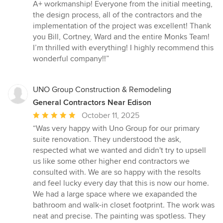
out
A+ workmanship! Everyone from the initial meeting,
of
the design process, all of the contractors and the
5
implementation of the project was excellent! Thank
stars
you Bill, Cortney, Ward and the entire Monks Team!
I’m thrilled with everything! I highly recommend this
wonderful company!!”
UNO Group Construction & Remodeling
General Contractors Near Edison
Average
October 11, 2025
rating:
“Was very happy with Uno Group for our primary
5
suite renovation. They understood the ask,
out
respected what we wanted and didn't try to upsell
of
us like some other higher end contractors we
5
consulted with. We are so happy with the resolts
stars
and feel lucky every day that this is now our home.
We had a large space where we exapanded the
bathroom and walk-in closet footprint. The work was
neat and precise. The painting was spotless. They