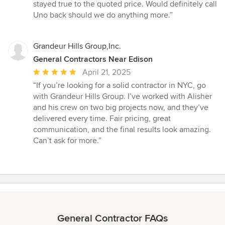
stayed true to the quoted price. Would definitely call
Uno back should we do anything more.”
Grandeur Hills Group,Inc.
General Contractors Near Edison
Average
April 21, 2025
rating:
“If you’re looking for a solid contractor in NYC, go
5
with Grandeur Hills Group. I’ve worked with Alisher
out
and his crew on two big projects now, and they’ve
of
delivered every time. Fair pricing, great
5
communication, and the final results look amazing.
stars
Can’t ask for more.”
General Contractor FAQs