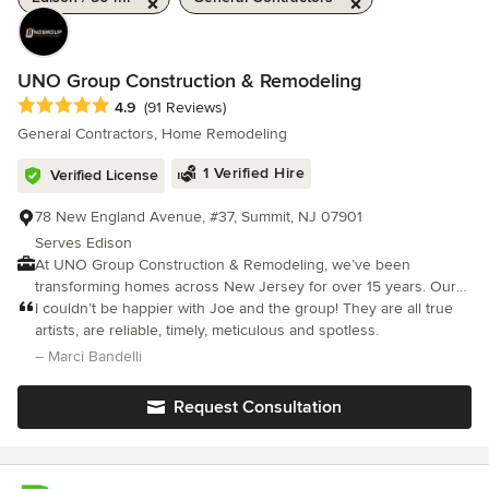
UNO Group Construction & Remodeling
Average rating: 4.9 out of 5 stars
4.9
(91 Reviews)
General Contractors, Home Remodeling
1 Verified Hire
Verified License
78 New England Avenue, #37, Summit, NJ 07901
Serves Edison
At UNO Group Construction & Remodeling, we’ve been
transforming homes across New Jersey for over 15 years. Our
passion, honesty, and dedication drive everything we do. No
I couldn’t be happier with Joe and the group! They are all true
matter the size or scope of your project, you can count on our
artists, are reliable, timely, meticulous and spotless.
full attention from start to finish. Clear communication
– Marci Bandelli
throughout the process is at the heart of every successful
renovation we deliver. Our reputation is built on strong work
Request Consultation
ethic, quality craftsmanship, and a commitment to evolving with
the latest products and techniques. As the owner, I’m always
exploring new innovations in home improvement to ensure we
stay ahead of the curve. I’m proud to lead a talented team that