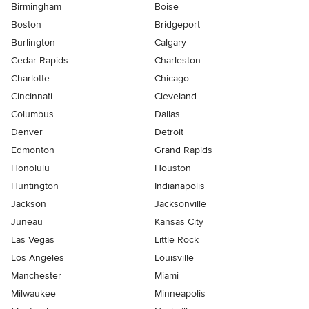
Birmingham
Boise
Boston
Bridgeport
Burlington
Calgary
Cedar Rapids
Charleston
Charlotte
Chicago
Cincinnati
Cleveland
Columbus
Dallas
Denver
Detroit
Edmonton
Grand Rapids
Honolulu
Houston
Huntington
Indianapolis
Jackson
Jacksonville
Juneau
Kansas City
Las Vegas
Little Rock
Los Angeles
Louisville
Manchester
Miami
Milwaukee
Minneapolis