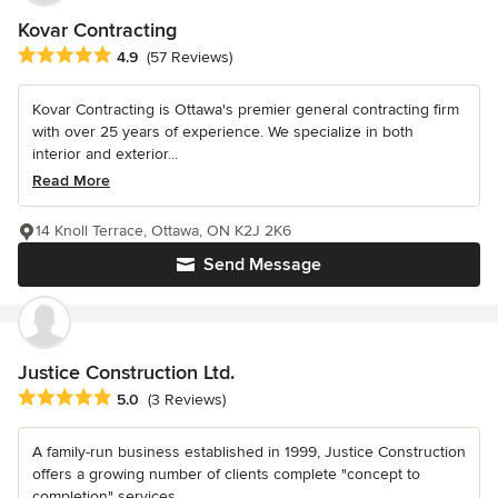
Kovar Contracting
Average rating: 4.9 out of 5 stars
4.9
(57 Reviews)
Kovar Contracting is Ottawa's premier general contracting firm
with over 25 years of experience. We specialize in both
interior and exterior...
Read More
14 Knoll Terrace, Ottawa, ON K2J 2K6
Send Message
Justice Construction Ltd.
Average rating: 5 out of 5 stars
5.0
(3 Reviews)
A family-run business established in 1999, Justice Construction
offers a growing number of clients complete "concept to
completion" services....