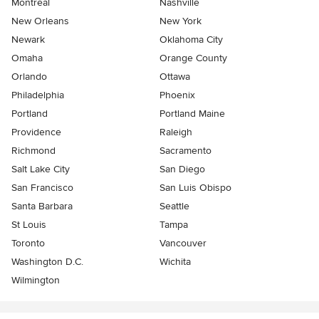
Montreal
Nashville
New Orleans
New York
Newark
Oklahoma City
Omaha
Orange County
Orlando
Ottawa
Philadelphia
Phoenix
Portland
Portland Maine
Providence
Raleigh
Richmond
Sacramento
Salt Lake City
San Diego
San Francisco
San Luis Obispo
Santa Barbara
Seattle
St Louis
Tampa
Toronto
Vancouver
Washington D.C.
Wichita
Wilmington