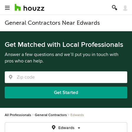
General Contractors Near Edwards
Get Matched with Local Professionals
Answer a few questions and we’ll put you in touch with
pros who can help.
Get Started
All Professionals
General Contractors
Edwards
Edwards