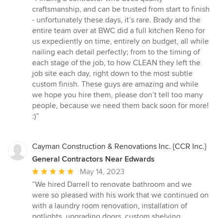
5
craftsmanship, and can be trusted from start to finish
out
- unfortunately these days, it’s rare. Brady and the
of
entire team over at BWC did a full kitchen Reno for
5
us expediently on time, entirely on budget, all while
stars
nailing each detail perfectly; from to the timing of
each stage of the job, to how CLEAN they left the
job site each day, right down to the most subtle
custom finish. These guys are amazing and while
we hope you hire them, please don’t tell too many
people, because we need them back soon for more!
:)”
Cayman Construction & Renovations Inc. {CCR Inc.}
General Contractors Near Edwards
Average
May 14, 2023
rating:
“We hired Darrell to renovate bathroom and we
5
were so pleased with his work that we continued on
out
with a laundry room renovation, installation of
of
potlights, upgrading doors, custom shelving,