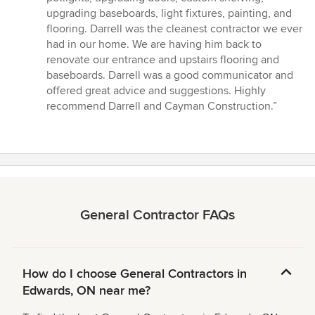
5
upgrading baseboards, light fixtures, painting, and
stars
flooring. Darrell was the cleanest contractor we ever
had in our home. We are having him back to
renovate our entrance and upstairs flooring and
baseboards. Darrell was a good communicator and
offered great advice and suggestions. Highly
recommend Darrell and Cayman Construction.”
General Contractor FAQs
How do I choose General Contractors in
Edwards, ON near me?