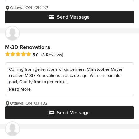
Ottawa, ON K2K 1X7
Send Message
M-3D Renovations
Average rating: 5 out of 5 stars
5.0
(8 Reviews)
Coming from generations of carpenters, Christopher Mayer
created M-3D Renovations a decade ago. With one simple
goal, Quality from a general c...
Read More
Ottawa, ON K1J 1B2
Send Message