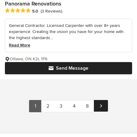
Panorama Renovations
Average rating: 5 out of 5 stars
5.0
(3 Reviews)
General Contractor. Licensed Carpenter with over 8+ years
experience. Creating the vision you have for your home with
the highest standards...
Read More
Ottawa, ON K2L 1P6
Send Message
1
2
3
4
8