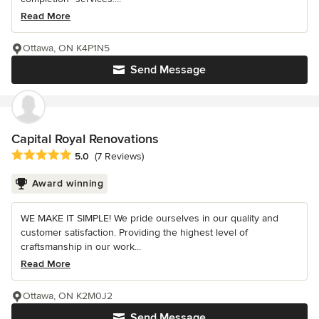
Read More
Ottawa, ON K4P1N5
Send Message
Capital Royal Renovations
Average rating: 5 out of 5 stars
5.0
(7 Reviews)
Award winning
WE MAKE IT SIMPLE! We pride ourselves in our quality and
customer satisfaction. Providing the highest level of
craftsmanship in our work...
Read More
Ottawa, ON K2M0J2
Send Message