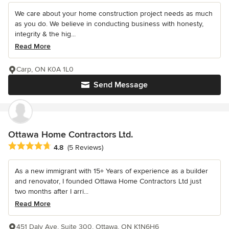
We care about your home construction project needs as much
as you do. We believe in conducting business with honesty,
integrity & the hig...
Read More
Carp, ON K0A 1L0
Send Message
Ottawa Home Contractors Ltd.
Average rating: 4.8 out of 5 stars
4.8
(5 Reviews)
As a new immigrant with 15+ Years of experience as a builder
and renovator, I founded Ottawa Home Contractors Ltd just
two months after I arri...
Read More
451 Daly Ave, Suite 300, Ottawa, ON K1N6H6