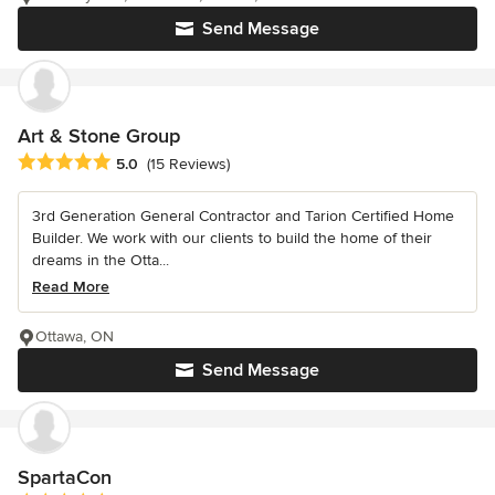
Send Message
Art & Stone Group
Average rating: 5 out of 5 stars
5.0
(15 Reviews)
3rd Generation General Contractor and Tarion Certified Home
Builder. We work with our clients to build the home of their
dreams in the Otta...
Read More
Ottawa, ON
Send Message
SpartaCon