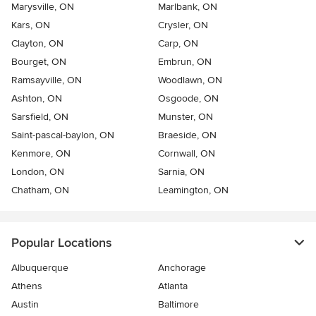
Marysville, ON
Marlbank, ON
Kars, ON
Crysler, ON
Clayton, ON
Carp, ON
Bourget, ON
Embrun, ON
Ramsayville, ON
Woodlawn, ON
Ashton, ON
Osgoode, ON
Sarsfield, ON
Munster, ON
Saint-pascal-baylon, ON
Braeside, ON
Kenmore, ON
Cornwall, ON
London, ON
Sarnia, ON
Chatham, ON
Leamington, ON
Popular Locations
Albuquerque
Anchorage
Athens
Atlanta
Austin
Baltimore