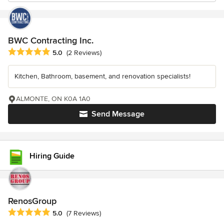
BWC Contracting Inc.
Average rating: 5 out of 5 stars
5.0
(2 Reviews)
Kitchen, Bathroom, basement, and renovation specialists!
ALMONTE, ON K0A 1A0
Send Message
Hiring Guide
RenosGroup
Average rating: 5 out of 5 stars
5.0
(7 Reviews)