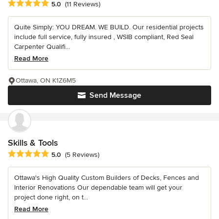
Average rating: 5 out of 5 stars
5.0
(11 Reviews)
Quite Simply: YOU DREAM. WE BUILD. Our residential projects
include full service, fully insured , WSIB compliant, Red Seal
Carpenter Qualifi...
Read More
Ottawa, ON K1Z6M5
Send Message
Skills & Tools
Average rating: 5 out of 5 stars
5.0
(5 Reviews)
Ottawa's High Quality Custom Builders of Decks, Fences and
Interior Renovations Our dependable team will get your
project done right, on t...
Read More