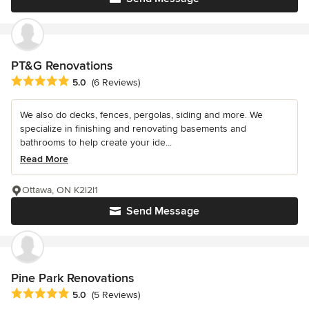
PT&G Renovations
Average rating: 5 out of 5 stars
5.0
(6 Reviews)
We also do decks, fences, pergolas, siding and more. We
specialize in finishing and renovating basements and
bathrooms to help create your ide...
Read More
Ottawa, ON K2l2l1
Send Message
Pine Park Renovations
Average rating: 5 out of 5 stars
5.0
(5 Reviews)