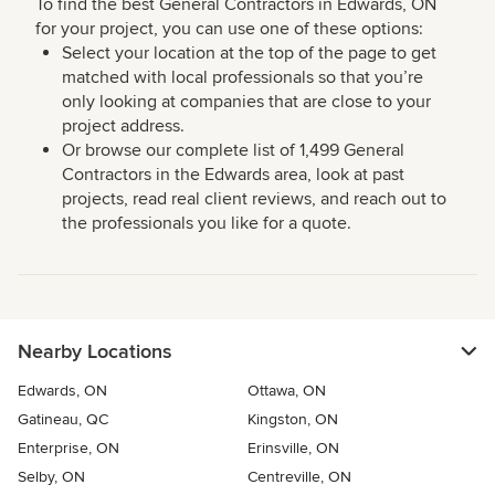
To find the best General Contractors in Edwards, ON
for your project, you can use one of these options:
Select your location at the top of the page to get
matched with local professionals so that you’re
only looking at companies that are close to your
project address.
Or browse our complete list of 1,499 General
Contractors in the Edwards area, look at past
projects, read real client reviews, and reach out to
the professionals you like for a quote.
Nearby Locations
Edwards, ON
Ottawa, ON
Gatineau, QC
Kingston, ON
Enterprise, ON
Erinsville, ON
Selby, ON
Centreville, ON