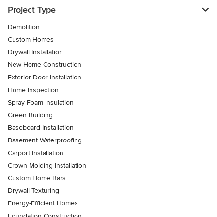
Project Type
Demolition
Custom Homes
Drywall Installation
New Home Construction
Exterior Door Installation
Home Inspection
Spray Foam Insulation
Green Building
Baseboard Installation
Basement Waterproofing
Carport Installation
Crown Molding Installation
Custom Home Bars
Drywall Texturing
Energy-Efficient Homes
Foundation Construction