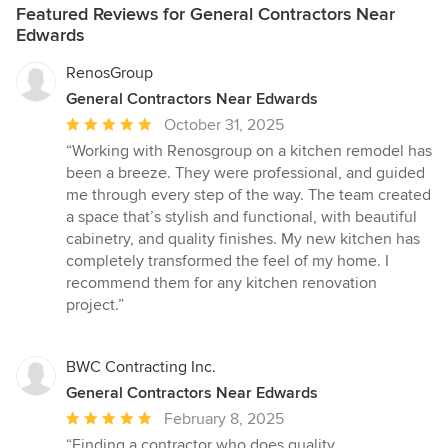
Featured Reviews for General Contractors Near
Edwards
RenosGroup
General Contractors Near Edwards
Average
October 31, 2025
rating:
“Working with Renosgroup on a kitchen remodel has
5
been a breeze. They were professional, and guided
out
me through every step of the way. The team created
of
a space that’s stylish and functional, with beautiful
5
cabinetry, and quality finishes. My new kitchen has
stars
completely transformed the feel of my home. I
recommend them for any kitchen renovation
project.”
BWC Contracting Inc.
General Contractors Near Edwards
Average
February 8, 2025
rating:
“Finding a contractor who does quality