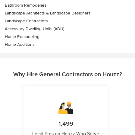
Bathroom Remodelers
Landscape Architects & Landscape Designers
Landscape Contractors
Accessory Dwelling Units (ADU)
Home Remodeling
Home Additions
Why Hire General Contractors on Houzz?
1,499
Local Pros on Houzz Who Serve