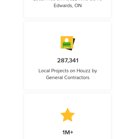
Edwards, ON
287,341
Local Projects on Houzz by
General Contractors
1M+