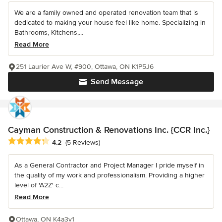
We are a family owned and operated renovation team that is
dedicated to making your house feel like home. Specializing in
Bathrooms, Kitchens,...
Read More
251 Laurier Ave W, #900, Ottawa, ON K1P5J6
Send Message
Cayman Construction & Renovations Inc. {CCR Inc.}
Average rating: 4.2 out of 5 stars
4.2
(5 Reviews)
As a General Contractor and Project Manager I pride myself in
the quality of my work and professionalism. Providing a higher
level of 'A2Z' c...
Read More
Ottawa, ON K4a3v1