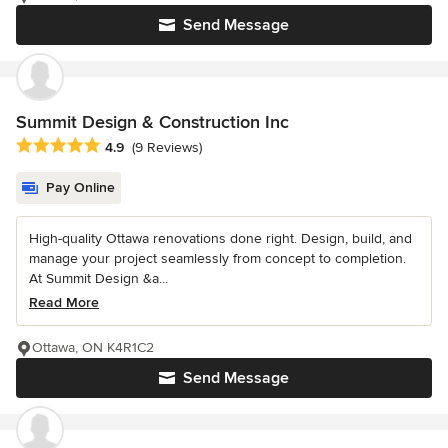
Send Message
Summit Design & Construction Inc
Average rating: 4.9 out of 5 stars
4.9
(9 Reviews)
Pay Online
High-quality Ottawa renovations done right. Design, build, and
manage your project seamlessly from concept to completion.
At Summit Design &a...
Read More
Ottawa, ON K4R1C2
Send Message