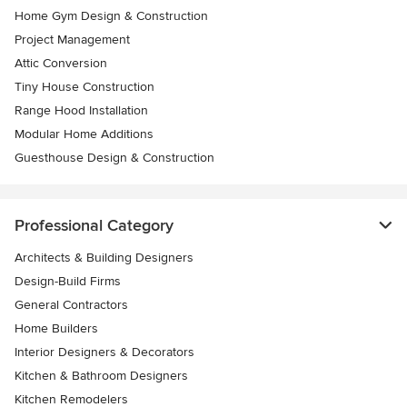
Home Gym Design & Construction
Project Management
Attic Conversion
Tiny House Construction
Range Hood Installation
Modular Home Additions
Guesthouse Design & Construction
Professional Category
Architects & Building Designers
Design-Build Firms
General Contractors
Home Builders
Interior Designers & Decorators
Kitchen & Bathroom Designers
Kitchen Remodelers