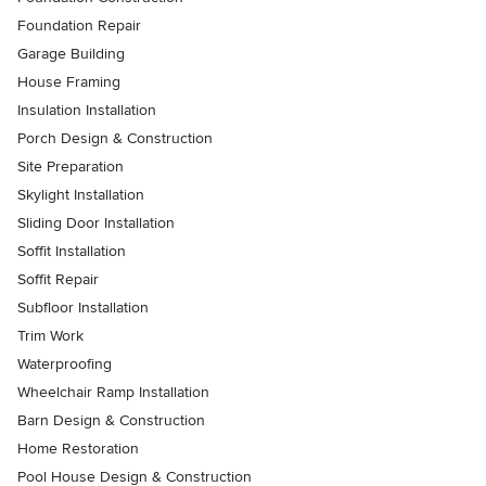
Foundation Repair
Garage Building
House Framing
Insulation Installation
Porch Design & Construction
Site Preparation
Skylight Installation
Sliding Door Installation
Soffit Installation
Soffit Repair
Subfloor Installation
Trim Work
Waterproofing
Wheelchair Ramp Installation
Barn Design & Construction
Home Restoration
Pool House Design & Construction