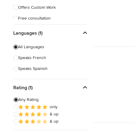
Offers Custom Work
Free consultation
Languages (1)
All Languages
Speaks French
Speaks Spanish
Rating (1)
Any Rating
only
& up
& up