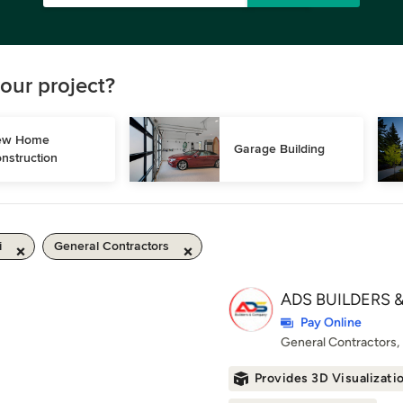
our project?
w Home 
Garage Building
nstruction
i
General Contractors
ADS BUILDERS &
Pay Online
General Contractors
Provides 3D Visualizati