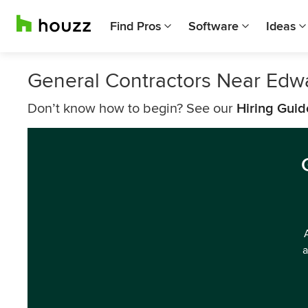
Find Pros
Software
Ideas
General Contractors Near Edwa
Don’t know how to begin? See our
Hiring Guid
a