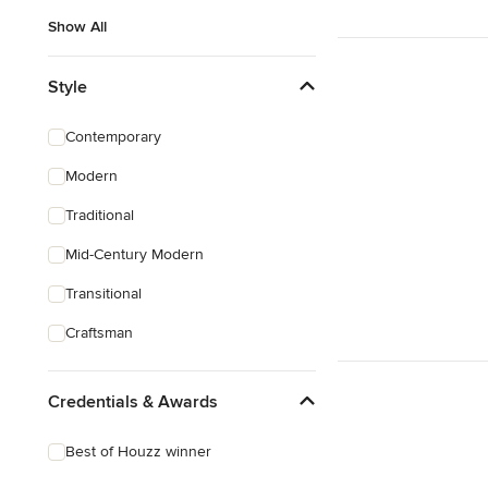
Show All
Style
Contemporary
Modern
Traditional
Mid-Century Modern
Transitional
Craftsman
Credentials & Awards
Best of Houzz winner