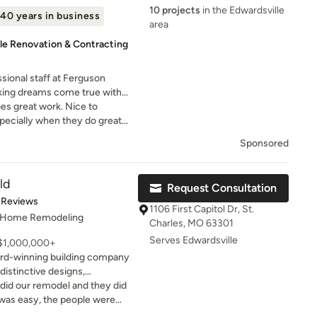
s you select the right
10 projects
in the Edwardsville
40 years in business
e and keep it beautiful for
area
le Renovation & Contracting
ssional staff at Ferguson
king dreams come true with
 unmatched customer service.
oes great work. Nice to
pecially when they do great
Sponsored
ld
Request Consultation
t of 5 stars
 Reviews
1106 First Capitol Dr, St.
, Home Remodeling
Charles, MO 63301
Serves Edwardsville
 $1,000,000+
ward-winning building company
istinctive designs,
rennial stability and
 did our remodel and they did
signature on every project.
the end result was just what