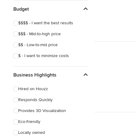
Budget
$$$$ - I want the best results
$$$ - Mid-to-high price
$$ - Low-to-mid price
$ - I want to minimize costs
Business Highlights
Hired on Houzz
Responds Quickly
Provides 3D Visualization
Eco-friendly
Locally owned