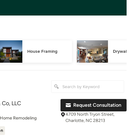
House Framing
Drywall Repa
 Co, LLC
Request Consultation
4709 North Tryon Street,
, Home Remodeling
Charlotte, NC 28213
on