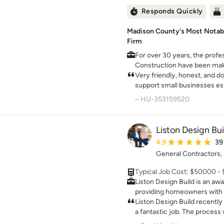
within budget. Our team help
Responds Quickly
products to protect your hom
years to come.
Madison County's Most Notab
Firm
For over 30 years, the profe
Construction have been ma
superior craftsmanship and
Very friendly, honest, and d
support small businesses es
work.
– HU-353159520
Liston Design Bui
Average rating: 4.9 ou
4.9
39
General Contractors
Typical Job Cost: $50000 -
Liston Design Build is an a
providing homeowners with d
meticulous craftsmanship, pe
Liston Design Build recently
exceptional service. Keith, a master carpenter and true
a fantastic job. The process was easy, the people were
craftsman at heart, puts his 
wonderful to work with, and 