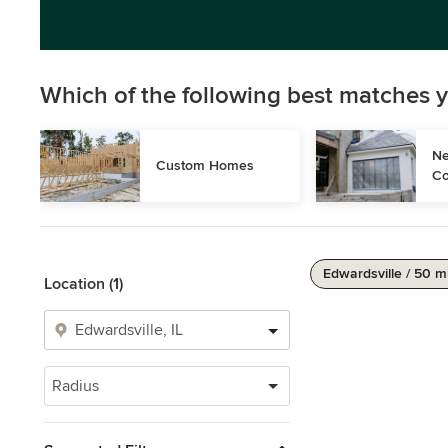
Which of the following best matches y
Ne
Custom Homes
Co
Edwardsville / 50 m
Location (1)
Radius