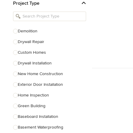
Project Type
Kitchen Remodelers
Bathroom Remodelers
Landscape Architects & Landscape
Designers
Demolition
Landscape Contractors
Drywall Repair
Custom Homes
Show All
Drywall Installation
New Home Construction
Exterior Door Installation
Home Inspection
Green Building
Baseboard Installation
Basement Waterproofing