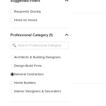
Suggested Filters
Responds Quickly
Hired on Houzz
Professional Category (1)
Architects & Building Designers
Design-Build Firms
General Contractors
Home Builders
Interior Designers & Decorators
Kitchen & Bathroom Designers