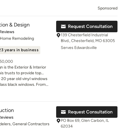
Sponsored
tion & Design
Request Consultation
t of 5 stars
 Reviews
139 Chesterfield Industrial
, Home Remodeling
Blvd., Chesterfield, MO 63005
Serves Edwardsville
23 years in business
250,000
 is the Exterior & Interior
s trusts to provide top
te service. We are the only St.
 20 year old vinyl windows
chieve the prestigious James
rglass black windows. From
odeler” status. Our goal is to
s was seamless and quick.
eautiful, comfortable and
nd a month later came out
delivering a home remodeling
ay!!
stress-free. When it
uction
Request Consultation
deling your home, most
of 5 stars
Reviews
ed by the decisions they
PO Box 69, Glen Carbon, IL
elers, General Contractors
heir project on time and
62034