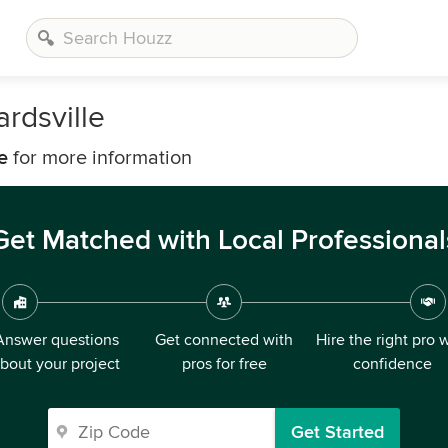
rdsville
e
for more information
Get Matched with Local Professional
Answer questions
Get connected with
Hire the right pro 
bout your project
pros for free
confidence
Get Started