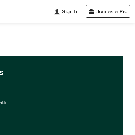
Sign In
Join as a Pro
s
with