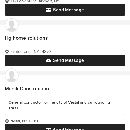
9021 oak hill rd, Arkport, NY
Send Message
Hg home solutions
painted post, NY 14870
Send Message
Mcnik Construction
General contractor for the city of Vestal and surrounding
areas.
Vestal, NY 13850
Send Message