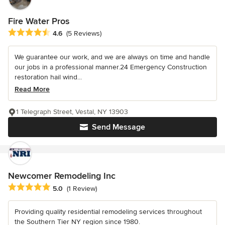
Fire Water Pros
Average rating: 4.6 out of 5 stars
4.6
(5 Reviews)
We guarantee our work, and we are always on time and handle
our jobs in a professional manner.24 Emergency Construction
restoration hail wind...
Read More
1 Telegraph Street, Vestal, NY 13903
Send Message
Newcomer Remodeling Inc
Average rating: 5 out of 5 stars
5.0
(1 Review)
Providing quality residential remodeling services throughout
the Southern Tier NY region since 1980.