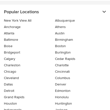
Popular Locations
New York View All
Albuquerque
Anchorage
Athens
Atlanta
Austin
Baltimore
Birmingham
Boise
Boston
Bridgeport
Burlington
Calgary
Cedar Rapids
Charleston
Charlotte
Chicago
Cincinnati
Cleveland
Columbus
Dallas
Denver
Detroit
Edmonton
Grand Rapids
Honolulu
Houston
Huntington
Indianapolis
Jackson