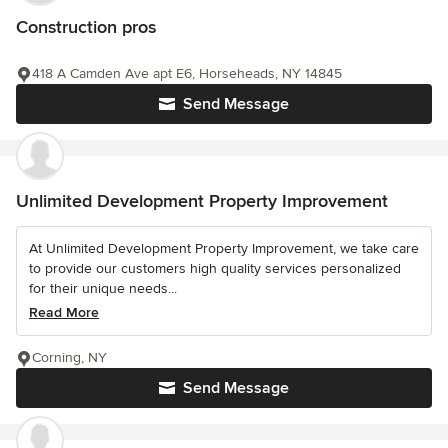
Construction pros
418 A Camden Ave apt E6, Horseheads, NY 14845
Send Message
Unlimited Development Property Improvement
At Unlimited Development Property Improvement, we take care
to provide our customers high quality services personalized
for their unique needs...
Read More
Corning, NY
Send Message