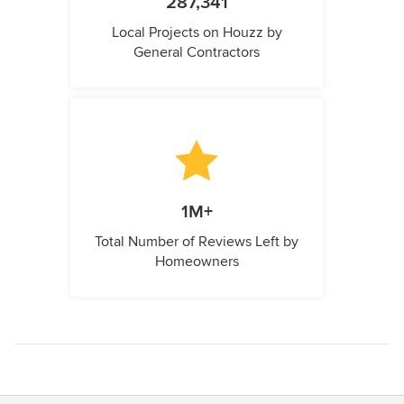
287,341
Local Projects on Houzz by
General Contractors
1M+
Total Number of Reviews Left by
Homeowners