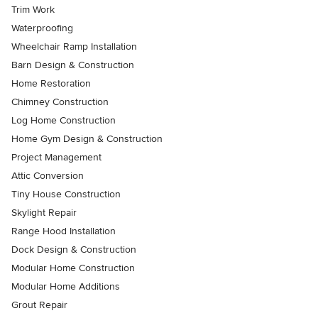
Trim Work
Waterproofing
Wheelchair Ramp Installation
Barn Design & Construction
Home Restoration
Chimney Construction
Log Home Construction
Home Gym Design & Construction
Project Management
Attic Conversion
Tiny House Construction
Skylight Repair
Range Hood Installation
Dock Design & Construction
Modular Home Construction
Modular Home Additions
Grout Repair