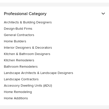
Professional Category
Architects & Building Designers
Design-Build Firms
General Contractors
Home Builders
Interior Designers & Decorators
Kitchen & Bathroom Designers
Kitchen Remodelers
Bathroom Remodelers
Landscape Architects & Landscape Designers
Landscape Contractors
Accessory Dwelling Units (ADU)
Home Remodeling
Home Additions