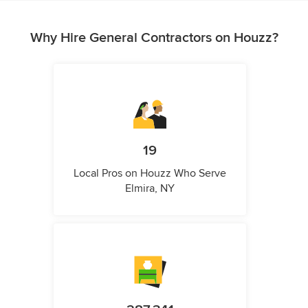
Why Hire General Contractors on Houzz?
19
Local Pros on Houzz Who Serve
Elmira, NY