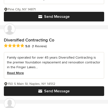
Pine City, NY 14871
Send Message
Diversified Contracting Co
Average rating: 5 out of 5 stars
5.0
(1 Review)
Family operated for over 45 years Diversified Contracting is
the premier foundation replacement and renovation contractor
in the Finger Lakes...
Read More
150 S Main St, Naples, NY 14512
Send Message