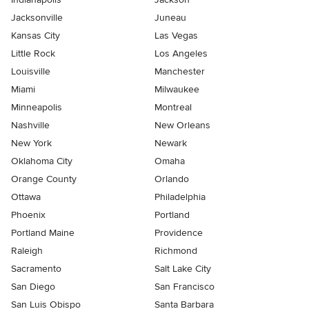
Jacksonville
Juneau
Kansas City
Las Vegas
Little Rock
Los Angeles
Louisville
Manchester
Miami
Milwaukee
Minneapolis
Montreal
Nashville
New Orleans
New York
Newark
Oklahoma City
Omaha
Orange County
Orlando
Ottawa
Philadelphia
Phoenix
Portland
Portland Maine
Providence
Raleigh
Richmond
Sacramento
Salt Lake City
San Diego
San Francisco
San Luis Obispo
Santa Barbara