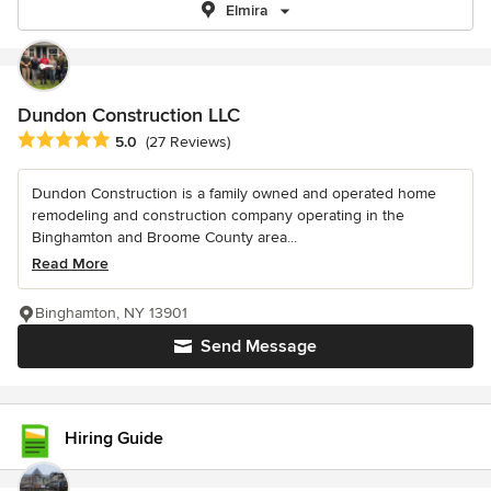
Elmira
Dundon Construction LLC
Average rating: 5 out of 5 stars
5.0
(27 Reviews)
Dundon Construction is a family owned and operated home
remodeling and construction company operating in the
Binghamton and Broome County area...
Read More
Binghamton, NY 13901
Send Message
Hiring Guide