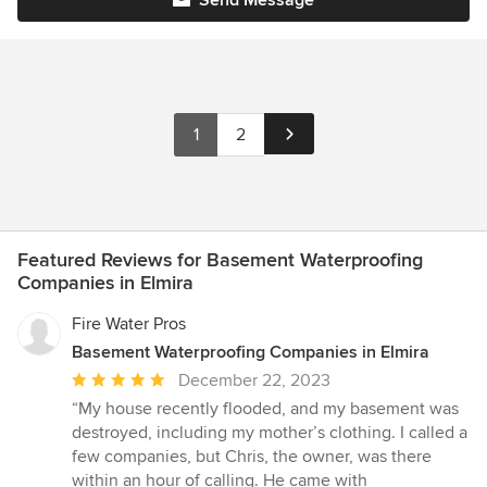
1
2
Featured Reviews for Basement Waterproofing
Companies in Elmira
Fire Water Pros
Basement Waterproofing Companies in Elmira
Average
December 22, 2023
rating:
“My house recently flooded, and my basement was
5
destroyed, including my mother’s clothing. I called a
out
few companies, but Chris, the owner, was there
of
within an hour of calling. He came with