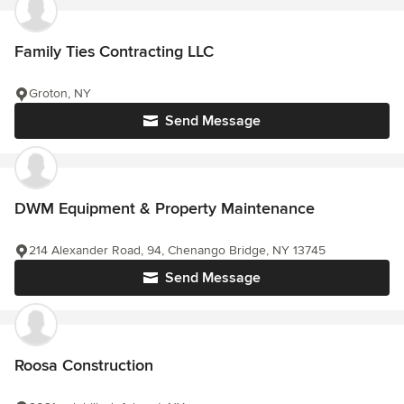
Family Ties Contracting LLC
Groton, NY
Send Message
DWM Equipment & Property Maintenance
214 Alexander Road, 94, Chenango Bridge, NY 13745
Send Message
Roosa Construction