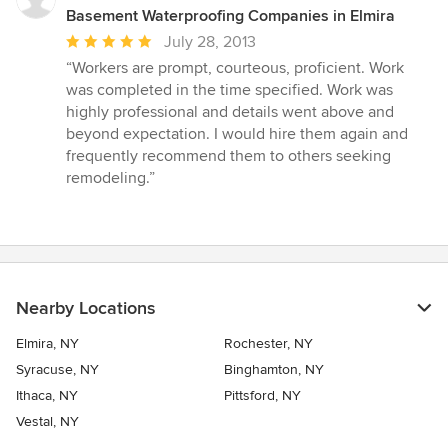
Basement Waterproofing Companies in Elmira
Average
July 28, 2013
rating:
“Workers are prompt, courteous, proficient. Work
5
was completed in the time specified. Work was
out
highly professional and details went above and
of
beyond expectation. I would hire them again and
5
frequently recommend them to others seeking
stars
remodeling.”
Nearby Locations
Elmira, NY
Rochester, NY
Syracuse, NY
Binghamton, NY
Ithaca, NY
Pittsford, NY
Vestal, NY