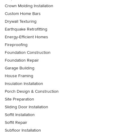
Crown Molding Installation
Custom Home Bars
Drywall Texturing
Earthquake Retrofitting
Energy-Efficient Homes
Fireproofing
Foundation Construction
Foundation Repair
Garage Building
House Framing
Insulation Installation
Porch Design & Construction
Site Preparation
Sliding Door Installation
Soffit Installation
Soffit Repair
Subfloor Installation