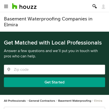
Basement Waterproofing Companies in
Elmira
Get Matched with Local Professionals
Answer a few questions and we’ll put you in touch with
pros who can help.
Get Started
All Professionals
General Contractors
Basement Waterproofing
Elmira