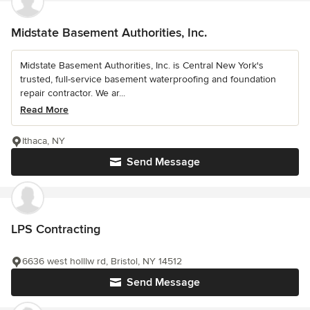
Midstate Basement Authorities, Inc.
Midstate Basement Authorities, Inc. is Central New York's
trusted, full-service basement waterproofing and foundation
repair contractor. We ar...
Read More
Ithaca, NY
Send Message
LPS Contracting
6636 west holllw rd, Bristol, NY 14512
Send Message