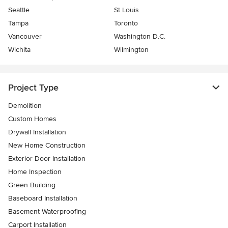
Seattle
St Louis
Tampa
Toronto
Vancouver
Washington D.C.
Wichita
Wilmington
Project Type
Demolition
Custom Homes
Drywall Installation
New Home Construction
Exterior Door Installation
Home Inspection
Green Building
Baseboard Installation
Basement Waterproofing
Carport Installation