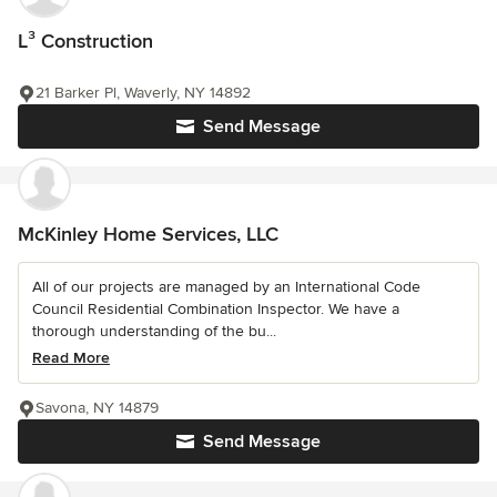
L³ Construction
21 Barker Pl, Waverly, NY 14892
Send Message
McKinley Home Services, LLC
All of our projects are managed by an International Code
Council Residential Combination Inspector. We have a
thorough understanding of the bu...
Read More
Savona, NY 14879
Send Message