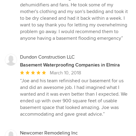
5
dehumidifiers and fans. He took some of my
stars
mother's clothing and my son's bedding and took it
to be dry cleaned and had it back within a week. I
want to say thank you for letting my overwhelming
problem go away. I would recommend them to
anyone having a basement flooding emergency”
Dundon Construction LLC
Basement Waterproofing Companies in Elmira
Average
March 10, 2018
rating:
“Joe and his team refinished our basement for us
5
and did an awesome job. I had imagined what I
out
wanted and it was even better than I expected. We
of
ended up with over 900 square feet of usable
5
basement space that looked amazing. Joe was
stars
accommodating and gave great advice.”
Newcomer Remodeling Inc