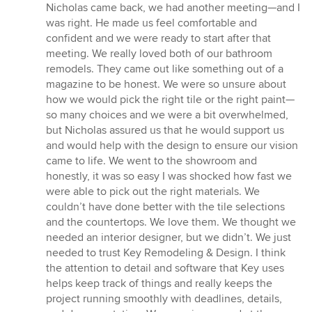
Nicholas came back, we had another meeting—and I
was right. He made us feel comfortable and
confident and we were ready to start after that
meeting. We really loved both of our bathroom
remodels. They came out like something out of a
magazine to be honest. We were so unsure about
how we would pick the right tile or the right paint—
so many choices and we were a bit overwhelmed,
but Nicholas assured us that he would support us
and would help with the design to ensure our vision
came to life. We went to the showroom and
honestly, it was so easy I was shocked how fast we
were able to pick out the right materials. We
couldn’t have done better with the tile selections
and the countertops. We love them. We thought we
needed an interior designer, but we didn’t. We just
needed to trust Key Remodeling & Design. I think
the attention to detail and software that Key uses
helps keep track of things and really keeps the
project running smoothly with deadlines, details,