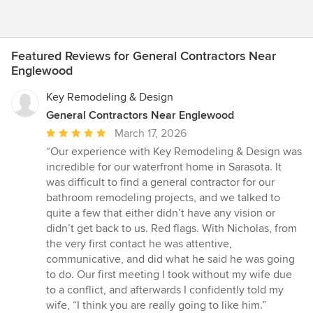
Featured Reviews for General Contractors Near
Englewood
Key Remodeling & Design
General Contractors Near Englewood
Average
March 17, 2026
rating:
“Our experience with Key Remodeling & Design was
5
incredible for our waterfront home in Sarasota. It
out
was difficult to find a general contractor for our
of
bathroom remodeling projects, and we talked to
5
quite a few that either didn’t have any vision or
stars
didn’t get back to us. Red flags. With Nicholas, from
the very first contact he was attentive,
communicative, and did what he said he was going
to do. Our first meeting I took without my wife due
to a conflict, and afterwards I confidently told my
wife, “I think you are really going to like him.”