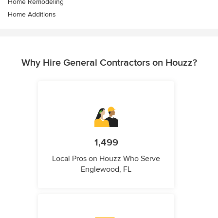
Home Remodeling
Home Additions
Why Hire General Contractors on Houzz?
1,499
Local Pros on Houzz Who Serve
Englewood, FL