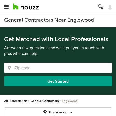
General Contractors Near Englewood
Get Matched with Local Professionals
Answer a few questions and we’ll put you in touch with
pros who can help.
Get Started
All Professionals
General Contractors
Englewood
Englewood