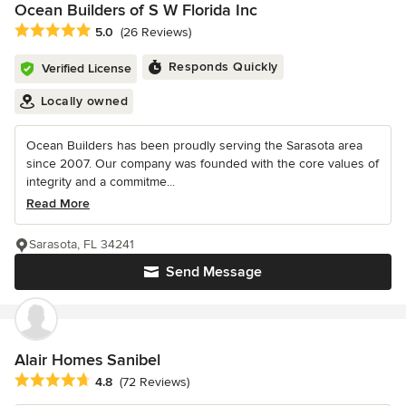
Ocean Builders of S W Florida Inc
Average rating: 5 out of 5 stars
5.0
(26 Reviews)
Responds Quickly
Verified License
Locally owned
Ocean Builders has been proudly serving the Sarasota area
since 2007. Our company was founded with the core values of
integrity and a commitme...
Read More
Sarasota, FL 34241
Send Message
Alair Homes Sanibel
Average rating: 4.8 out of 5 stars
4.8
(72 Reviews)