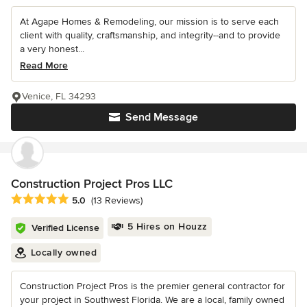
At Agape Homes & Remodeling, our mission is to serve each
client with quality, craftsmanship, and integrity--and to provide
a very honest...
Read More
Venice, FL 34293
Send Message
Construction Project Pros LLC
Average rating: 5 out of 5 stars
5.0
(13 Reviews)
5 Hires on Houzz
Verified License
Locally owned
Construction Project Pros is the premier general contractor for
your project in Southwest Florida. We are a local, family owned