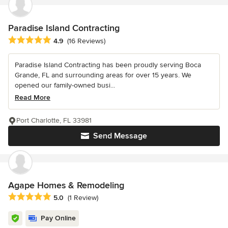
Paradise Island Contracting
Average rating: 4.9 out of 5 stars
4.9
(16 Reviews)
Paradise Island Contracting has been proudly serving Boca
Grande, FL and surrounding areas for over 15 years. We
opened our family-owned busi...
Read More
Port Charlotte, FL 33981
Send Message
Agape Homes & Remodeling
Average rating: 5 out of 5 stars
5.0
(1 Review)
Pay Online