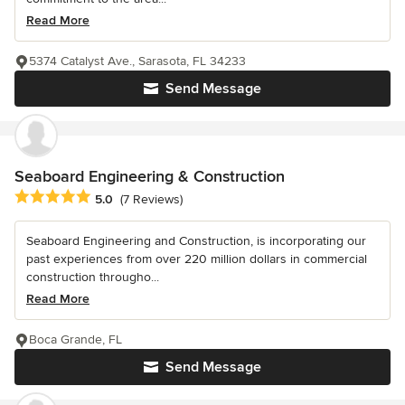
Read More
5374 Catalyst Ave., Sarasota, FL 34233
Send Message
Seaboard Engineering & Construction
Average rating: 5 out of 5 stars
5.0
(7 Reviews)
Seaboard Engineering and Construction, is incorporating our
past experiences from over 220 million dollars in commercial
construction througho...
Read More
Boca Grande, FL
Send Message