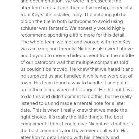
and documentation. We were impressed at the
attention to detail and the craftsmanship, especially
from Key’s tile installer, Tony. The mitering job he
did on the tile in both bathrooms to avoid using
schluter was fantastic. We honestly would highly
recommend spending a little more for this detail.
The whole team we met and worked with from Key
was amazing and friendly. Nicholas also went above
and beyond to move a hideous vent from the middle
of our bathroom wall that multiple companies told
us couldn’t be moved. He knew that we hated it and
he surprised us and handled it while we were out of
town. His team found a way to handle it and put it
up in the ceiling where it belonged! He did not have
to do this and didn’t commit to do this, but he really
listened to us and made a mental note for a later
date. This is when I really knew that we made the
right choice. It’s really the little things. The best
compliment I think I could give Nicholas is that he is
the best communicator I have ever dealt with. His
attention to detail along with his integrity and