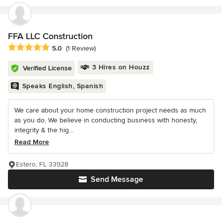
FFA LLC Construction
Average rating: 5 out of 5 stars
5.0
(1 Review)
3 Hires on Houzz
Verified License
Speaks English, Spanish
We care about your home construction project needs as much
as you do. We believe in conducting business with honesty,
integrity & the hig...
Read More
Estero, FL 33928
Send Message