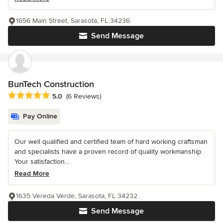
1656 Main Street, Sarasota, FL 34236
Send Message
BunTech Construction
Average rating: 5 out of 5 stars
5.0
(6 Reviews)
Pay Online
Our well qualified and certified team of hard working craftsman
and specialists have a proven record of quality workmanship.
Your satisfaction...
Read More
1635 Vereda Verde, Sarasota, FL 34232
Send Message