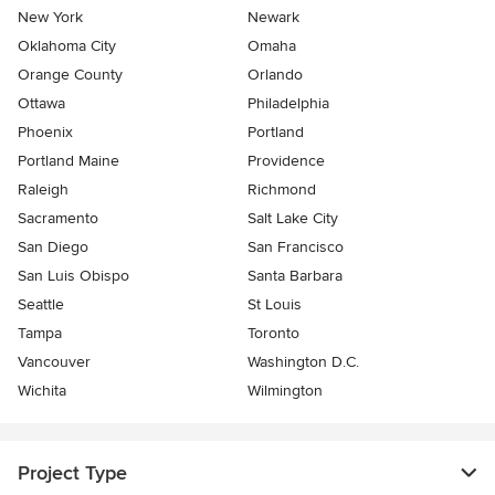
New York
Newark
Oklahoma City
Omaha
Orange County
Orlando
Ottawa
Philadelphia
Phoenix
Portland
Portland Maine
Providence
Raleigh
Richmond
Sacramento
Salt Lake City
San Diego
San Francisco
San Luis Obispo
Santa Barbara
Seattle
St Louis
Tampa
Toronto
Vancouver
Washington D.C.
Wichita
Wilmington
Project Type