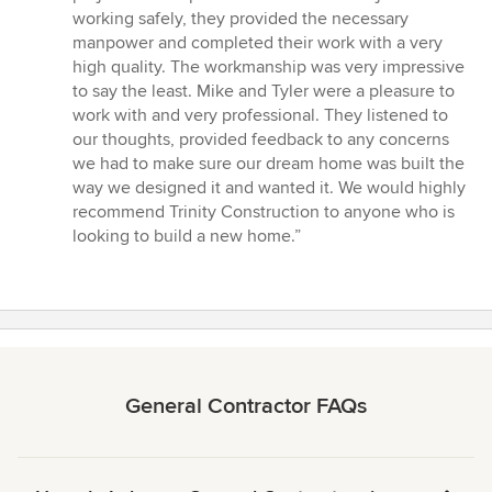
working safely, they provided the necessary
manpower and completed their work with a very
high quality. The workmanship was very impressive
to say the least. Mike and Tyler were a pleasure to
work with and very professional. They listened to
our thoughts, provided feedback to any concerns
we had to make sure our dream home was built the
way we designed it and wanted it. We would highly
recommend Trinity Construction to anyone who is
looking to build a new home.”
General Contractor FAQs