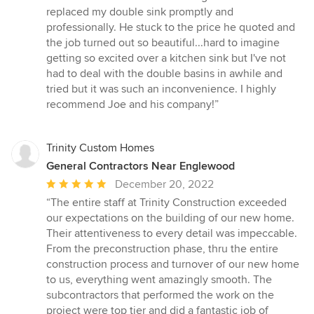
replaced my double sink promptly and
professionally. He stuck to the price he quoted and
the job turned out so beautiful...hard to imagine
getting so excited over a kitchen sink but I've not
had to deal with the double basins in awhile and
tried but it was such an inconvenience. I highly
recommend Joe and his company!”
Trinity Custom Homes
General Contractors Near Englewood
Average
December 20, 2022
rating:
“The entire staff at Trinity Construction exceeded
5
our expectations on the building of our new home.
out
Their attentiveness to every detail was impeccable.
of
From the preconstruction phase, thru the entire
5
construction process and turnover of our new home
stars
to us, everything went amazingly smooth. The
subcontractors that performed the work on the
project were top tier and did a fantastic job of