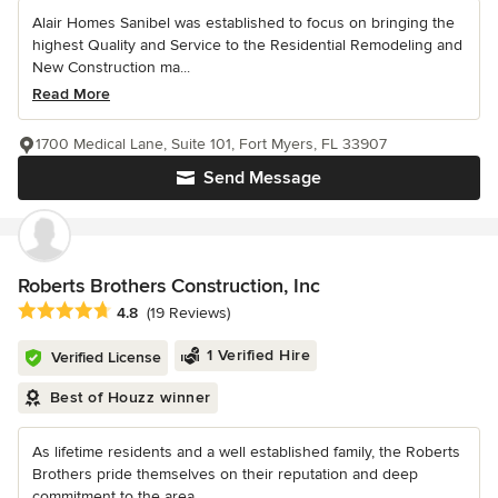
Alair Homes Sanibel was established to focus on bringing the
highest Quality and Service to the Residential Remodeling and
New Construction ma...
Read More
1700 Medical Lane, Suite 101, Fort Myers, FL 33907
Send Message
Roberts Brothers Construction, Inc
Average rating: 4.8 out of 5 stars
4.8
(19 Reviews)
1 Verified Hire
Verified License
Best of Houzz winner
As lifetime residents and a well established family, the Roberts
Brothers pride themselves on their reputation and deep
commitment to the area...