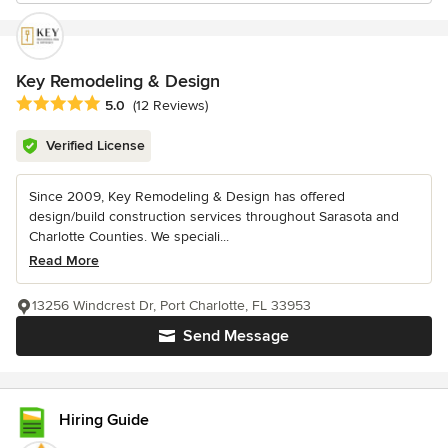
Key Remodeling & Design
Average rating: 5 out of 5 stars
5.0
(12 Reviews)
Verified License
Since 2009, Key Remodeling & Design has offered
design/build construction services throughout Sarasota and
Charlotte Counties. We speciali...
Read More
13256 Windcrest Dr, Port Charlotte, FL 33953
Send Message
Hiring Guide