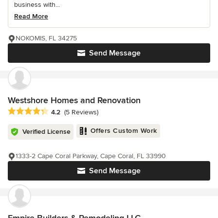
business with...
Read More
NOKOMIS, FL 34275
Send Message
Westshore Homes and Renovation
Average rating: 4.2 out of 5 stars
4.2
(5 Reviews)
Offers Custom Work
Verified License
1333-2 Cape Coral Parkway, Cape Coral, FL 33990
Send Message
Empire Builders & Remodeling LLC