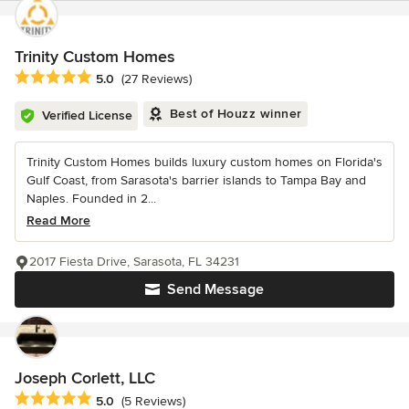
Trinity Custom Homes
Average rating: 5 out of 5 stars
5.0
(27 Reviews)
Best of Houzz winner
Verified License
Trinity Custom Homes builds luxury custom homes on Florida's
Gulf Coast, from Sarasota's barrier islands to Tampa Bay and
Naples. Founded in 2...
Read More
2017 Fiesta Drive, Sarasota, FL 34231
Send Message
Joseph Corlett, LLC
Average rating: 5 out of 5 stars
5.0
(5 Reviews)