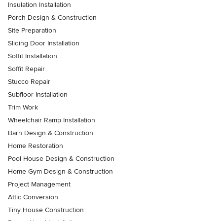
Insulation Installation
Porch Design & Construction
Site Preparation
Sliding Door Installation
Soffit Installation
Soffit Repair
Stucco Repair
Subfloor Installation
Trim Work
Wheelchair Ramp Installation
Barn Design & Construction
Home Restoration
Pool House Design & Construction
Home Gym Design & Construction
Project Management
Attic Conversion
Tiny House Construction