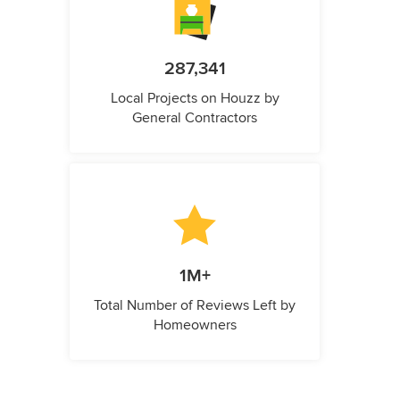
287,341
Local Projects on Houzz by
General Contractors
1M+
Total Number of Reviews Left by
Homeowners