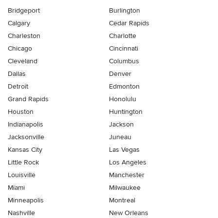
Bridgeport
Burlington
Calgary
Cedar Rapids
Charleston
Charlotte
Chicago
Cincinnati
Cleveland
Columbus
Dallas
Denver
Detroit
Edmonton
Grand Rapids
Honolulu
Houston
Huntington
Indianapolis
Jackson
Jacksonville
Juneau
Kansas City
Las Vegas
Little Rock
Los Angeles
Louisville
Manchester
Miami
Milwaukee
Minneapolis
Montreal
Nashville
New Orleans