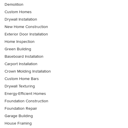
Demolition
Custom Homes
Drywall Installation
New Home Construction
Exterior Door Installation
Home Inspection
Green Building
Baseboard Installation
Carport Installation
Crown Molding Installation
Custom Home Bars
Drywall Texturing
Energy-Efficient Homes
Foundation Construction
Foundation Repair
Garage Building
House Framing