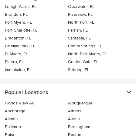
Lehigh Acres, FL
Clearwater, FL
Brandon, FL
Riverview, FL
Fort Myers, FL
North Port, FL
Port Charlotte, FL
Parrish, FL
Bradenton, FL
Sarasota, FL
Pinellas Park, FL
Bonita Springs, FL
Ft Myers, FL
North Fort Myers, FL
Estero, FL
Golden Gate, FL
Immokalee, FL
Sebring, FL
Popular Locations
Florida View All
Albuquerque
Anchorage
Athens
Atlanta
Austin
Baltimore
Birmingham
Boise
Boston