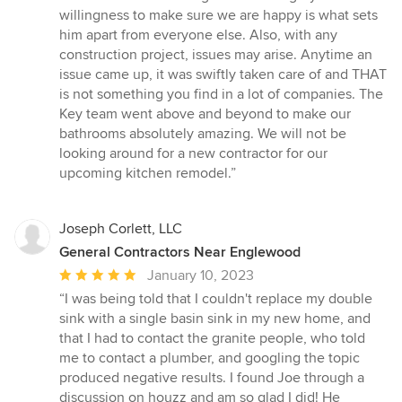
willingness to make sure we are happy is what sets
him apart from everyone else. Also, with any
construction project, issues may arise. Anytime an
issue came up, it was swiftly taken care of and THAT
is not something you find in a lot of companies. The
Key team went above and beyond to make our
bathrooms absolutely amazing. We will not be
looking around for a new contractor for our
upcoming kitchen remodel.”
Joseph Corlett, LLC
General Contractors Near Englewood
Average
January 10, 2023
rating:
“I was being told that I couldn't replace my double
5
sink with a single basin sink in my new home, and
out
that I had to contact the granite people, who told
of
me to contact a plumber, and googling the topic
5
produced negative results. I found Joe through a
stars
discussion on houzz and am so glad I did! He