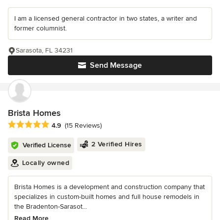
I am a licensed general contractor in two states, a writer and
former columnist.
Sarasota, FL 34231
Send Message
Brista Homes
Average rating: 4.9 out of 5 stars
4.9
(15 Reviews)
2 Verified Hires
Verified License
Locally owned
Brista Homes is a development and construction company that
specializes in custom-built homes and full house remodels in
the Bradenton-Sarasot...
Read More