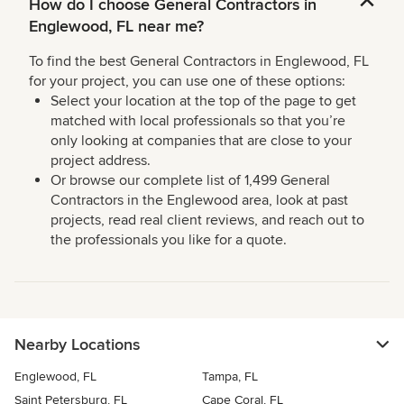
How do I choose General Contractors in
Englewood, FL near me?
To find the best General Contractors in Englewood, FL
for your project, you can use one of these options:
Select your location at the top of the page to get
matched with local professionals so that you’re
only looking at companies that are close to your
project address.
Or browse our complete list of 1,499 General
Contractors in the Englewood area, look at past
projects, read real client reviews, and reach out to
the professionals you like for a quote.
Nearby Locations
Englewood, FL
Tampa, FL
Saint Petersburg, FL
Cape Coral, FL