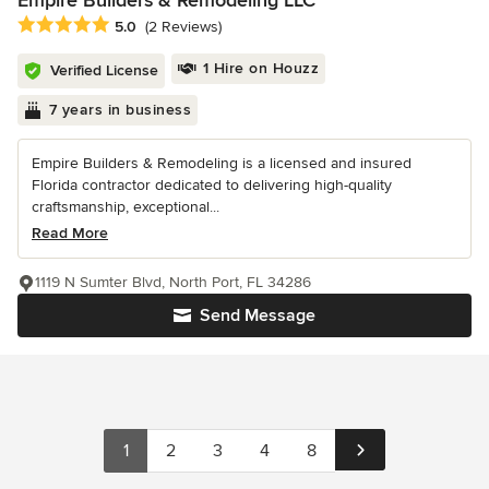
Average rating: 5 out of 5 stars
5.0
(2 Reviews)
1 Hire on Houzz
Verified License
7 years in business
Empire Builders & Remodeling is a licensed and insured
Florida contractor dedicated to delivering high-quality
craftsmanship, exceptional...
Read More
1119 N Sumter Blvd, North Port, FL 34286
Send Message
1
2
3
4
8