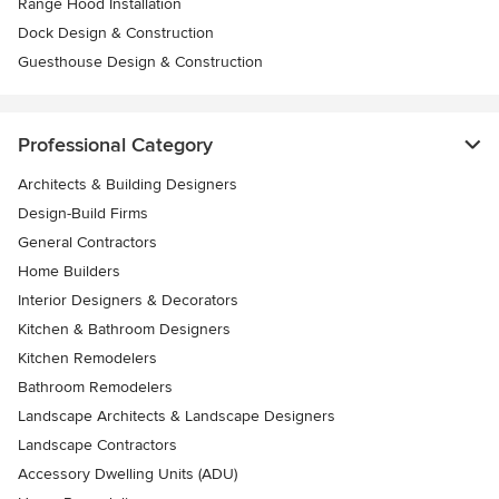
Range Hood Installation
Dock Design & Construction
Guesthouse Design & Construction
Professional Category
Architects & Building Designers
Design-Build Firms
General Contractors
Home Builders
Interior Designers & Decorators
Kitchen & Bathroom Designers
Kitchen Remodelers
Bathroom Remodelers
Landscape Architects & Landscape Designers
Landscape Contractors
Accessory Dwelling Units (ADU)