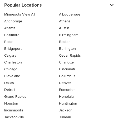
Popular Locations
Minnesota View All
Albuquerque
Anchorage
Athens
Atlanta
Austin
Baltimore
Birmingham
Boise
Boston
Bridgeport
Burlington
Calgary
Cedar Rapids
Charleston
Charlotte
Chicago
Cincinnati
Cleveland
Columbus
Dallas
Denver
Detroit
Edmonton
Grand Rapids
Honolulu
Houston
Huntington
Indianapolis
Jackson
Jacksonville
Juneau