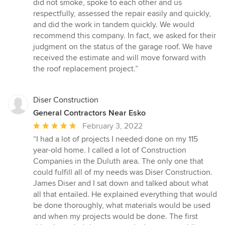
did not smoke, spoke to each other and us
respectfully, assessed the repair easily and quickly,
and did the work in tandem quickly. We would
recommend this company. In fact, we asked for their
judgment on the status of the garage roof. We have
received the estimate and will move forward with
the roof replacement project.”
Diser Construction
General Contractors Near Esko
Average
February 3, 2022
rating:
“I had a lot of projects I needed done on my 115
5
year-old home. I called a lot of Construction
out
Companies in the Duluth area. The only one that
of
could fulfill all of my needs was Diser Construction.
5
James Diser and I sat down and talked about what
stars
all that entailed. He explained everything that would
be done thoroughly, what materials would be used
and when my projects would be done. The first