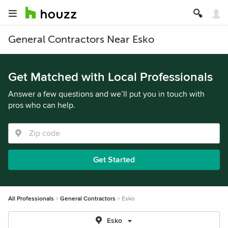
General Contractors Near Esko
Get Matched with Local Professionals
Answer a few questions and we’ll put you in touch with
pros who can help.
Get Started
All Professionals
General Contractors
Esko
Esko