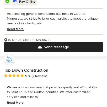
Pay Online
As a leading general contractors business in Cloquet,
Minnesota, we strive to tailor each project to meet the unique
needs of its clients, whi...
Read More
15 17th St, Cloquet, MN 55720
Send Message
Top Down Construction
Average rating: 5 out of 5 stars
5.0
(7 Reviews)
We are a local company that provides quality and affordability
to Saint Louis and Carlton counties. We offer customized
services and tailor to...
Read More