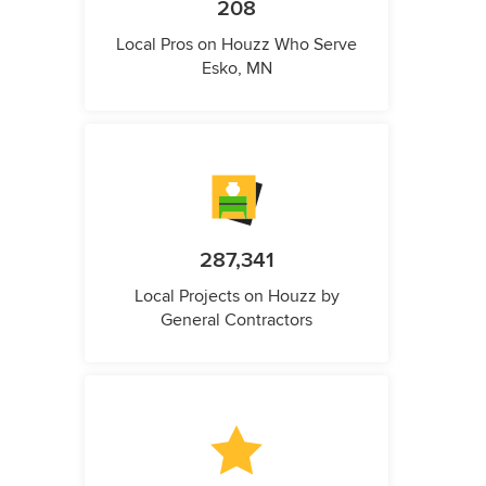
208
Local Pros on Houzz Who Serve
Esko, MN
287,341
Local Projects on Houzz by
General Contractors