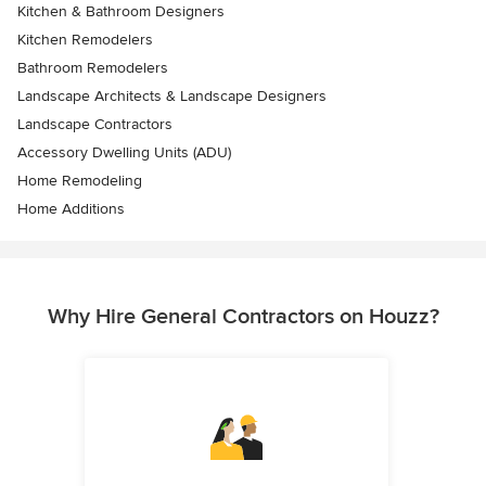
Kitchen & Bathroom Designers
Kitchen Remodelers
Bathroom Remodelers
Landscape Architects & Landscape Designers
Landscape Contractors
Accessory Dwelling Units (ADU)
Home Remodeling
Home Additions
Why Hire General Contractors on Houzz?