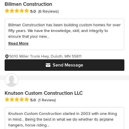
Billman Construction
Average rating: 5 out of 5 stars
5.0
(6 Reviews)
Billman Construction has been building custom homes for over
fifty years. We have the knowledge, skill, and integrity to
ensure that your new...
Read More
5010 Miller Trunk Hwy, Duluth, MN 55811
Send Message
Knutson Custom Construction LLC
Average rating: 5 out of 5 stars
5.0
(1 Review)
Knutson Custom Construction started in 2003 with one thing
in mind... Being the best in what we do whether its airplane
hangers, horse riding...