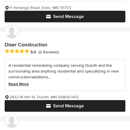
11 Himango Road, Esko, MN 55733
Send Message
Diser Construction
Average rating: 5 out of 5 stars
5.0
(2 Reviews)
A residential remodeling company serving Duluth and the
surrounding area anything residential and specializing in new
construction/additions,...
Read More
2832 W 6th St, Duluth, MN 55806-1412
Send Message