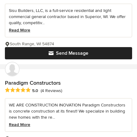
Sisu Builders, LLC, is a full-service residential and light
commercial general contractor based in Superior, WI. We offer
quality, competitiv...
Read More
South Range, WI 54874
Send Message
Paradigm Constructors
Average rating: 5 out of 5 stars
5.0
(4 Reviews)
WE ARE CONSTRUCTION INOVATION Paradigm Constructors
is concrete construction at its finest! We specialize in building
new homes with the re...
Read More