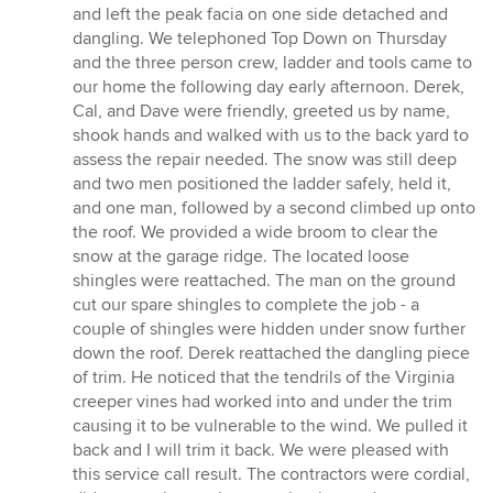
out
and left the peak facia on one side detached and
of
dangling. We telephoned Top Down on Thursday
5
and the three person crew, ladder and tools came to
stars
our home the following day early afternoon. Derek,
Cal, and Dave were friendly, greeted us by name,
shook hands and walked with us to the back yard to
assess the repair needed. The snow was still deep
and two men positioned the ladder safely, held it,
and one man, followed by a second climbed up onto
the roof. We provided a wide broom to clear the
snow at the garage ridge. The located loose
shingles were reattached. The man on the ground
cut our spare shingles to complete the job - a
couple of shingles were hidden under snow further
down the roof. Derek reattached the dangling piece
of trim. He noticed that the tendrils of the Virginia
creeper vines had worked into and under the trim
causing it to be vulnerable to the wind. We pulled it
back and I will trim it back. We were pleased with
this service call result. The contractors were cordial,