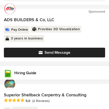
Sponsored
ADS BUILDERS & Co, LLC
Provides 3D Visualization
Pay Online
3 years in business
Send Message
Hiring Guide
Superior Shellback Carpentry & Consulting
Average rating: 5 out of 5 stars
5.0
(2 Reviews)