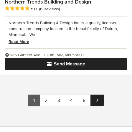
Northern Trends Building and Design
Average rating: 5 out of 5 stars
5.0
(6 Reviews)
Northern Trends Building & Design Inc. is a quality, licensed
construction company located in the beautiful city of Duluth,
Minnesota. We...
Read More
606 Garfield Ave, Duluth, MN, MN 55802
Send Message
1
2
3
4
8