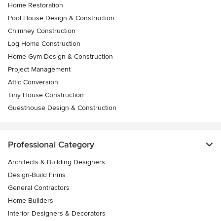
Home Restoration
Pool House Design & Construction
Chimney Construction
Log Home Construction
Home Gym Design & Construction
Project Management
Attic Conversion
Tiny House Construction
Guesthouse Design & Construction
Professional Category
Architects & Building Designers
Design-Build Firms
General Contractors
Home Builders
Interior Designers & Decorators