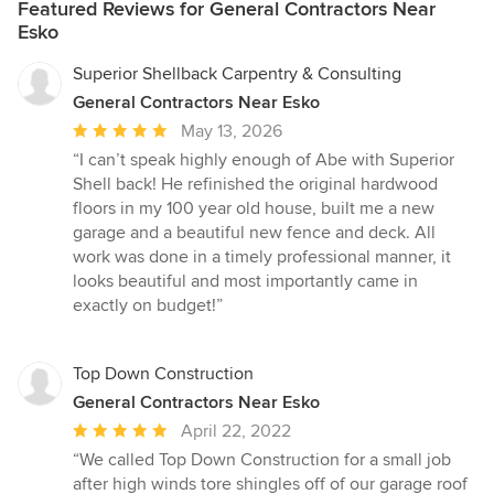
Featured Reviews for General Contractors Near
Esko
Superior Shellback Carpentry & Consulting
General Contractors Near Esko
Average
May 13, 2026
rating:
“I can’t speak highly enough of Abe with Superior
5
Shell back! He refinished the original hardwood
out
floors in my 100 year old house, built me a new
of
garage and a beautiful new fence and deck. All
5
work was done in a timely professional manner, it
stars
looks beautiful and most importantly came in
exactly on budget!”
Top Down Construction
General Contractors Near Esko
Average
April 22, 2022
rating:
“We called Top Down Construction for a small job
5
after high winds tore shingles off of our garage roof