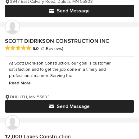
3947 East Calvary Road, Duluth, MN 55803
Send Message
SCOTT DIDRIKSON CONSTRUCTION INC
Average rating: 5 out of 5 stars
5.0
(2 Reviews)
At Scott Didrikson Construction, our goal is customer
satisfaction and to get the job done in a timely and
professional manner. Serving the...
Read More
DULUTH, MN 55803
Send Message
12,000 Lakes Construction