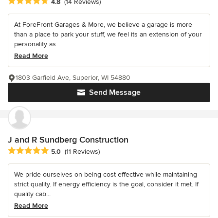
Average rating: 4.8 out of 5 stars
4.8
(14 Reviews)
At ForeFront Garages & More, we believe a garage is more
than a place to park your stuff, we feel its an extension of your
personality as...
Read More
1803 Garfield Ave, Superior, WI 54880
Send Message
J and R Sundberg Construction
Average rating: 5 out of 5 stars
5.0
(11 Reviews)
We pride ourselves on being cost effective while maintaining
strict quality. If energy efficiency is the goal, consider it met. If
quality cab...
Read More