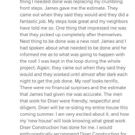
thing I needed done was replacing my crumbling
front steps. James gave me the estimate. They
came out when they said they would and they did a
fantastic job. My steps look great and my neighbors
have told me so. One thing that impressed me was
that they picked up completely after themselves.
Next thing to be done was a new roof. James and I
had spoken about what needed to be done and he
informed me as to what was going to happen with
the roof. I was kept in the loop during the whole
project. Again, they came out when they said they
would and they worked until almost after dark each
night to get the job done. My roof looks terrific.
There were no financial surprises and the estimate
that James had given me was accurate. The men
that work for Diser were friendly, respectful and
diligent. Diser will be re-siding my entire house this
coming summer. I am very excited about it, and how
my 'new house' will look knowing what great work
Diser Construction has done for me. I would
enthusiastically recommend Diser Construction for