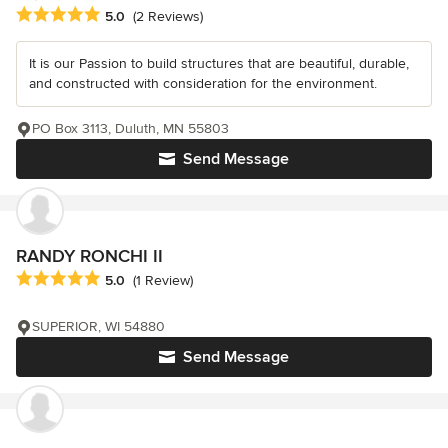
Average rating: 5 out of 5 stars
5.0
(2 Reviews)
It is our Passion to build structures that are beautiful, durable,
and constructed with consideration for the environment.
PO Box 3113, Duluth, MN 55803
Send Message
RANDY RONCHI II
Average rating: 5 out of 5 stars
5.0
(1 Review)
SUPERIOR, WI 54880
Send Message