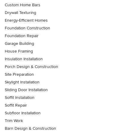
Custom Home Bars
Drywall Texturing
Energy-Efficient Homes
Foundation Construction
Foundation Repair
Garage Building
House Framing
Insulation Installation
Porch Design & Construction
Site Preparation
Skylight Installation
Sliding Door Installation
Soffit Installation
Soffit Repair
Subfloor Installation
Trim Work
Barn Design & Construction