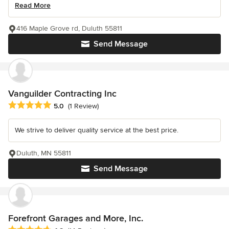
Read More
416 Maple Grove rd, Duluth 55811
Send Message
Vanguilder Contracting Inc
Average rating: 5 out of 5 stars
5.0
(1 Review)
We strive to deliver quality service at the best price.
Duluth, MN 55811
Send Message
Forefront Garages and More, Inc.