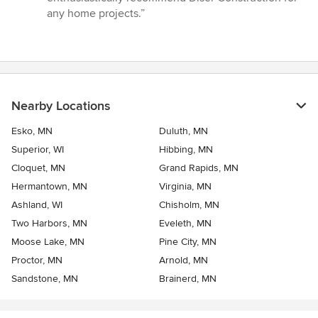
any home projects.”
Nearby Locations
Esko, MN
Duluth, MN
Superior, WI
Hibbing, MN
Cloquet, MN
Grand Rapids, MN
Hermantown, MN
Virginia, MN
Ashland, WI
Chisholm, MN
Two Harbors, MN
Eveleth, MN
Moose Lake, MN
Pine City, MN
Proctor, MN
Arnold, MN
Sandstone, MN
Brainerd, MN