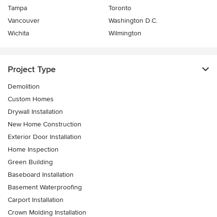
Tampa
Toronto
Vancouver
Washington D.C.
Wichita
Wilmington
Project Type
Demolition
Custom Homes
Drywall Installation
New Home Construction
Exterior Door Installation
Home Inspection
Green Building
Baseboard Installation
Basement Waterproofing
Carport Installation
Crown Molding Installation