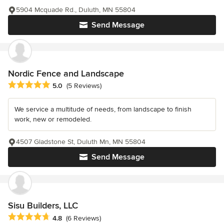
5904 Mcquade Rd., Duluth, MN 55804
Send Message
Nordic Fence and Landscape
Average rating: 5 out of 5 stars
5.0
(5 Reviews)
We service a multitude of needs, from landscape to finish
work, new or remodeled.
4507 Gladstone St, Duluth Mn, MN 55804
Send Message
Sisu Builders, LLC
Average rating: 4.8 out of 5 stars
4.8
(6 Reviews)