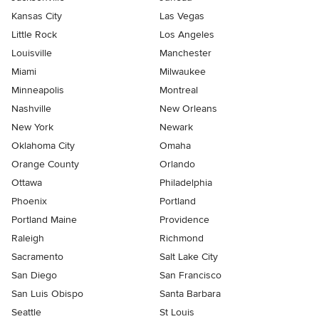
Kansas City
Las Vegas
Little Rock
Los Angeles
Louisville
Manchester
Miami
Milwaukee
Minneapolis
Montreal
Nashville
New Orleans
New York
Newark
Oklahoma City
Omaha
Orange County
Orlando
Ottawa
Philadelphia
Phoenix
Portland
Portland Maine
Providence
Raleigh
Richmond
Sacramento
Salt Lake City
San Diego
San Francisco
San Luis Obispo
Santa Barbara
Seattle
St Louis