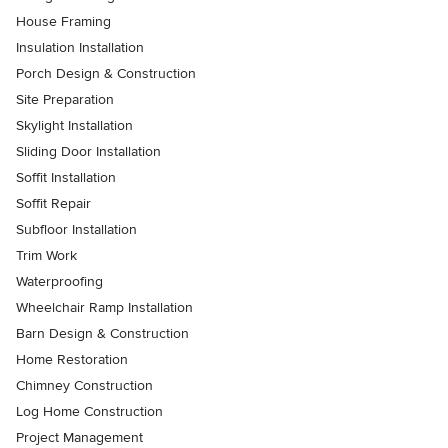
House Framing
Insulation Installation
Porch Design & Construction
Site Preparation
Skylight Installation
Sliding Door Installation
Soffit Installation
Soffit Repair
Subfloor Installation
Trim Work
Waterproofing
Wheelchair Ramp Installation
Barn Design & Construction
Home Restoration
Chimney Construction
Log Home Construction
Project Management