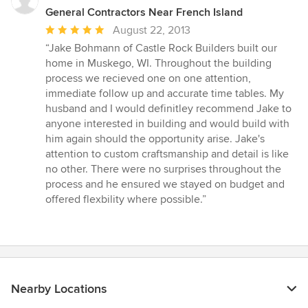
General Contractors Near French Island
Average
August 22, 2013
rating:
“Jake Bohmann of Castle Rock Builders built our
5
home in Muskego, WI. Throughout the building
out
process we recieved one on one attention,
of
immediate follow up and accurate time tables. My
5
husband and I would definitley recommend Jake to
stars
anyone interested in building and would build with
him again should the opportunity arise. Jake's
attention to custom craftsmanship and detail is like
no other. There were no surprises throughout the
process and he ensured we stayed on budget and
offered flexbility where possible.”
Nearby Locations