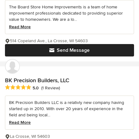
The Board Store Home Improvements is a team of home
improvement professionals dedicated to providing superior
value to homeowners. We are a lo...
Read More
514 Copeland Ave., La Crosse, WI 54603
Send Message
BK Precision Builders, LLC
Average rating: 5 out of 5 stars
5.0
(1 Review)
BK Precision Builders LLC is a relativly new company having
started up in 2010. With over 20 years of experience in the
field and being local...
Read More
La Crosse, WI 54603