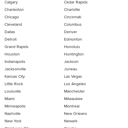
Calgary
Cedar Rapids
Charleston
Charlotte
Chicago
Cincinnati
Cleveland
Columbus
Dallas
Denver
Detroit
Edmonton
Grand Rapids
Honolulu
Houston
Huntington
Indianapolis
Jackson
Jacksonville
Juneau
Kansas City
Las Vegas
Little Rock
Los Angeles
Louisville
Manchester
Miami
Milwaukee
Minneapolis
Montreal
Nashville
New Orleans
New York
Newark