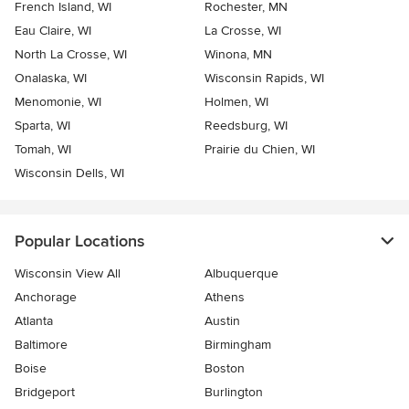
French Island, WI
Rochester, MN
Eau Claire, WI
La Crosse, WI
North La Crosse, WI
Winona, MN
Onalaska, WI
Wisconsin Rapids, WI
Menomonie, WI
Holmen, WI
Sparta, WI
Reedsburg, WI
Tomah, WI
Prairie du Chien, WI
Wisconsin Dells, WI
Popular Locations
Wisconsin View All
Albuquerque
Anchorage
Athens
Atlanta
Austin
Baltimore
Birmingham
Boise
Boston
Bridgeport
Burlington