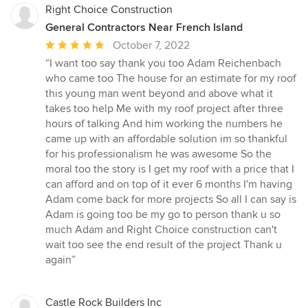
Right Choice Construction
General Contractors Near French Island
Average
October 7, 2022
rating:
“I want too say thank you too Adam Reichenbach
5
who came too The house for an estimate for my roof
out
this young man went beyond and above what it
of
takes too help Me with my roof project after three
5
hours of talking And him working the numbers he
stars
came up with an affordable solution im so thankful
for his professionalism he was awesome So the
moral too the story is I get my roof with a price that I
can afford and on top of it ever 6 months I'm having
Adam come back for more projects So all I can say is
Adam is going too be my go to person thank u so
much Adam and Right Choice construction can't
wait too see the end result of the project Thank u
again”
Castle Rock Builders Inc