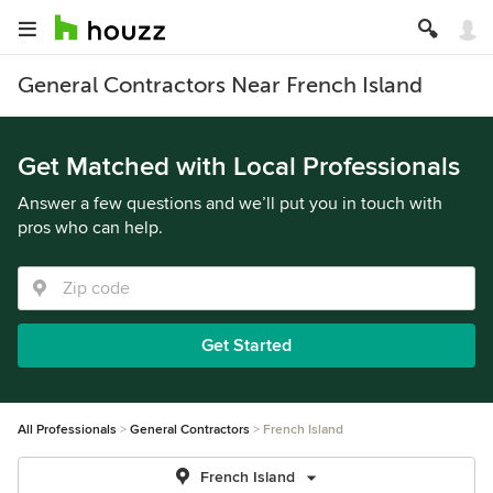
General Contractors Near French Island
Get Matched with Local Professionals
Answer a few questions and we’ll put you in touch with
pros who can help.
Get Started
All Professionals
General Contractors
French Island
French Island