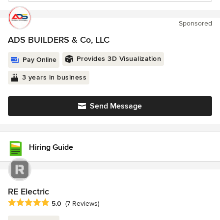
Sponsored
ADS BUILDERS & Co, LLC
Provides 3D Visualization
Pay Online
3 years in business
Send Message
Hiring Guide
RE Electric
Average rating: 5 out of 5 stars
5.0
(7 Reviews)