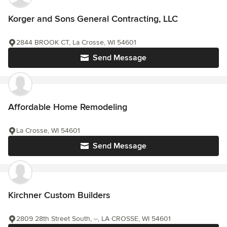
Korger and Sons General Contracting, LLC
2844 BROOK CT, La Crosse, WI 54601
Send Message
Affordable Home Remodeling
La Crosse, WI 54601
Send Message
Kirchner Custom Builders
2809 28th Street South, --, LA CROSSE, WI 54601