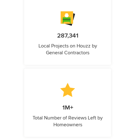
287,341
Local Projects on Houzz by
General Contractors
1M+
Total Number of Reviews Left by
Homeowners