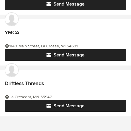
Send Message
YMCA
1140 Main Street, La Crosse, WI 54601
Send Message
Driftless Threads
La Crescent, MN 55947
Send Message