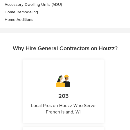
Accessory Dwelling Units (ADU)
Home Remodeling
Home Additions
Why Hire General Contractors on Houzz?
203
Local Pros on Houzz Who Serve
French Island, WI