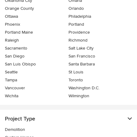
Oklahoma City
Omaha
Orange County
Orlando
Ottawa
Philadelphia
Phoenix
Portland
Portland Maine
Providence
Raleigh
Richmond
Sacramento
Salt Lake City
San Diego
San Francisco
San Luis Obispo
Santa Barbara
Seattle
St Louis
Tampa
Toronto
Vancouver
Washington D.C.
Wichita
Wilmington
Project Type
Demolition