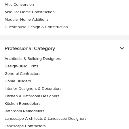
Attic Conversion
Modular Home Construction
Modular Home Additions
Guesthouse Design & Construction
Professional Category
Architects & Building Designers
Design-Build Firms
General Contractors
Home Builders
Interior Designers & Decorators
Kitchen & Bathroom Designers
Kitchen Remodelers
Bathroom Remodelers
Landscape Architects & Landscape Designers
Landscape Contractors