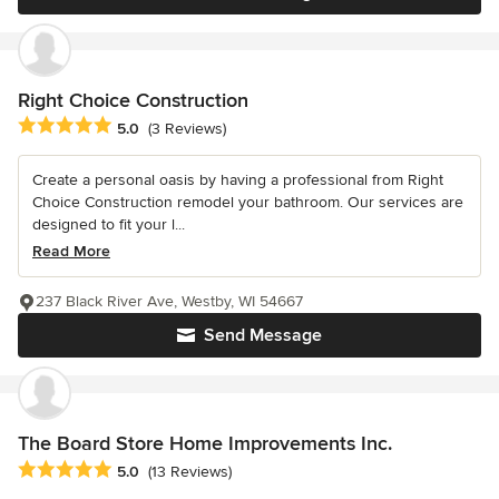
Right Choice Construction
Average rating: 5 out of 5 stars
5.0
(3 Reviews)
Create a personal oasis by having a professional from Right
Choice Construction remodel your bathroom. Our services are
designed to fit your l...
Read More
237 Black River Ave, Westby, WI 54667
Send Message
The Board Store Home Improvements Inc.
Average rating: 5 out of 5 stars
5.0
(13 Reviews)