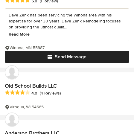
Average rating: 5 out of 5 stars
5.0
(1 Review)
Dave Zenk has been servicing the Winona area with his
expertise for over 30 years. Dave Zenk Remodeling focuses
on providing the utmost qualit...
Read More
Winona, MN 55987
Send Message
Old School Builds LLC
Average rating: 4 out of 5 stars
4.0
(4 Reviews)
Viroqua, WI 54665
Anderson Brothers LLC