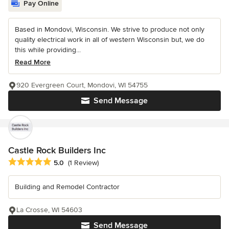
Pay Online
Based in Mondovi, Wisconsin. We strive to produce not only
quality electrical work in all of western Wisconsin but, we do
this while providing...
Read More
920 Evergreen Court, Mondovi, WI 54755
Send Message
Castle Rock Builders Inc
Average rating: 5 out of 5 stars
5.0
(1 Review)
Building and Remodel Contractor
La Crosse, WI 54603
Send Message