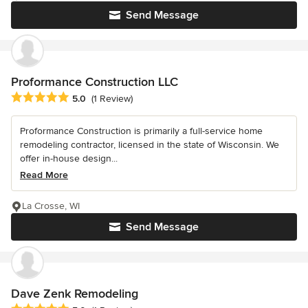
Send Message
Proformance Construction LLC
Average rating: 5 out of 5 stars
5.0
(1 Review)
Proformance Construction is primarily a full-service home
remodeling contractor, licensed in the state of Wisconsin. We
offer in-house design...
Read More
La Crosse, WI
Send Message
Dave Zenk Remodeling