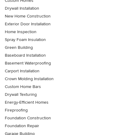
Custom Homes
Drywall Installation
New Home Construction
Exterior Door Installation
Home Inspection
Spray Foam Insulation
Green Building
Baseboard Installation
Basement Waterproofing
Carport Installation
Crown Molding Installation
Custom Home Bars
Drywall Texturing
Energy-Efficient Homes
Fireproofing
Foundation Construction
Foundation Repair
Garage Building