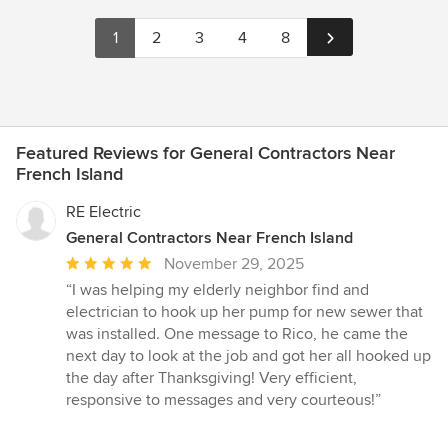
1
2
3
4
8
Featured Reviews for General Contractors Near
French Island
RE Electric
General Contractors Near French Island
Average
November 29, 2025
rating:
“I was helping my elderly neighbor find and
5
electrician to hook up her pump for new sewer that
out
was installed. One message to Rico, he came the
of
next day to look at the job and got her all hooked up
5
the day after Thanksgiving! Very efficient,
stars
responsive to messages and very courteous!”