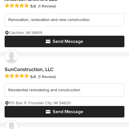
Average rating: 5 out of 5 stars
5.0
(1 Review)
Renovation, restoration and new construction
Cashton, WI 54619
Send Message
SunConstruction, LLC
Average rating: 5 out of 5 stars
5.0
(1 Review)
Residential remodeling and construction
PO Box 11, Fountain City, WI 54629
Send Message