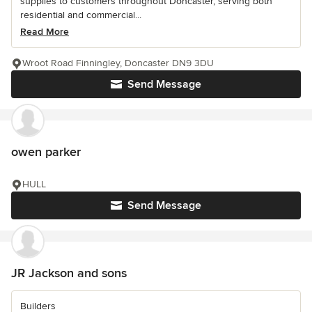
supplies to customers throughout Doncaster, serving both
residential and commercial...
Read More
Wroot Road Finningley, Doncaster DN9 3DU
Send Message
owen parker
HULL
Send Message
JR Jackson and sons
Builders