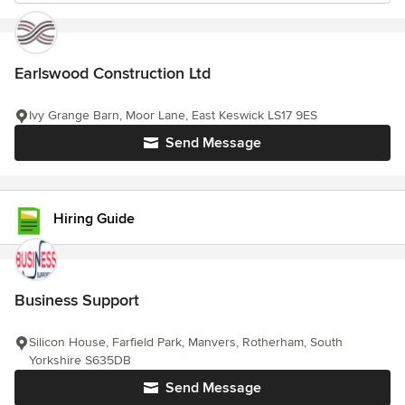
Earlswood Construction Ltd
Ivy Grange Barn, Moor Lane, East Keswick LS17 9ES
Send Message
Hiring Guide
Business Support
Silicon House, Farfield Park, Manvers, Rotherham, South
Yorkshire S635DB
Send Message