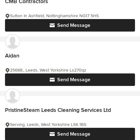
CMB Contractors
Sutton In Ashfield, Nottinghamshire NG17 5HS
Send Message
Aidan
25688,, Leeds, West Yorkshire Ls270qz
Send Message
PristineSteam Leeds Cleaning Services Ltd
Serving, Leeds, West Yorkshire LS6 1BS
Send Message