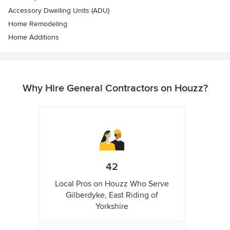
Accessory Dwelling Units (ADU)
Home Remodeling
Home Additions
Why Hire General Contractors on Houzz?
42
Local Pros on Houzz Who Serve
Gilberdyke, East Riding of
Yorkshire