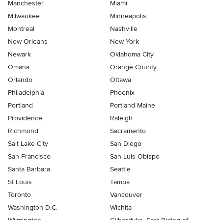
Manchester
Miami
Milwaukee
Minneapolis
Montreal
Nashville
New Orleans
New York
Newark
Oklahoma City
Omaha
Orange County
Orlando
Ottawa
Philadelphia
Phoenix
Portland
Portland Maine
Providence
Raleigh
Richmond
Sacramento
Salt Lake City
San Diego
San Francisco
San Luis Obispo
Santa Barbara
Seattle
St Louis
Tampa
Toronto
Vancouver
Washington D.C.
Wichita