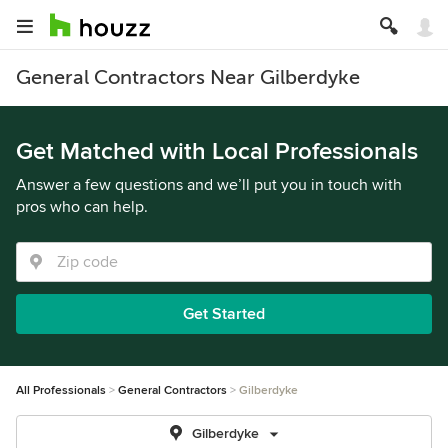
General Contractors Near Gilberdyke
Get Matched with Local Professionals
Answer a few questions and we’ll put you in touch with
pros who can help.
Get Started
All Professionals
General Contractors
Gilberdyke
Gilberdyke