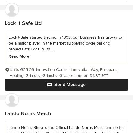
Lock It Safe Ltd
Lockit-Safe started trading in 1993, our business has grown to
be a major player in the market supplying cycle parking
projects for Local Auth...
Read More
Units G25-26, Innovation Centre, Innovation Way, Europarc,
Healing, Grimsby, Grimsby, Greater London DN37 9TT
Send Message
Lando Norris Merch
Lando Norris Shop is the Official Lando Norris Merchandise for