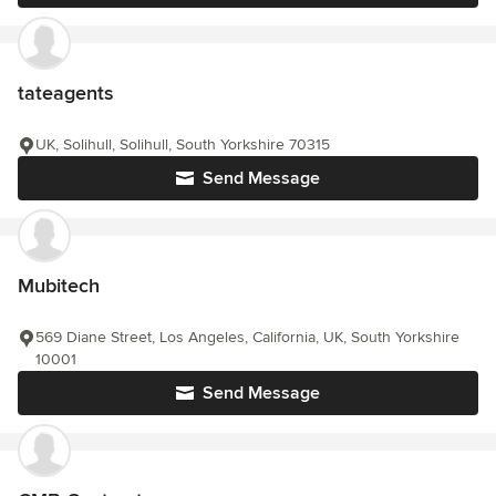
tateagents
UK, Solihull, Solihull, South Yorkshire 70315
Send Message
Mubitech
569 Diane Street, Los Angeles, California, UK, South Yorkshire
10001
Send Message