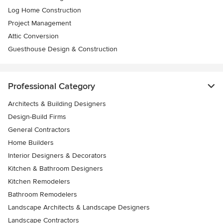
Log Home Construction
Project Management
Attic Conversion
Guesthouse Design & Construction
Professional Category
Architects & Building Designers
Design-Build Firms
General Contractors
Home Builders
Interior Designers & Decorators
Kitchen & Bathroom Designers
Kitchen Remodelers
Bathroom Remodelers
Landscape Architects & Landscape Designers
Landscape Contractors