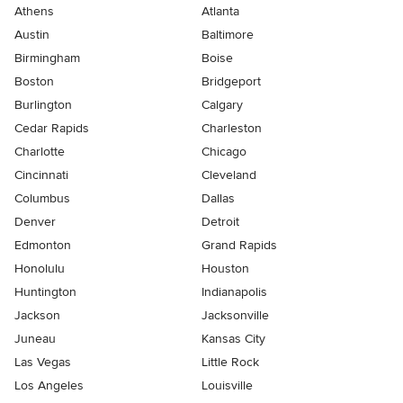
Athens
Atlanta
Austin
Baltimore
Birmingham
Boise
Boston
Bridgeport
Burlington
Calgary
Cedar Rapids
Charleston
Charlotte
Chicago
Cincinnati
Cleveland
Columbus
Dallas
Denver
Detroit
Edmonton
Grand Rapids
Honolulu
Houston
Huntington
Indianapolis
Jackson
Jacksonville
Juneau
Kansas City
Las Vegas
Little Rock
Los Angeles
Louisville