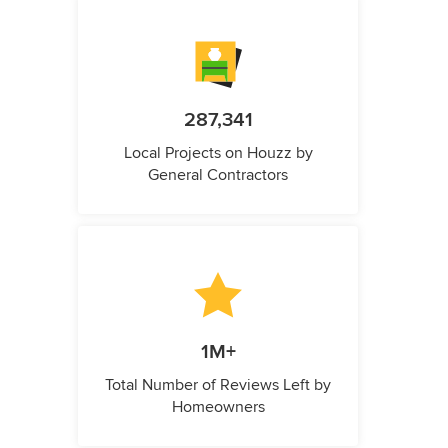
287,341
Local Projects on Houzz by
General Contractors
1M+
Total Number of Reviews Left by
Homeowners