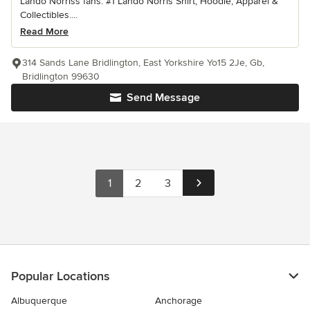
Lando Norriss fans. #1 Lando Norris Shirt, Hoodie, Apparel &
Collectibles....
Read More
314 Sands Lane Bridlington, East Yorkshire Yo15 2Je, Gb,
Bridlington 99630
Send Message
1
2
3
Popular Locations
Albuquerque
Anchorage