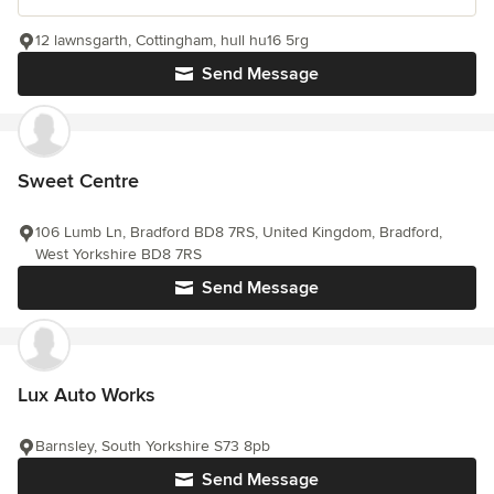
12 lawnsgarth, Cottingham, hull hu16 5rg
Send Message
Sweet Centre
106 Lumb Ln, Bradford BD8 7RS, United Kingdom, Bradford,
West Yorkshire BD8 7RS
Send Message
Lux Auto Works
Barnsley, South Yorkshire S73 8pb
Send Message