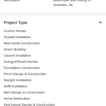
Wilmington
Gilberdyke, East Riding of
Yorkshire, UK
Project Type
Custom Homes
Drywall Installation
New Home Construction
Green Building
Carport Installation
Energy-Efficient Homes
Foundation Construction
Porch Design & Construction
Skylight Installation
Soffit Installation
Barn Design & Construction
Home Restoration
Pool House Design & Construction