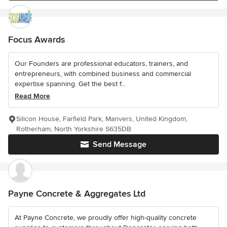
Focus Awards
Our Founders are professional educators, trainers, and
entrepreneurs, with combined business and commercial
expertise spanning. Get the best f...
Read More
Silicon House, Farfield Park, Manvers, United Kingdom,
Rotherham, North Yorkshire S635DB
Send Message
Payne Concrete & Aggregates Ltd
At Payne Concrete, we proudly offer high-quality concrete