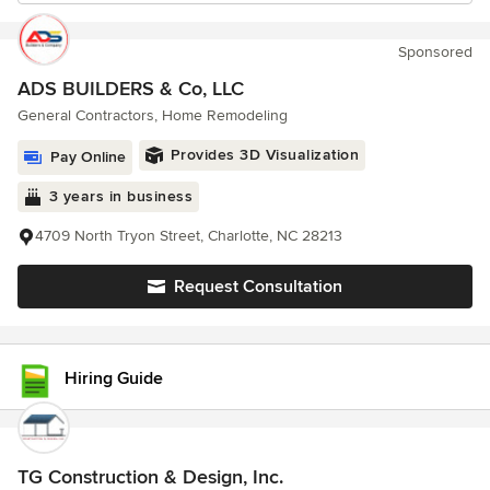
Sponsored
ADS BUILDERS & Co, LLC
General Contractors, Home Remodeling
Provides 3D Visualization
Pay Online
3 years in business
4709 North Tryon Street, Charlotte, NC 28213
Request Consultation
Hiring Guide
TG Construction & Design, Inc.