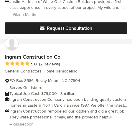
over 28 years of hands on experience building some of the
Justin Hartman of White Oak Custom Builders provided a first
finest homes in the greater triangle area. During this time, we
class experience in every aspect of our project. My wife and I
have assembled the best team of architects, engineers,
built an approximate 3,900 square foot ranch floorpan, and
– Glenn Martin
designers, vendors and skilled tradesmen, to ensure you have
absolutely LOVE the final result. We strongly, highly, and
the best products available with the highest levels of quality and
whatever other adjective of you can think of recommend White
Request Consultation
craftsmanship. We are committed to excellence and providing
Oak Customer Builders!
you, the customer, with the best building experience possible!
Ingram Construction Co
Average rating: 5 out of 5 stars
5.0
(2 Reviews)
General Contractors, Home Remodeling
PO Box 8586, Rocky Mount, NC 27804
Serves Goldsboro
Typical Job Cost: $75,000 - 3 million
Ingram Construction Company has been building quality custom
homes in Eastern North Carolina since 1997. We offer the latest
advances in Green building, as well as technology and design.
Ingram Construction remodeled our kitchen and did a great job!
We use 3D software in our work with clients in planning the
They were professional, timely, and the provided helpful
building of their new home or remodeling project. With this
suggestions along the way. We love our new kitchen and were
– cassiecoon
computerized 3D modeling tool, a virtual tour of their dream
so pleased with Ingram Construction.We would recommend