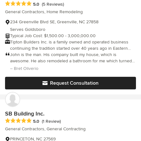
Average rating: 5 out of 5 stars
5.0
(5 Reviews)
General Contractors, Home Remodeling
234 Greenville Blvd SE, Greenville, NC 27858
Serves Goldsboro
Typical Job Cost: $1,500.00 - 3,000,000.00
Tipton Builders Inc. is a family owned and operated business
continuing the tradition started over 40 years ago in Eastern
Carolina. Although custom home building is our specialty we are
John is the man. His company built my house, which is
well versed and very experiences at renovations, repairs,
awesome. He also remodeled a bathroom for me which turned
restorations, and even commercial building.
out amazing. He communicates well and pays close attention to
– Bret Oliverio
the details. I am VERY happy with John's work.
Request Consultation
SB Building Inc.
Average rating: 5 out of 5 stars
5.0
(1 Review)
General Contractors, General Contracting
PRINCETON, NC 27569