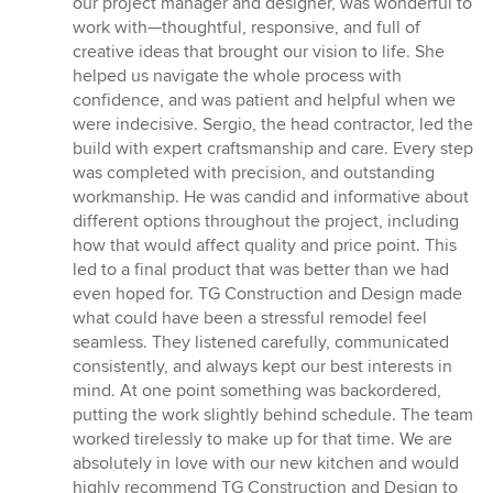
our project manager and designer, was wonderful to
work with—thoughtful, responsive, and full of
creative ideas that brought our vision to life. She
helped us navigate the whole process with
confidence, and was patient and helpful when we
were indecisive. Sergio, the head contractor, led the
build with expert craftsmanship and care. Every step
was completed with precision, and outstanding
workmanship. He was candid and informative about
different options throughout the project, including
how that would affect quality and price point. This
led to a final product that was better than we had
even hoped for. TG Construction and Design made
what could have been a stressful remodel feel
seamless. They listened carefully, communicated
consistently, and always kept our best interests in
mind. At one point something was backordered,
putting the work slightly behind schedule. The team
worked tirelessly to make up for that time. We are
absolutely in love with our new kitchen and would
highly recommend TG Construction and Design to