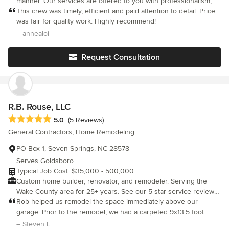
manner. Our services are offered to you with professionalism,
accountability, communication, and customer satisfaction. We
This crew was timely, efficient and paid attention to detail. Price
offer all major residential remodeling, additions, custom homes,
was fair for quality work. Highly recommend!
decks, roofing, and detached structures. Licensed and insured
– annealoi
with over 20 years experience.
Request Consultation
R.B. Rouse, LLC
Average rating: 5 out of 5 stars
5.0
(5 Reviews)
General Contractors, Home Remodeling
PO Box 1, Seven Springs, NC 28578
Serves Goldsboro
Typical Job Cost: $35,000 - 500,000
Custom home builder, renovator, and remodeler. Serving the
Wake County area for 25+ years. See our 5 star service reviews
on our website!
Rob helped us remodel the space immediately above our
garage. Prior to the remodel, we had a carpeted 9x13.5 foot
closet with 4 feet of walled-off space on either side. Rob
– Steven L.