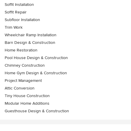
Soffit Installation
Soffit Repair
Subfloor Installation
Trim Work
Wheelchair Ramp Installation
Barn Design & Construction
Home Restoration
Pool House Design & Construction
Chimney Construction
Home Gym Design & Construction
Project Management
Attic Conversion
Tiny House Construction
Modular Home Additions
Guesthouse Design & Construction