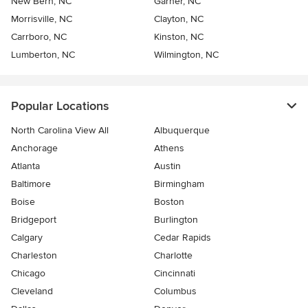
New Bern, NC
Garner, NC
Morrisville, NC
Clayton, NC
Carrboro, NC
Kinston, NC
Lumberton, NC
Wilmington, NC
Popular Locations
North Carolina View All
Albuquerque
Anchorage
Athens
Atlanta
Austin
Baltimore
Birmingham
Boise
Boston
Bridgeport
Burlington
Calgary
Cedar Rapids
Charleston
Charlotte
Chicago
Cincinnati
Cleveland
Columbus