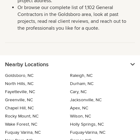
project address.
Or browse our complete list of 1,102 General
Contractors in the Goldsboro area, look at past
projects, read real client reviews, and reach out to
the professionals you like for a quote.
Nearby Locations
Goldsboro, NC
Raleigh, NC
North Hills, NC
Durham, NC
Fayetteville, NC
Cary, NC
Greenville, NC
Jacksonville, NC
Chapel Hill, NC
Apex, NC
Rocky Mount, NC
Wilson, NC
Wake Forest, NC
Holly Springs, NC
Fuquay Varina, NC
Fuquay-Varina, NC