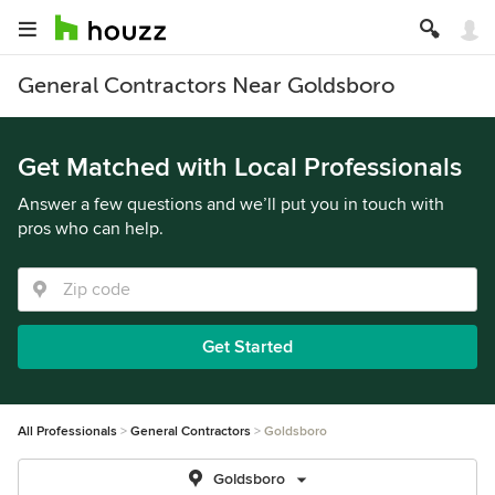
General Contractors Near Goldsboro
Get Matched with Local Professionals
Answer a few questions and we’ll put you in touch with
pros who can help.
Get Started
All Professionals
General Contractors
Goldsboro
Goldsboro