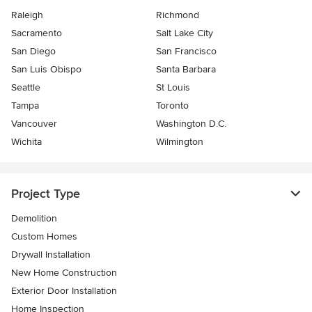
Raleigh
Richmond
Sacramento
Salt Lake City
San Diego
San Francisco
San Luis Obispo
Santa Barbara
Seattle
St Louis
Tampa
Toronto
Vancouver
Washington D.C.
Wichita
Wilmington
Project Type
Demolition
Custom Homes
Drywall Installation
New Home Construction
Exterior Door Installation
Home Inspection