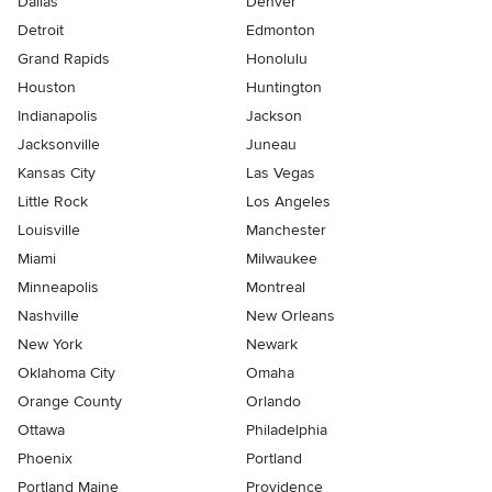
Dallas
Denver
Detroit
Edmonton
Grand Rapids
Honolulu
Houston
Huntington
Indianapolis
Jackson
Jacksonville
Juneau
Kansas City
Las Vegas
Little Rock
Los Angeles
Louisville
Manchester
Miami
Milwaukee
Minneapolis
Montreal
Nashville
New Orleans
New York
Newark
Oklahoma City
Omaha
Orange County
Orlando
Ottawa
Philadelphia
Phoenix
Portland
Portland Maine
Providence