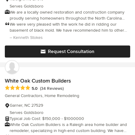
Serves Goldsboro
We are a locally owned restoration and construction company
proudly serving homeowners throughout the North Carolina
Triangle. Backed by over 25 years of hands-on industry
We were very pleased with the work he did in ridding our
experience, we deliver reliable, high-quality services in home
basement of black mold. We have recommended him to other
design, renovation, remodeling, new construction, restoration,
acquaintances with mold problems.
– Kenneth Stokes
and remediation. As an A+ BBB Accredited Business and IICRC-
certified contractor, we hold ourselves to the highest standards
Request Consultation
of professionalism, safety, and workmanship. We also partner
with trusted brands like Andersen Windows to ensure premium
quality in every project. Led by Robert Coffin, a dedicated family
man with a 5-year-old son and 3-year-old daughter, our company
is built on honesty, integrity, and a genuine commitment to doing
White Oak Custom Builders
right by our clients. Whether restoring a home after damage or
Average rating: 5 out of 5 stars
5.0
(34 Reviews)
bringing a new design vision to life, we take pride in providing
General Contractors, Home Remodeling
exceptional craftsmanship and dependable service you can
trust.
Garner, NC 27529
Serves Goldsboro
Typical Job Cost: $150,000 - $1000000
White Oak Custom Builders is a Raleigh area home builder and
remodeler, specializing in high-end custom building. We have