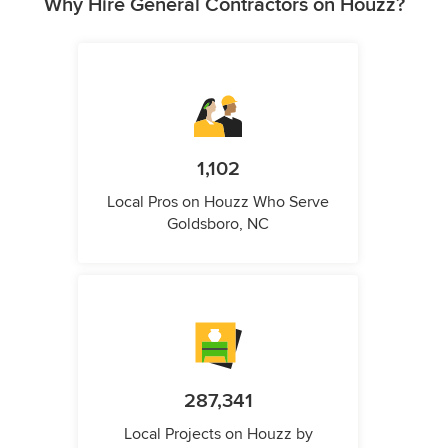
Why Hire General Contractors on Houzz?
1,102
Local Pros on Houzz Who Serve
Goldsboro, NC
287,341
Local Projects on Houzz by