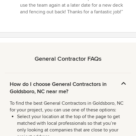
use the team again at a later date for a new deck
and fencing out back! Thanks for a fantastic job!”
General Contractor FAQs
How do I choose General Contractors in
Goldsboro, NC near me?
To find the best General Contractors in Goldsboro, NC
for your project, you can use one of these options:
Select your location at the top of the page to get
matched with local professionals so that you’re
only looking at companies that are close to your