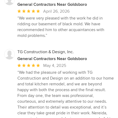
General Contractors Near Goldsboro
Average
April 26, 2026
rating:
“We were very pleased with the work he did in
5
ridding our basement of black mold. We have
out
recommended him to other acquaintances with
of
mold problems.”
5
stars
TG Construction & Design, Inc.
General Contractors Near Goldsboro
Average
May 4, 2025
rating:
“We had the pleasure of working with TG
5
Construction and Design on an addition to our home
out
and total kitchen remodel, and we are beyond
of
happy with both the process and the final result.
5
From day one, the team was professional,
stars
courteous, and extremely attentive to our needs.
Their attention to detail was exceptional, and it’s
clear they take great pride in their work. Nereida,