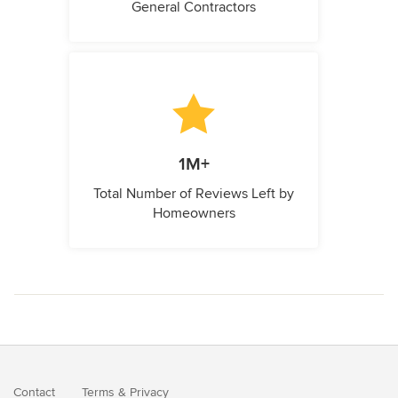
General Contractors
1M+
Total Number of Reviews Left by
Homeowners
Contact
Terms
&
Privacy