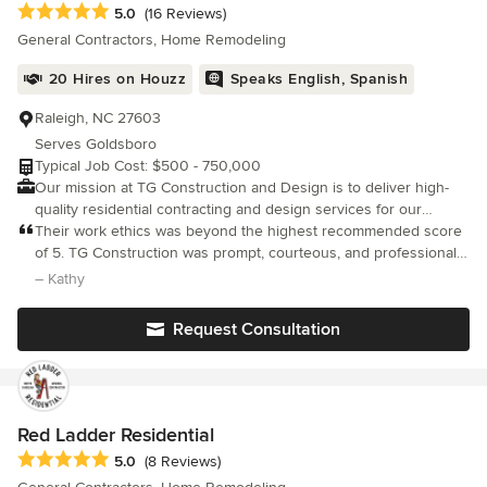
Average rating: 5 out of 5 stars
5.0
(16 Reviews)
General Contractors, Home Remodeling
20 Hires on Houzz
Speaks English, Spanish
Raleigh, NC 27603
Serves Goldsboro
Typical Job Cost: $500 - 750,000
Our mission at TG Construction and Design is to deliver high-
quality residential contracting and design services for our
clients. With professional and creative problem-solving
Their work ethics was beyond the highest recommended score
techniques, we strive to make each project impactful, enjoyable,
of 5. TG Construction was prompt, courteous, and professional
and unique.
in their work ethics. The display of attention to detail and
– Kathy
listening to our wants in this kitchen remodel was very assuring.
Request Consultation
Red Ladder Residential
Average rating: 5 out of 5 stars
5.0
(8 Reviews)