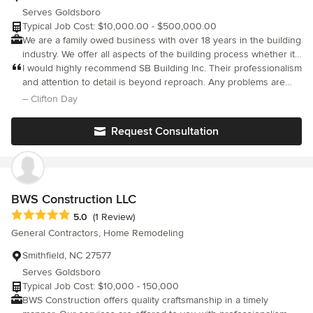
Serves Goldsboro
Typical Job Cost: $10,000.00 - $500,000.00
We are a family owed business with over 18 years in the building
industry. We offer all aspects of the building process whether it
is for a custom home project, design/build project, home
I would highly recommend SB Building Inc. Their professionalism
renovations, commercial up-fits, new commercial buildings, or
and attention to detail is beyond reproach. Any problems are
commercial renovations.
taken care of quickly. It was a pleasure working with such an
– Clifton Day
honest builder.
Request Consultation
BWS Construction LLC
Average rating: 5 out of 5 stars
5.0
(1 Review)
General Contractors, Home Remodeling
Smithfield, NC 27577
Serves Goldsboro
Typical Job Cost: $10,000 - 150,000
BWS Construction offers quality craftsmanship in a timely