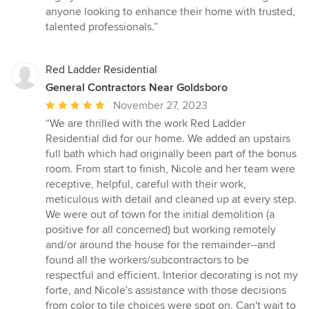
anyone looking to enhance their home with trusted,
talented professionals.”
Red Ladder Residential
General Contractors Near Goldsboro
Average
November 27, 2023
rating:
“We are thrilled with the work Red Ladder
5
Residential did for our home. We added an upstairs
out
full bath which had originally been part of the bonus
of
room. From start to finish, Nicole and her team were
5
receptive, helpful, careful with their work,
stars
meticulous with detail and cleaned up at every step.
We were out of town for the initial demolition (a
positive for all concerned) but working remotely
and/or around the house for the remainder--and
found all the workers/subcontractors to be
respectful and efficient. Interior decorating is not my
forte, and Nicole's assistance with those decisions
from color to tile choices were spot on. Can't wait to