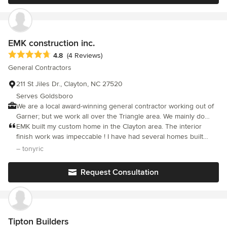
EMK construction inc.
Average rating: 4.8 out of 5 stars
4.8
(4 Reviews)
General Contractors
211 St Jiles Dr., Clayton, NC 27520
Serves Goldsboro
We are a local award-winning general contractor working out of
Garner; but we work all over the Triangle area. We mainly do
renovations, additions and outdoor living spaces but will also
EMK built my custom home in the Clayton area. The interior
build custom new homes. We have been in business since June
finish work was impeccable ! I have had several homes built
2001, and we are licensed and insured.
previously and never has a contractor been as cooperative or
– tonyric
completed such a beautiful home. Elliot and I worked together
on the plans I had to make this house truly my own. His
Request Consultation
suggestions for interior changes made the flow of the great
room, kitchen and dinning area extremely warm and inviting.
Tipton Builders