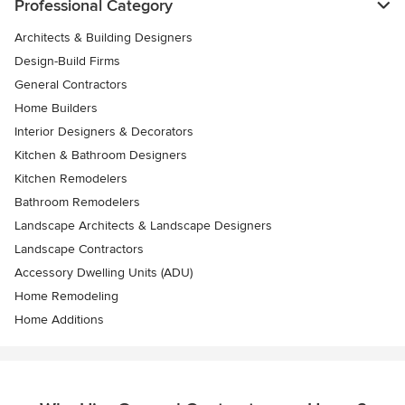
Professional Category
Architects & Building Designers
Design-Build Firms
General Contractors
Home Builders
Interior Designers & Decorators
Kitchen & Bathroom Designers
Kitchen Remodelers
Bathroom Remodelers
Landscape Architects & Landscape Designers
Landscape Contractors
Accessory Dwelling Units (ADU)
Home Remodeling
Home Additions