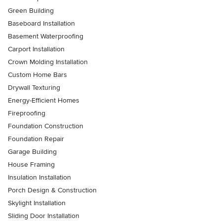
Green Building
Baseboard Installation
Basement Waterproofing
Carport Installation
Crown Molding Installation
Custom Home Bars
Drywall Texturing
Energy-Efficient Homes
Fireproofing
Foundation Construction
Foundation Repair
Garage Building
House Framing
Insulation Installation
Porch Design & Construction
Skylight Installation
Sliding Door Installation