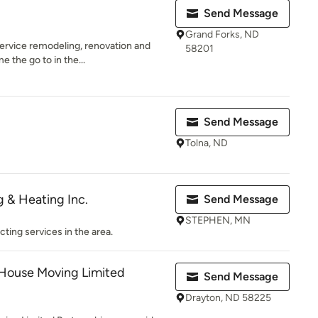
Send Message
Grand Forks, ND
 service remodeling, renovation and
58201
 the go to in the...
Send Message
Tolna, ND
 & Heating Inc.
Send Message
STEPHEN, MN
cting services in the area.
House Moving Limited
Send Message
Drayton, ND 58225