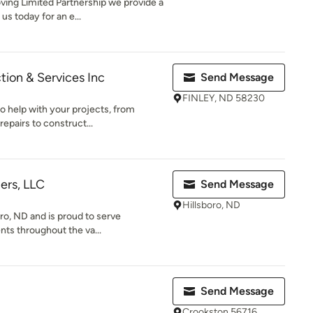
ng Limited Partnership we provide a
us today for an e...
tion & Services Inc
Send Message
FINLEY, ND 58230
o help with your projects, from
epairs to construct...
ers, LLC
Send Message
Hillsboro, ND
oro, ND and is proud to serve
nts throughout the va...
Send Message
Crookston 56716