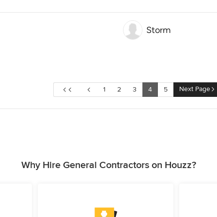
Storm
Next Page
1
2
3
4
5
Why Hire General Contractors on Houzz?