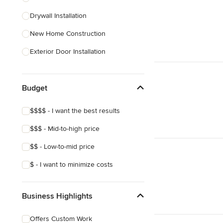
Drywall Installation
Show All
New Home Construction
Exterior Door Installation
Baseboard Installation
Budget
Basement Waterproofing
Carport Installation
$$$$ - I want the best results
Crown Molding Installation
$$$ - Mid-to-high price
Custom Home Bars
$$ - Low-to-mid price
Show All
$ - I want to minimize costs
Business Highlights
Offers Custom Work