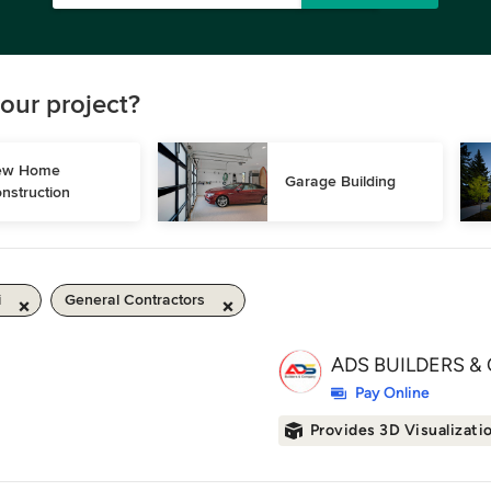
our project?
w Home 
Garage Building
nstruction
i
General Contractors
ADS BUILDERS & 
Pay Online
Provides 3D Visualizati