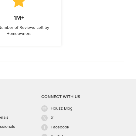
1M+
 Number of Reviews Left by
Homeowners
CONNECT WITH US
Houzz Blog
onals
X
ssionals
Facebook