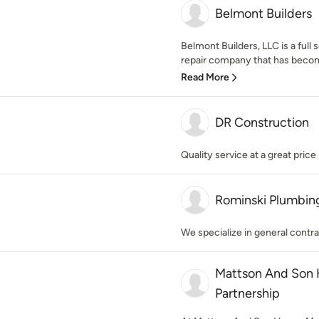
Belmont Builders
Belmont Builders, LLC is a full
repair company that has become
Read More
DR Construction
Quality service at a great price
Rominski Plumbing
We specialize in general contra
Mattson And Son 
Partnership