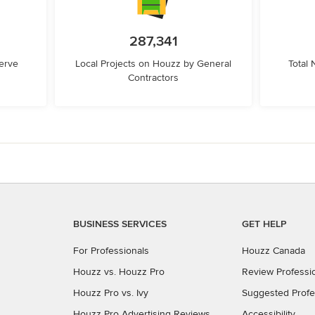
287,341
erve
Local Projects on Houzz by General
Total
Contractors
BUSINESS SERVICES
GET HELP
For Professionals
Houzz Canada
Houzz vs. Houzz Pro
Review Professi
Houzz Pro vs. Ivy
Suggested Profe
Houzz Pro Advertising Reviews
Accessibility