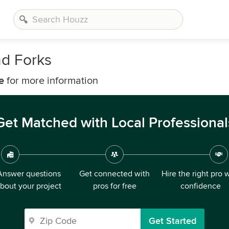
nd Forks
e
for more information
Get Matched with Local Professional
Answer questions
Get connected with
Hire the right pro 
bout your project
pros for free
confidence
Get Started