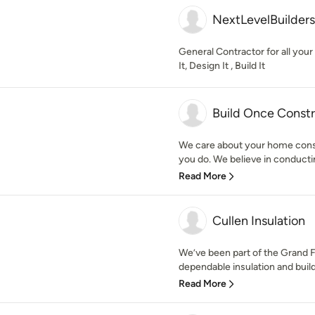
NextLevelBuilders
General Contractor for all yo
It, Design It , Build It
Build Once Const
We care about your home cons
you do. We believe in conducti
Read More
Cullen Insulation
We’ve been part of the Grand 
dependable insulation and build
Read More