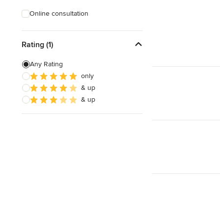
Online consultation
Rating (1)
Any Rating
only
& up
& up