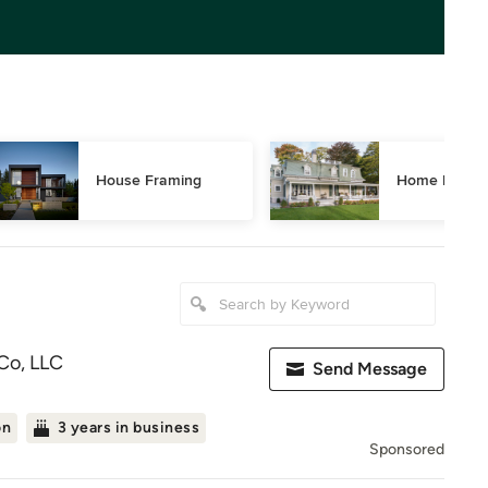
House Framing
Home Restor
Co, LLC
Send Message
on
3 years in business
Sponsored