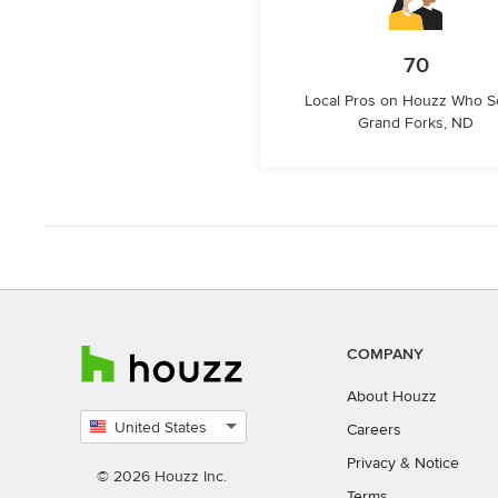
70
Local Pros on Houzz Who S
Grand Forks, ND
COMPANY
About Houzz
United States
Careers
Select
Privacy
&
Notice
country
© 2026 Houzz Inc.
Terms