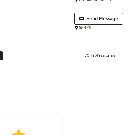
Send Message
58425
70 Professionals