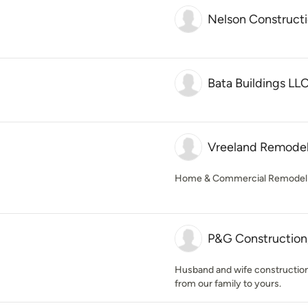
Nelson Constructi
Bata Buildings LL
Vreeland Remodeli
Home & Commercial Remodeli
P&G Construction
Husband and wife constructio
from our family to yours.