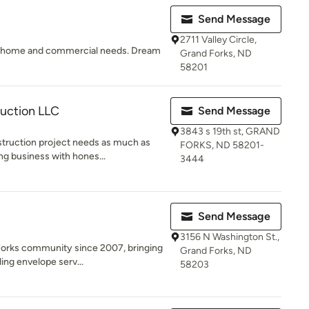
Send Message
2711 Valley Circle,
ur home and commercial needs. Dream
Grand Forks, ND
58201
ruction LLC
Send Message
3843 s 19th st, GRAND
truction project needs as much as
FORKS, ND 58201-
ng business with hones...
3444
Send Message
3156 N Washington St.,
Forks community since 2007, bringing
Grand Forks, ND
ing envelope serv...
58203