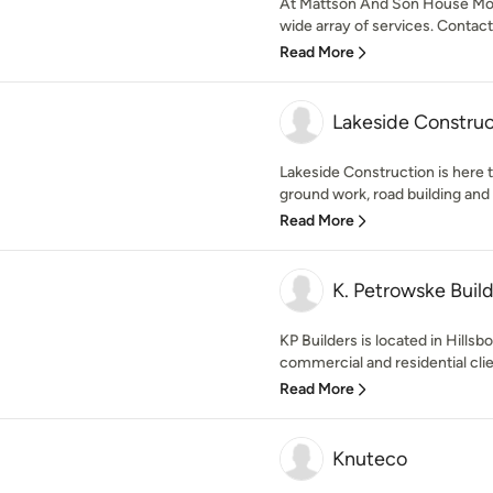
At Mattson And Son House Movi
wide array of services. Contact 
Read More
Lakeside Construc
Lakeside Construction is here t
ground work, road building and r
Read More
K. Petrowske Build
KP Builders is located in Hillsb
commercial and residential clie
Read More
Knuteco