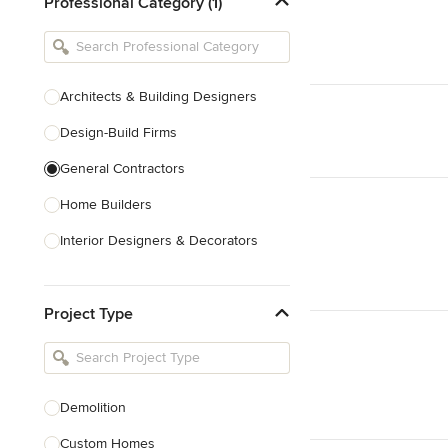
Professional Category (1)
Architects & Building Designers
Design-Build Firms
General Contractors
Home Builders
Interior Designers & Decorators
Kitchen & Bathroom Designers
Project Type
Kitchen Remodelers
Bathroom Remodelers
Landscape Architects & Landscape
Designers
Demolition
Landscape Contractors
Custom Homes