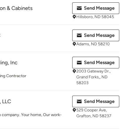
on & Cabinets
Send Message
Hillsboro, ND 58045
C
Send Message
Adams, ND 58210
ng, Inc
Send Message
2003 Gateway Dr.,
ng Contractor
Grand Forks,, ND
58203
, LLC
Send Message
529 Cooper Ave,
n company. Your home, Our work-
Grafton, ND 58237