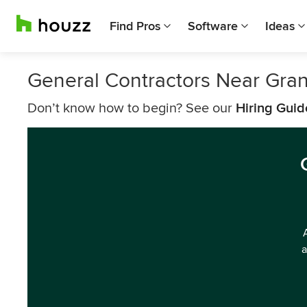
Find Pros
Software
Ideas
General Contractors Near Gra
Don’t know how to begin? See our
Hiring Guid
a