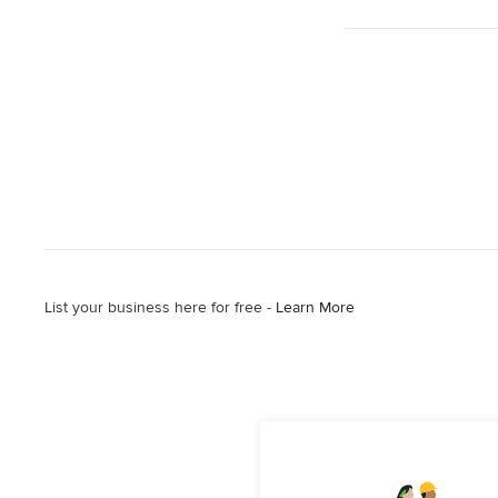
List your business here for free -
Learn More