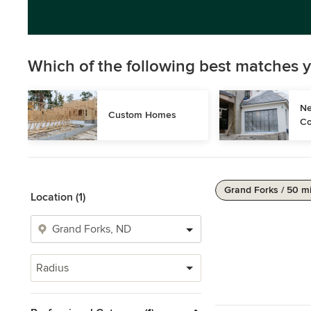
Which of the following best matches y
Ne
Custom Homes
Co
Grand Forks / 50 m
Location (1)
Radius