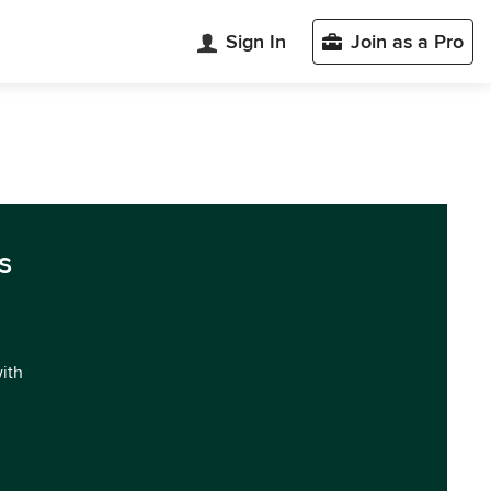
Sign In
Join as a Pro
s
with