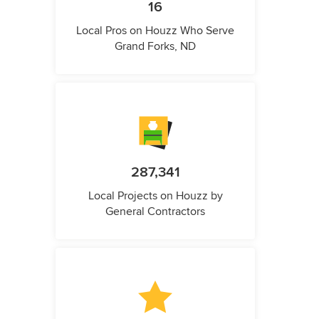
16
Local Pros on Houzz Who Serve
Grand Forks, ND
287,341
Local Projects on Houzz by
General Contractors