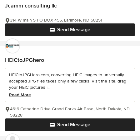
Jcamm consulting llc
314 W main S PO BOX 455, Larimore, ND 58251
Send Message
HEICtoJPGhero
HEICtoJPGHero.com, converting HEIC images to universally
accepted JPG files takes only a few clicks. Visit the site, drag
your HEIC pictures i...
Read More
4616 Catherine Drive Grand Forks Air Base, North Dakota, ND
58228
Send Message