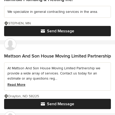
We specialize in general contracting services in the area.
STEPHEN, MN
Send Message
Mattson And Son House Moving Limited Partnership
At Mattson And Son House Moving Limited Partnership we
provide a wide array of services. Contact us today for an
estimate or any questions reg...
Read More
Drayton, ND 58225
Send Message