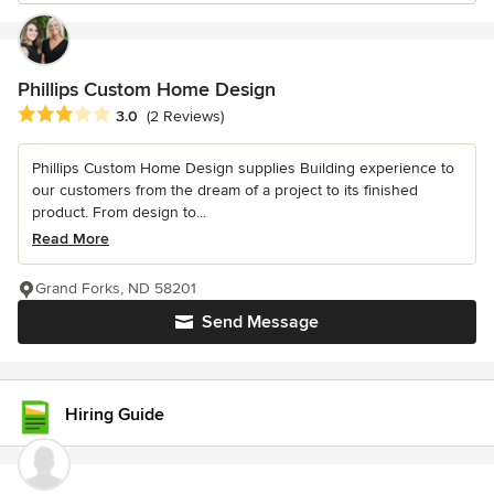
Phillips Custom Home Design
Average rating: 3 out of 5 stars
3.0
(2 Reviews)
Phillips Custom Home Design supplies Building experience to
our customers from the dream of a project to its finished
product. From design to...
Read More
Grand Forks, ND 58201
Send Message
Hiring Guide