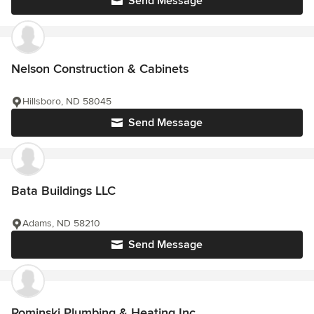
Send Message
Nelson Construction & Cabinets
Hillsboro, ND 58045
Send Message
Bata Buildings LLC
Adams, ND 58210
Send Message
Rominski Plumbing & Heating Inc.