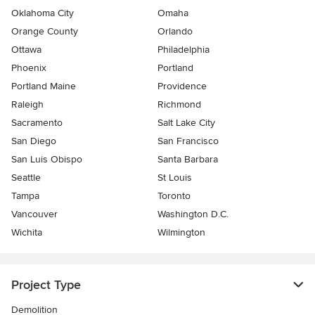
Oklahoma City
Omaha
Orange County
Orlando
Ottawa
Philadelphia
Phoenix
Portland
Portland Maine
Providence
Raleigh
Richmond
Sacramento
Salt Lake City
San Diego
San Francisco
San Luis Obispo
Santa Barbara
Seattle
St Louis
Tampa
Toronto
Vancouver
Washington D.C.
Wichita
Wilmington
Project Type
Demolition