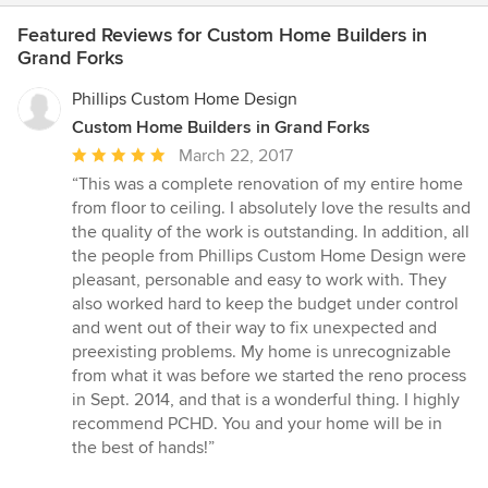
Featured Reviews for Custom Home Builders in
Grand Forks
Phillips Custom Home Design
Custom Home Builders in Grand Forks
Average
March 22, 2017
rating:
“This was a complete renovation of my entire home
5
from floor to ceiling. I absolutely love the results and
out
the quality of the work is outstanding. In addition, all
of
the people from Phillips Custom Home Design were
5
pleasant, personable and easy to work with. They
stars
also worked hard to keep the budget under control
and went out of their way to fix unexpected and
preexisting problems. My home is unrecognizable
from what it was before we started the reno process
in Sept. 2014, and that is a wonderful thing. I highly
recommend PCHD. You and your home will be in
the best of hands!”