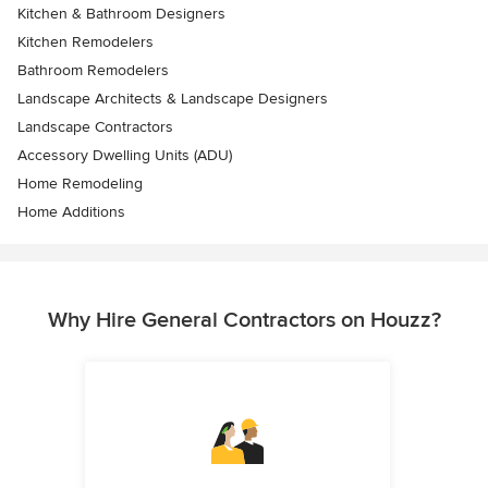
Kitchen & Bathroom Designers
Kitchen Remodelers
Bathroom Remodelers
Landscape Architects & Landscape Designers
Landscape Contractors
Accessory Dwelling Units (ADU)
Home Remodeling
Home Additions
Why Hire General Contractors on Houzz?