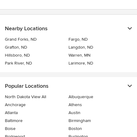
Nearby Locations
Grand Forks, ND
Fargo, ND
Grafton, ND
Langdon, ND
Hillsboro, ND
Warren, MN
Park River, ND
Larimore, ND
Popular Locations
North Dakota View All
Albuquerque
Anchorage
Athens
Atlanta
Austin
Baltimore
Birmingham
Boise
Boston
Bridgeport
Burlington