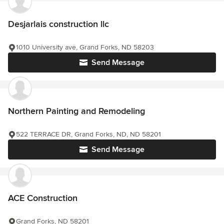
Desjarlais construction llc
1010 University ave, Grand Forks, ND 58203
Send Message
Northern Painting and Remodeling
522 TERRACE DR, Grand Forks, ND, ND 58201
Send Message
ACE Construction
Grand Forks, ND 58201