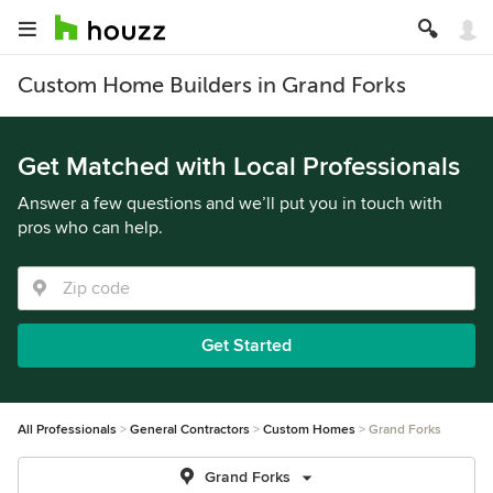
Custom Home Builders in Grand Forks
Get Matched with Local Professionals
Answer a few questions and we’ll put you in touch with
pros who can help.
Get Started
All Professionals
General Contractors
Custom Homes
Grand Forks
Grand Forks