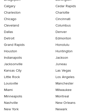
Calgary
Cedar Rapids
Charleston
Charlotte
Chicago
Cincinnati
Cleveland
Columbus
Dallas
Denver
Detroit
Edmonton
Grand Rapids
Honolulu
Houston
Huntington
Indianapolis
Jackson
Jacksonville
Juneau
Kansas City
Las Vegas
Little Rock
Los Angeles
Louisville
Manchester
Miami
Milwaukee
Minneapolis
Montreal
Nashville
New Orleans
New York
Newark