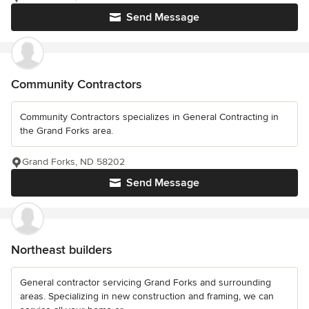
Send Message
Community Contractors
Community Contractors specializes in General Contracting in
the Grand Forks area.
Grand Forks, ND 58202
Send Message
Northeast builders
General contractor servicing Grand Forks and surrounding
areas. Specializing in new construction and framing, we can