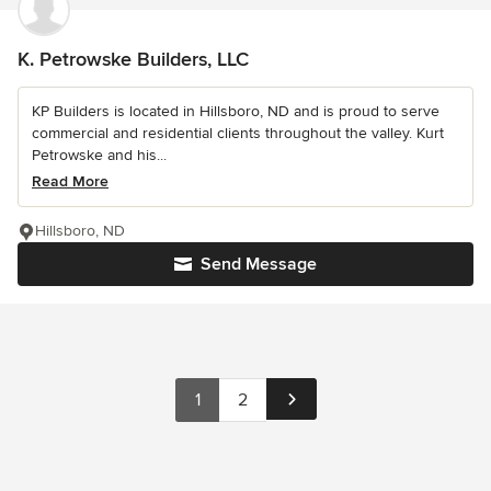
K. Petrowske Builders, LLC
KP Builders is located in Hillsboro, ND and is proud to serve
commercial and residential clients throughout the valley. Kurt
Petrowske and his...
Read More
Hillsboro, ND
Send Message
1
2