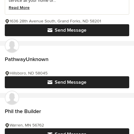
service all your home or...
Read More
1636 28th Avenue South, Grand Forks, ND 58201
Send Message
PathwayUnknown
Hillsboro, ND 58045
Send Message
Phil the Builder
Warren, MN 56762