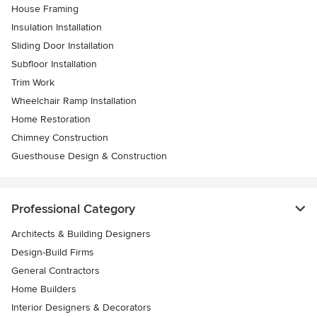
House Framing
Insulation Installation
Sliding Door Installation
Subfloor Installation
Trim Work
Wheelchair Ramp Installation
Home Restoration
Chimney Construction
Guesthouse Design & Construction
Professional Category
Architects & Building Designers
Design-Build Firms
General Contractors
Home Builders
Interior Designers & Decorators