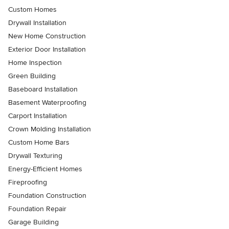
Custom Homes
Drywall Installation
New Home Construction
Exterior Door Installation
Home Inspection
Green Building
Baseboard Installation
Basement Waterproofing
Carport Installation
Crown Molding Installation
Custom Home Bars
Drywall Texturing
Energy-Efficient Homes
Fireproofing
Foundation Construction
Foundation Repair
Garage Building