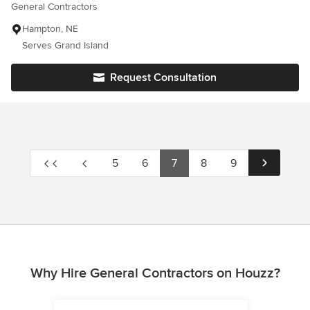
General Contractors
Hampton, NE
Serves Grand Island
Request Consultation
5
6
7
8
9
Why Hire General Contractors on Houzz?