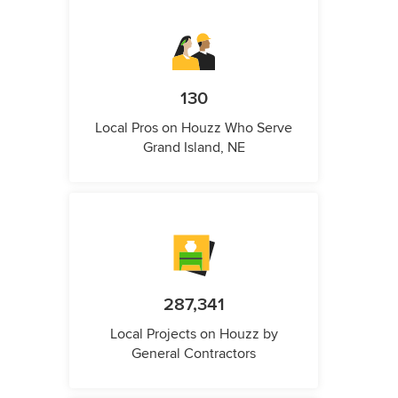
130
Local Pros on Houzz Who Serve
Grand Island, NE
287,341
Local Projects on Houzz by
General Contractors