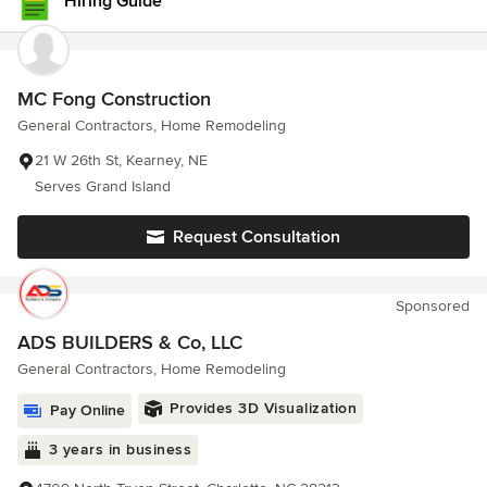
Hiring Guide
MC Fong Construction
General Contractors, Home Remodeling
21 W 26th St, Kearney, NE
Serves Grand Island
Request Consultation
Sponsored
ADS BUILDERS & Co, LLC
General Contractors, Home Remodeling
Provides 3D Visualization
Pay Online
3 years in business