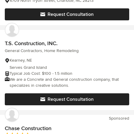
4709 North Tryon Street, Charlotte, NC 28213
Request Consultation
T.S. Construction, INC.
General Contractors, Home Remodeling
Kearney, NE
Serves Grand Island
Typical Job Cost: $100 - 1.5 million
We are a Concrete and General construction company, that
specializes in creative solutions.
Request Consultation
Sponsored
Chase Construction