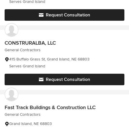
Serves Grand Island
Request Consultation
CONSTRURALBA, LLC
General Contractors
415 Buffalo Grass St, Grand Island, NE 68803
Serves Grand Island
Request Consultation
Fast Track Buildings & Construction LLC
General Contractors
Grand Island, NE 68803