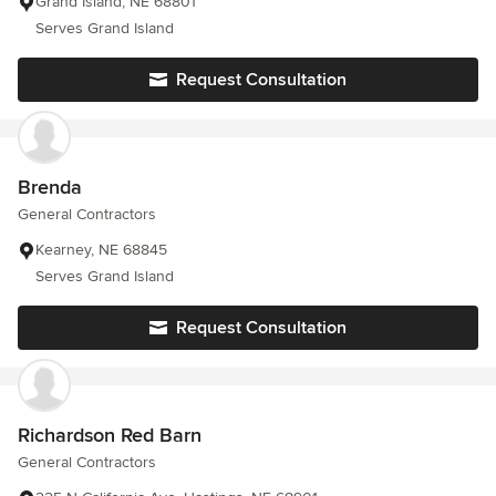
Grand Island, NE 68801
Serves Grand Island
Request Consultation
Brenda
General Contractors
Kearney, NE 68845
Serves Grand Island
Request Consultation
Richardson Red Barn
General Contractors