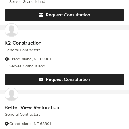
Serves Grand Island
Request Consultation
K2 Construction
General Contractors
Grand Island, NE 68801
Serves Grand Island
Request Consultation
Better View Restoration
General Contractors
Grand Island, NE 68801