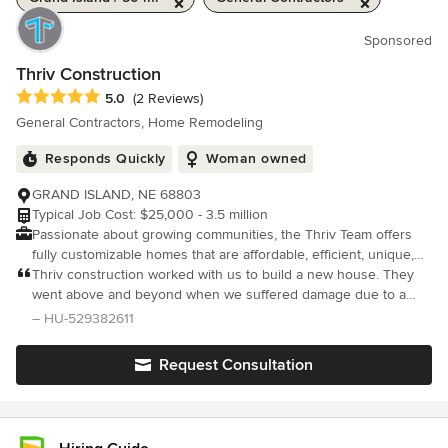
Sponsored
Thriv Construction
Average rating: 5 out of 5 stars
5.0
(2 Reviews)
General Contractors, Home Remodeling
Responds Quickly
Woman owned
GRAND ISLAND, NE 68803
Typical Job Cost: $25,000 - 3.5 million
Passionate about growing communities, the Thriv Team offers
fully customizable homes that are affordable, efficient, unique,
and constructed with the highest quality to meet your budget &
Thriv construction worked with us to build a new house. They
vision.
went above and beyond when we suffered damage due to a
natural disaster and sent people over to our existing house to
– HU-529382611
help with construction and wouldn’t accept payment. Sean and
his team h
Request Consultation