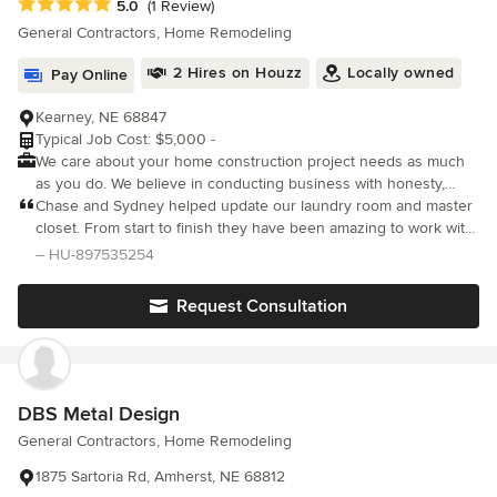
Average rating: 5 out of 5 stars
5.0
(1 Review)
General Contractors, Home Remodeling
2 Hires on Houzz
Locally owned
Pay Online
Kearney, NE 68847
Typical Job Cost: $5,000 -
We care about your home construction project needs as much
as you do. We believe in conducting business with honesty,
integrity & the highest level of service possible.
Chase and Sydney helped update our laundry room and master
closet. From start to finish they have been amazing to work with.
From craftsmanship to communication they are top notch! They
– HU-897535254
made the process as low stress as possible. We greatly
appreciated their time and investment to make sure things were
Request Consultation
done right. 11/10 recommend!
DBS Metal Design
General Contractors, Home Remodeling
1875 Sartoria Rd, Amherst, NE 68812