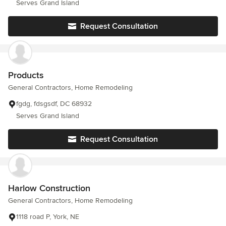
Serves Grand Island
Request Consultation
Products
General Contractors, Home Remodeling
fgdg, fdsgsdf, DC 68932
Serves Grand Island
Request Consultation
Harlow Construction
General Contractors, Home Remodeling
1118 road P, York, NE