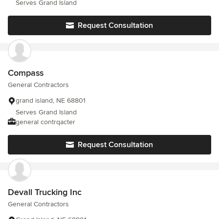
Serves Grand Island
Request Consultation
Compass
General Contractors
grand island, NE 68801
Serves Grand Island
general contrqacter
Request Consultation
Devall Trucking Inc
General Contractors