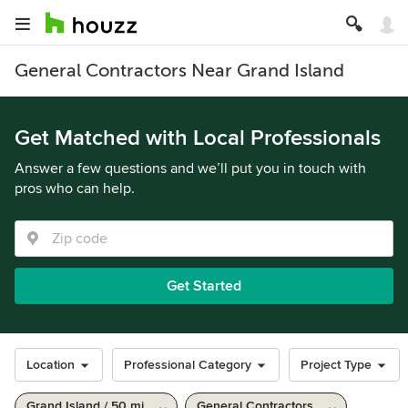
General Contractors Near Grand Island
Get Matched with Local Professionals
Answer a few questions and we’ll put you in touch with
pros who can help.
Get Started
Location
Professional Category
Project Type
Grand Island / 50 mi
General Contractors