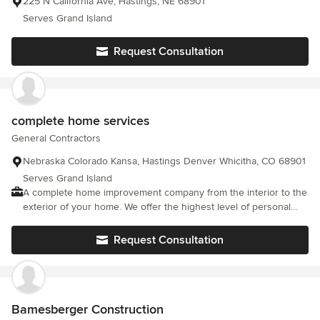
225 N California Ave, Hastings, NE 68901
Serves Grand Island
Request Consultation
complete home services
General Contractors
Nebraska Colorado Kansa, Hastings Denver Whicitha, CO 68901
Serves Grand Island
A complete home improvement company from the interior to the
exterior of your home. We offer the highest level of personal
customer service and top of the line cutting edge products. To
make your home a show case for your friends and family to
Request Consultation
enjoy.
Bamesberger Construction