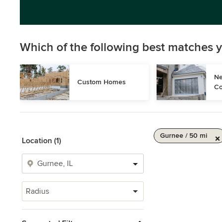
Which of the following best matches y
Ne
Custom Homes
Co
Gurnee / 50 mi
Location (1)
Radius