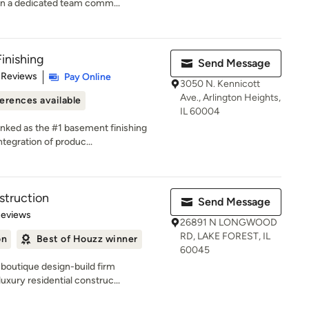
n a dedicated team comm...
inishing
Send Message
of 5 stars
 Reviews
Pay Online
3050 N. Kennicott
Ave., Arlington Heights,
erences available
IL 60004
anked as the #1 basement finishing
tegration of produc...
truction
Send Message
 5 stars
Reviews
26891 N LONGWOOD
RD, LAKE FOREST, IL
on
Best of Houzz winner
60045
boutique design-build firm
uxury residential construc...