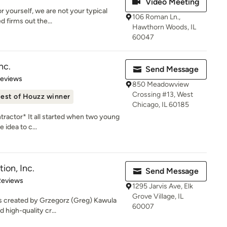
Video Meeting
r yourself, we are not your typical
106 Roman Ln.,
d firms out the...
Hawthorn Woods, IL
60047
nc.
Send Message
of 5 stars
Reviews
850 Meadowview
Crossing #13, West
est of Houzz winner
Chicago, IL 60185
tractor* It all started when two young
 idea to c...
ion, Inc.
Send Message
 5 stars
Reviews
1295 Jarvis Ave, Elk
Grove Village, IL
s created by Grzegorz (Greg) Kawula
60007
 high-quality cr...