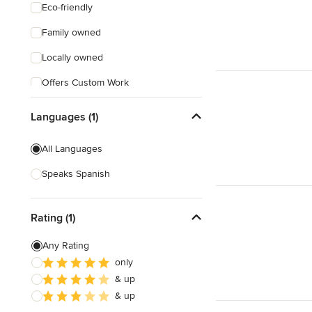
Eco-friendly
Family owned
Locally owned
Offers Custom Work
Free consultation
Languages (1)
Online consultation
All Languages
Free estimate
Speaks Spanish
Weekend consultations
Rating (1)
Any Rating
only
& up
& up