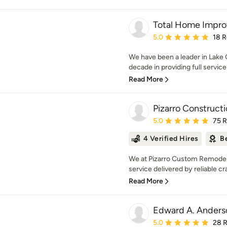
Total Home Impr
Average rating: 5 out of
5.0
18 
We have been a leader in Lake 
decade in providing full service 
Read More
Pizarro Construc
Average rating: 5 out of
5.0
75 
4 Verified Hires
B
We at Pizarro Custom Remodeli
service delivered by reliable cr
Read More
Edward A. Ander
Average rating: 5 out of
5.0
28 