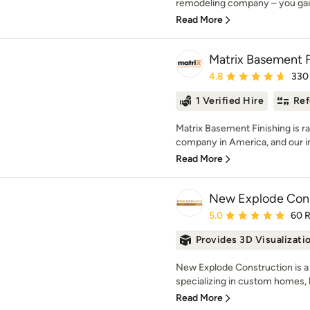
remodeling company – you gai
Read More
Matrix Basement F
Average rating: 4.8 out 
4.8
330
1 Verified Hire
Ref
Matrix Basement Finishing is r
company in America, and our in
Read More
New Explode Cons
Average rating: 5 out of
5.0
60 
Provides 3D Visualizati
New Explode Construction is a 
specializing in custom homes, l
Read More