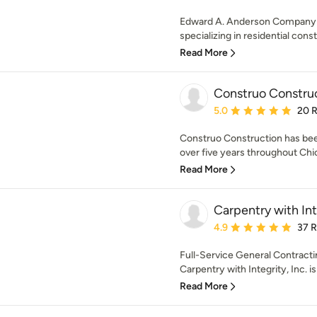
Edward A. Anderson Company h
specializing in residential const
Read More
Construo Constru
Average rating: 5 out of
5.0
20 
Construo Construction has been
over five years throughout Chic
Read More
Carpentry with Inte
Average rating: 4.9 out 
4.9
37 
Full-Service General Contract
Carpentry with Integrity, Inc. i
Read More