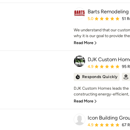
Barts Remodeling 
Average rating: 5 out of
5.0
51 R
We understand that our custome
why it is our goal to provide th
Read More
DJK Custom Hom
Average rating: 4.9 out 
4.9
95 
Responds Quickly
DJK Custom Homes leads the Il
constructing energy-efficient, 
Read More
Icon Building Gro
Average rating: 4.9 out 
4.9
67 