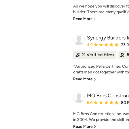
As we hope you will discover fo
builder. There are many qualifie
Read More
Synergy Builders I
Average rating: 4.9 out 
4.9
73 
21 Verified Hires
B
*Authorized Pella Certified Con
craftsmen got together with the
Read More
MG Bros Construct
Average rating: 5 out of
5.0
80 
MG Bros Construction, Inc. wa
in 2004. We provide the skill and
Read More