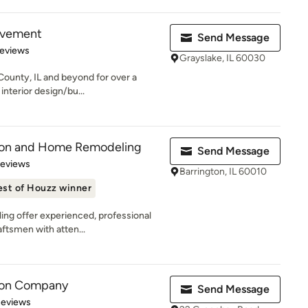
ovement
Send Message
 5 stars
Reviews
Grayslake, IL 60030
County, IL and beyond for over a
interior design/bu...
tion and Home Remodeling
Send Message
 5 stars
Reviews
Barrington, IL 60010
est of Houzz winner
ng offer experienced, professional
aftsmen with atten...
son Company
Send Message
 5 stars
Reviews