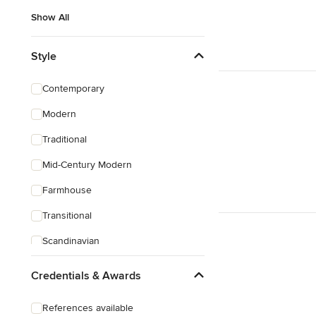
Show All
Style
Contemporary
Modern
Traditional
Mid-Century Modern
Farmhouse
Transitional
Scandinavian
Rustic
Credentials & Awards
Coastal
References available