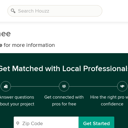
nee
e
for more information
Get Matched with Local Professional
Answer questions
Get connected with
Hire the right pro 
bout your project
pros for free
confidence
Get Started