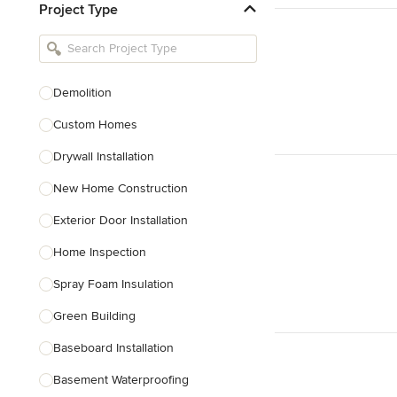
Project Type
Kitchen Remodelers
Bathroom Remodelers
Landscape Architects & Landscape
Designers
Demolition
Landscape Contractors
Custom Homes
Drywall Installation
Show All
New Home Construction
Exterior Door Installation
Home Inspection
Spray Foam Insulation
Green Building
Baseboard Installation
Basement Waterproofing