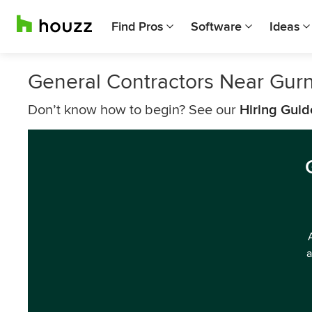
Find Pros
Software
Ideas
General Contractors Near Gur
Don’t know how to begin? See our
Hiring Guid
a