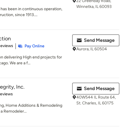
22 Greenbay Road,
Winnetka, IL 60093
as been in continuous operation,
ruction, since 1913....
ction
Send Message
 5 stars
Reviews
Pay Online
Aurora, IL 60504
 delivering High end projects for
ago. We are a f...
grity, Inc.
Send Message
of 5 stars
Reviews
40W544 IL Route 64,
St. Charles, IL 60175
ing, Home Additions & Remodeling
s a Remodeler...