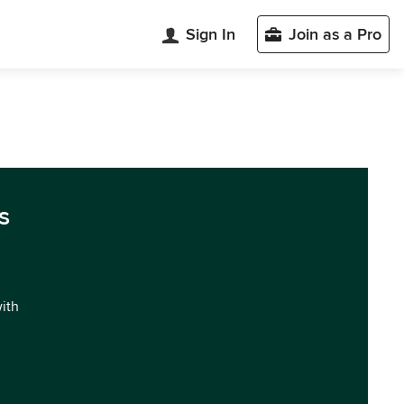
Sign In
Join as a Pro
s
with