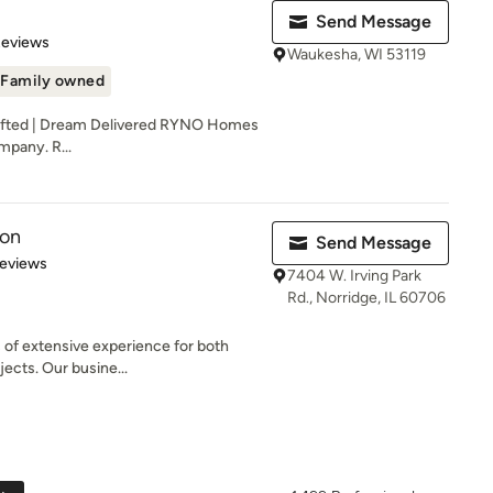
Send Message
of 5 stars
Reviews
Waukesha, WI 53119
Family owned
afted | Dream Delivered RYNO Homes
mpany. R...
ion
Send Message
of 5 stars
Reviews
7404 W. Irving Park
Rd., Norridge, IL 60706
 of extensive experience for both
ects. Our busine...