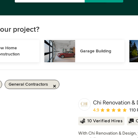
our project?
w Home 
Garage Building
nstruction
General Contractors
Chi Renovation & 
Average rating: 4.9 out 
4.9
110 
10 Verified Hires
O
With Chi Renovation & Design, 