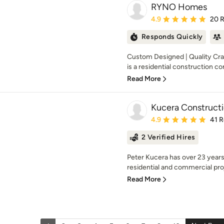
RYNO Homes
Average rating: 4.9 out 
4.9
20 
Responds Quickly
Custom Designed | Quality Cr
is a residential construction co
Read More
Kucera Construct
Average rating: 4.9 out 
4.9
41 
2 Verified Hires
Peter Kucera has over 23 years
residential and commercial proj
Read More