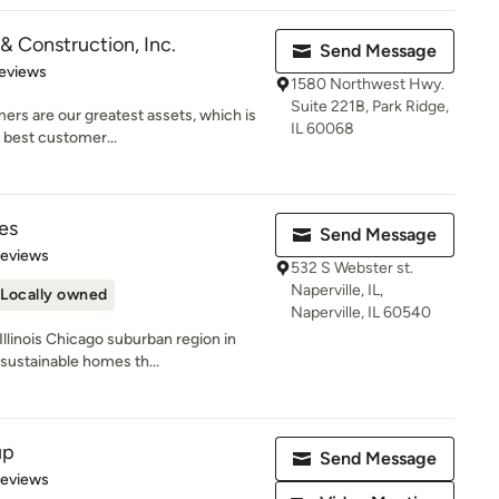
& Construction, Inc.
Send Message
 5 stars
eviews
1580 Northwest Hwy.
Suite 221B, Park Ridge,
rs are our greatest assets, which is
IL 60068
e best customer...
es
Send Message
of 5 stars
Reviews
532 S Webster st.
Naperville, IL,
Locally owned
Naperville, IL 60540
linois Chicago suburban region in
sustainable homes th...
up
Send Message
of 5 stars
Reviews