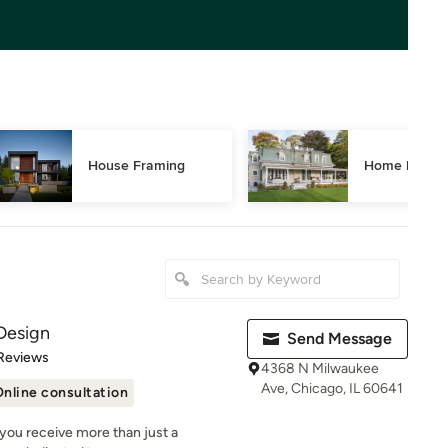
House Framing
Home Restor
Design
Send Message
of 5 stars
Reviews
4368 N Milwaukee
Ave, Chicago, IL 60641
nline consultation
you receive more than just a