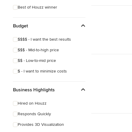
Eclectic
Best of Houzz winner
Craftsman
Victorian
Budget
Mediterranean
$$$$ - I want the best results
$$$ - Mid-to-high price
$$ - Low-to-mid price
$ - I want to minimize costs
Business Highlights
Hired on Houzz
Responds Quickly
Provides 3D Visualization