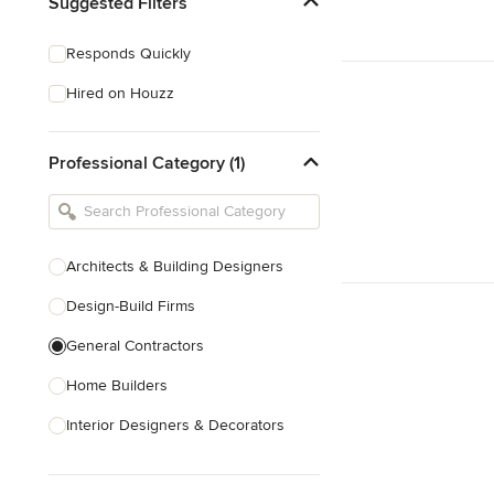
Suggested Filters
Responds Quickly
Hired on Houzz
Professional Category (1)
Architects & Building Designers
Design-Build Firms
General Contractors
Home Builders
Interior Designers & Decorators
Kitchen & Bathroom Designers