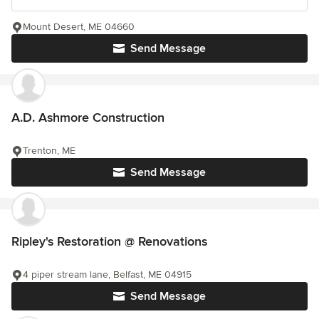
Mount Desert, ME 04660
Send Message
A.D. Ashmore Construction
Trenton, ME
Send Message
Ripley's Restoration @ Renovations
4 piper stream lane, Belfast, ME 04915
Send Message