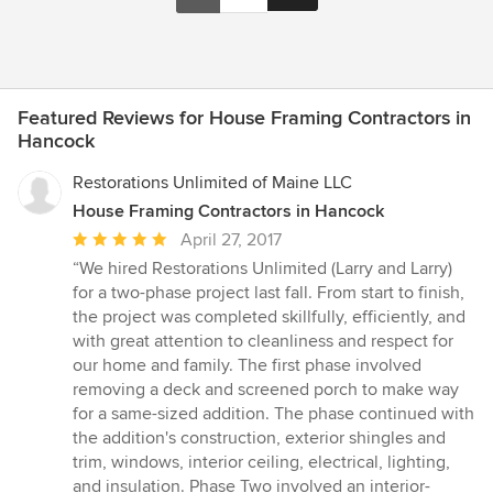
Featured Reviews for House Framing Contractors in
Hancock
Restorations Unlimited of Maine LLC
House Framing Contractors in Hancock
Average
April 27, 2017
rating:
“We hired Restorations Unlimited (Larry and Larry)
5
for a two-phase project last fall. From start to finish,
out
the project was completed skillfully, efficiently, and
of
with great attention to cleanliness and respect for
5
our home and family. The first phase involved
stars
removing a deck and screened porch to make way
for a same-sized addition. The phase continued with
the addition's construction, exterior shingles and
trim, windows, interior ceiling, electrical, lighting,
and insulation. Phase Two involved an interior-