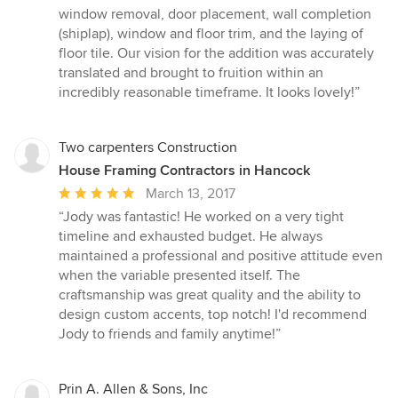
window removal, door placement, wall completion
(shiplap), window and floor trim, and the laying of
floor tile. Our vision for the addition was accurately
translated and brought to fruition within an
incredibly reasonable timeframe. It looks lovely!”
Two carpenters Construction
House Framing Contractors in Hancock
Average
March 13, 2017
rating:
“Jody was fantastic! He worked on a very tight
5
timeline and exhausted budget. He always
out
maintained a professional and positive attitude even
of
when the variable presented itself. The
5
craftsmanship was great quality and the ability to
stars
design custom accents, top notch! I'd recommend
Jody to friends and family anytime!”
Prin A. Allen & Sons, Inc