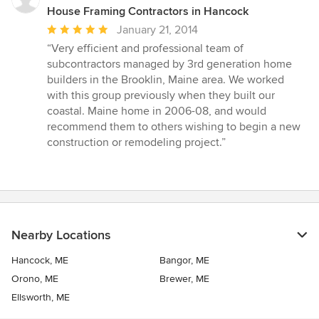
House Framing Contractors in Hancock
Average
January 21, 2014
rating:
“Very efficient and professional team of
5
subcontractors managed by 3rd generation home
out
builders in the Brooklin, Maine area. We worked
of
with this group previously when they built our
5
coastal. Maine home in 2006-08, and would
stars
recommend them to others wishing to begin a new
construction or remodeling project.”
Nearby Locations
Hancock, ME
Bangor, ME
Orono, ME
Brewer, ME
Ellsworth, ME