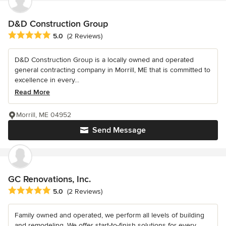
D&D Construction Group
Average rating: 5 out of 5 stars
5.0
(2 Reviews)
D&D Construction Group is a locally owned and operated
general contracting company in Morrill, ME that is committed to
excellence in every...
Read More
Morrill, ME 04952
Send Message
GC Renovations, Inc.
Average rating: 5 out of 5 stars
5.0
(2 Reviews)
Family owned and operated, we perform all levels of building
and remodeling. We offer start-to-finish solutions for every