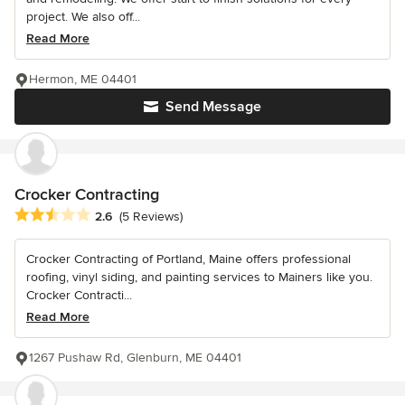
project. We also off...
Read More
Hermon, ME 04401
Send Message
Crocker Contracting
Average rating: 2.6 out of 5 stars
2.6
(5 Reviews)
Crocker Contracting of Portland, Maine offers professional
roofing, vinyl siding, and painting services to Mainers like you.
Crocker Contracti...
Read More
1267 Pushaw Rd, Glenburn, ME 04401