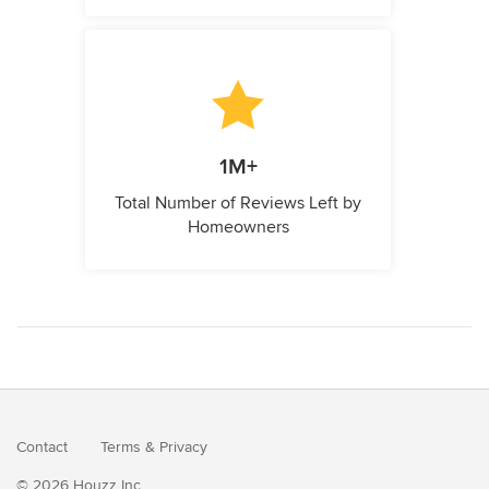
1M+
Total Number of Reviews Left by
Homeowners
Contact
Terms
&
Privacy
© 2026 Houzz Inc.