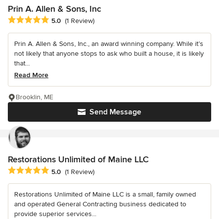
Prin A. Allen & Sons, Inc
Average rating: 5 out of 5 stars
5.0
(1 Review)
Prin A. Allen & Sons, Inc., an award winning company. While it’s
not likely that anyone stops to ask who built a house, it is likely
that...
Read More
Brooklin, ME
Send Message
Restorations Unlimited of Maine LLC
Average rating: 5 out of 5 stars
5.0
(1 Review)
Restorations Unlimited of Maine LLC is a small, family owned
and operated General Contracting business dedicated to
provide superior services...