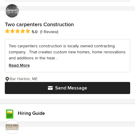
Two carpenters Construction
Average rating: 5 out of 5 stars
5.0
(1 Review)
Two carpenters construction is locally owned contracting
company . That creates custom new homes, home renovations
and additions in the hear...
Read More
Bar Harbor, ME
Send Message
Hiring Guide