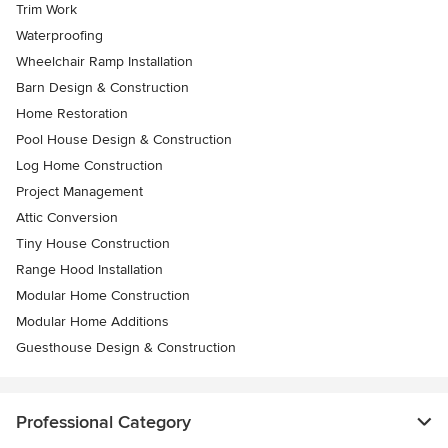
Trim Work
Waterproofing
Wheelchair Ramp Installation
Barn Design & Construction
Home Restoration
Pool House Design & Construction
Log Home Construction
Project Management
Attic Conversion
Tiny House Construction
Range Hood Installation
Modular Home Construction
Modular Home Additions
Guesthouse Design & Construction
Professional Category