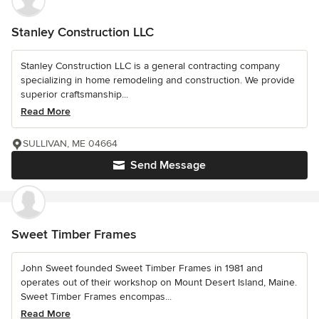
Stanley Construction LLC
Stanley Construction LLC is a general contracting company
specializing in home remodeling and construction. We provide
superior craftsmanship...
Read More
SULLIVAN, ME 04664
Send Message
Sweet Timber Frames
John Sweet founded Sweet Timber Frames in 1981 and
operates out of their workshop on Mount Desert Island, Maine.
Sweet Timber Frames encompas...
Read More