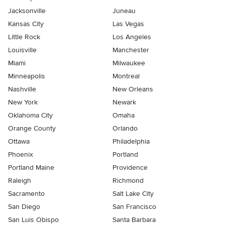
Jacksonville
Juneau
Kansas City
Las Vegas
Little Rock
Los Angeles
Louisville
Manchester
Miami
Milwaukee
Minneapolis
Montreal
Nashville
New Orleans
New York
Newark
Oklahoma City
Omaha
Orange County
Orlando
Ottawa
Philadelphia
Phoenix
Portland
Portland Maine
Providence
Raleigh
Richmond
Sacramento
Salt Lake City
San Diego
San Francisco
San Luis Obispo
Santa Barbara