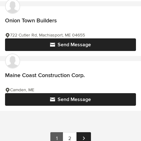
Onion Town Builders
722 Cutler Rd, Machiasport, ME 04655
Send Message
Maine Coast Construction Corp.
Camden, ME
Send Message
1
2