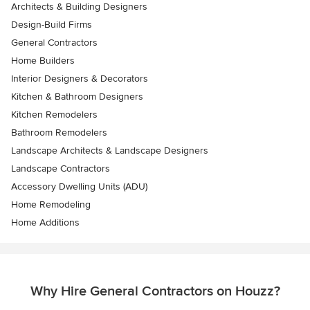
Architects & Building Designers
Design-Build Firms
General Contractors
Home Builders
Interior Designers & Decorators
Kitchen & Bathroom Designers
Kitchen Remodelers
Bathroom Remodelers
Landscape Architects & Landscape Designers
Landscape Contractors
Accessory Dwelling Units (ADU)
Home Remodeling
Home Additions
Why Hire General Contractors on Houzz?