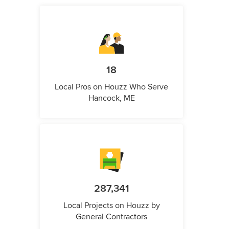
18
Local Pros on Houzz Who Serve
Hancock, ME
287,341
Local Projects on Houzz by
General Contractors