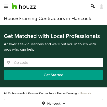
House Framing Contractors in Hancock
Get Matched with Local Professionals
Answer a few questions and we’ll put you in touch with
pros who can help.
Get Started
All Professionals
General Contractors
House Framing
Hancock
Hancock