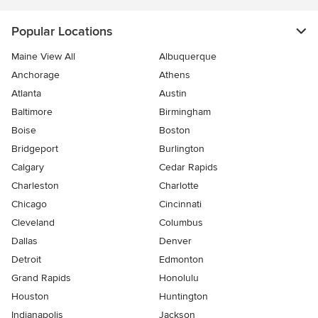
Popular Locations
Maine View All
Albuquerque
Anchorage
Athens
Atlanta
Austin
Baltimore
Birmingham
Boise
Boston
Bridgeport
Burlington
Calgary
Cedar Rapids
Charleston
Charlotte
Chicago
Cincinnati
Cleveland
Columbus
Dallas
Denver
Detroit
Edmonton
Grand Rapids
Honolulu
Houston
Huntington
Indianapolis
Jackson