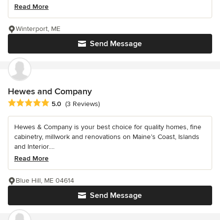
Read More
Winterport, ME
Send Message
Hewes and Company
Average rating: 5 out of 5 stars
5.0
(3 Reviews)
Hewes & Company is your best choice for quality homes, fine
cabinetry, millwork and renovations on Maine’s Coast, Islands
and Interior....
Read More
Blue Hill, ME 04614
Send Message