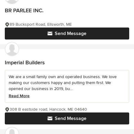
BR PARLEE INC.
89 Bucksport Road, Ellsworth, ME
Send Message
Imperial Builders
We are a small family own and operated business. We love
making our customers happy and putting them first. We
opened our business in 2019, bu...
Read More
308 B eastside road, Hancock, ME 04640
Send Message