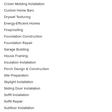
Crown Molding Installation
Custom Home Bars
Drywall Texturing
Energy-Efficient Homes
Fireproofing
Foundation Construction
Foundation Repair
Garage Building
House Framing
Insulation Installation
Porch Design & Construction
Site Preparation
Skylight Installation
Sliding Door Installation
Soffit Installation
Soffit Repair
Subfloor Installation