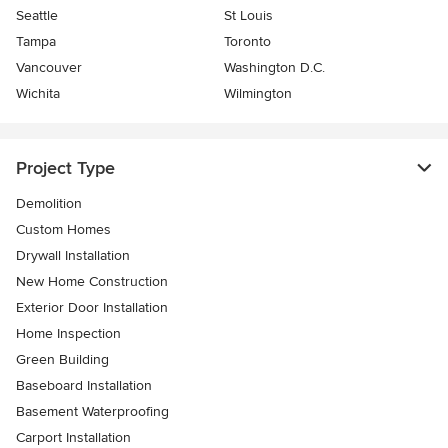
Seattle
St Louis
Tampa
Toronto
Vancouver
Washington D.C.
Wichita
Wilmington
Project Type
Demolition
Custom Homes
Drywall Installation
New Home Construction
Exterior Door Installation
Home Inspection
Green Building
Baseboard Installation
Basement Waterproofing
Carport Installation