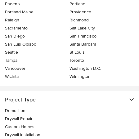
Phoenix
Portland
Portland Maine
Providence
Raleigh
Richmond
Sacramento
Salt Lake City
San Diego
San Francisco
San Luis Obispo
Santa Barbara
Seattle
St Louis
Tampa
Toronto
Vancouver
Washington D.C.
Wichita
Wilmington
Project Type
Demolition
Drywall Repair
Custom Homes
Drywall Installation