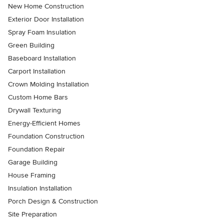
New Home Construction
Exterior Door Installation
Spray Foam Insulation
Green Building
Baseboard Installation
Carport Installation
Crown Molding Installation
Custom Home Bars
Drywall Texturing
Energy-Efficient Homes
Foundation Construction
Foundation Repair
Garage Building
House Framing
Insulation Installation
Porch Design & Construction
Site Preparation