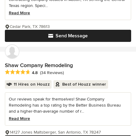
Texas region. Speci...
Read More
Cedar Park, TX 78613
Send Message
Shaw Company Remodeling
Average rating: 4.8 out of 5 stars
4.8
(34 Reviews)
11 Hires on Houzz
Best of Houzz winner
Our reviews speak for themselves! Shaw Company
Remodeling has a top rating by the Better Business Bureau
and a higher-than-average number of r...
Read More
14127 Jones Maltsberger, San Antonio, TX 78247