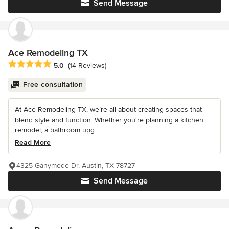
Send Message
Ace Remodeling TX
Average rating: 5 out of 5 stars
5.0
(14 Reviews)
Free consultation
At Ace Remodeling TX, we’re all about creating spaces that
blend style and function. Whether you're planning a kitchen
remodel, a bathroom upg...
Read More
4325 Ganymede Dr, Austin, TX 78727
Send Message