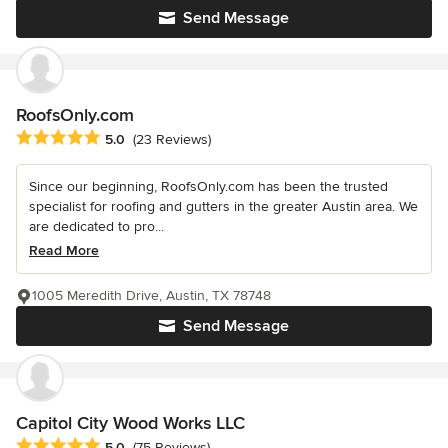
Send Message
RoofsOnly.com
Average rating: 5 out of 5 stars
5.0
(23 Reviews)
Since our beginning, RoofsOnly.com has been the trusted
specialist for roofing and gutters in the greater Austin area. We
are dedicated to pro...
Read More
1005 Meredith Drive, Austin, TX 78748
Send Message
Capitol City Wood Works LLC
Average rating: 5 out of 5 stars
5.0
(75 Reviews)