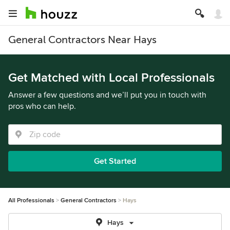
General Contractors Near Hays
Get Matched with Local Professionals
Answer a few questions and we’ll put you in touch with
pros who can help.
Get Started
All Professionals
General Contractors
Hays
Hays