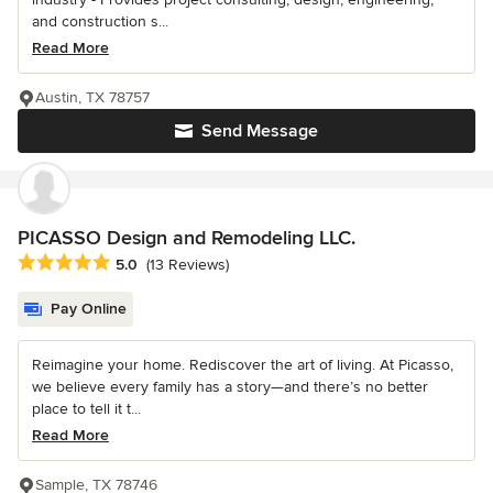
and construction s...
Read More
Austin, TX 78757
Send Message
PICASSO Design and Remodeling LLC.
Average rating: 5 out of 5 stars
5.0
(13 Reviews)
Pay Online
Reimagine your home. Rediscover the art of living. At Picasso,
we believe every family has a story—and there’s no better
place to tell it t...
Read More
Sample, TX 78746