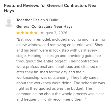
Featured Reviews for General Contractors Near
Hays
Together Design & Build
General Contractors Near Hays
Average
August 3, 2026
rating:
“Bathroom remodel, included moving and installing
5
a new window and removing an interior wall. Shay
out
and his team were in lock step with us at every
of
stage. Helping us design and providing guidance
5
throughout the entire project. Their contractors
stars
were professional and courteous and cleaned up
after they finished for the day and their
workmanship was outstanding. They truly cared
about the work they were doing. The schedule was
right as they quoted as was the budget. The
communication about the whole process was clear
and frequent. Highly recommend them!”