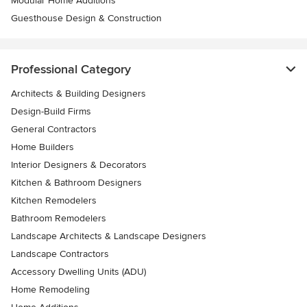
Modular Home Additions
Guesthouse Design & Construction
Professional Category
Architects & Building Designers
Design-Build Firms
General Contractors
Home Builders
Interior Designers & Decorators
Kitchen & Bathroom Designers
Kitchen Remodelers
Bathroom Remodelers
Landscape Architects & Landscape Designers
Landscape Contractors
Accessory Dwelling Units (ADU)
Home Remodeling