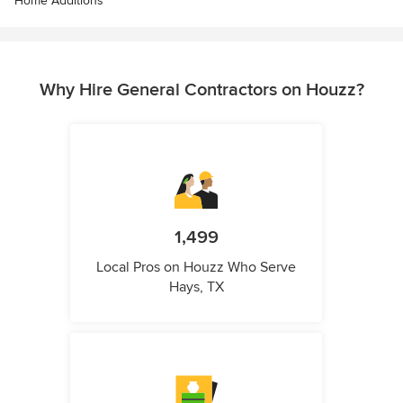
Home Additions
Why Hire General Contractors on Houzz?
1,499
Local Pros on Houzz Who Serve
Hays, TX