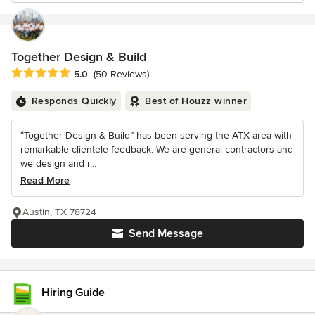
Together Design & Build
Average rating: 5 out of 5 stars
5.0
(50 Reviews)
Responds Quickly
Best of Houzz winner
“Together Design & Build” has been serving the ATX area with
remarkable clientele feedback. We are general contractors and
we design and r...
Read More
Austin, TX 78724
Send Message
Hiring Guide