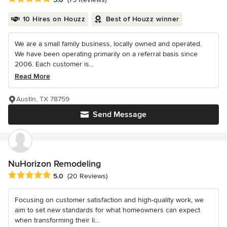
10 Hires on Houzz
Best of Houzz winner
We are a small family business, locally owned and operated.
We have been operating primarily on a referral basis since
2006. Each customer is...
Read More
Austin, TX 78759
Send Message
NuHorizon Remodeling
Average rating: 5 out of 5 stars
5.0
(20 Reviews)
Focusing on customer satisfaction and high-quality work, we
aim to set new standards for what homeowners can expect
when transforming their li...