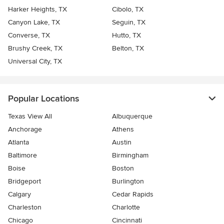
Harker Heights, TX
Cibolo, TX
Canyon Lake, TX
Seguin, TX
Converse, TX
Hutto, TX
Brushy Creek, TX
Belton, TX
Universal City, TX
Popular Locations
Texas View All
Albuquerque
Anchorage
Athens
Atlanta
Austin
Baltimore
Birmingham
Boise
Boston
Bridgeport
Burlington
Calgary
Cedar Rapids
Charleston
Charlotte
Chicago
Cincinnati