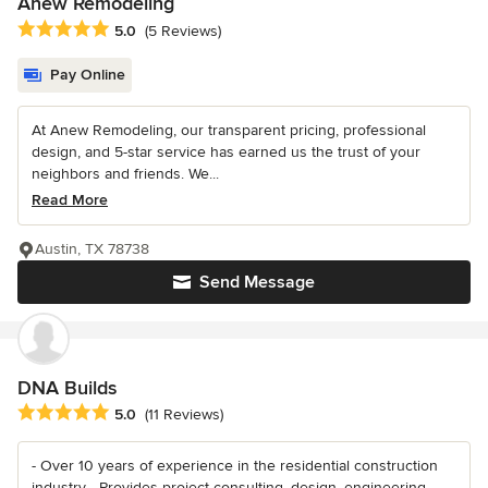
Anew Remodeling
Average rating: 5 out of 5 stars
5.0
(5 Reviews)
Pay Online
At Anew Remodeling, our transparent pricing, professional
design, and 5-star service has earned us the trust of your
neighbors and friends. We...
Read More
Austin, TX 78738
Send Message
DNA Builds
Average rating: 5 out of 5 stars
5.0
(11 Reviews)
- Over 10 years of experience in the residential construction
industry - Provides project consulting, design, engineering,