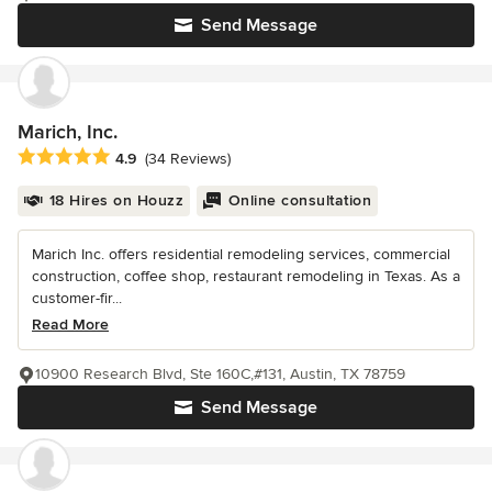
Send Message
Marich, Inc.
Average rating: 4.9 out of 5 stars
4.9
(34 Reviews)
18 Hires on Houzz
Online consultation
Marich Inc. offers residential remodeling services, commercial
construction, coffee shop, restaurant remodeling in Texas. As a
customer-fir...
Read More
10900 Research Blvd, Ste 160C,#131, Austin, TX 78759
Send Message