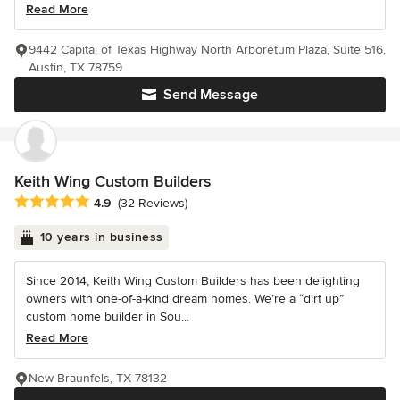
Read More
9442 Capital of Texas Highway North Arboretum Plaza, Suite 516,
Austin, TX 78759
Send Message
Keith Wing Custom Builders
Average rating: 4.9 out of 5 stars
4.9
(32 Reviews)
10 years in business
Since 2014, Keith Wing Custom Builders has been delighting
owners with one-of-a-kind dream homes. We’re a “dirt up”
custom home builder in Sou...
Read More
New Braunfels, TX 78132