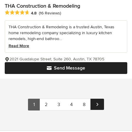
THA Construction & Remodeling
Average rating: 4.8 out of 5 stars
4.8
(16 Reviews)
THA Construction & Remodeling is a trusted Austin, Texas
home remodeling company specializing in luxury kitchen
remodels, high-end bathroo...
Read More
2021 Guadalupe Street, Suite 260, Austin, TX 78705
Send Message
1
2
3
4
8