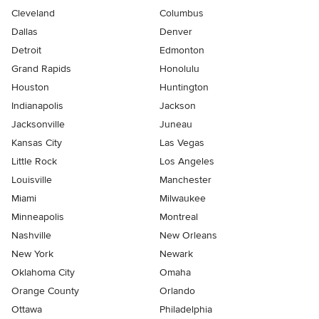
Cleveland
Columbus
Dallas
Denver
Detroit
Edmonton
Grand Rapids
Honolulu
Houston
Huntington
Indianapolis
Jackson
Jacksonville
Juneau
Kansas City
Las Vegas
Little Rock
Los Angeles
Louisville
Manchester
Miami
Milwaukee
Minneapolis
Montreal
Nashville
New Orleans
New York
Newark
Oklahoma City
Omaha
Orange County
Orlando
Ottawa
Philadelphia