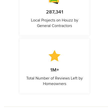
287,341
Local Projects on Houzz by
General Contractors
1M+
Total Number of Reviews Left by
Homeowners