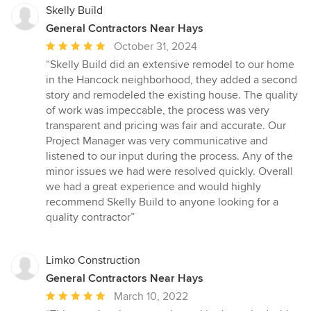
Skelly Build
General Contractors Near Hays
Average
October 31, 2024
rating:
“Skelly Build did an extensive remodel to our home
5
in the Hancock neighborhood, they added a second
out
story and remodeled the existing house. The quality
of
of work was impeccable, the process was very
5
transparent and pricing was fair and accurate. Our
stars
Project Manager was very communicative and
listened to our input during the process. Any of the
minor issues we had were resolved quickly. Overall
we had a great experience and would highly
recommend Skelly Build to anyone looking for a
quality contractor”
Limko Construction
General Contractors Near Hays
Average
March 10, 2022