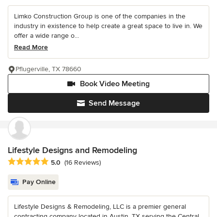
Limko Construction Group is one of the companies in the
industry in existence to help create a great space to live in. We
offer a wide range o...
Read More
Pflugerville, TX 78660
Book Video Meeting
Send Message
Lifestyle Designs and Remodeling
Average rating: 5 out of 5 stars
5.0
(16 Reviews)
Pay Online
Lifestyle Designs & Remodeling, LLC is a premier general
contracting company located in Austin, TX serving the Central