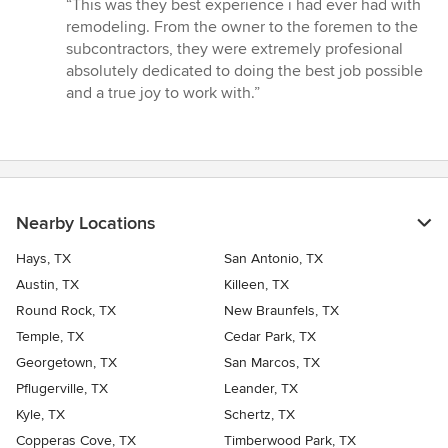
rating:
“This was they best experience i had ever had with
5
remodeling. From the owner to the foremen to the
out
subcontractors, they were extremely profesional
of
absolutely dedicated to doing the best job possible
5
and a true joy to work with.”
stars
Nearby Locations
Hays, TX
San Antonio, TX
Austin, TX
Killeen, TX
Round Rock, TX
New Braunfels, TX
Temple, TX
Cedar Park, TX
Georgetown, TX
San Marcos, TX
Pflugerville, TX
Leander, TX
Kyle, TX
Schertz, TX
Copperas Cove, TX
Timberwood Park, TX