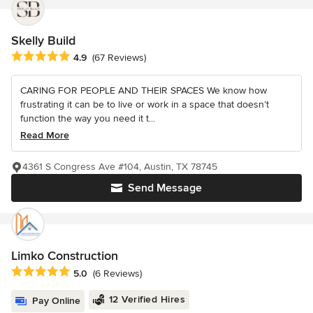
Skelly Build
Average rating: 4.9 out of 5 stars
4.9
(67 Reviews)
CARING FOR PEOPLE AND THEIR SPACES We know how
frustrating it can be to live or work in a space that doesn’t
function the way you need it t...
Read More
4361 S Congress Ave #104, Austin, TX 78745
Send Message
Limko Construction
Average rating: 5 out of 5 stars
5.0
(6 Reviews)
12 Verified Hires
Pay Online