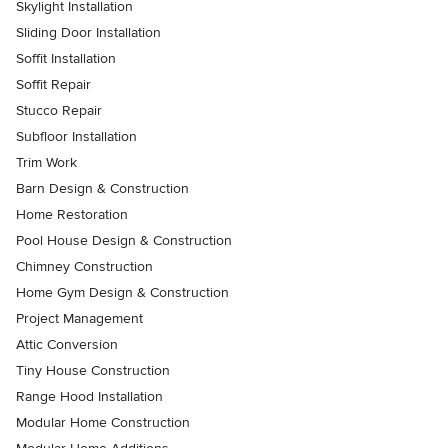
Skylight Installation
Sliding Door Installation
Soffit Installation
Soffit Repair
Stucco Repair
Subfloor Installation
Trim Work
Barn Design & Construction
Home Restoration
Pool House Design & Construction
Chimney Construction
Home Gym Design & Construction
Project Management
Attic Conversion
Tiny House Construction
Range Hood Installation
Modular Home Construction