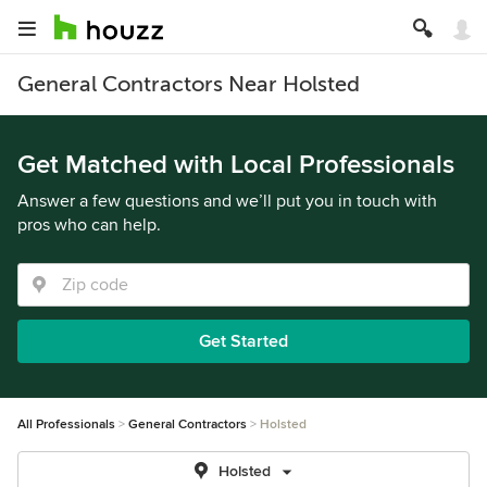
General Contractors Near Holsted
Get Matched with Local Professionals
Answer a few questions and we’ll put you in touch with
pros who can help.
Get Started
All Professionals
General Contractors
Holsted
Holsted