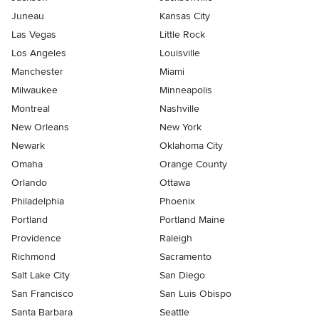
Juneau
Kansas City
Las Vegas
Little Rock
Los Angeles
Louisville
Manchester
Miami
Milwaukee
Minneapolis
Montreal
Nashville
New Orleans
New York
Newark
Oklahoma City
Omaha
Orange County
Orlando
Ottawa
Philadelphia
Phoenix
Portland
Portland Maine
Providence
Raleigh
Richmond
Sacramento
Salt Lake City
San Diego
San Francisco
San Luis Obispo
Santa Barbara
Seattle