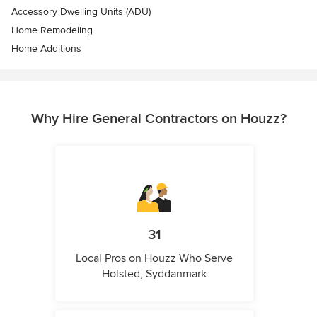
Accessory Dwelling Units (ADU)
Home Remodeling
Home Additions
Why Hire General Contractors on Houzz?
31
Local Pros on Houzz Who Serve
Holsted, Syddanmark