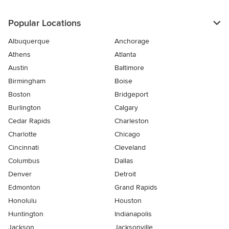
Popular Locations
Albuquerque
Anchorage
Athens
Atlanta
Austin
Baltimore
Birmingham
Boise
Boston
Bridgeport
Burlington
Calgary
Cedar Rapids
Charleston
Charlotte
Chicago
Cincinnati
Cleveland
Columbus
Dallas
Denver
Detroit
Edmonton
Grand Rapids
Honolulu
Houston
Huntington
Indianapolis
Jackson
Jacksonville