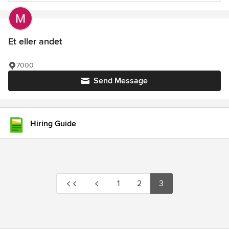
Et eller andet
7000
Send Message
Hiring Guide
1
2
3