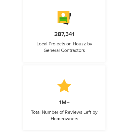
287,341
Local Projects on Houzz by
General Contractors
1M+
Total Number of Reviews Left by
Homeowners