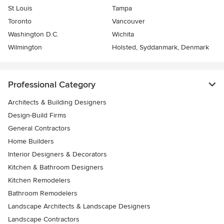
St Louis
Tampa
Toronto
Vancouver
Washington D.C.
Wichita
Wilmington
Holsted, Syddanmark, Denmark
Professional Category
Architects & Building Designers
Design-Build Firms
General Contractors
Home Builders
Interior Designers & Decorators
Kitchen & Bathroom Designers
Kitchen Remodelers
Bathroom Remodelers
Landscape Architects & Landscape Designers
Landscape Contractors