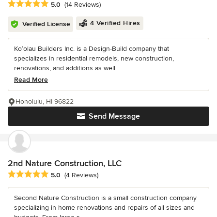
Average rating: 5 out of 5 stars
5.0
(14 Reviews)
4 Verified Hires
Verified License
Ko‘olau Builders Inc. is a Design-Build company that
specializes in residential remodels, new construction,
renovations, and additions as well...
Read More
Honolulu, HI 96822
Send Message
2nd Nature Construction, LLC
Average rating: 5 out of 5 stars
5.0
(4 Reviews)
Second Nature Construction is a small construction company
specializing in home renovations and repairs of all sizes and