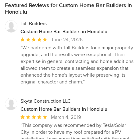
Featured Reviews for Custom Home Bar Builders in
Honolulu
Tall Builders
Custom Home Bar Builders in Honolulu
Average
June 24, 2026
rating:
“We partnered with Tall Builders for a major property
5
upgrade, and the results were exceptional. Their
out
expertise in general contracting and home additions
of
allowed them to create a seamless expansion that
5
enhanced the home's layout while preserving its
stars
original character and charm.”
Skyta Construction LLC
Custom Home Bar Builders in Honolulu
Average
March 4, 2019
rating:
“This company was recommended by Tesla/Solar
5
City in order to have my roof prepared for a PV
out