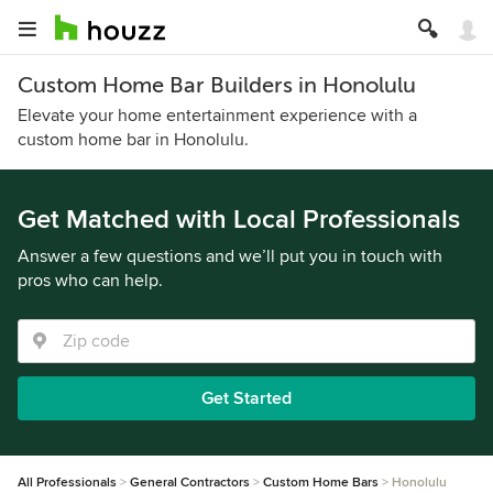
Custom Home Bar Builders in Honolulu
Elevate your home entertainment experience with a
custom home bar in Honolulu.
Get Matched with Local Professionals
Answer a few questions and we’ll put you in touch with
pros who can help.
Get Started
All Professionals
General Contractors
Custom Home Bars
Honolulu