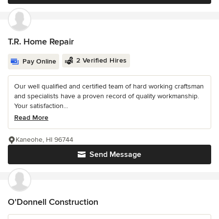
T.R. Home Repair
2 Verified Hires
Pay Online
Our well qualified and certified team of hard working craftsman
and specialists have a proven record of quality workmanship.
Your satisfaction...
Read More
Kaneohe, HI 96744
Send Message
O'Donnell Construction