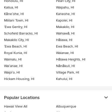
Honolulu, HI
Pearl City, HI
Kailua, HI
Waipahu, HI
Kāne‘ohe, HI
Kaneohe, HI
Mililani Town, HI
Kapolei, HI
‘Ewa Gentry, HI
Makakilo, HI
Schofield Barracks, HI
Wahiawā, HI
Makakilo City, HI
Hālawa, HI
‘Ewa Beach, HI
Ewa Beach, HI
Royal Kunia, HI
Waianae, HI
Waimalu, HI
Hālawa Heights, HI
Wai‘anae, HI
Nānākuli, HI
Waipi‘o, HI
Village Park, HI
Hickam Housing, HI
Kahului, HI
Popular Locations
Hawaii View All
Albuquerque