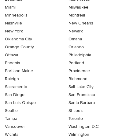
Miami
Milwaukee
Minneapolis
Montreal
Nashville
New Orleans
New York
Newark
Oklahoma City
Omaha
Orange County
Orlando
Ottawa
Philadelphia
Phoenix
Portland
Portland Maine
Providence
Raleigh
Richmond
Sacramento
Salt Lake City
San Diego
San Francisco
San Luis Obispo
Santa Barbara
Seattle
St Louis
Tampa
Toronto
Vancouver
Washington D.C.
Wichita
Wilmington