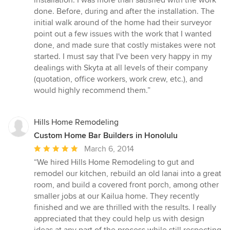
installation. I was more than satisfied with the work
of
done. Before, during and after the installation. The
5
initial walk around of the home had their surveyor
stars
point out a few issues with the work that I wanted
done, and made sure that costly mistakes were not
started. I must say that I've been very happy in my
dealings with Skyta at all levels of their company
(quotation, office workers, work crew, etc.), and
would highly recommend them.”
Hills Home Remodeling
Custom Home Bar Builders in Honolulu
Average
March 6, 2014
rating:
“We hired Hills Home Remodeling to gut and
5
remodel our kitchen, rebuild an old lanai into a great
out
room, and build a covered front porch, among other
of
smaller jobs at our Kailua home. They recently
5
finished and we are thrilled with the results. I really
stars
appreciated that they could help us with design