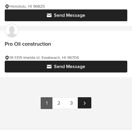
Honolulu, HI 96825
Send Message
Pro Oli construction
91-1319 Imelda st, Ewabeach, HI 96706
Send Message
1
2
3