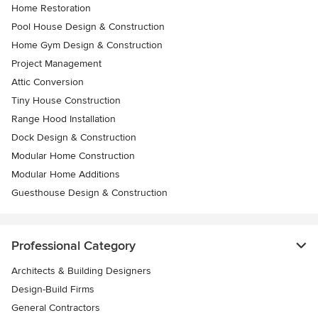
Home Restoration
Pool House Design & Construction
Home Gym Design & Construction
Project Management
Attic Conversion
Tiny House Construction
Range Hood Installation
Dock Design & Construction
Modular Home Construction
Modular Home Additions
Guesthouse Design & Construction
Professional Category
Architects & Building Designers
Design-Build Firms
General Contractors