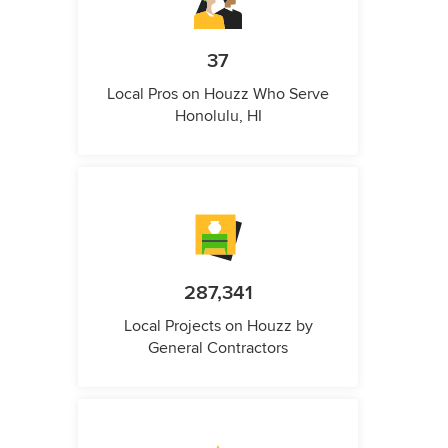
37
Local Pros on Houzz Who Serve
Honolulu, HI
287,341
Local Projects on Houzz by
General Contractors