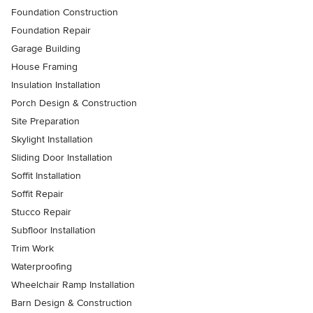
Foundation Construction
Foundation Repair
Garage Building
House Framing
Insulation Installation
Porch Design & Construction
Site Preparation
Skylight Installation
Sliding Door Installation
Soffit Installation
Soffit Repair
Stucco Repair
Subfloor Installation
Trim Work
Waterproofing
Wheelchair Ramp Installation
Barn Design & Construction