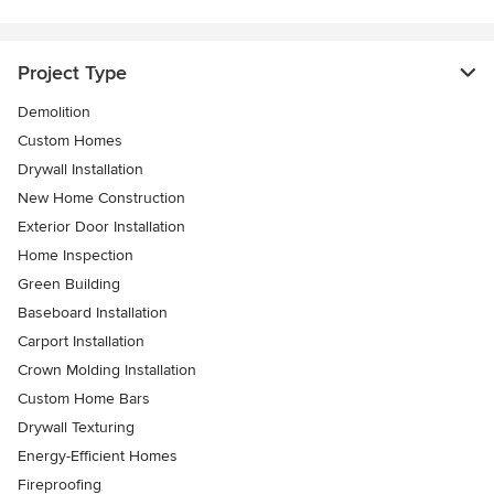
Project Type
Demolition
Custom Homes
Drywall Installation
New Home Construction
Exterior Door Installation
Home Inspection
Green Building
Baseboard Installation
Carport Installation
Crown Molding Installation
Custom Home Bars
Drywall Texturing
Energy-Efficient Homes
Fireproofing