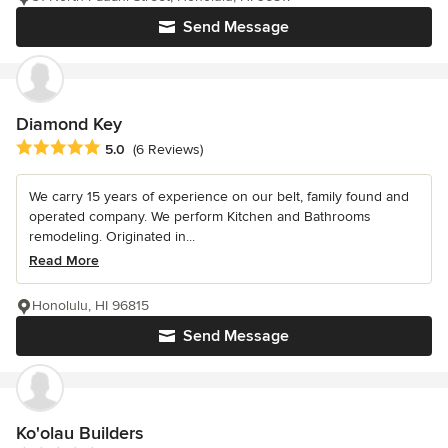
Send Message
Diamond Key
Average rating: 5 out of 5 stars
5.0
(6 Reviews)
We carry 15 years of experience on our belt, family found and
operated company. We perform Kitchen and Bathrooms
remodeling. Originated in...
Read More
Honolulu, HI 96815
Send Message
Ko'olau Builders