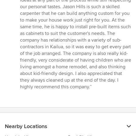
ideas at any part of the process while still respecting
our personal tastes. Jason Hills is such a skilled
carpenter that he can build anything custom for you
to make your house work just right for you. At the
same time, he is happy to install pre-built items such
as cabinets to suit the customer's needs. The
company has relationships with a variety of sub-
contractors in Kailua, so it was easy to get every part
of the job arranged. The company is also really kid-
friendly, very considerate of having children who are
living amongst a home remodel, and also thinking
about kid-friendly design. I also appreciated that
they always cleaned up at the end of the day. I
highly recommend this company.”
Nearby Locations