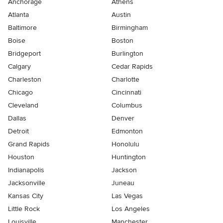
Anchorage
Athens
Atlanta
Austin
Baltimore
Birmingham
Boise
Boston
Bridgeport
Burlington
Calgary
Cedar Rapids
Charleston
Charlotte
Chicago
Cincinnati
Cleveland
Columbus
Dallas
Denver
Detroit
Edmonton
Grand Rapids
Honolulu
Houston
Huntington
Indianapolis
Jackson
Jacksonville
Juneau
Kansas City
Las Vegas
Little Rock
Los Angeles
Louisville
Manchester