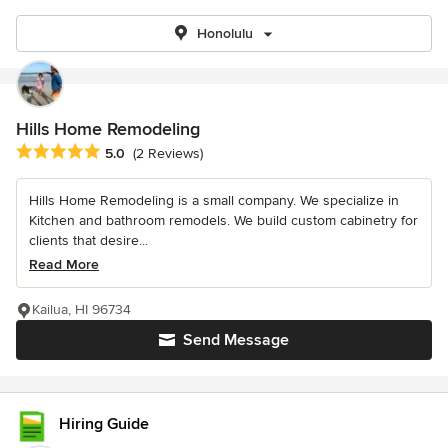
Honolulu
Hills Home Remodeling
Average rating: 5 out of 5 stars
5.0
(2 Reviews)
Hills Home Remodeling is a small company. We specialize in
Kitchen and bathroom remodels. We build custom cabinetry for
clients that desire...
Read More
Kailua, HI 96734
Send Message
Hiring Guide