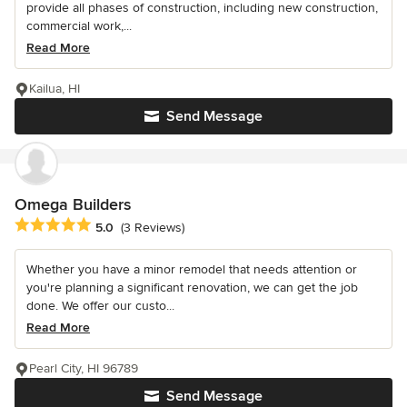
provide all phases of construction, including new construction,
commercial work,...
Read More
Kailua, HI
Send Message
Omega Builders
Average rating: 5 out of 5 stars
5.0
(3 Reviews)
Whether you have a minor remodel that needs attention or
you're planning a significant renovation, we can get the job
done. We offer our custo...
Read More
Pearl City, HI 96789
Send Message