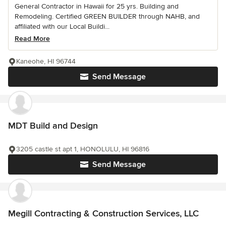
General Contractor in Hawaii for 25 yrs. Building and
Remodeling. Certified GREEN BUILDER through NAHB, and
affiliated with our Local Buildi...
Read More
Kaneohe, HI 96744
Send Message
MDT Build and Design
3205 castle st apt 1, HONOLULU, HI 96816
Send Message
Megill Contracting & Construction Services, LLC