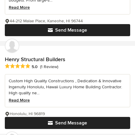
budgets. From large-s...
Read More
44-212 Malae Place, Kaneohe, HI 96744
Send Message
Henry Structural Builders
Average rating: 5 out of 5 stars
5.0
(1 Review)
Custom High Quality Constructions , Dedication & Innovative
Ingenuity Honolulu, Hawaii Luxury Home Building Contractor.
High quality ne...
Read More
Honolulu, HI 96819
Send Message