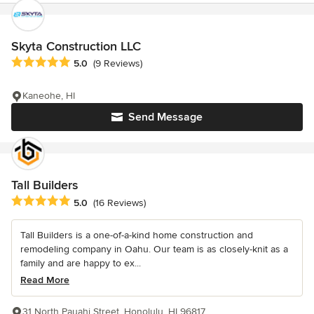
Skyta Construction LLC
Average rating: 5 out of 5 stars
5.0
(9 Reviews)
Kaneohe, HI
Send Message
Tall Builders
Average rating: 5 out of 5 stars
5.0
(16 Reviews)
Tall Builders is a one-of-a-kind home construction and
remodeling company in Oahu. Our team is as closely-knit as a
family and are happy to ex...
Read More
31 North Pauahi Street, Honolulu, HI 96817