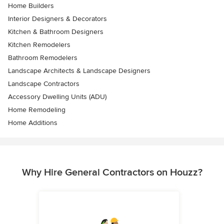
Home Builders
Interior Designers & Decorators
Kitchen & Bathroom Designers
Kitchen Remodelers
Bathroom Remodelers
Landscape Architects & Landscape Designers
Landscape Contractors
Accessory Dwelling Units (ADU)
Home Remodeling
Home Additions
Why Hire General Contractors on Houzz?