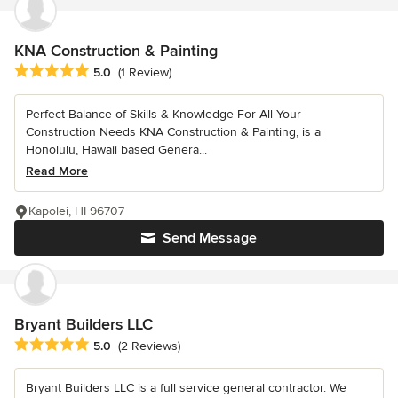
KNA Construction & Painting
Average rating: 5 out of 5 stars
5.0
(1 Review)
Perfect Balance of Skills & Knowledge For All Your
Construction Needs KNA Construction & Painting, is a
Honolulu, Hawaii based Genera...
Read More
Kapolei, HI 96707
Send Message
Bryant Builders LLC
Average rating: 5 out of 5 stars
5.0
(2 Reviews)
Bryant Builders LLC is a full service general contractor. We