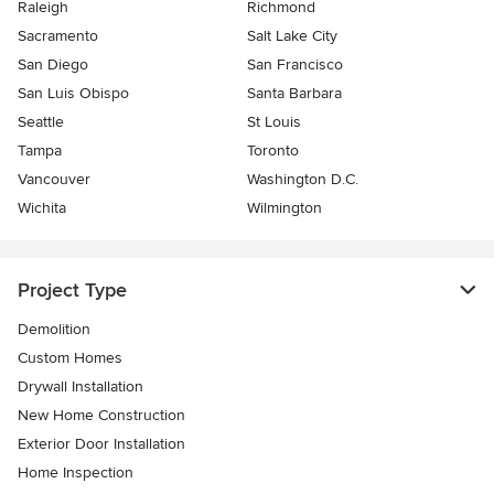
Raleigh
Richmond
Sacramento
Salt Lake City
San Diego
San Francisco
San Luis Obispo
Santa Barbara
Seattle
St Louis
Tampa
Toronto
Vancouver
Washington D.C.
Wichita
Wilmington
Project Type
Demolition
Custom Homes
Drywall Installation
New Home Construction
Exterior Door Installation
Home Inspection