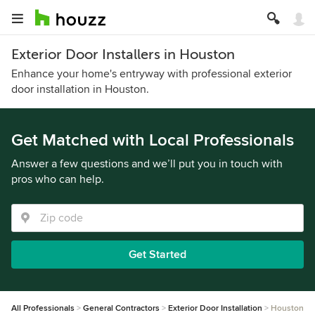
Exterior Door Installers in Houston
Enhance your home's entryway with professional exterior
door installation in Houston.
Get Matched with Local Professionals
Answer a few questions and we’ll put you in touch with
pros who can help.
Get Started
All Professionals
General Contractors
Exterior Door Installation
Houston