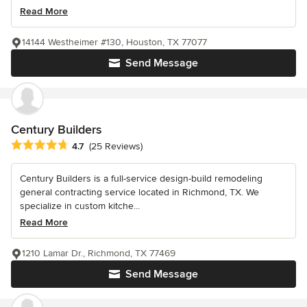
Read More
14144 Westheimer #130, Houston, TX 77077
Send Message
Century Builders
Average rating: 4.7 out of 5 stars
4.7
(25 Reviews)
Century Builders is a full-service design-build remodeling
general contracting service located in Richmond, TX. We
specialize in custom kitche...
Read More
1210 Lamar Dr., Richmond, TX 77469
Send Message