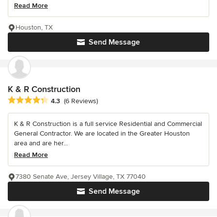
Read More
Houston, TX
Send Message
K & R Construction
Average rating: 4.3 out of 5 stars
4.3
(6 Reviews)
K & R Construction is a full service Residential and Commercial
General Contractor. We are located in the Greater Houston
area and are her...
Read More
7380 Senate Ave, Jersey Village, TX 77040
Send Message