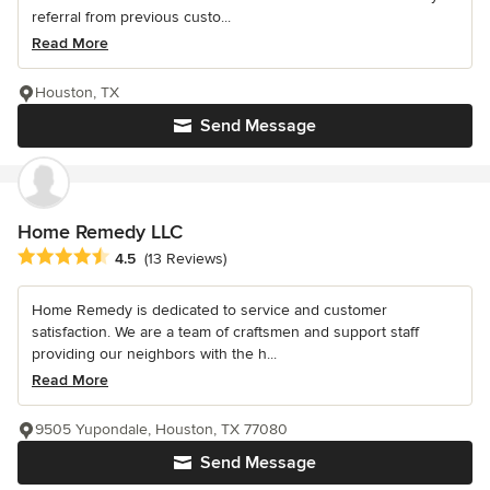
referral from previous custo...
Read More
Houston, TX
Send Message
Home Remedy LLC
Average rating: 4.5 out of 5 stars
4.5
(13 Reviews)
Home Remedy is dedicated to service and customer
satisfaction. We are a team of craftsmen and support staff
providing our neighbors with the h...
Read More
9505 Yupondale, Houston, TX 77080
Send Message