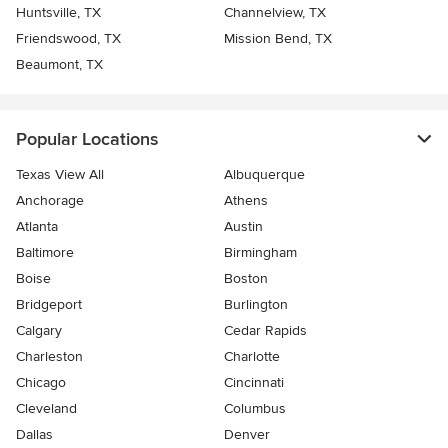
Huntsville, TX
Channelview, TX
Friendswood, TX
Mission Bend, TX
Beaumont, TX
Popular Locations
Texas View All
Albuquerque
Anchorage
Athens
Atlanta
Austin
Baltimore
Birmingham
Boise
Boston
Bridgeport
Burlington
Calgary
Cedar Rapids
Charleston
Charlotte
Chicago
Cincinnati
Cleveland
Columbus
Dallas
Denver