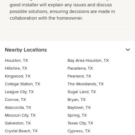
good installer will explain any issues and discuss
possible solutions, ensuring decisions are made in
collaboration with the homeowner.
Nearby Locations
Houston, TX
Bay Area Houston, TX
Hillshire, TX
Pasadena, TX
Kingwood, TX
Pearland, TX
College Station, TX
The Woodlands, TX
League City, TX
Sugar Land, TX
Conroe, TX
Bryan, TX
Atascocita, TX
Baytown, TX
Missouri City, TX
Spring, TX
Galveston, TX
Texas City, TX
Crystal Beach, TX
Cypress, TX