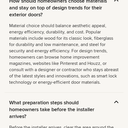
How should homeowners choose materials
and stay on top of design trends for their
exterior doors?
Material choice should balance aesthetic appeal,
energy efficiency, durability, and cost. Popular
materials include wood for its classic look, fiberglass
for durability and low maintenance, and steel for
security and energy efficiency. For design trends,
homeowners can browse home improvement
magazines, websites like Pinterest and Houzz, or
consult with a designer or contractor who stays abreast
of the latest styles and innovations, such as smart lock
technology or energy-efficient door materials.
What preparation steps should
homeowners take before the installer
arrives?
Before the installer arrives, clear the area around the