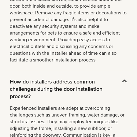
door, both inside and outside, to provide ample
workspace. Remove any fragile items or decorations to
prevent accidental damage. Itʼs also helpful to
deactivate any security systems and make
arrangements for pets to ensure a safe and efficient
working environment. Providing easy access to
electrical outlets and discussing any concerns or
questions with the installer ahead of time can also
facilitate a smoother installation process.
How do installers address common
challenges during the door installation
process?
Experienced installers are adept at overcoming
challenges such as uneven framing, water damage, or
structural issues. They may employ techniques like
adjusting the frame, installing a new subfloor, or
reinforcing the doorway. Communication is key; a