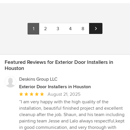
1
2
3
4
8
Featured Reviews for Exterior Door Installers in
Houston
Deskins Group LLC
Exterior Door Installers in Houston
Average
August 21, 2025
rating:
“I am very happy with the high quality of the
5
installation, beautiful finished project and excellent
out
cleanup after the job. Shaun, and his team including
of
painting team Jesse and Lalo always respectful,kept
5
in good communication, and very thorough with