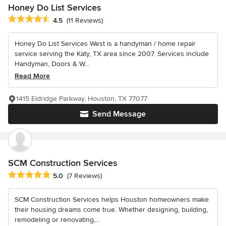
Honey Do List Services
Average rating: 4.5 out of 5 stars
4.5
(11 Reviews)
Honey Do List Services West is a handyman / home repair
service serving the Katy, TX area since 2007. Services include
Handyman, Doors & W...
Read More
1415 Eldridge Parkway, Houston, TX 77077
Send Message
SCM Construction Services
Average rating: 5 out of 5 stars
5.0
(7 Reviews)
SCM Construction Services helps Houston homeowners make
their housing dreams come true. Whether designing, building,
remodeling or renovating,...