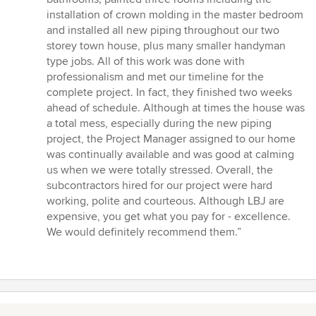
out
installation of crown molding in the master bedroom
of
and installed all new piping throughout our two
5
storey town house, plus many smaller handyman
stars
type jobs. All of this work was done with
professionalism and met our timeline for the
complete project. In fact, they finished two weeks
ahead of schedule. Although at times the house was
a total mess, especially during the new piping
project, the Project Manager assigned to our home
was continually available and was good at calming
us when we were totally stressed. Overall, the
subcontractors hired for our project were hard
working, polite and courteous. Although LBJ are
expensive, you get what you pay for - excellence.
We would definitely recommend them.”