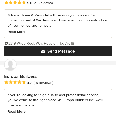
Average rating: 5 out of 5 stars
5.0
(9 Reviews)
Milsaps Home & Remodel will develop your vision of your
home into reality! We design and manage custom construction
of new homes and remod...
Read More
2219 Wilde Rock Way, Houston, TX 77018
Send Message
Europa Builders
Average rating: 4.7 out of 5 stars
4.7
(15 Reviews)
If you’re looking for high quality and professional service,
you’ve come to the right place. At Europa Builders Inc. we’ll
give you the attent...
Read More