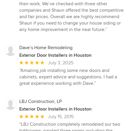
stars
their work. We’ve checked with three other
companies and Shaun offered the best competitive
and fair prices. Overall we are highly recommend
Shaun if you need to change your house siding or
any home improvement in the near future.”
Dave’s Home Remodeling
Exterior Door Installers in Houston
Average
July 3, 2025
rating:
“Amazing job installing some new doors and
5
cabinets, expert advice and suggestions. I had a
out
great experience working with Dave.”
of
5
stars
LBJ Construction, LP
Exterior Door Installers in Houston
Average
July 15, 2015
rating:
“LBJ Construction completely remodeled our two
5
bathrooms; painted three rooms including the