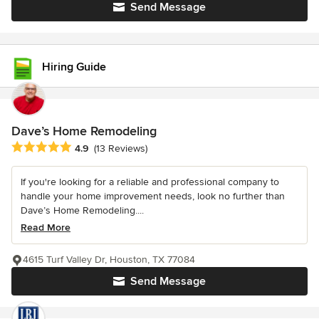
Send Message
Hiring Guide
Dave’s Home Remodeling
Average rating: 4.9 out of 5 stars
4.9
(13 Reviews)
If you're looking for a reliable and professional company to
handle your home improvement needs, look no further than
Dave’s Home Remodeling....
Read More
4615 Turf Valley Dr, Houston, TX 77084
Send Message