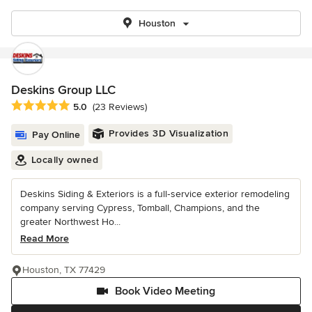
Houston
Deskins Group LLC
Average rating: 5 out of 5 stars
5.0
(23 Reviews)
Provides 3D Visualization
Pay Online
Locally owned
Deskins Siding & Exteriors is a full‑service exterior remodeling
company serving Cypress, Tomball, Champions, and the
greater Northwest Ho...
Read More
Houston, TX 77429
Book Video Meeting