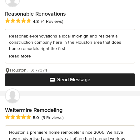
Reasonable Renovations
Average rating: 4.8 out of 5 stars
4.8
(4 Reviews)
Reasonable-Renovations a local mid-high end residential
construction company here in the Houston area that does
home remodels right the first...
Read More
Houston, TX 77074
Send Message
Waltermire Remodeling
Average rating: 5 out of 5 stars
5.0
(5 Reviews)
Houston's premiere home remodeler since 2005. We have
never advertised and receive all of are hard-earned work by