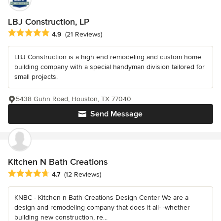
LBJ Construction, LP
Average rating: 4.9 out of 5 stars
4.9
(21 Reviews)
LBJ Construction is a high end remodeling and custom home
building company with a special handyman division tailored for
small projects.
5438 Guhn Road, Houston, TX 77040
Send Message
Kitchen N Bath Creations
Average rating: 4.7 out of 5 stars
4.7
(12 Reviews)
KNBC - Kitchen n Bath Creations Design Center We are a
design and remodeling company that does it all- -whether
building new construction, re...