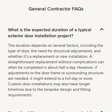
General Contractor FAQs
What is the expected duration of a typical
exterior door installation project?
The duration depends on several factors, including the
type of door, the need for structural adjustments, and
whether itʼs a replacement or new installation. A
straightforward replacement without complications can
often be completed in about half a day. However, if
adjustments to the door frame or surrounding structure
are needed, it might extend to a full day or more.
Custom door installations may also have longer
timelines due to the bespoke design and fitting
requirements.