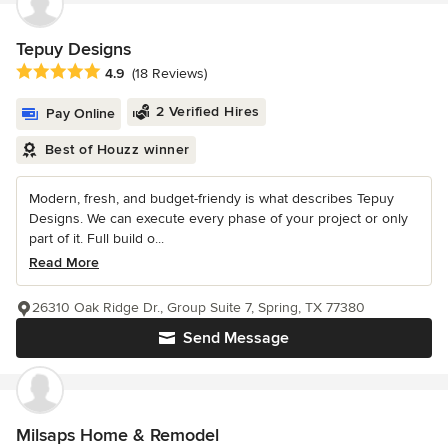
Tepuy Designs
Average rating: 4.9 out of 5 stars
4.9
(18 Reviews)
2 Verified Hires
Pay Online
Best of Houzz winner
Modern, fresh, and budget-friendy is what describes Tepuy
Designs. We can execute every phase of your project or only
part of it. Full build o...
Read More
26310 Oak Ridge Dr., Group Suite 7, Spring, TX 77380
Send Message
Milsaps Home & Remodel