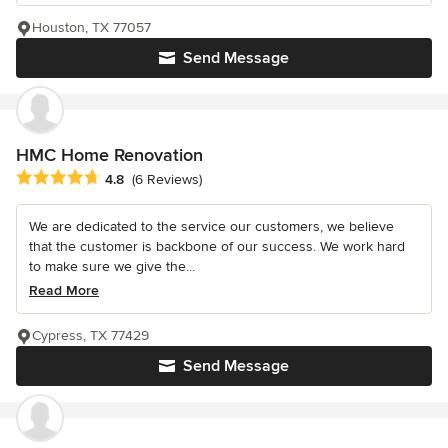
Houston, TX 77057
Send Message
HMC Home Renovation
Average rating: 4.8 out of 5 stars
4.8
(6 Reviews)
We are dedicated to the service our customers, we believe
that the customer is backbone of our success. We work hard
to make sure we give the...
Read More
Cypress, TX 77429
Send Message