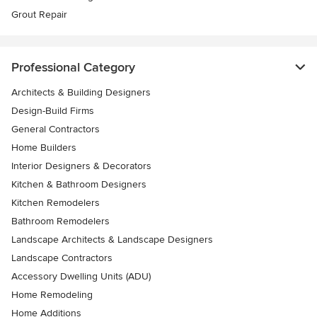
Grout Repair
Professional Category
Architects & Building Designers
Design-Build Firms
General Contractors
Home Builders
Interior Designers & Decorators
Kitchen & Bathroom Designers
Kitchen Remodelers
Bathroom Remodelers
Landscape Architects & Landscape Designers
Landscape Contractors
Accessory Dwelling Units (ADU)
Home Remodeling
Home Additions