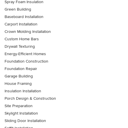
Spray Foam Insulation
Green Building
Baseboard Installation
Carport Installation
Crown Molding Installation
Custom Home Bars
Drywall Texturing
Energy-Efficient Homes
Foundation Construction
Foundation Repair
Garage Building
House Framing
Insulation Installation
Porch Design & Construction
Site Preparation
Skylight Installation
Sliding Door Installation