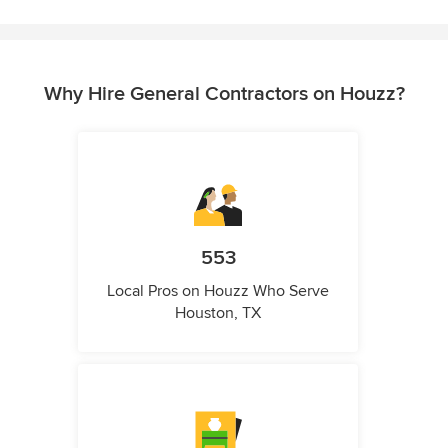
Why Hire General Contractors on Houzz?
553
Local Pros on Houzz Who Serve
Houston, TX