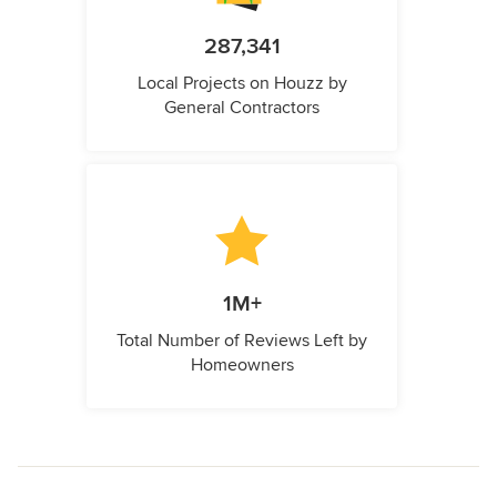
287,341
Local Projects on Houzz by
General Contractors
1M+
Total Number of Reviews Left by
Homeowners