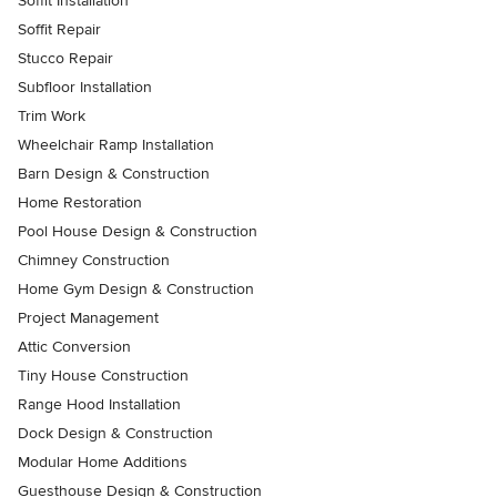
Soffit Installation
Soffit Repair
Stucco Repair
Subfloor Installation
Trim Work
Wheelchair Ramp Installation
Barn Design & Construction
Home Restoration
Pool House Design & Construction
Chimney Construction
Home Gym Design & Construction
Project Management
Attic Conversion
Tiny House Construction
Range Hood Installation
Dock Design & Construction
Modular Home Additions
Guesthouse Design & Construction