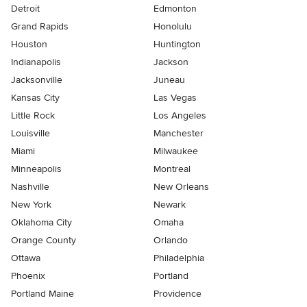
Detroit
Edmonton
Grand Rapids
Honolulu
Houston
Huntington
Indianapolis
Jackson
Jacksonville
Juneau
Kansas City
Las Vegas
Little Rock
Los Angeles
Louisville
Manchester
Miami
Milwaukee
Minneapolis
Montreal
Nashville
New Orleans
New York
Newark
Oklahoma City
Omaha
Orange County
Orlando
Ottawa
Philadelphia
Phoenix
Portland
Portland Maine
Providence