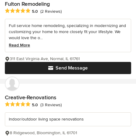
Fulton Remodeling
Average rating: 5 out of 5 stars
5.0
(2 Reviews)
Full service home remodeling, specializing in modernizing and
customizing your home to more closely fit your lifestyle. We
would love the o...
Read More
311 East Virginia Ave, Normal, IL 61761
Send Message
Creative-Renovations
Average rating: 5 out of 5 stars
5.0
(3 Reviews)
Indoor/outdoor living space renovations
8 Ridgewood, Bloomington, IL 61701