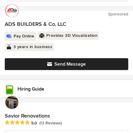
Sponsored
ADS BUILDERS & Co, LLC
Provides 3D Visualization
Pay Online
3 years in business
Send Message
Hiring Guide
Savior Renovations
Average rating: 5 out of 5 stars
5.0
(13 Reviews)