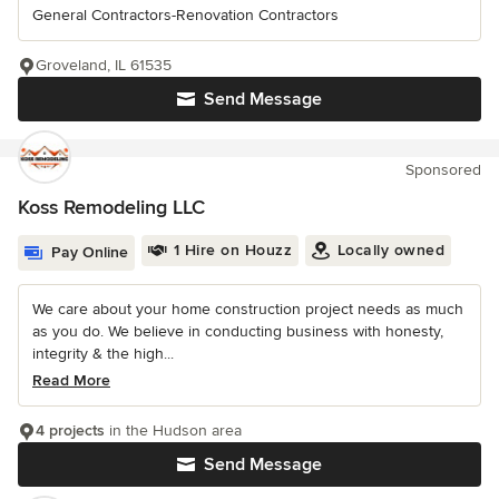
General Contractors-Renovation Contractors
Groveland, IL 61535
Send Message
Sponsored
Koss Remodeling LLC
1 Hire on Houzz
Locally owned
Pay Online
We care about your home construction project needs as much
as you do. We believe in conducting business with honesty,
integrity & the high...
Read More
4 projects
in the Hudson area
Send Message