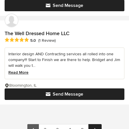
Send Message
The Well Dressed Home LLC
Average rating: 5 out of 5 stars
5.0
(1 Review)
Interior design AND Contracting services all rolled into one
company!!! Start to Finish we are there to help. Bridget and Jim
will walk you t...
Read More
Bloomington, IL
Send Message