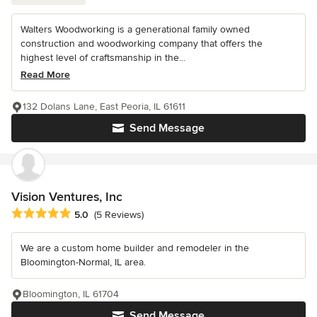
Walters Woodworking is a generational family owned
construction and woodworking company that offers the
highest level of craftsmanship in the...
Read More
132 Dolans Lane, East Peoria, IL 61611
Send Message
Vision Ventures, Inc
Average rating: 5 out of 5 stars
5.0
(5 Reviews)
We are a custom home builder and remodeler in the
Bloomington-Normal, IL area.
Bloomington, IL 61704
Send Message