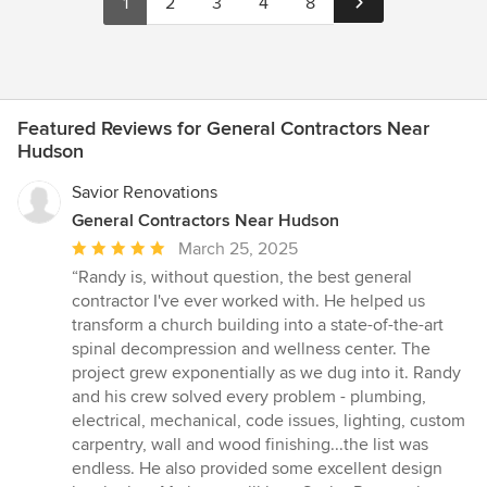
1
2
3
4
8
Featured Reviews for General Contractors Near
Hudson
Savior Renovations
General Contractors Near Hudson
Average
March 25, 2025
rating:
“Randy is, without question, the best general
5
contractor I've ever worked with. He helped us
out
transform a church building into a state-of-the-art
of
spinal decompression and wellness center. The
5
project grew exponentially as we dug into it. Randy
stars
and his crew solved every problem - plumbing,
electrical, mechanical, code issues, lighting, custom
carpentry, wall and wood finishing...the list was
endless. He also provided some excellent design