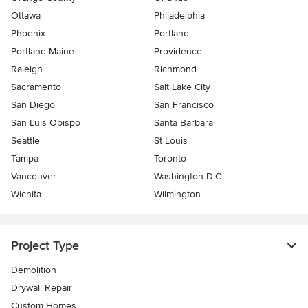
Ottawa
Philadelphia
Phoenix
Portland
Portland Maine
Providence
Raleigh
Richmond
Sacramento
Salt Lake City
San Diego
San Francisco
San Luis Obispo
Santa Barbara
Seattle
St Louis
Tampa
Toronto
Vancouver
Washington D.C.
Wichita
Wilmington
Project Type
Demolition
Drywall Repair
Custom Homes