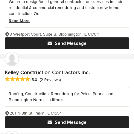
We are a design/build general contractor, our services include
residential & commercial remodeling and custom new home
construction. Our...
Read More
9 Westport Court, Suite B, Bloomington, IL 61704
Send Message
Kelley Construction Contractors Inc.
Average rating: 5 out of 5 stars
5.0
(2 Reviews)
Roofing, Construction, Remodeling for Pekin, Peoria, and
Bloomington-Normal in Illinois
201 N 8th St, Pekin, IL 61554
Send Message