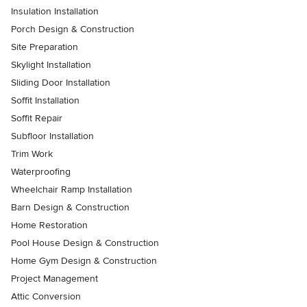
Insulation Installation
Porch Design & Construction
Site Preparation
Skylight Installation
Sliding Door Installation
Soffit Installation
Soffit Repair
Subfloor Installation
Trim Work
Waterproofing
Wheelchair Ramp Installation
Barn Design & Construction
Home Restoration
Pool House Design & Construction
Home Gym Design & Construction
Project Management
Attic Conversion