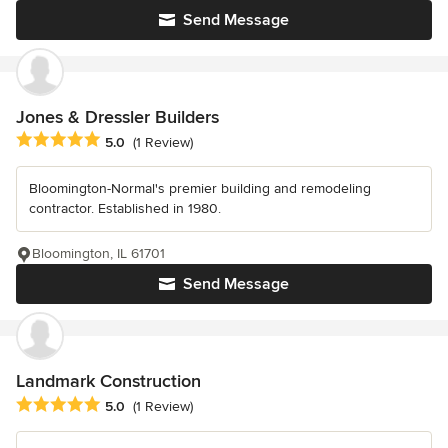
Send Message
Jones & Dressler Builders
Average rating: 5 out of 5 stars
5.0
(1 Review)
Bloomington-Normal's premier building and remodeling
contractor. Established in 1980.
Bloomington, IL 61701
Send Message
Landmark Construction
Average rating: 5 out of 5 stars
5.0
(1 Review)