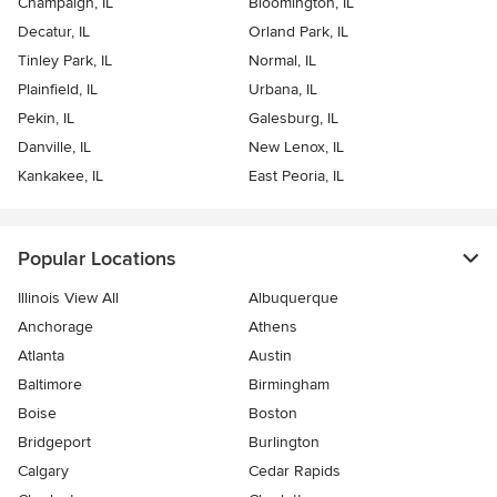
Champaign, IL
Bloomington, IL
Decatur, IL
Orland Park, IL
Tinley Park, IL
Normal, IL
Plainfield, IL
Urbana, IL
Pekin, IL
Galesburg, IL
Danville, IL
New Lenox, IL
Kankakee, IL
East Peoria, IL
Popular Locations
Illinois View All
Albuquerque
Anchorage
Athens
Atlanta
Austin
Baltimore
Birmingham
Boise
Boston
Bridgeport
Burlington
Calgary
Cedar Rapids