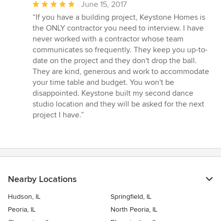
Average
June 15, 2017
rating:
“If you have a building project, Keystone Homes is
5
the ONLY contractor you need to interview. I have
out
never worked with a contractor whose team
of
communicates so frequently. They keep you up-to-
5
date on the project and they don't drop the ball.
stars
They are kind, generous and work to accommodate
your time table and budget. You won't be
disappointed. Keystone built my second dance
studio location and they will be asked for the next
project I have.”
Nearby Locations
Hudson, IL
Springfield, IL
Peoria, IL
North Peoria, IL