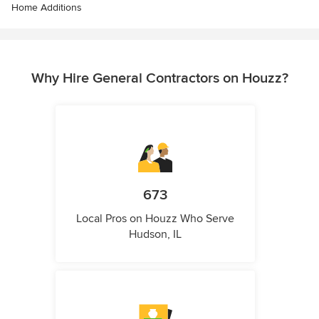
Home Additions
Why Hire General Contractors on Houzz?
673
Local Pros on Houzz Who Serve
Hudson, IL