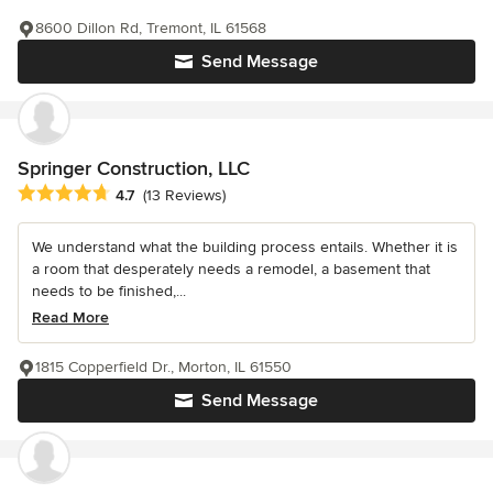
8600 Dillon Rd, Tremont, IL 61568
Send Message
Springer Construction, LLC
Average rating: 4.7 out of 5 stars
4.7
(13 Reviews)
We understand what the building process entails. Whether it is
a room that desperately needs a remodel, a basement that
needs to be finished,...
Read More
1815 Copperfield Dr., Morton, IL 61550
Send Message