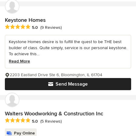
Keystone Homes
Average rating: 5 out of 5 stars
5.0
(9 Reviews)
Keystone Homes desire is to fulfill the quest to be THE best
builder of class. Quite simply, service is our personal keystone.
To achieve this...
Read More
2203 Eastland Drive Ste 6, Bloomington, IL 61704
Send Message
Walters Woodworking & Construction Inc
Average rating: 5 out of 5 stars
5.0
(5 Reviews)
Pay Online