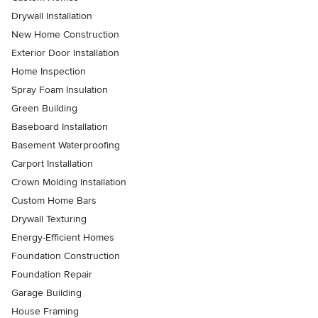
Drywall Installation
New Home Construction
Exterior Door Installation
Home Inspection
Spray Foam Insulation
Green Building
Baseboard Installation
Basement Waterproofing
Carport Installation
Crown Molding Installation
Custom Home Bars
Drywall Texturing
Energy-Efficient Homes
Foundation Construction
Foundation Repair
Garage Building
House Framing