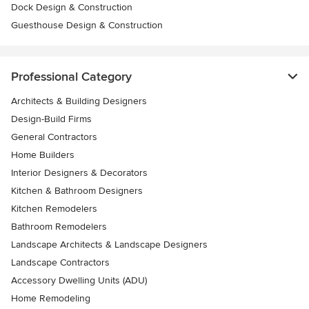
Dock Design & Construction
Guesthouse Design & Construction
Professional Category
Architects & Building Designers
Design-Build Firms
General Contractors
Home Builders
Interior Designers & Decorators
Kitchen & Bathroom Designers
Kitchen Remodelers
Bathroom Remodelers
Landscape Architects & Landscape Designers
Landscape Contractors
Accessory Dwelling Units (ADU)
Home Remodeling