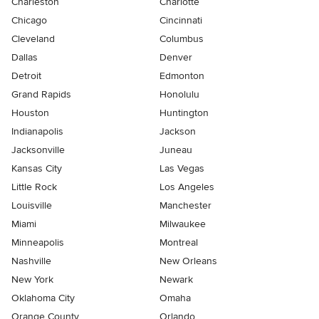
Charleston
Charlotte
Chicago
Cincinnati
Cleveland
Columbus
Dallas
Denver
Detroit
Edmonton
Grand Rapids
Honolulu
Houston
Huntington
Indianapolis
Jackson
Jacksonville
Juneau
Kansas City
Las Vegas
Little Rock
Los Angeles
Louisville
Manchester
Miami
Milwaukee
Minneapolis
Montreal
Nashville
New Orleans
New York
Newark
Oklahoma City
Omaha
Orange County
Orlando