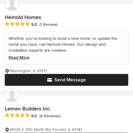
Heinold Homes
Average rating: 5 out of 5 stars
5.0
(1 Review)
Whether you’re looking to build a new home, or update the
home you have, call Heinold Homes. Our design and
installation experts are creative...
Read More
Washington, IL 61571
Send Message
Leman Builders Inc.
Average rating: 5 out of 5 stars
5.0
(4 Reviews)
26136 E 700 North Rd, Forrest, IL 61741