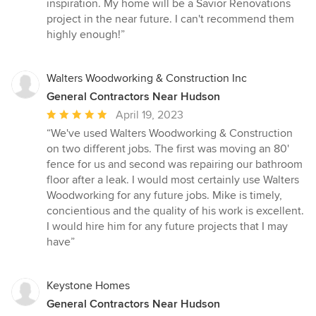
inspiration. My home will be a Savior Renovations
project in the near future. I can't recommend them
highly enough!”
Walters Woodworking & Construction Inc
General Contractors Near Hudson
Average
April 19, 2023
rating:
“We've used Walters Woodworking & Construction
5
on two different jobs. The first was moving an 80'
out
fence for us and second was repairing our bathroom
of
floor after a leak. I would most certainly use Walters
5
Woodworking for any future jobs. Mike is timely,
stars
concientious and the quality of his work is excellent.
I would hire him for any future projects that I may
have”
Keystone Homes
General Contractors Near Hudson