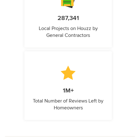
287,341
Local Projects on Houzz by
General Contractors
1M+
Total Number of Reviews Left by
Homeowners