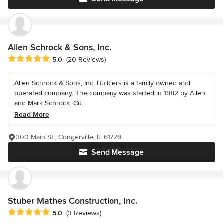
Allen Schrock & Sons, Inc.
Average rating: 5 out of 5 stars
5.0
(20 Reviews)
Allen Schrock & Sons, Inc. Builders is a family owned and
operated company. The company was started in 1982 by Allen
and Mark Schrock. Cu...
Read More
300 Main St., Congerville, IL 61729
Send Message
Stuber Mathes Construction, Inc.
Average rating: 5 out of 5 stars
5.0
(3 Reviews)