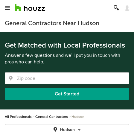
General Contractors Near Hudson
Get Matched with Local Professionals
Answer a few questions and we’ll put you in touch with
pros who can help.
Get Started
All Professionals
General Contractors
Hudson
Hudson